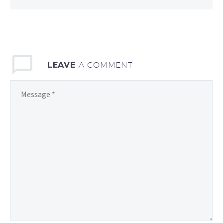
LEAVE
A COMMENT