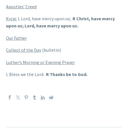
Apostles’ Creed
Kyrie:
L Lord, have mercy upon us;
R Christ, have mercy
upon us; Lord, have mercy upon us.
Our Father
Collect of the Day
(bulletin)
Luther’s Morning or Evening Prayer
L Bless we the Lord.
R Thanks be to God.