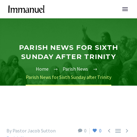
PARISH NEWS FOR SIXTH
SUNDAY AFTER TRINITY
Home
Parish News
Parish News for Sixth Sunday after Trinity



By Pastor Jacob Sutton
0
0