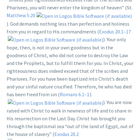
Pharisees, you will never enter the kingdom of heaven” (St.
Matthew 5.20
). God demands nothing less than perfection and holiness
from you in regard to His commandments (
Exodus 20.1–17
). Your only
hope, then, is not in your own goodness but in the
goodness of Christ, who did not come to destroy the Law
and the Prophets, but to fulfill them for you. In Christ, your
righteousness does indeed exceed that of the scribes and
Pharisees. For you have been baptized into Christ’s death
and your sinful nature crucified. Therefore, he who has died
has been freed from sin (
Romans 6.1–11
). You are now
raised with Christ to walk in newness of life and to share in
His resurrection on the Last Day. Christ has brought you
through the baptismal sea “out of the land of Egypt, out of
the house of slavery” (
Exodus 20.2