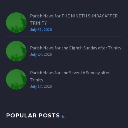
Parish News for THE NINETH SUNDAY AFTER
TRINITY
July 31, 2026
Parish News for the Eighth Sunday after Trinity
July 24, 2026
Parish News for the Seventh Sunday after
Trinity
July 17, 2026
POPULAR POSTS