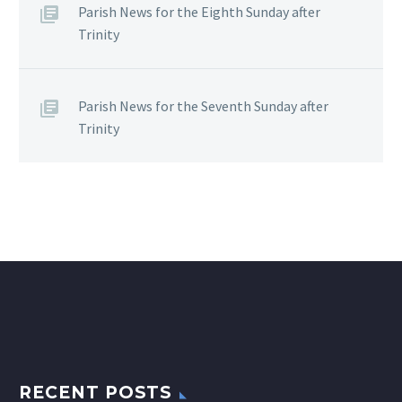
Parish News for the Eighth Sunday after
Trinity
Parish News for the Seventh Sunday after
Trinity
RECENT POSTS