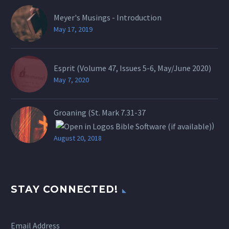
Meyer's Musings - Introduction
May 17, 2019
Esprit (Volume 47, Issues 5-6, May/June 2020)
May 7, 2020
Groaning (St.
Mark 7.31-37
)
August 20, 2018
STAY CONNECTED!
Email Address