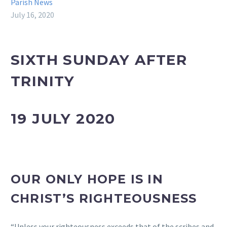
Parish News
July 16, 2020
SIXTH SUNDAY AFTER
TRINITY
19 JULY 2020
OUR ONLY HOPE IS IN
CHRIST’S RIGHTEOUSNESS
“Unless your righteousness exceeds that of the scribes and