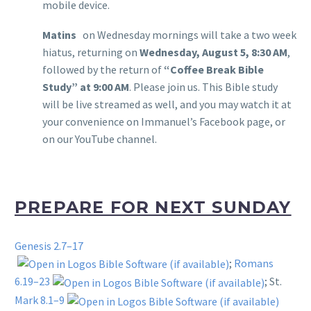
mobile device.
Matins
on Wednesday mornings will take a two week
hiatus, returning on
Wednesday, August 5, 8:30 AM
,
followed by the return of
“Coffee Break Bible
Study” at 9:00 AM
. Please join us. This Bible study
will be live streamed as well, and you may watch it at
your convenience on Immanuel’s Facebook page, or
on our YouTube channel.
PREPARE FOR NEXT SUNDAY
Genesis 2.7–17
;
Romans
6.19–23
; St.
Mark 8.1–9