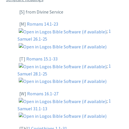
[S] from Divine Service
[M]
Romans 14.1-23
;
1
Samuel 26.1-25
[T]
Romans 15.1-33
;
1
Samuel 28.1-25
[W]
Romans 16.1-27
;
1
Samuel 31.1-13
[Th]
1 Corinthians 1.1-31