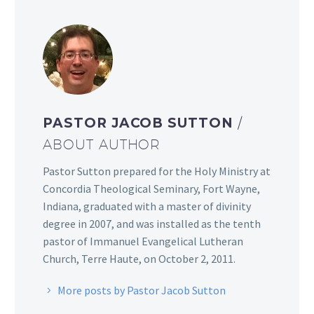
PASTOR JACOB SUTTON
/
ABOUT AUTHOR
Pastor Sutton prepared for the Holy Ministry at
Concordia Theological Seminary, Fort Wayne,
Indiana, graduated with a master of divinity
degree in 2007, and was installed as the tenth
pastor of Immanuel Evangelical Lutheran
Church, Terre Haute, on October 2, 2011.
More posts by Pastor Jacob Sutton