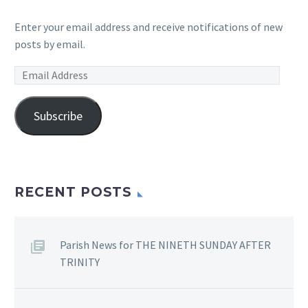
Enter your email address and receive notifications of new
posts by email.
Email
Address
Subscribe
RECENT POSTS
Parish News for THE NINETH SUNDAY AFTER
TRINITY