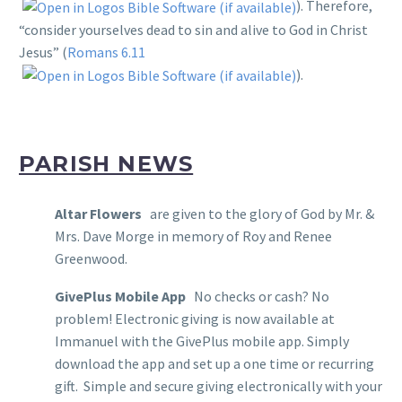
). Therefore,
“consider yourselves dead to sin and alive to God in Christ
Jesus” (
Romans 6.11
).
PARISH NEWS
Altar Flowers
are given to the glory of God by Mr. &
Mrs. Dave Morge in memory of Roy and Renee
Greenwood.
GivePlus Mobile App
No checks or cash? No
problem! Electronic giving is now available at
Immanuel with the GivePlus mobile app. Simply
download the app and set up a one time or recurring
gift. Simple and secure giving electronically with your