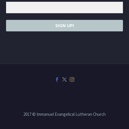
SIGN UP!
2017 © Immanuel Evangelical Lutheran Church