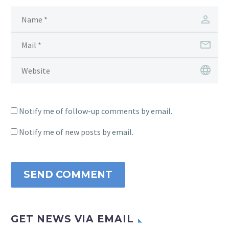
Notify me of follow-up comments by email.
Notify me of new posts by email.
SEND COMMENT
GET NEWS VIA EMAIL