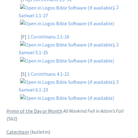
;
2
Samuel 1.1-27
[F]
1 Corinthians 2.1-16
;
2
Samuel 5.1-25
[S]
1 Corinthians 4.1-21
;
2
Samuel 6.1-23
Hymn of the Day or Month
All Mankind Fell in Adam’s Fall
(562)
Catechism
(bulletin)