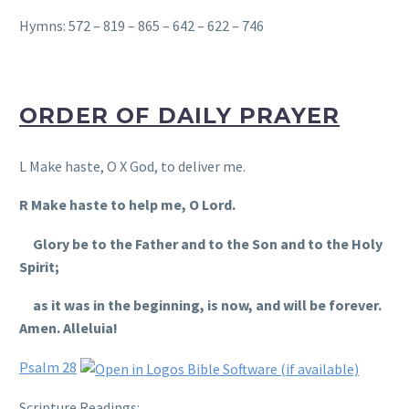
Hymns: 572 – 819 – 865 – 642 – 622 – 746
ORDER OF DAILY PRAYER
L Make haste, O X God, to deliver me.
R Make haste to help me, O Lord.
Glory be to the Father and to the Son and to the Holy
Spirit;
as it was in the beginning, is now, and will be forever.
Amen. Alleluia!
Psalm 28
Scripture Readings
: