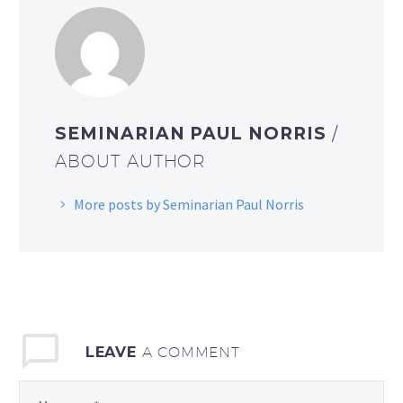
SEMINARIAN PAUL NORRIS
/
ABOUT AUTHOR
More posts by Seminarian Paul Norris
LEAVE
A COMMENT