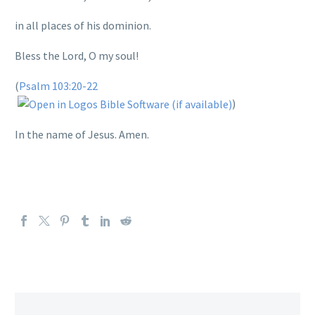
in all places of his dominion.
Bless the Lord, O my soul!
(
Psalm 103:20-22
)
In the name of Jesus. Amen.