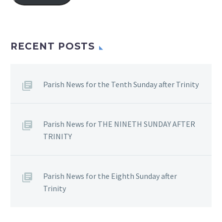
RECENT POSTS
Parish News for the Tenth Sunday after Trinity
Parish News for THE NINETH SUNDAY AFTER
TRINITY
Parish News for the Eighth Sunday after
Trinity