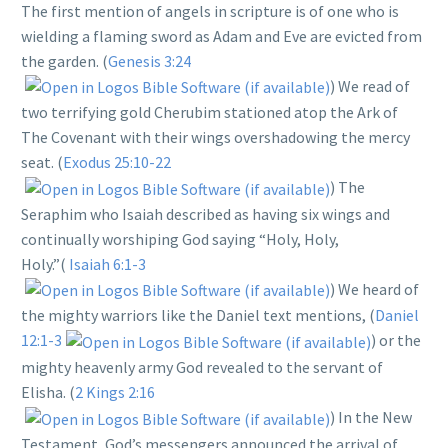
The first mention of angels in scripture is of one who is
wielding a flaming sword as Adam and Eve are evicted from
the garden. (
Genesis 3:24
) We read of
two terrifying gold Cherubim stationed atop the Ark of
The Covenant with their wings overshadowing the mercy
seat. (
Exodus 25:10-22
) The
Seraphim who Isaiah described as having six wings and
continually worshiping God saying “Holy, Holy,
Holy.”(
Isaiah 6:1-3
) We heard of
the mighty warriors like the Daniel text mentions, (
Daniel
12:1-3
) or the
mighty heavenly army God revealed to the servant of
Elisha. (
2 Kings 2:16
) In the New
Testament, God’s messengers announced the arrival of