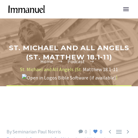
ST. MICHAEL AND ALL ANGELS
(ST. MATTHEW 18.1-11)
Home
Podcast
St. Michael and All Angels (St.
Matthew 18.1-11
)



By Seminarian Paul Norris
0
0