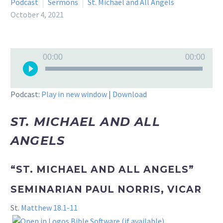
Podcast
Sermons
St. Michael and All Angels
October 4, 2021
Audio
00:00
00:00
Player
Podcast:
Play in new window
|
Download
ST. MICHAEL AND ALL
ANGELS
“ST. MICHAEL AND ALL ANGELS”
SEMINARIAN PAUL NORRIS, VICAR
St.
Matthew 18.1-11