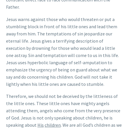
Father.
Jesus warns against those who would threaten or put a
stumbling block in front of his little ones and lead them
away from him. The temptations of sin jeopardize our
eternal life. Jesus gives a terrifying description of
execution by drowning for those who would lead a little
one astray. Sin and temptation will come to us in this life.
Jesus uses hyperbolic language of self-amputation to
emphasize the urgency of being on guard about what we
say and do concerning his children. God will not take it
lightly when his little ones are caused to stumble.
Therefore, we should not be deceived by the littleness of
the little ones. These little ones have mighty angels
attending them, angels who come from the very presence
of God. Jesus is not only speaking about children, he is
speaking about
His
children
. We are all God’s children as we