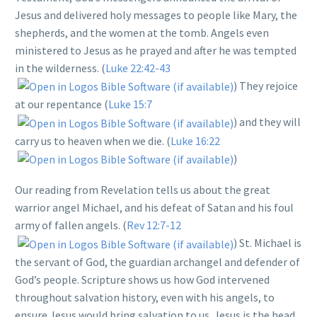
Jesus and delivered holy messages to people like Mary, the
shepherds, and the women at the tomb. Angels even
ministered to Jesus as he prayed and after he was tempted
in the wilderness. (
Luke 22:42-43
) They rejoice
at our repentance (
Luke 15:7
) and they will
carry us to heaven when we die. (
Luke 16:22
)
Our reading from Revelation tells us about the great
warrior angel Michael, and his defeat of Satan and his foul
army of fallen angels. (
Rev 12:7-12
) St. Michael is
the servant of God, the guardian archangel and defender of
God’s people. Scripture shows us how God intervened
throughout salvation history, even with his angels, to
ensure Jesus would bring salvation to us. Jesus is the head