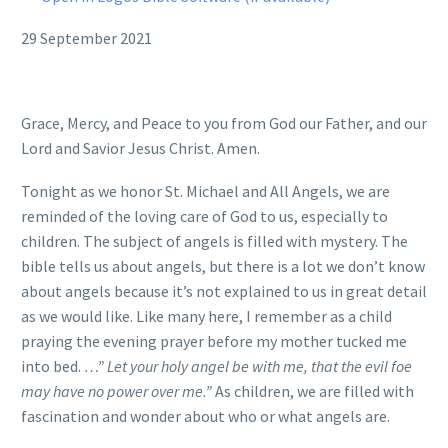
29 September 2021
Grace, Mercy, and Peace to you from God our Father, and our
Lord and Savior Jesus Christ. Amen.
Tonight as we honor St. Michael and All Angels, we are
reminded of the loving care of God to us, especially to
children. The subject of angels is filled with mystery. The
bible tells us about angels, but there is a lot we don’t know
about angels because it’s not explained to us in great detail
as we would like. Like many here, I remember as a child
praying the evening prayer before my mother tucked me
into bed.
…” Let your holy angel be with me, that the evil foe
may have no power over me.”
As children, we are filled with
fascination and wonder about who or what angels are.