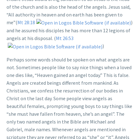
of the church and is also the head of the angels. Jesus said,
“All authority in heaven and on earth has been given to
me”(
Mt 28:18
)
and he assured his disciples he has more than 12 legions of
angels at his disposal. (
Mt 26:53
)
Perhaps some words should be spoken on what angels are
not. Sometimes people like to say nice things when a loved
one dies like, “Heaven gained an angel today.” This is false.
Angels are created beings different from mankind. As
Christians, we confess the resurrection of our bodies in
Christ on the last day. Some people view angels as
beautiful females, prompting young boys to say things like
“she must have fallen from heaven, she’s an angel”. The
only two named angels in the Bible are Michael and
Gabriel, male names. Whenever angels are mentioned in
scripture they are never referred to as “she” or “it”. Angels