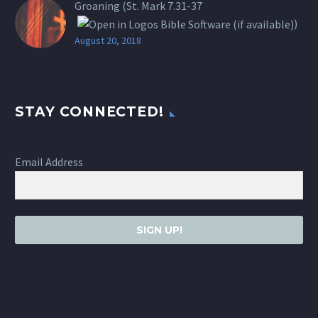
Groaning (St.
Mark 7.31-37
)
August 20, 2018
STAY CONNECTED!
Email Address
SIGN UP!