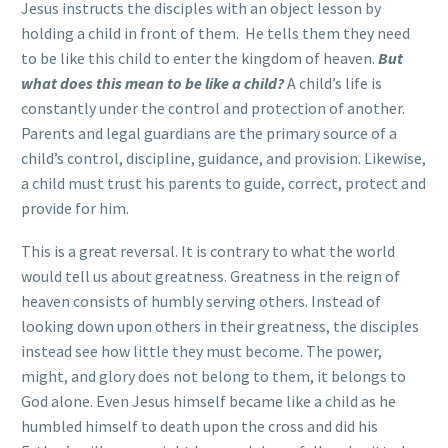
Jesus instructs the disciples with an object lesson by
holding a child in front of them. He tells them they need
to be like this child to enter the kingdom of heaven.
But
what does this mean to be like a child?
A child’s life is
constantly under the control and protection of another.
Parents and legal guardians are the primary source of a
child’s control, discipline, guidance, and provision. Likewise,
a child must trust his parents to guide, correct, protect and
provide for him.
This is a great reversal. It is contrary to what the world
would tell us about greatness. Greatness in the reign of
heaven consists of humbly serving others. Instead of
looking down upon others in their greatness, the disciples
instead see how little they must become. The power,
might, and glory does not belong to them, it belongs to
God alone. Even Jesus himself became like a child as he
humbled himself to death upon the cross and did his