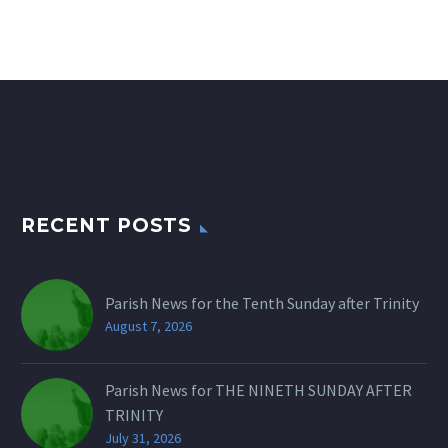
RECENT POSTS
Parish News for the Tenth Sunday after Trinity
August 7, 2026
Parish News for THE NINETH SUNDAY AFTER
TRINITY
July 31, 2026