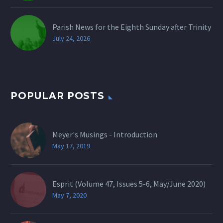
Parish News for the Eighth Sunday after Trinity
July 24, 2026
POPULAR POSTS
Meyer's Musings - Introduction
May 17, 2019
Esprit (Volume 47, Issues 5-6, May/June 2020)
May 7, 2020