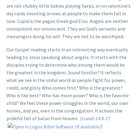
are not chubby little babies playing harps, or on valentine’s
day cards shooting arrows at people to make them fall in
love. Cupid is the pagan Greek god Eros. Angels are neither
omnipotent nor omniscient. They are God’s servants and
messengers doing his will. They are not to be worshiped.
Our Gospel reading starts in an interesting way eventually
leading to Jesus speaking about angels. It starts with the
disciples trying to determine who among them would be
the greatest in the kingdom.
Sound familiar?
It reflects
what we see in the sinful world as people fight for power,
credit, and glory. Who comes first? Who is the greatest?
Who is the best? Who has more power? Who is the favorite
child? We feel these power struggles in the world, our own
homes, and yes, even in the congregation. It echoes the
prideful fall of Satan from heaven. (
Isaiah 14:4-17
)