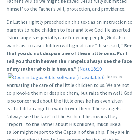
Father’s will so we might be saved. Jesus fully submitted
himself to the Father’s will, protection, and providence.
Dr. Luther rightly preached on this text as an instruction to
parents to raise children to fear and love God. He asserted
“since angels especially care for young people, God also
wants us to raise children with great care.” Jesus said,
“See
that you do not despise one of these little ones. For I
tell you that in heaven their angels always see the face
of my Father who is in heaven.”
(
Matt 18:10
) Jesus is
entrusting the care of the little children to us. We are not
to provoke them or despise them, but raise them well. God
is so concerned about the little ones he has even given
each child an angel to watch over them. These angels
“always see the face” of the Father. This means they
“report” to the Father about His children, much like a
sailor might report to the Captain of the ship. They are in
constant direct face to face communication with the