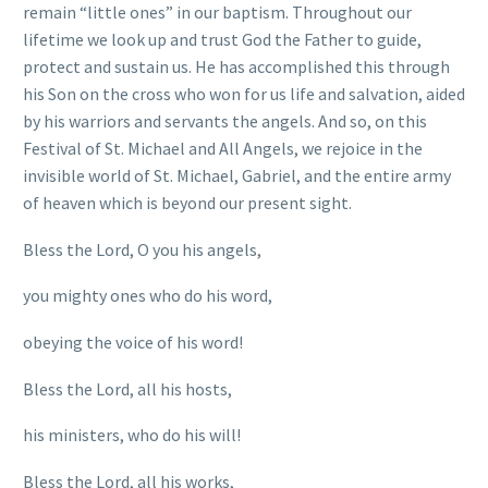
remain “little ones” in our baptism. Throughout our
lifetime we look up and trust God the Father to guide,
protect and sustain us. He has accomplished this through
his Son on the cross who won for us life and salvation, aided
by his warriors and servants the angels. And so, on this
Festival of St. Michael and All Angels, we rejoice in the
invisible world of St. Michael, Gabriel, and the entire army
of heaven which is beyond our present sight.
Bless the Lord, O you his angels,
you mighty ones who do his word,
obeying the voice of his word!
Bless the Lord, all his hosts,
his ministers, who do his will!
Bless the Lord, all his works,