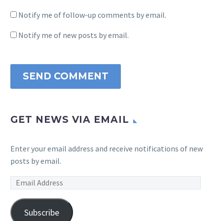
Notify me of follow-up comments by email.
Notify me of new posts by email.
SEND COMMENT
GET NEWS VIA EMAIL
Enter your email address and receive notifications of new
posts by email.
Email
Address
Subscribe