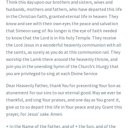
Think this day upon our brothers and sisters, wives and
husbands, mothers and fathers, who have departed this life
in the Christian faith, granted eternal life in heaven. They
know and see with their own eyes the peace and salvation
that Simeon sang of. No longer is the eye of faith needed
to know that the Lord is in His holy Temple. They receive
the Lord Jesus in a wonderful heavenly communion with all
the saints, as surely as you do at this communion rail. They
worship the Lamb there around the heavenly throne, and
join you in the unending hymn of the Church’s liturgy that
you are privileged to sing at each Divine Service.
Dear Heavenly Father, thank You for presenting Your Son as
atonement for our sins to our eternal good. May we ever be
thankful, and sing Your praises, and one day as You grant it,
give us to so depart this life in Your peace and joy. Grant this
prayer, for Jesus’ sake. Amen.
+ In the Name of the Father, and of + the Son, and of the