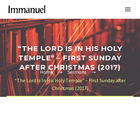
“THE LORD IS IN HIS HOLY
TEMPLE” – FIRST SUNDAY
AFTER CHRISTMAS (2017)
Home
Sermons
“The Lord Is In His Holy Temple” – First Sunday after
Christmas (2017)