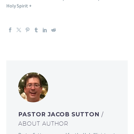
Holy Spirit +
PASTOR JACOB SUTTON
/
ABOUT AUTHOR