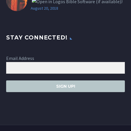
)
August 20, 2018
STAY CONNECTED!
Email Address
SIGN UP!