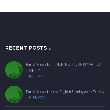
RECENT POSTS
Parish News for THE NINETH SUNDAY AFTER
TRINITY
July 31, 2026
Parish News for the Eighth Sunday after Trinity
July 24, 2026