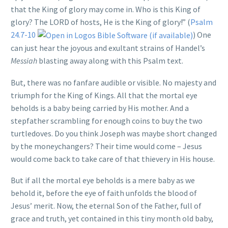
that the King of glory may come in. Who is this King of
glory? The LORD of hosts, He is the King of glory!” (
Psalm
24.7-10
) One
can just hear the joyous and exultant strains of Handel’s
Messiah
blasting away along with this Psalm text.
But, there was no fanfare audible or visible. No majesty and
triumph for the King of Kings. All that the mortal eye
beholds is a baby being carried by His mother. And a
stepfather scrambling for enough coins to buy the two
turtledoves. Do you think Joseph was maybe short changed
by the moneychangers? Their time would come – Jesus
would come back to take care of that thievery in His house.
But if all the mortal eye beholds is a mere baby as we
behold it, before the eye of faith unfolds the blood of
Jesus’ merit. Now, the eternal Son of the Father, full of
grace and truth, yet contained in this tiny month old baby,