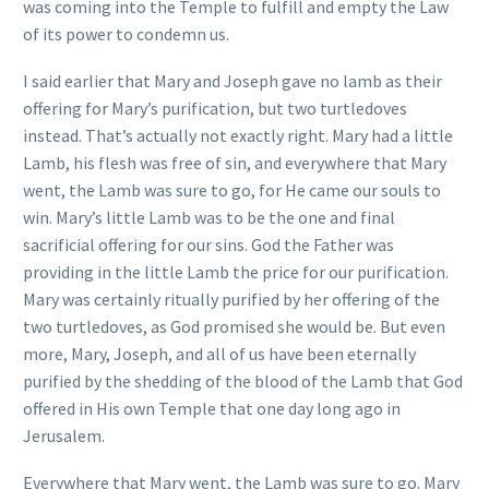
was coming into the Temple to fulfill and empty the Law
of its power to condemn us.
I said earlier that Mary and Joseph gave no lamb as their
offering for Mary’s purification, but two turtledoves
instead. That’s actually not exactly right. Mary had a little
Lamb, his flesh was free of sin, and everywhere that Mary
went, the Lamb was sure to go, for He came our souls to
win. Mary’s little Lamb was to be the one and final
sacrificial offering for our sins. God the Father was
providing in the little Lamb the price for our purification.
Mary was certainly ritually purified by her offering of the
two turtledoves, as God promised she would be. But even
more, Mary, Joseph, and all of us have been eternally
purified by the shedding of the blood of the Lamb that God
offered in His own Temple that one day long ago in
Jerusalem.
Everywhere that Mary went, the Lamb was sure to go. Mary