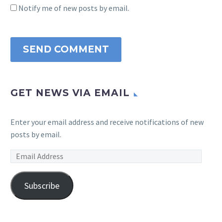
Notify me of new posts by email.
SEND COMMENT
GET NEWS VIA EMAIL
Enter your email address and receive notifications of new
posts by email.
Email
Address
Subscribe