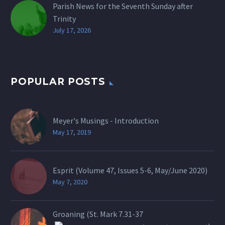
Parish News for the Seventh Sunday after
Trinity
July 17, 2026
POPULAR POSTS
Meyer's Musings - Introduction
May 17, 2019
Esprit (Volume 47, Issues 5-6, May/June 2020)
May 7, 2020
Groaning (St.
Mark 7.31-37