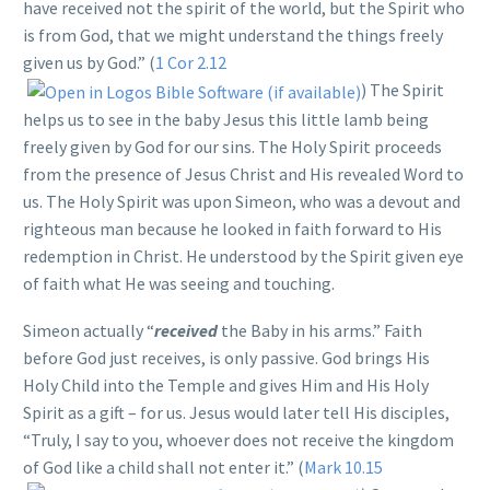
have received not the spirit of the world, but the Spirit who
is from God, that we might understand the things freely
given us by God.” (
1 Cor 2.12
) The Spirit
helps us to see in the baby Jesus this little lamb being
freely given by God for our sins. The Holy Spirit proceeds
from the presence of Jesus Christ and His revealed Word to
us. The Holy Spirit was upon Simeon, who was a devout and
righteous man because he looked in faith forward to His
redemption in Christ. He understood by the Spirit given eye
of faith what He was seeing and touching.
Simeon actually “
received
the Baby in his arms.” Faith
before God just receives, is only passive. God brings His
Holy Child into the Temple and gives Him and His Holy
Spirit as a gift – for us. Jesus would later tell His disciples,
“Truly, I say to you, whoever does not receive the kingdom
of God like a child shall not enter it.” (
Mark 10.15