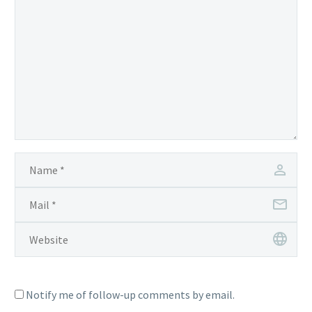
Notify me of follow-up comments by email.