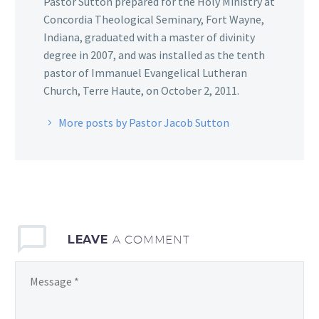
Pastor Sutton prepared for the Holy Ministry at
Concordia Theological Seminary, Fort Wayne,
Indiana, graduated with a master of divinity
degree in 2007, and was installed as the tenth
pastor of Immanuel Evangelical Lutheran
Church, Terre Haute, on October 2, 2011.
More posts by Pastor Jacob Sutton
LEAVE
A COMMENT