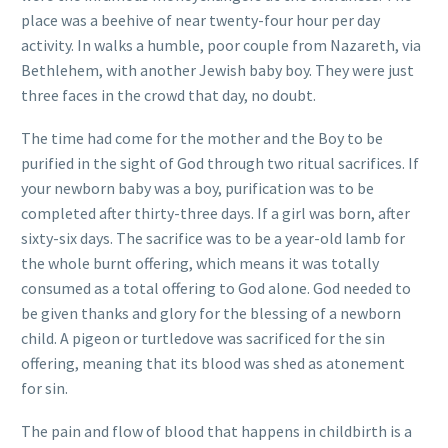
place was a beehive of near twenty-four hour per day
activity. In walks a humble, poor couple from Nazareth, via
Bethlehem, with another Jewish baby boy. They were just
three faces in the crowd that day, no doubt.
The time had come for the mother and the Boy to be
purified in the sight of God through two ritual sacrifices. If
your newborn baby was a boy, purification was to be
completed after thirty-three days. If a girl was born, after
sixty-six days. The sacrifice was to be a year-old lamb for
the whole burnt offering, which means it was totally
consumed as a total offering to God alone. God needed to
be given thanks and glory for the blessing of a newborn
child. A pigeon or turtledove was sacrificed for the sin
offering, meaning that its blood was shed as atonement
for sin.
The pain and flow of blood that happens in childbirth is a