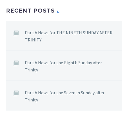
RECENT POSTS
Parish News for THE NINETH SUNDAY AFTER
TRINITY
Parish News for the Eighth Sunday after
Trinity
Parish News for the Seventh Sunday after
Trinity