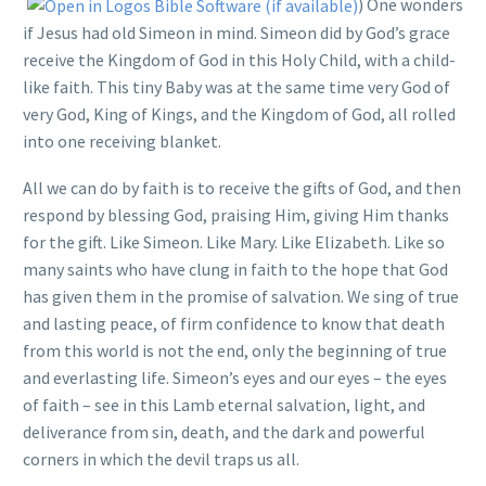
) One wonders
if Jesus had old Simeon in mind. Simeon did by God’s grace
receive the Kingdom of God in this Holy Child, with a child-
like faith. This tiny Baby was at the same time very God of
very God, King of Kings, and the Kingdom of God, all rolled
into one receiving blanket.
All we can do by faith is to receive the gifts of God, and then
respond by blessing God, praising Him, giving Him thanks
for the gift. Like Simeon. Like Mary. Like Elizabeth. Like so
many saints who have clung in faith to the hope that God
has given them in the promise of salvation. We sing of true
and lasting peace, of firm confidence to know that death
from this world is not the end, only the beginning of true
and everlasting life. Simeon’s eyes and our eyes – the eyes
of faith – see in this Lamb eternal salvation, light, and
deliverance from sin, death, and the dark and powerful
corners in which the devil traps us all.