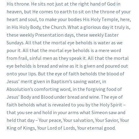
His throne. He sits not just at the right hand of God in
heaven, but He comes to earth to sit on the throne of your
heart and soul, to make your bodies His Holy Temple, here,
in His Holy Body, the Church. What a glorious day it truly is,
these weekly Presentation days, these weekly Easter
Sundays. All that the mortal eye beholds is water as we
pour it. All that the mortal eye beholds is a mere word
from frail, sinful men as they speak it. All that the mortal
eye beholds is bread and wine as it is given and poured out
onto your lips. But the eye of faith beholds the blood of
Jesus’ merit given in Baptism’s saving water, in
Absolution’s comforting word, in the forgiving food of
Jesus’ Body and Blood under bread and wine. The eye of
faith beholds what is revealed to you by the Holy Spirit –
that you see and hold in your arms what Simeon saw and
held that day – Your peace, Your salvation, Your Savior, Your
King of Kings, Your Lord of Lords, Your eternal good.