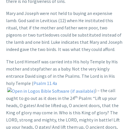
there is no forgiveness of sins.
Mary and Joseph were not held to buying an expensive
lamb. God said in Leviticus (12) when He instituted this
ritual, that if the mother and father were poor, two
pigeons or two turtledoves could be substituted instead of
the lamb and one bird. Luke indicates that Mary and Joseph
indeed gave the two birds. It was what they could afford.
The Lord Himself was carried into His holy Temple by His
mother and stepfather as a baby. Not the very kingly
entrance David sings of in the Psalms. The Lord is in His
holy Temple (
Psalm 11.4a
) – the call
th
ought to go out as it does in the 24
Psalm: “Lift up your
heads, O gates! And be lifted up, O ancient doors, that the
King of glory may come in. Who is this King of glory? The
LORD, strong and mighty, the LORD, mighty in battle! Lift
up your heads, O gates! And lift them up, O ancient doors,