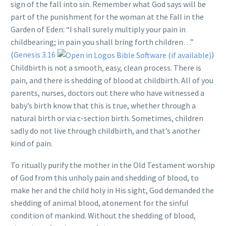
sign of the fall into sin. Remember what God says will be
part of the punishment for the woman at the Fall in the
Garden of Eden: “I shall surely multiply your pain in
childbearing; in pain you shall bring forth children…”
(
Genesis 3.16
)
Childbirth is not a smooth, easy, clean process. There is
pain, and there is shedding of blood at childbirth. All of you
parents, nurses, doctors out there who have witnessed a
baby’s birth know that this is true, whether through a
natural birth or via c-section birth. Sometimes, children
sadly do not live through childbirth, and that’s another
kind of pain.
To ritually purify the mother in the Old Testament worship
of God from this unholy pain and shedding of blood, to
make her and the child holy in His sight, God demanded the
shedding of animal blood, atonement for the sinful
condition of mankind. Without the shedding of blood,