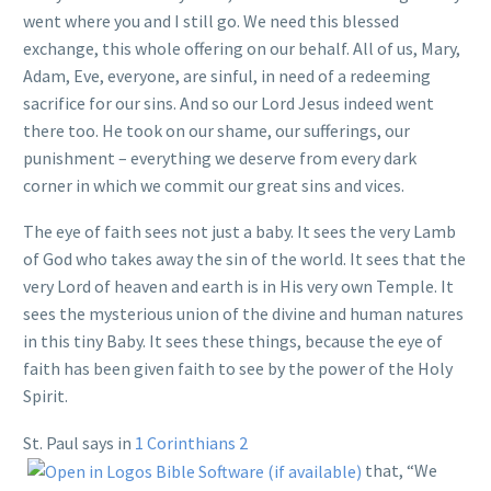
went where you and I still go. We need this blessed
exchange, this whole offering on our behalf. All of us, Mary,
Adam, Eve, everyone, are sinful, in need of a redeeming
sacrifice for our sins. And so our Lord Jesus indeed went
there too. He took on our shame, our sufferings, our
punishment – everything we deserve from every dark
corner in which we commit our great sins and vices.
The eye of faith sees not just a baby. It sees the very Lamb
of God who takes away the sin of the world. It sees that the
very Lord of heaven and earth is in His very own Temple. It
sees the mysterious union of the divine and human natures
in this tiny Baby. It sees these things, because the eye of
faith has been given faith to see by the power of the Holy
Spirit.
St. Paul says in
1 Corinthians 2
that, “We