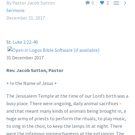


By Pastor Jacob Sutton
0
2
Sermons
December 31, 2017
St.
Luke 2:22-40
31 December 2017
Rev. Jacob Sutton, Pastor
+ In the Name of Jesus +
The Jerusalem Temple at the time of our Lord’s birth was a
busy place. There were ongoing, daily animal sacrifices –
and that meant many kinds of animals being brought in, a
huge army of priests to perform the rituals, to play music,
to sing in the choir, to keep the lamps lit at night. There
were the infamous moneychangers at the entrances. The