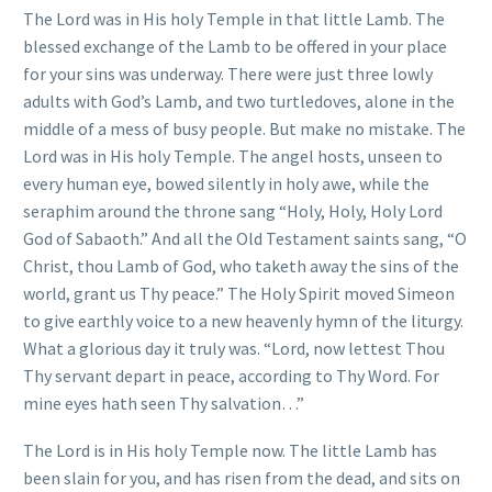
The Lord was in His holy Temple in that little Lamb. The
blessed exchange of the Lamb to be offered in your place
for your sins was underway. There were just three lowly
adults with God’s Lamb, and two turtledoves, alone in the
middle of a mess of busy people. But make no mistake. The
Lord was in His holy Temple. The angel hosts, unseen to
every human eye, bowed silently in holy awe, while the
seraphim around the throne sang “Holy, Holy, Holy Lord
God of Sabaoth.” And all the Old Testament saints sang, “O
Christ, thou Lamb of God, who taketh away the sins of the
world, grant us Thy peace.” The Holy Spirit moved Simeon
to give earthly voice to a new heavenly hymn of the liturgy.
What a glorious day it truly was. “Lord, now lettest Thou
Thy servant depart in peace, according to Thy Word. For
mine eyes hath seen Thy salvation…”
The Lord is in His holy Temple now. The little Lamb has
been slain for you, and has risen from the dead, and sits on