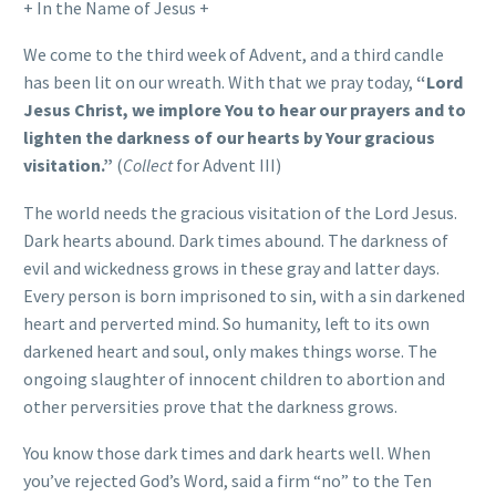
+ In the Name of Jesus +
We come to the third week of Advent, and a third candle
has been lit on our wreath. With that we pray today,
“Lord
Jesus Christ, we implore You to hear our prayers and to
lighten the darkness of our hearts by Your gracious
visitation.”
(
Collect
for Advent III)
The world needs the gracious visitation of the Lord Jesus.
Dark hearts abound. Dark times abound. The darkness of
evil and wickedness grows in these gray and latter days.
Every person is born imprisoned to sin, with a sin darkened
heart and perverted mind. So humanity, left to its own
darkened heart and soul, only makes things worse. The
ongoing slaughter of innocent children to abortion and
other perversities prove that the darkness grows.
You know those dark times and dark hearts well. When
you’ve rejected God’s Word, said a firm “no” to the Ten