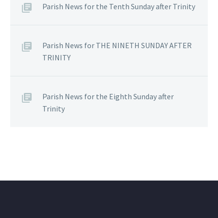
Parish News for the Tenth Sunday after Trinity
Parish News for THE NINETH SUNDAY AFTER
TRINITY
Parish News for the Eighth Sunday after
Trinity