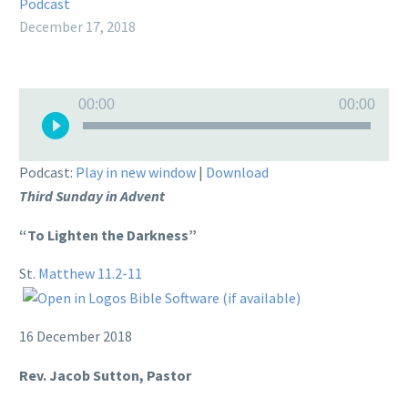
Podcast
December 17, 2018
Audio
00:00
00:00
Player
Podcast:
Play in new window
|
Download
Third Sunday in Advent
“To Lighten the Darkness”
St.
Matthew 11.2-11
16 December 2018
Rev. Jacob Sutton, Pastor