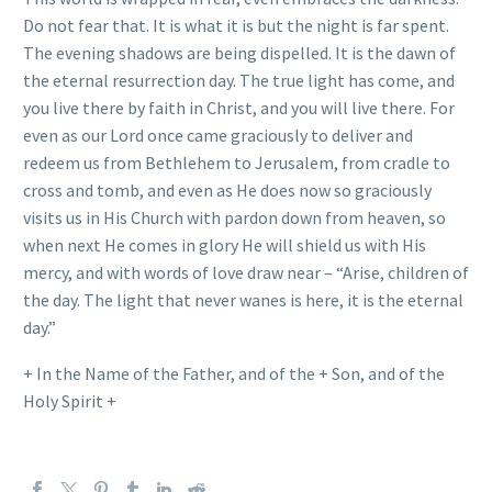
Do not fear that. It is what it is but the night is far spent.
The evening shadows are being dispelled. It is the dawn of
the eternal resurrection day. The true light has come, and
you live there by faith in Christ, and you will live there. For
even as our Lord once came graciously to deliver and
redeem us from Bethlehem to Jerusalem, from cradle to
cross and tomb, and even as He does now so graciously
visits us in His Church with pardon down from heaven, so
when next He comes in glory He will shield us with His
mercy, and with words of love draw near – “Arise, children of
the day. The light that never wanes is here, it is the eternal
day.”
+ In the Name of the Father, and of the + Son, and of the
Holy Spirit +