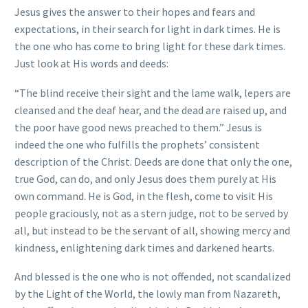
Jesus gives the answer to their hopes and fears and
expectations, in their search for light in dark times. He is
the one who has come to bring light for these dark times.
Just look at His words and deeds:
“The blind receive their sight and the lame walk, lepers are
cleansed and the deaf hear, and the dead are raised up, and
the poor have good news preached to them.” Jesus is
indeed the one who fulfills the prophets’ consistent
description of the Christ. Deeds are done that only the one,
true God, can do, and only Jesus does them purely at His
own command. He is God, in the flesh, come to visit His
people graciously, not as a stern judge, not to be served by
all, but instead to be the servant of all, showing mercy and
kindness, enlightening dark times and darkened hearts.
And blessed is the one who is not offended, not scandalized
by the Light of the World, the lowly man from Nazareth,