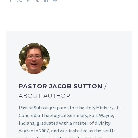
PASTOR JACOB SUTTON
/
ABOUT AUTHOR
Pastor Sutton prepared for the Holy Ministry at
Concordia Theological Seminary, Fort Wayne,
Indiana, graduated with a master of divinity
degree in 2007, and was installed as the tenth