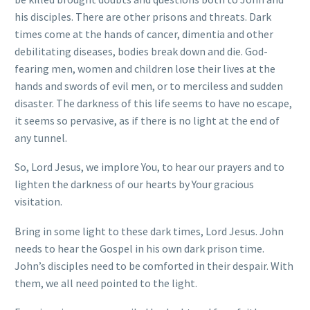
his disciples. There are other prisons and threats. Dark
times come at the hands of cancer, dimentia and other
debilitating diseases, bodies break down and die. God-
fearing men, women and children lose their lives at the
hands and swords of evil men, or to merciless and sudden
disaster. The darkness of this life seems to have no escape,
it seems so pervasive, as if there is no light at the end of
any tunnel.
So, Lord Jesus, we implore You, to hear our prayers and to
lighten the darkness of our hearts by Your gracious
visitation.
Bring in some light to these dark times, Lord Jesus. John
needs to hear the Gospel in his own dark prison time.
John’s disciples need to be comforted in their despair. With
them, we all need pointed to the light.