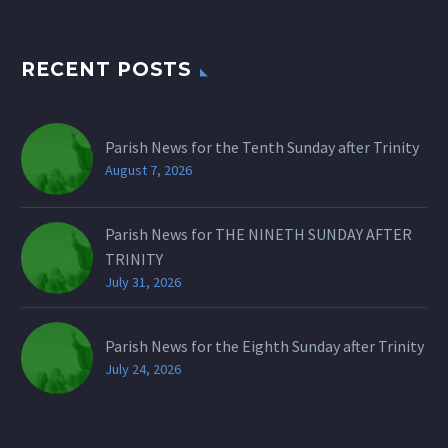
RECENT POSTS
Parish News for the Tenth Sunday after Trinity
August 7, 2026
Parish News for THE NINETH SUNDAY AFTER
TRINITY
July 31, 2026
Parish News for the Eighth Sunday after Trinity
July 24, 2026