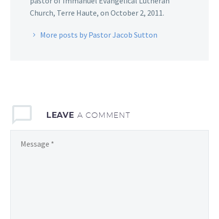
pastor of Immanuel Evangelical Lutheran
Church, Terre Haute, on October 2, 2011.
More posts by Pastor Jacob Sutton
LEAVE
A COMMENT