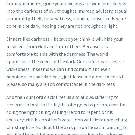
Commandments, gone your own way and wondered deeper
into the darkness of evil thoughts, murder, adultery, sexual
immorality, theft, false witness, slander, those deeds were
done in the dark, hoping they are not brought to light.
Sinners like darkness – because you think it will hide your
misdeeds from God and from others. Because it is
comfortable to side with the darkness. The world
appreciates the deeds of the dark. Our sinful heart desires
wickedness. It seems we can find comfort and even
happiness in that darkness, just leave me alone to do as I
please, so many are too comfortable in the darkness.
And then our Lord disciplines us and allows suffering to
teach us to look to His light. John goes to prison, even for
doing the right thing, calling Herod to repent of his
adultery with his brother’s wife. John will die for preaching
Christ rightly. No doubt the dark prison he sat in waiting to
be killed brought doubts and questions both to John and