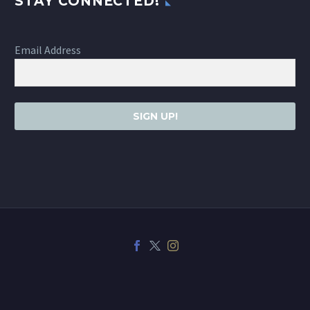
STAY CONNECTED!
Email Address
SIGN UP!