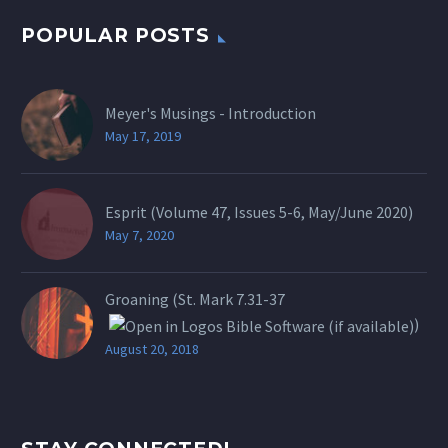
POPULAR POSTS
Meyer's Musings - Introduction
May 17, 2019
Esprit (Volume 47, Issues 5-6, May/June 2020)
May 7, 2020
Groaning (St.
Mark 7.31-37
)
August 20, 2018