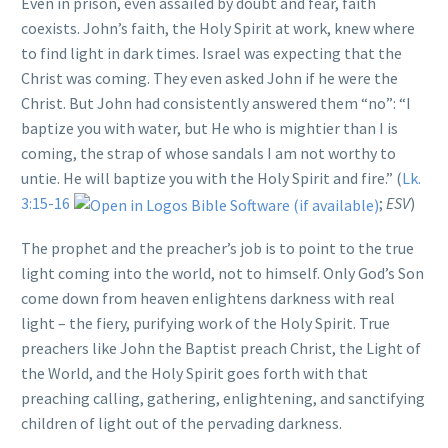
Even in prison, even assailed by doubt and fear, faith
coexists. John’s faith, the Holy Spirit at work, knew where
to find light in dark times. Israel was expecting that the
Christ was coming. They even asked John if he were the
Christ. But John had consistently answered them “no”: “I
baptize you with water, but He who is mightier than I is
coming, the strap of whose sandals I am not worthy to
untie. He will baptize you with the Holy Spirit and fire.” (
Lk.
3:15-16
;
ESV
)
The prophet and the preacher’s job is to point to the true
light coming into the world, not to himself. Only God’s Son
come down from heaven enlightens darkness with real
light – the fiery, purifying work of the Holy Spirit. True
preachers like John the Baptist preach Christ, the Light of
the World, and the Holy Spirit goes forth with that
preaching calling, gathering, enlightening, and sanctifying
children of light out of the pervading darkness.