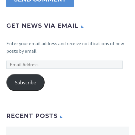
GET NEWS VIA EMAIL
Enter your email address and receive notifications of new
posts by email.
Email
Address
Subscribe
RECENT POSTS