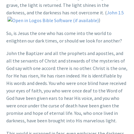
grave, the light is returned. The light shines in the
darkness, and the darkness has not overcome it. (
John 1.5
)
So, is Jesus the one who has come into the world to
enlighten our dark times, or should we look for another?
John the Baptizer and all the prophets and apostles, and
all the servants of Christ and stewards of the mysteries of
God say with one accord: there is no other. Christ is the one,
for He has risen, He has risen indeed. He is identifiable by
His words and deeds. You who were once blind have received
your eyes of faith, you who were once deaf to the Word of
God have been given ears to hear His voice, and you who
were once under the curse of death have been given the
promise and hope of eternal life. You, who once lived in
darkness, have been brought into His marvelous light.
This world is wrapped in fear, even embraces the darkness.