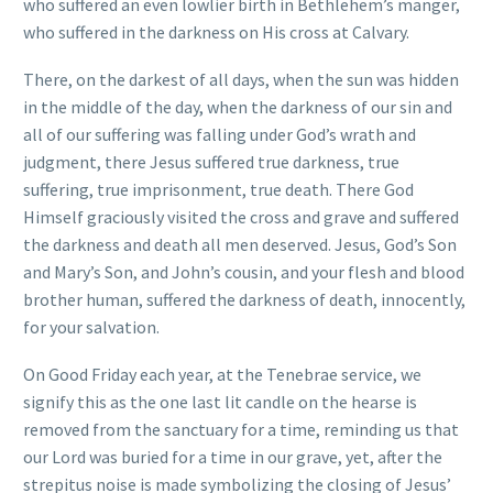
who suffered an even lowlier birth in Bethlehem’s manger,
who suffered in the darkness on His cross at Calvary.
There, on the darkest of all days, when the sun was hidden
in the middle of the day, when the darkness of our sin and
all of our suffering was falling under God’s wrath and
judgment, there Jesus suffered true darkness, true
suffering, true imprisonment, true death. There God
Himself graciously visited the cross and grave and suffered
the darkness and death all men deserved. Jesus, God’s Son
and Mary’s Son, and John’s cousin, and your flesh and blood
brother human, suffered the darkness of death, innocently,
for your salvation.
On Good Friday each year, at the Tenebrae service, we
signify this as the one last lit candle on the hearse is
removed from the sanctuary for a time, reminding us that
our Lord was buried for a time in our grave, yet, after the
strepitus noise is made symbolizing the closing of Jesus’