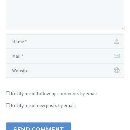
Notify me of follow-up comments by email.
Notify me of new posts by email.
SEND COMMENT