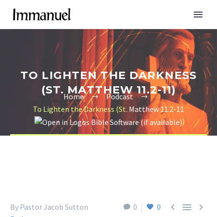
TO LIGHTEN THE DARKNESS
(ST. MATTHEW 11.2-11)
Home
Podcast
To Lighten the Darkness (St.
Matthew 11.2-11
)



By Pastor Jacob Sutton
0
0