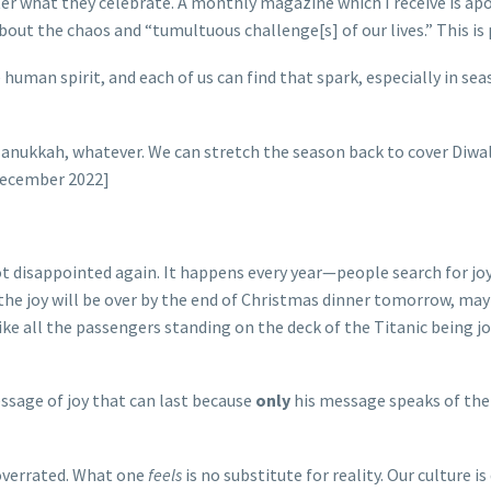
r what they celebrate. A monthly magazine which I receive is apolit
out the chaos and “tumultuous challenge[s] of our lives.” This is 
e human spirit, and each of us can find that spark, especially in 
anukkah, whatever. We can stretch the season back to cover Diwa
December 2022]
 disappointed again. It happens every year—people search for joy 
e joy will be over by the end of Christmas dinner tomorrow, maybe 
’s like all the passengers standing on the deck of the Titanic being
ssage of joy that can last because
only
his message speaks of the 
 overrated. What one
feels
is no substitute for reality. Our culture i