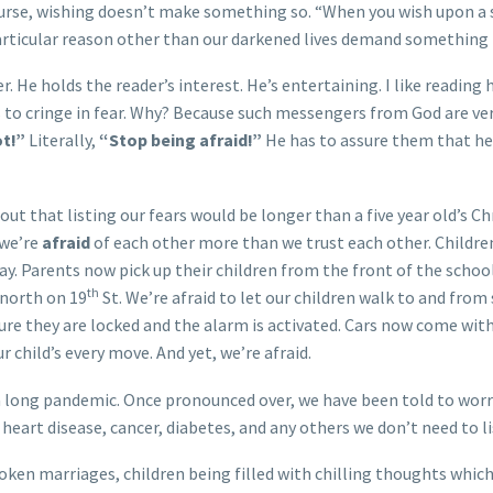
course, wishing doesn’t make something so. “When you wish upon a s
articular reason other than our darkened lives demand something t
er. He holds the reader’s interest. He’s entertaining. I like readin
 to cringe in fear. Why? Because such messengers from God are very
ot!”
Literally,
“Stop being afraid!”
He has to assure them that he 
about that listing our fears would be longer than a five year old’s
 we’re
afraid
of each other more than we trust each other. Children
 Parents now pick up their children from the front of the school.
th
 north on 19
St. We’re afraid to let our children walk to and from
re they are locked and the alarm is activated. Cars now come wit
r child’s every move. And yet, we’re afraid.
a long pandemic. Once pronounced over, we have been told to wo
heart disease, cancer, diabetes, and any others we don’t need to li
oken marriages, children being filled with chilling thoughts which