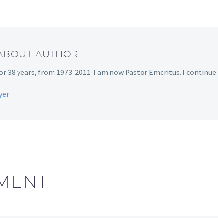
 ABOUT AUTHOR
r 38 years, from 1973-2011. I am now Pastor Emeritus. I continue t
yer
MENT