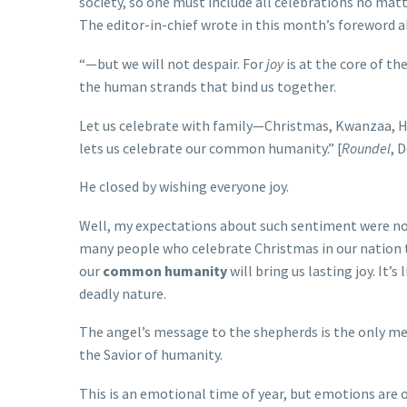
society, so one must include all celebrations no matte
The editor-in-chief wrote in this month’s foreword ab
“—but we will not despair. For
joy
is at the core of th
the human strands that bind us together.
Let us celebrate with family—Christmas, Kwanzaa, H
lets us celebrate our common humanity.” [
Roundel
, 
He closed by wishing everyone joy.
Well, my expectations about such sentiment were not
many people who celebrate Christmas in our nation th
our
common humanity
will bring us lasting joy. It
deadly nature.
The angel’s message to the shepherds is the only me
the Savior of humanity.
This is an emotional time of year, but emotions are