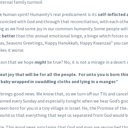
internal family turmoil.
the human spirit! Humanity’s real predicament is its
self-inflicted
 reconciled with God and through that reconciliation, with each othe
ng as we find some joy in our common humanity. Some people will 
g
better
than this annual emotional binge, a binge which forces 
tmas, Seasons Greetings, Happy Hanukkah, Happy Kwanzaa” you can u
akes it worse.
lusion that we hope
might
be true? No, it is not a mirage in a desert
at joy that will be for all the people.
For unto you is born this
d a baby wrapped in swaddling cloths and lying in a manger.”
ings good news. We know that, so we turn off our TVs and cancel 
laimed every Sunday and especially tonight when we hear God’s goo
been born for you in a tiny village in Israel. He, the Promise of 
 world so that everything that kept us separated from God would be
 tale. This good news proclaims that God and man are reconciled th