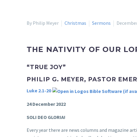
By Philip Meyer
Christmas
Sermons
December
THE NATIVITY OF OUR LO
“TRUE JOY”
PHILIP G. MEYER, PASTOR EME
Luke 2.1-20
24 December 2022
SOLI DEO GLORIA!
Every year there are news columns and magazine artic