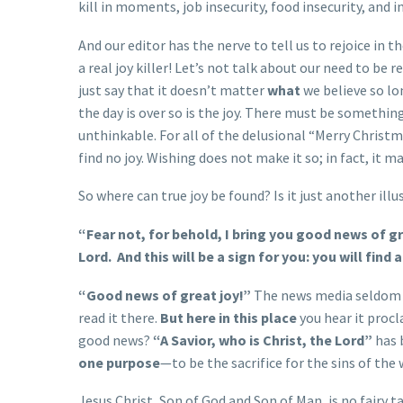
kill in moments, job insecurity, food insecurity, and 
And our editor has the nerve to tell us to rejoice in 
a real joy killer! Let’s not talk about our need to be
just say that it doesn’t matter
what
we believe so lo
the day is over so is the joy. There must be somethin
unthinkable. For all of the delusional “Merry Chris
find no joy. Wishing does not make it so; in fact, it m
So where can true joy be found? Is it just another il
“Fear not, for behold, I bring you good news of gre
Lord.
And this will be a sign for you: you will fin
“Good news of great joy!”
The news media seldom br
read it there.
But here in this place
you hear it proc
good news?
“A Savior, who is Christ, the Lord”
has 
one purpose
—to be the sacrifice for the sins of the
Jesus Christ, Son of God and Son of Man, is no fairy