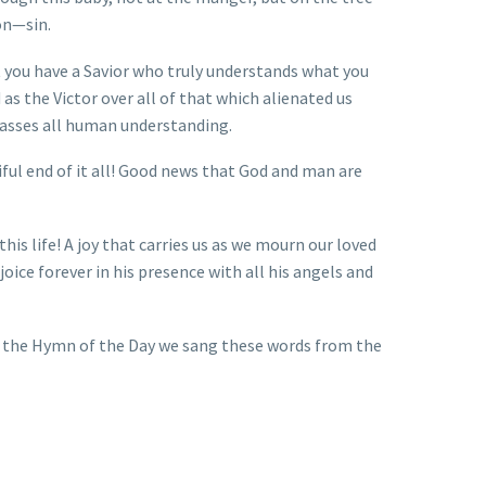
on—sin.
 you have a Savior who truly understands what you
 as the Victor over all of that which alienated us
passes all human understanding.
tiful end of it all! Good news that God and man are
his life! A joy that carries us as we mourn our loved
oice forever in his presence with all his angels and
In the Hymn of the Day we sang these words from the