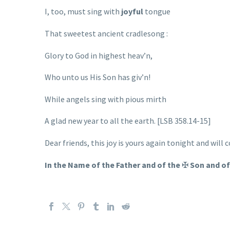
I, too, must sing with
joyful
tongue
That sweetest ancient cradlesong :
Glory to God in highest heav’n,
Who unto us His Son has giv’n!
While angels sing with pious mirth
A glad new year to all the earth. [LSB 358.14-15]
Dear friends, this joy is yours again tonight and will 
In the Name of the Father and of the
✠
Son and of 