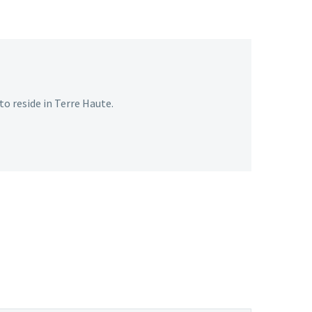
o reside in Terre Haute.