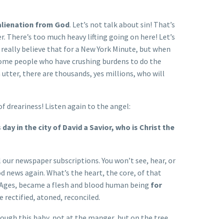
 alienation from God
. Let’s not talk about sin! That’s
r. There’s too much heavy lifting going on here! Let’s
really believe that for a New York Minute, but when
some people who have crushing burdens to do the
tter, there are thousands, yes millions, who will
 of dreariness! Listen again to the angel:
 day in the city of David a Savior, who is Christ the
our newspaper subscriptions. You won’t see, hear, or
d news again. What’s the heart, the core, of that
the Ages, became a flesh and blood human being
for
 rectified, atoned, reconciled.
rough this baby, not at the manger, but on the tree