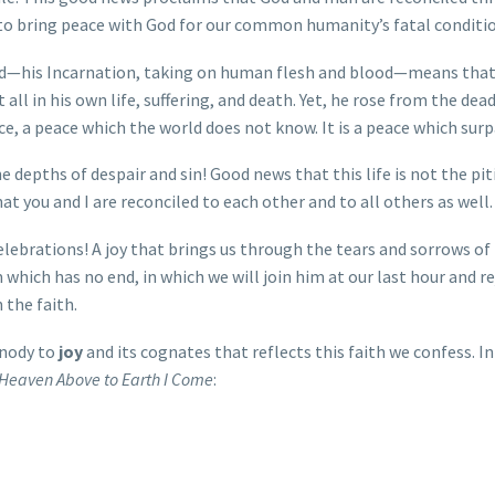
d to bring peace with God for our common humanity’s fatal conditi
rld—his Incarnation, taking on human flesh and blood—means that
all in his own life, suffering, and death. Yet, he rose from the dead
e, a peace which the world does not know. It is a peace which sur
he depths of despair and sin! Good news that this life is not the pi
t you and I are reconciled to each other and to all others as well.
elebrations! A joy that brings us through the tears and sorrows of t
which has no end, in which we will join him at our last hour and rej
 the faith.
mnody to
joy
and its cognates that reflects this faith we confess. 
Heaven Above to Earth I Come
: