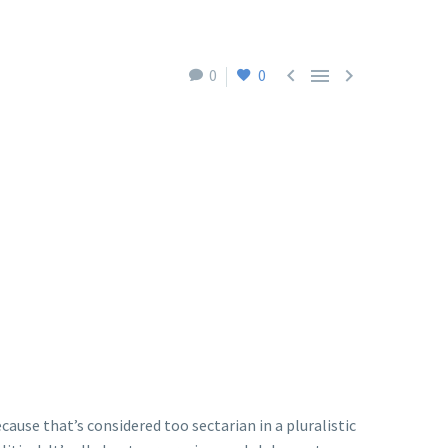



0
0
ause that’s considered too sectarian in a pluralistic