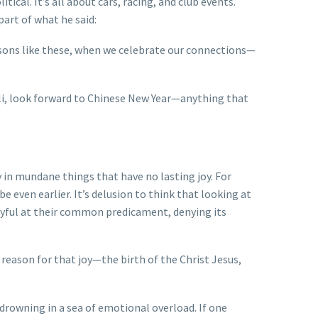
ical. It’s all about cars, racing, and club events.
part of what he said:
seasons like these, when we celebrate our connections—
li, look forward to Chinese New Year—anything that
in mundane things that have no lasting joy. For
even earlier. It’s delusion to think that looking at
 joyful at their common predicament, denying its
reason for that joy—the birth of the Christ Jesus,
s drowning in a sea of emotional overload. If one