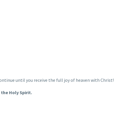
continue until you receive the full joy of heaven with Christ!
the Holy Spirit.