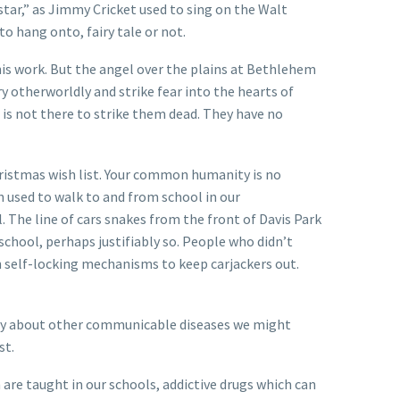
tar,” as Jimmy Cricket used to sing on the Walt
o hang onto, fairy tale or not.
g his work. But the angel over the plains at Bethlehem
 otherworldly and strike fear into the hearts of
is not there to strike them dead. They have no
 Christmas wish list. Your common humanity is no
 used to walk to and from school in our
 The line of cars snakes from the front of Davis Park
 school, perhaps justifiably so. People who didn’t
h self-locking mechanisms to keep carjackers out.
rry about other communicable diseases we might
st.
 are taught in our schools, addictive drugs which can