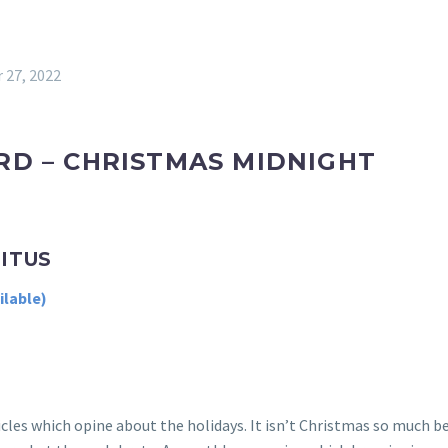
 27, 2022
RD – CHRISTMAS MIDNIGHT
RITUS
les which opine about the holidays. It isn’t Christmas so much bec