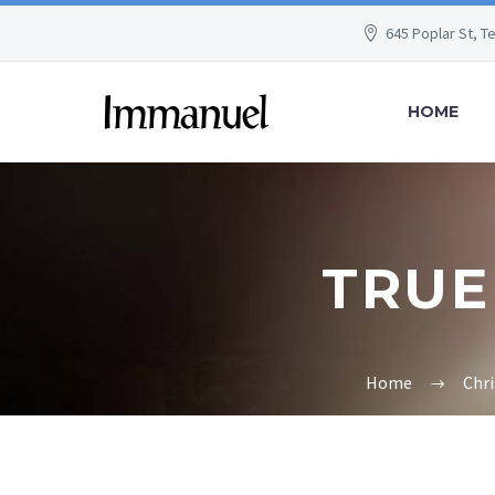
645 Poplar St, T
HOME
TRUE 
Home
Chr