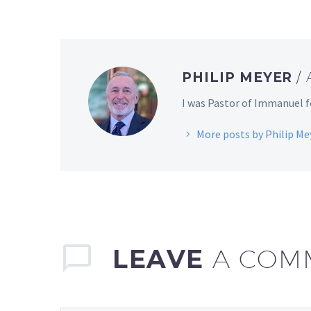
PHILIP MEYER
/
I was Pastor of Immanuel fo
More posts by Philip Me
LEAVE
A COM