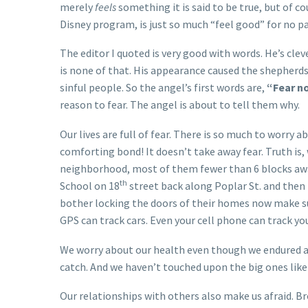
merely
feels
something it is said to be true, but of 
Disney program, is just so much “feel good” for no p
The editor I quoted is very good with words. He’s clev
is none of that. His appearance caused the shepherds
sinful people. So the angel’s first words are,
“Fear n
reason to fear. The angel is about to tell them why.
Our lives are full of fear. There is so much to worry 
comforting bond! It doesn’t take away fear. Truth is,
neighborhood, most of them fewer than 6 blocks away.
th
School on 18
street back along Poplar St. and then
bother locking the doors of their homes now make su
GPS can track cars. Even your cell phone can track you
We worry about our health even though we endured 
catch. And we haven’t touched upon the big ones like 
Our relationships with others also make us afraid. Br