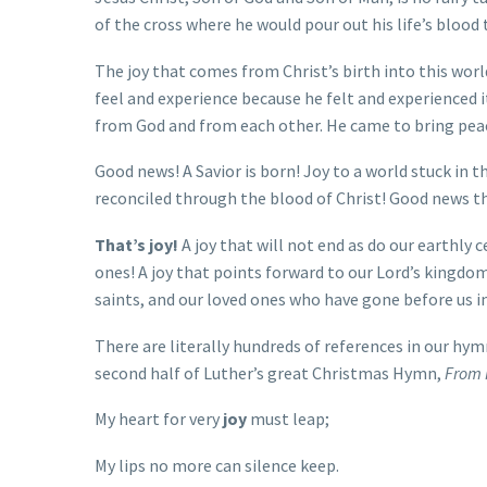
of the cross where he would pour out his life’s bloo
The joy that comes from Christ’s birth into this wo
feel and experience because he felt and experienced it 
from God and from each other. He came to bring peac
Good news! A Savior is born! Joy to a world stuck in t
reconciled through the blood of Christ! Good news tha
That’s joy!
A joy that will not end as do our earthly c
ones! A joy that points forward to our Lord’s kingdom 
saints, and our loved ones who have gone before us in
There are literally hundreds of references in our hy
second half of Luther’s great Christmas Hymn,
From 
My heart for very
joy
must leap;
My lips no more can silence keep.