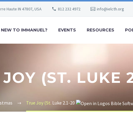
erre Haute IN 47807, USA
812 232 4972
info@ielcth.org
NEW TO IMMANUEL?
EVENTS
RESOURCES
PO
JOY (ST. LUKE 2
istmas
True Joy (St.
Luke 2.1-20