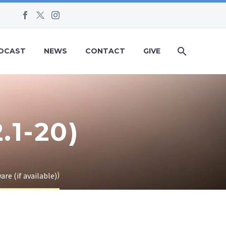
DCAST
NEWS
CONTACT
GIVE
.1-20)
)