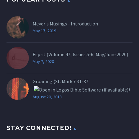
Meyer's Musings - Introduction
May 17, 2019
Esprit (Volume 47, Issues 5-6, May/June 2020)
May 7, 2020
Groaning (St.
Mark 7.31-37
)
August 20, 2018
STAY CONNECTED!