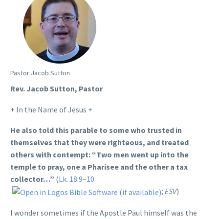
Pastor Jacob Sutton
Rev. Jacob Sutton, Pastor
+ In the Name of Jesus +
He also told this parable to some who trusted in
themselves that they were righteous, and treated
others with contempt: “Two men went up into the
temple to pray, one a Pharisee and the other a tax
collector…”
(
Lk. 18:9–10
;
ESV
)
I wonder sometimes if the Apostle Paul himself was the