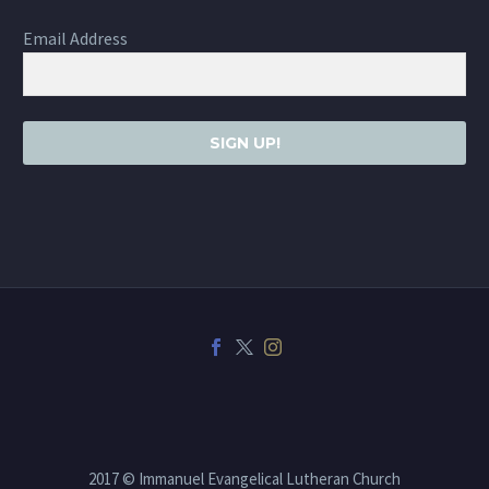
Email Address
SIGN UP!
2017 © Immanuel Evangelical Lutheran Church