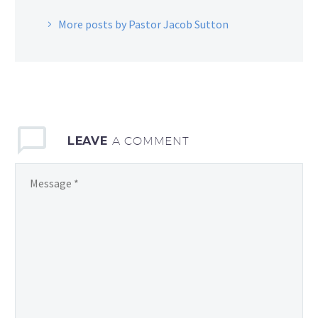
More posts by Pastor Jacob Sutton
LEAVE
A COMMENT