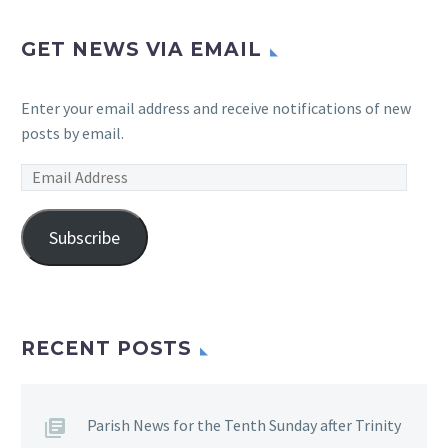
GET NEWS VIA EMAIL
Enter your email address and receive notifications of new
posts by email.
Email
Address
Subscribe
RECENT POSTS
Parish News for the Tenth Sunday after Trinity