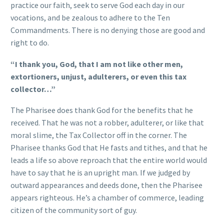
practice our faith, seek to serve God each day in our
vocations, and be zealous to adhere to the Ten
Commandments. There is no denying those are good and
right to do.
“I thank you, God, that I am not like other men,
extortioners, unjust, adulterers, or even this tax
collector…”
The Pharisee does thank God for the benefits that he
received. That he was not a robber, adulterer, or like that
moral slime, the Tax Collector off in the corner. The
Pharisee thanks God that He fasts and tithes, and that he
leads a life so above reproach that the entire world would
have to say that he is an upright man. If we judged by
outward appearances and deeds done, then the Pharisee
appears righteous. He’s a chamber of commerce, leading
citizen of the community sort of guy.