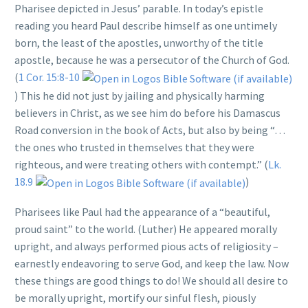
Pharisee depicted in Jesus’ parable. In today’s epistle
reading you heard Paul describe himself as one untimely
born, the least of the apostles, unworthy of the title
apostle, because he was a persecutor of the Church of God.
(
1 Cor. 15:8-10
) This he did not just by jailing and physically harming
believers in Christ, as we see him do before his Damascus
Road conversion in the book of Acts, but also by being “…
the ones who trusted in themselves that they were
righteous, and were treating others with contempt.” (
Lk.
18.9
)
Pharisees like Paul had the appearance of a “beautiful,
proud saint” to the world. (Luther) He appeared morally
upright, and always performed pious acts of religiosity –
earnestly endeavoring to serve God, and keep the law. Now
these things are good things to do! We should all desire to
be morally upright, mortify our sinful flesh, piously