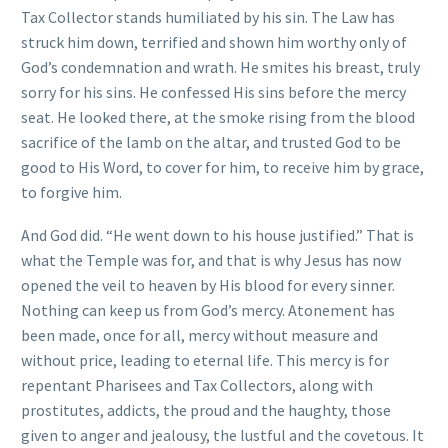
Tax Collector stands humiliated by his sin. The Law has
struck him down, terrified and shown him worthy only of
God’s condemnation and wrath. He smites his breast, truly
sorry for his sins. He confessed His sins before the mercy
seat. He looked there, at the smoke rising from the blood
sacrifice of the lamb on the altar, and trusted God to be
good to His Word, to cover for him, to receive him by grace,
to forgive him.
And God did. “He went down to his house justified.” That is
what the Temple was for, and that is why Jesus has now
opened the veil to heaven by His blood for every sinner.
Nothing can keep us from God’s mercy. Atonement has
been made, once for all, mercy without measure and
without price, leading to eternal life. This mercy is for
repentant Pharisees and Tax Collectors, along with
prostitutes, addicts, the proud and the haughty, those
given to anger and jealousy, the lustful and the covetous. It