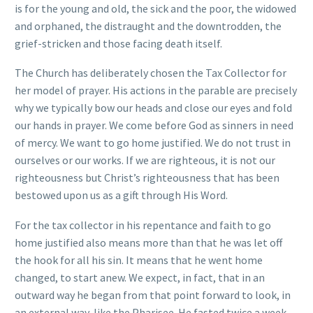
is for the young and old, the sick and the poor, the widowed
and orphaned, the distraught and the downtrodden, the
grief-stricken and those facing death itself.
The Church has deliberately chosen the Tax Collector for
her model of prayer. His actions in the parable are precisely
why we typically bow our heads and close our eyes and fold
our hands in prayer. We come before God as sinners in need
of mercy. We want to go home justified. We do not trust in
ourselves or our works. If we are righteous, it is not our
righteousness but Christ’s righteousness that has been
bestowed upon us as a gift through His Word.
For the tax collector in his repentance and faith to go
home justified also means more than that he was let off
the hook for all his sin. It means that he went home
changed, to start anew. We expect, in fact, that in an
outward way he began from that point forward to look, in
an external way, like the Pharisee. He fasted twice a week