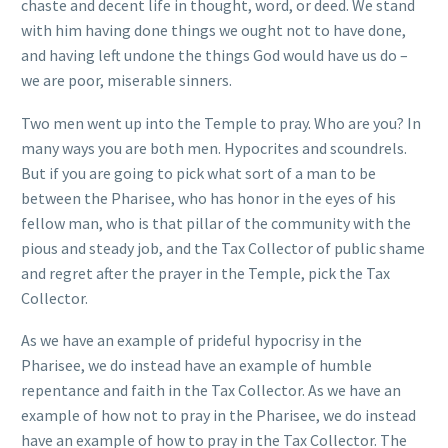
chaste and decent life in thought, word, or deed. We stand
with him having done things we ought not to have done,
and having left undone the things God would have us do –
we are poor, miserable sinners.
Two men went up into the Temple to pray. Who are you? In
many ways you are both men. Hypocrites and scoundrels.
But if you are going to pick what sort of a man to be
between the Pharisee, who has honor in the eyes of his
fellow man, who is that pillar of the community with the
pious and steady job, and the Tax Collector of public shame
and regret after the prayer in the Temple, pick the Tax
Collector.
As we have an example of prideful hypocrisy in the
Pharisee, we do instead have an example of humble
repentance and faith in the Tax Collector. As we have an
example of how not to pray in the Pharisee, we do instead
have an example of how to pray in the Tax Collector. The