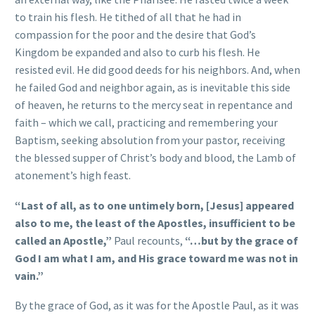
to train his flesh. He tithed of all that he had in
compassion for the poor and the desire that God’s
Kingdom be expanded and also to curb his flesh. He
resisted evil. He did good deeds for his neighbors. And, when
he failed God and neighbor again, as is inevitable this side
of heaven, he returns to the mercy seat in repentance and
faith – which we call, practicing and remembering your
Baptism, seeking absolution from your pastor, receiving
the blessed supper of Christ’s body and blood, the Lamb of
atonement’s high feast.
“Last of all, as to one untimely born, [Jesus] appeared
also to me, the least of the Apostles, insufficient to be
called an Apostle,”
Paul recounts,
“…but by the grace of
God I am what I am, and His grace toward me was not in
vain.”
By the grace of God, as it was for the Apostle Paul, as it was