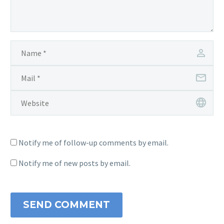
Notify me of follow-up comments by email.
Notify me of new posts by email.
SEND COMMENT