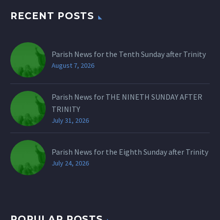
RECENT POSTS
Parish News for the Tenth Sunday after Trinity
August 7, 2026
Parish News for THE NINETH SUNDAY AFTER
TRINITY
July 31, 2026
Parish News for the Eighth Sunday after Trinity
July 24, 2026
POPULAR POSTS