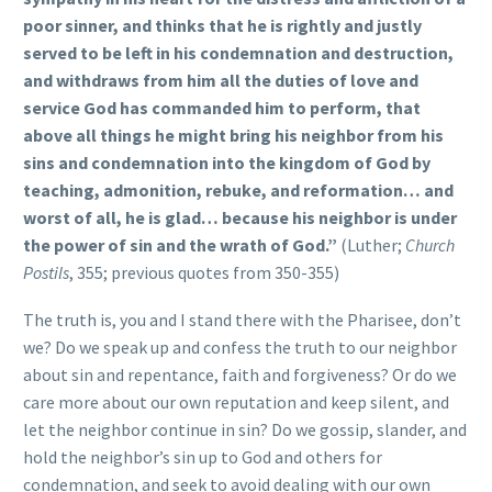
poor sinner, and thinks that he is rightly and justly
served to be left in his condemnation and destruction,
and withdraws from him all the duties of love and
service God has commanded him to perform, that
above all things he might bring his neighbor from his
sins and condemnation into the kingdom of God by
teaching, admonition, rebuke, and reformation… and
worst of all, he is glad… because his neighbor is under
the power of sin and the wrath of God.”
(Luther;
Church
Postils
, 355; previous quotes from 350-355)
The truth is, you and I stand there with the Pharisee, don’t
we? Do we speak up and confess the truth to our neighbor
about sin and repentance, faith and forgiveness? Or do we
care more about our own reputation and keep silent, and
let the neighbor continue in sin? Do we gossip, slander, and
hold the neighbor’s sin up to God and others for
condemnation, and seek to avoid dealing with our own