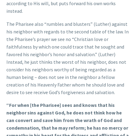
according to His will, but puts forward his own works
instead.
The Pharisee also “rumbles and blusters” (Luther) against
his neighbor with regards to the second table of the law. In
the Pharisee’s prayer we see no “Christian love or
faithfulness by which one could trace that he sought and
favored his neighbor’s honor and salvation.” (Luther)
Instead, he just thinks the worst of his neighbor, does not
consider his neighbors worthy of being regarded as a
human being – does not see in the neighbor a fellow
creation of his Heavenly Father whom he should love and
desire to see receive God’s forgiveness and salvation.
“For when [the Pharisee] sees and knows that his
neighbor sins against God, he does not think how he
can convert and save him from the wrath of God and
condemnation, that he may reform; he has no mercy or
sympathy in his heart for the distress and affliction of a