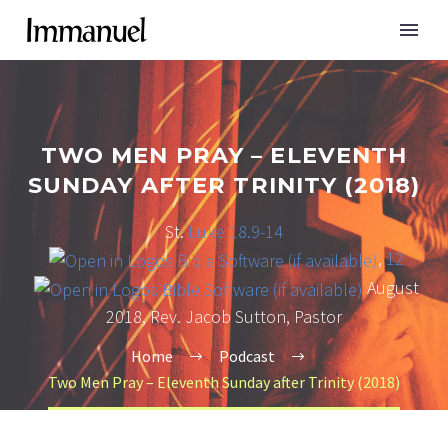
TWO MEN PRAY – ELEVENTH
SUNDAY AFTER TRINITY (2018)
St.
Luke 18.9-14
,
12
August
2018, Rev. Jacob Sutton, Pastor
Home
Podcast
Two Men Pray – Eleventh Sunday after Trinity (2018)