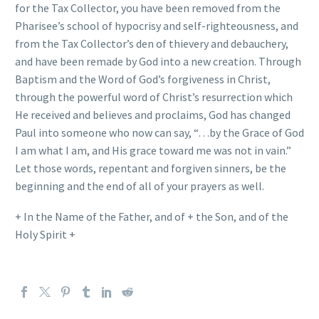
for the Tax Collector, you have been removed from the
Pharisee’s school of hypocrisy and self-righteousness, and
from the Tax Collector’s den of thievery and debauchery,
and have been remade by God into a new creation. Through
Baptism and the Word of God’s forgiveness in Christ,
through the powerful word of Christ’s resurrection which
He received and believes and proclaims, God has changed
Paul into someone who now can say, “…by the Grace of God
I am what I am, and His grace toward me was not in vain.”
Let those words, repentant and forgiven sinners, be the
beginning and the end of all of your prayers as well.
+ In the Name of the Father, and of + the Son, and of the
Holy Spirit +