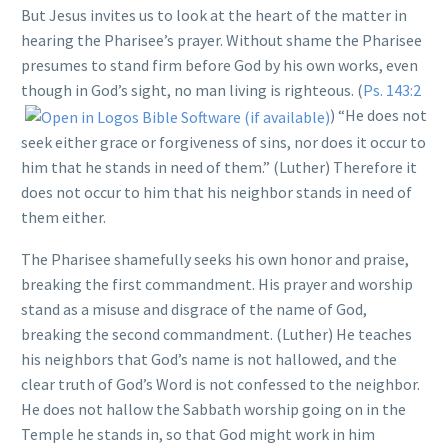
But Jesus invites us to look at the heart of the matter in
hearing the Pharisee’s prayer. Without shame the Pharisee
presumes to stand firm before God by his own works, even
though in God’s sight, no man living is righteous. (
Ps. 143:2
) “He does not
seek either grace or forgiveness of sins, nor does it occur to
him that he stands in need of them.” (Luther) Therefore it
does not occur to him that his neighbor stands in need of
them either.
The Pharisee shamefully seeks his own honor and praise,
breaking the first commandment. His prayer and worship
stand as a misuse and disgrace of the name of God,
breaking the second commandment. (Luther) He teaches
his neighbors that God’s name is not hallowed, and the
clear truth of God’s Word is not confessed to the neighbor.
He does not hallow the Sabbath worship going on in the
Temple he stands in, so that God might work in him