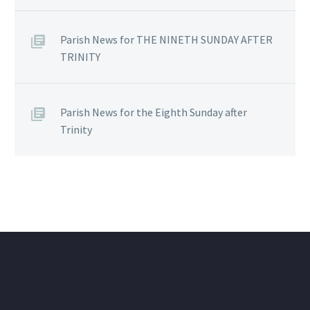
Parish News for THE NINETH SUNDAY AFTER
TRINITY
Parish News for the Eighth Sunday after
Trinity