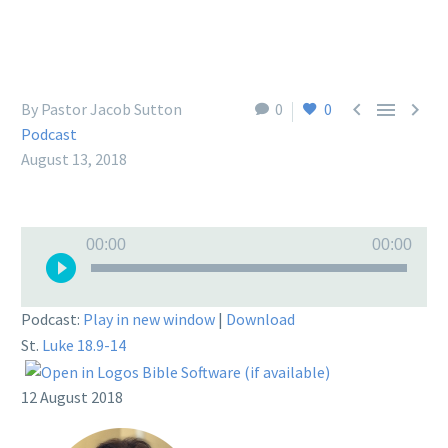



By Pastor Jacob Sutton
0
0
Podcast
August 13, 2018
Audio
00:00
00:00
Player
Podcast:
Play in new window
|
Download
St.
Luke 18.9-14
12 August 2018