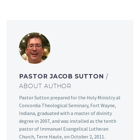
PASTOR JACOB SUTTON
/
ABOUT AUTHOR
Pastor Sutton prepared for the Holy Ministry at
Concordia Theological Seminary, Fort Wayne,
Indiana, graduated with a master of divinity
degree in 2007, and was installed as the tenth
pastor of Immanuel Evangelical Lutheran
Church, Terre Haute, on October 2, 2011.