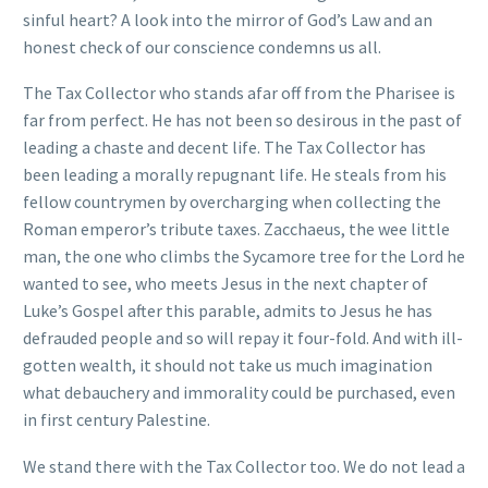
sinful heart? A look into the mirror of God’s Law and an
honest check of our conscience condemns us all.
The Tax Collector who stands afar off from the Pharisee is
far from perfect. He has not been so desirous in the past of
leading a chaste and decent life. The Tax Collector has
been leading a morally repugnant life. He steals from his
fellow countrymen by overcharging when collecting the
Roman emperor’s tribute taxes. Zacchaeus, the wee little
man, the one who climbs the Sycamore tree for the Lord he
wanted to see, who meets Jesus in the next chapter of
Luke’s Gospel after this parable, admits to Jesus he has
defrauded people and so will repay it four-fold. And with ill-
gotten wealth, it should not take us much imagination
what debauchery and immorality could be purchased, even
in first century Palestine.
We stand there with the Tax Collector too. We do not lead a