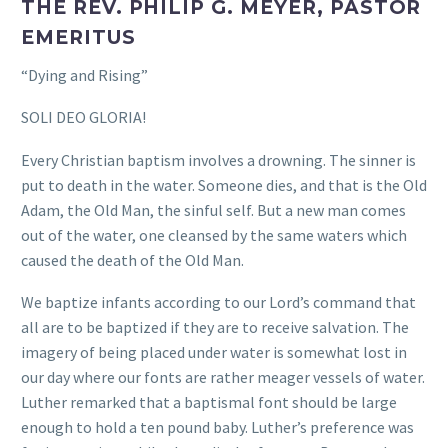
THE REV. PHILIP G. MEYER, PASTOR
EMERITUS
“Dying and Rising”
SOLI DEO GLORIA!
Every Christian baptism involves a drowning. The sinner is
put to death in the water. Someone dies, and that is the Old
Adam, the Old Man, the sinful self. But a new man comes
out of the water, one cleansed by the same waters which
caused the death of the Old Man.
We baptize infants according to our Lord’s command that
all are to be baptized if they are to receive salvation. The
imagery of being placed under water is somewhat lost in
our day where our fonts are rather meager vessels of water.
Luther remarked that a baptismal font should be large
enough to hold a ten pound baby. Luther’s preference was