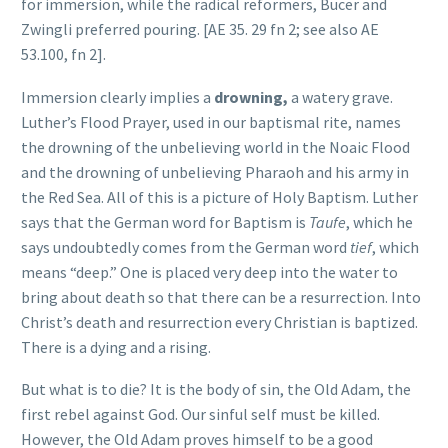
for immersion, while the radical reformers, Bucer and
Zwingli preferred pouring. [
AE 35. 29 fn 2; see also AE
53.100, fn 2
].
Immersion clearly implies a
drowning,
a watery grave.
Luther’s Flood Prayer, used in our baptismal rite, names
the drowning of the unbelieving world in the Noaic Flood
and the drowning of unbelieving Pharaoh and his army in
the Red Sea. All of this is a picture of Holy Baptism. Luther
says that the German word for Baptism is
Taufe
, which he
says undoubtedly comes from the German word
tief
, which
means “deep.” One is placed very deep into the water to
bring about death so that there can be a resurrection. Into
Christ’s death and resurrection every Christian is baptized.
There is a dying and a rising.
But what is to die? It is the body of sin, the Old Adam, the
first rebel against God. Our sinful self must be killed.
However, the Old Adam proves himself to be a good