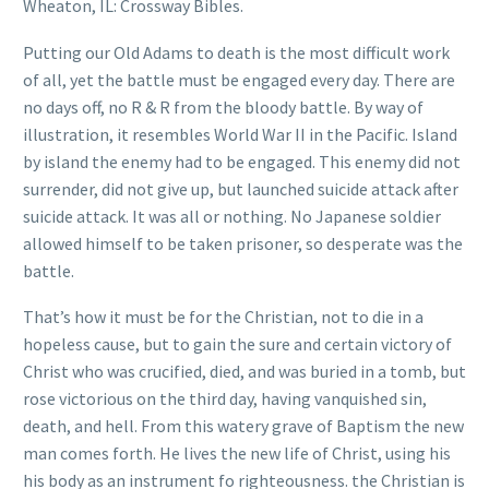
Wheaton, IL: Crossway Bibles.
Putting our Old Adams to death is the most difficult work
of all, yet the battle must be engaged every day. There are
no days off, no R & R from the bloody battle. By way of
illustration, it resembles World War II in the Pacific. Island
by island the enemy had to be engaged. This enemy did not
surrender, did not give up, but launched suicide attack after
suicide attack. It was all or nothing. No Japanese soldier
allowed himself to be taken prisoner, so desperate was the
battle.
That’s how it must be for the Christian, not to die in a
hopeless cause, but to gain the sure and certain victory of
Christ who was crucified, died, and was buried in a tomb, but
rose victorious on the third day, having vanquished sin,
death, and hell. From this watery grave of Baptism the new
man comes forth. He lives the new life of Christ, using his
his body as an instrument fo righteousness. the Christian is