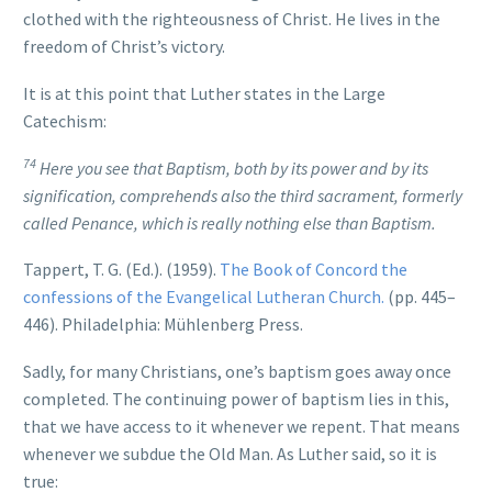
clothed with the righteousness of Christ. He lives in the
freedom of Christ’s victory.
It is at this point that Luther states in the Large
Catechism:
74
Here you see that Baptism, both by its power and by its
signification, comprehends also the third sacrament, formerly
called Penance, which is really nothing else than Baptism.
Tappert, T. G. (Ed.). (1959).
The Book of Concord the
confessions of the Evangelical Lutheran Church.
(pp. 445–
446). Philadelphia: Mühlenberg Press.
Sadly, for many Christians, one’s baptism goes away once
completed. The continuing power of baptism lies in this,
that we have access to it whenever we repent. That means
whenever we subdue the Old Man. As Luther said, so it is
true: