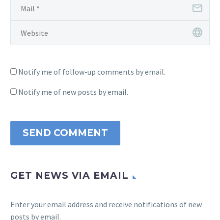
Notify me of follow-up comments by email.
Notify me of new posts by email.
SEND COMMENT
GET NEWS VIA EMAIL
Enter your email address and receive notifications of new
posts by email.