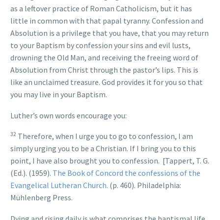
as a leftover practice of Roman Catholicism, but it has
little in common with that papal tyranny. Confession and
Absolution is a privilege that you have, that you may return
to your Baptism by confession your sins and evil lusts,
drowning the Old Man, and receiving the freeing word of
Absolution from Christ through the pastor’s lips. This is
like an unclaimed treasure. God provides it for you so that
you may live in your Baptism.
Luther’s own words encourage you:
32
Therefore, when I urge you to go to confession, I am
simply urging you to be a Christian. If I bring you to this
point, I have also brought you to confession.
[Tappert, T. G.
(Ed.). (1959).
The Book of Concord the confessions of the
Evangelical Lutheran Church.
(p. 460). Philadelphia:
Mühlenberg Press
.
Dying and rising daily is what comprises the baptismal life