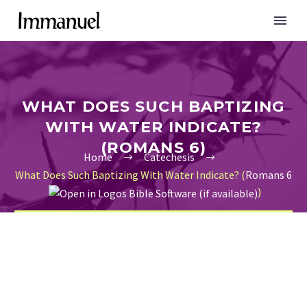
WHAT DOES SUCH BAPTIZING
WITH WATER INDICATE?
(ROMANS 6)
Home
Catechesis
What Does Such Baptizing With Water Indicate? (
Romans 6
)