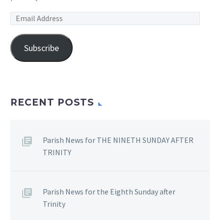
Email
Address
Subscribe
RECENT POSTS
Parish News for THE NINETH SUNDAY AFTER
TRINITY
Parish News for the Eighth Sunday after
Trinity