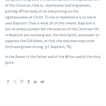
of the Christian, that is,
repentance and forgiveness,
putting off the body of sin and putting on the
righteousness of Christ. To live in repentance is to live in
your Baptism. That is what all of this means. Baptism is
not an empty symbol but the practice of the Christian life.
In Baptism you receive grace, the Holy Spirit, and power to
suppress the Old Adam, so that the new man may come
forth and grown strong. [LC Baptism, 76].
In the Name of the Father and of the
✠
Son and of the Holy
Spirit.