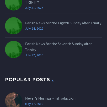
TRINITY
July 31, 2026
Parish News for the Eighth Sunday after Trinity
July 24, 2026
Parish News for the Seventh Sunday after
Trinity
July 17, 2026
POPULAR POSTS
Meyer's Musings - Introduction
May 17, 2019