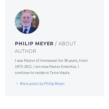
PHILIP MEYER
/ ABOUT
AUTHOR
I was Pastor of Immanuel for 38 years, from
1973-2011. I am now Pastor Emeritus. I
continue to reside in Terre Haute.
More posts by Philip Meyer