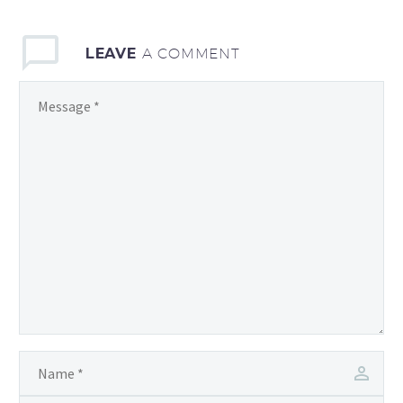
LEAVE
A COMMENT