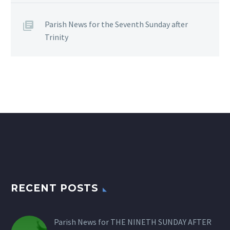
Parish News for the Seventh Sunday after
Trinity
RECENT POSTS
Parish News for THE NINETH SUNDAY AFTER