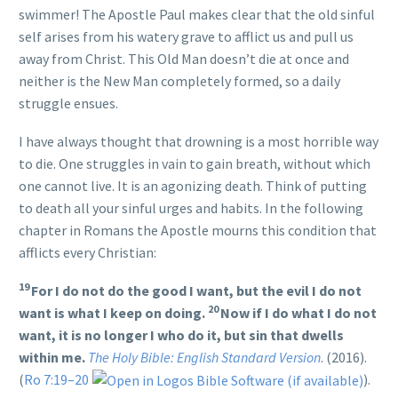
swimmer! The Apostle Paul makes clear that the old sinful
self arises from his watery grave to afflict us and pull us
away from Christ. This Old Man doesn’t die at once and
neither is the New Man completely formed, so a daily
struggle ensues.
I have always thought that drowning is a most horrible way
to die. One struggles in vain to gain breath, without which
one cannot live. It is an agonizing death. Think of putting
to death all your sinful urges and habits. In the following
chapter in Romans the Apostle mourns this condition that
afflicts every Christian:
19
For I do not do the good I want, but the evil I do not
20
want is what I keep on doing.
Now if I do what I do not
want, it is no longer I who do it, but sin that dwells
within me.
The Holy Bible: English Standard Version
. (2016).
(
Ro 7:19–20
).