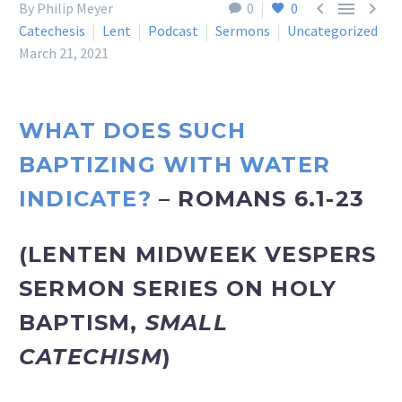



By Philip Meyer
0
0
Catechesis
Lent
Podcast
Sermons
Uncategorized
March 21, 2021
WHAT DOES SUCH
BAPTIZING WITH WATER
INDICATE?
– ROMANS 6.1-23
(LENTEN MIDWEEK VESPERS
SERMON SERIES ON HOLY
BAPTISM,
SMALL
CATECHISM
)