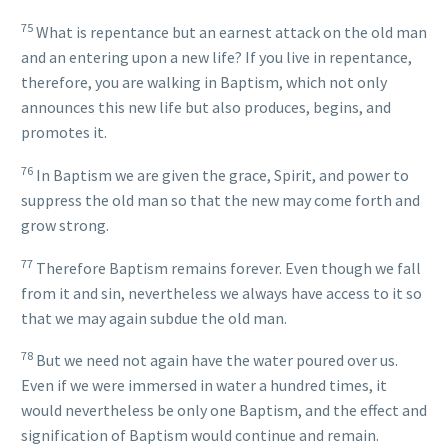
75
What is repentance but an earnest attack on the old man
and an entering upon a new life? If you live in repentance,
therefore, you are walking in Baptism, which not only
announces this new life but also produces, begins, and
promotes it.
76
In Baptism we are given the grace, Spirit, and power to
suppress the old man so that the new may come forth and
grow strong.
77
Therefore Baptism remains forever. Even though we fall
from it and sin, nevertheless we always have access to it so
that we may again subdue the old man.
78
But we need not again have the water poured over us.
Even if we were immersed in water a hundred times, it
would nevertheless be only one Baptism, and the effect and
signification of Baptism would continue and remain.