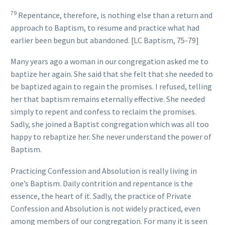
79
Repentance, therefore, is nothing else than a return and
approach to Baptism, to resume and practice what had
earlier been begun but abandoned. [LC Baptism, 75-79]
Many years ago a woman in our congregation asked me to
baptize her again. She said that she felt that she needed to
be baptized again to regain the promises. I refused, telling
her that baptism remains eternally effective. She needed
simply to repent and confess to reclaim the promises.
Sadly, she joined a Baptist congregation which was all too
happy to rebaptize her. She never understand the power of
Baptism.
Practicing Confession and Absolution is really living in
one’s Baptism. Daily contrition and repentance is the
essence, the heart of it. Sadly, the practice of Private
Confession and Absolution is not widely practiced, even
among members of our congregation. For many it is seen