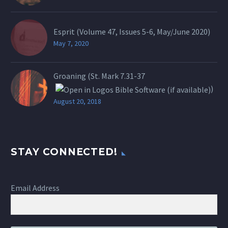
Esprit (Volume 47, Issues 5-6, May/June 2020)
May 7, 2020
Groaning (St.
Mark 7.31-37
)
August 20, 2018
STAY CONNECTED!
Email Address