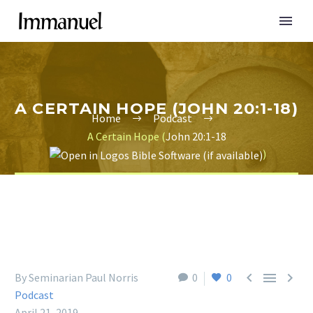
A CERTAIN HOPE (JOHN 20:1-18)
Home
Podcast
A Certain Hope (
John 20:1-18
)



By Seminarian Paul Norris
0
0
Podcast
April 21, 2019