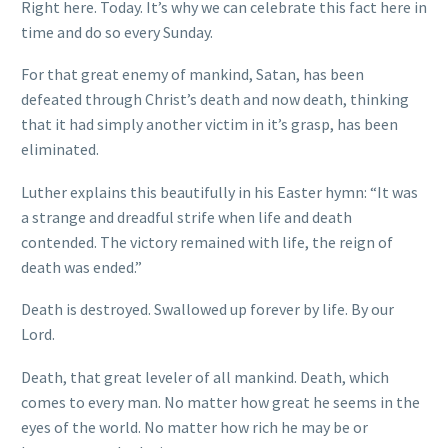
Right here. Today. It’s why we can celebrate this fact here in
time and do so every Sunday.
For that great enemy of mankind, Satan, has been
defeated through Christ’s death and now death, thinking
that it had simply another victim in it’s grasp, has been
eliminated.
Luther explains this beautifully in his Easter hymn: “It was
a strange and dreadful strife when life and death
contended. The victory remained with life, the reign of
death was ended.”
Death is destroyed. Swallowed up forever by life. By our
Lord.
Death, that great leveler of all mankind. Death, which
comes to every man. No matter how great he seems in the
eyes of the world. No matter how rich he may be or