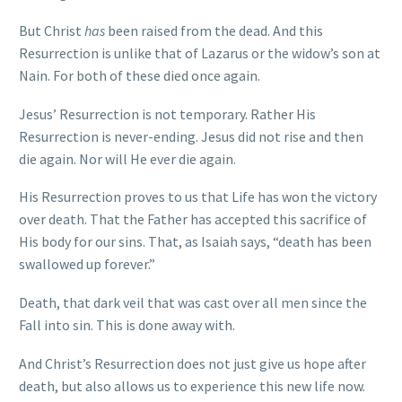
But Christ
has
been raised from the dead. And this
Resurrection is unlike that of Lazarus or the widow’s son at
Nain. For both of these died once again.
Jesus’ Resurrection is not temporary. Rather His
Resurrection is never-ending. Jesus did not rise and then
die again. Nor will He ever die again.
His Resurrection proves to us that Life has won the victory
over death. That the Father has accepted this sacrifice of
His body for our sins. That, as Isaiah says, “death has been
swallowed up forever.”
Death, that dark veil that was cast over all men since the
Fall into sin. This is done away with.
And Christ’s Resurrection does not just give us hope after
death, but also allows us to experience this new life now.