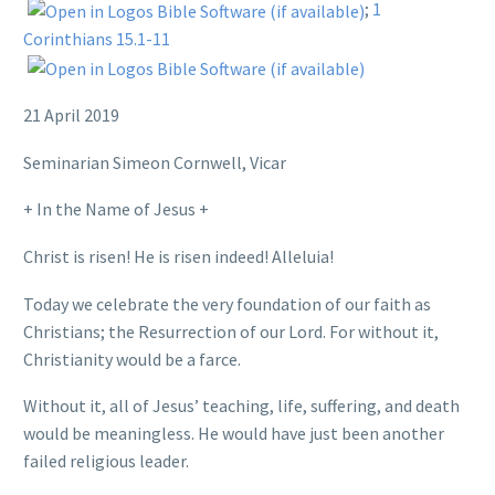
;
1
Corinthians 15.1-11
21 April 2019
Seminarian Simeon Cornwell, Vicar
+ In the Name of Jesus +
Christ is risen! He is risen indeed! Alleluia!
Today we celebrate the very foundation of our faith as
Christians; the Resurrection of our Lord. For without it,
Christianity would be a farce.
Without it, all of Jesus’ teaching, life, suffering, and death
would be meaningless. He would have just been another
failed religious leader.