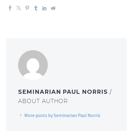
SEMINARIAN PAUL NORRIS
/
ABOUT AUTHOR
More posts by Seminarian Paul Norris