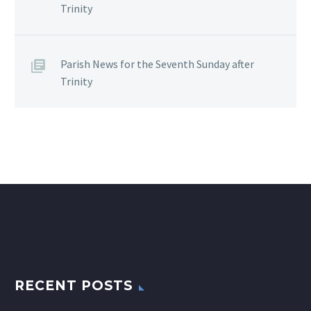
Trinity
Parish News for the Seventh Sunday after
Trinity
RECENT POSTS