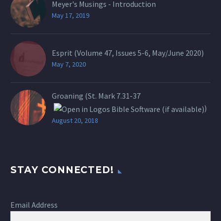
Meyer's Musings - Introduction
May 17, 2019
Esprit (Volume 47, Issues 5-6, May/June 2020)
May 7, 2020
Groaning (St.
Mark 7.31-37
)
August 20, 2018
STAY CONNECTED!
Email Address