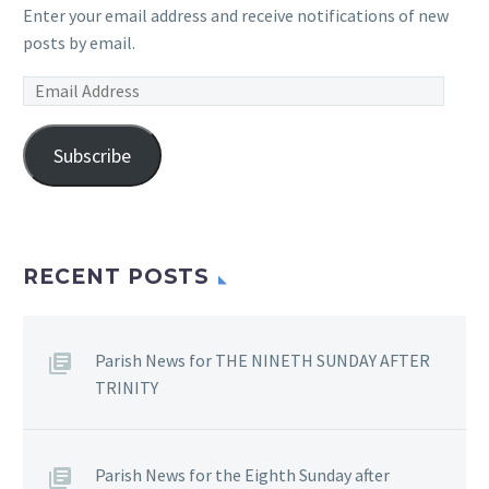
Enter your email address and receive notifications of new
posts by email.
Email
Address
Subscribe
RECENT POSTS
Parish News for THE NINETH SUNDAY AFTER
TRINITY
Parish News for the Eighth Sunday after