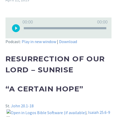
Audio
00:00
00:00
Player
Podcast:
Play in new window
|
Download
RESURRECTION OF OUR
LORD – SUNRISE
“A CERTAIN HOPE”
St.
John 20.1-18
;
Isaiah 25.6-9