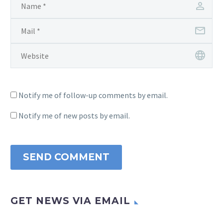
Notify me of follow-up comments by email.
Notify me of new posts by email.
SEND COMMENT
GET NEWS VIA EMAIL