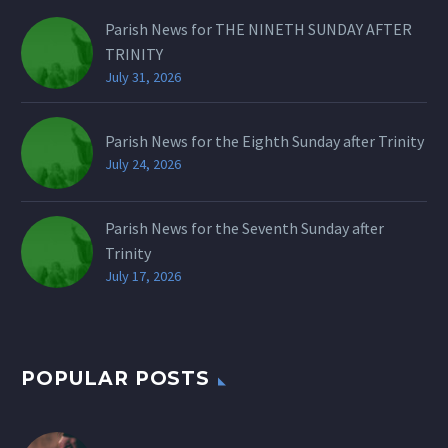
Parish News for THE NINETH SUNDAY AFTER
TRINITY
July 31, 2026
Parish News for the Eighth Sunday after Trinity
July 24, 2026
Parish News for the Seventh Sunday after
Trinity
July 17, 2026
POPULAR POSTS