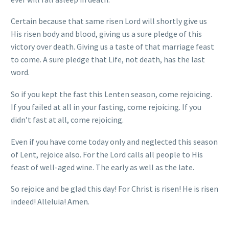
Certain because that same risen Lord will shortly give us
His risen body and blood, giving us a sure pledge of this
victory over death. Giving us a taste of that marriage feast
to come. A sure pledge that Life, not death, has the last
word.
So if you kept the fast this Lenten season, come rejoicing.
If you failed at all in your fasting, come rejoicing. If you
didn’t fast at all, come rejoicing.
Even if you have come today only and neglected this season
of Lent, rejoice also. For the Lord calls all people to His
feast of well-aged wine. The early as well as the late.
So rejoice and be glad this day! For Christ is risen! He is risen
indeed! Alleluia! Amen.