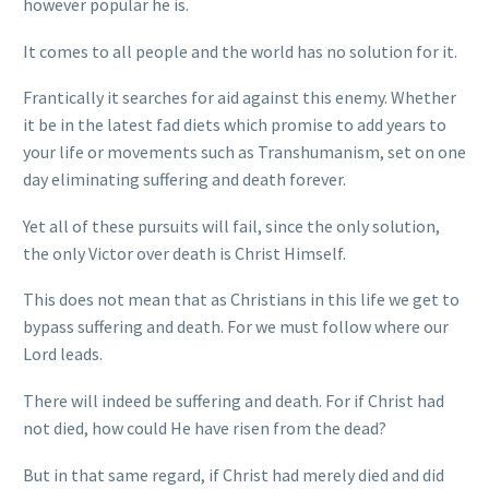
however popular he is.
It comes to all people and the world has no solution for it.
Frantically it searches for aid against this enemy. Whether
it be in the latest fad diets which promise to add years to
your life or movements such as Transhumanism, set on one
day eliminating suffering and death forever.
Yet all of these pursuits will fail, since the only solution,
the only Victor over death is Christ Himself.
This does not mean that as Christians in this life we get to
bypass suffering and death. For we must follow where our
Lord leads.
There will indeed be suffering and death. For if Christ had
not died, how could He have risen from the dead?
But in that same regard, if Christ had merely died and did