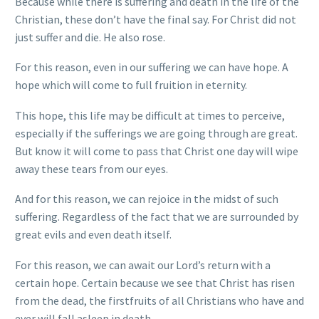
Because while there is suffering and death in the life of the
Christian, these don’t have the final say. For Christ did not
just suffer and die. He also rose.
For this reason, even in our suffering we can have hope. A
hope which will come to full fruition in eternity.
This hope, this life may be difficult at times to perceive,
especially if the sufferings we are going through are great.
But know it will come to pass that Christ one day will wipe
away these tears from our eyes.
And for this reason, we can rejoice in the midst of such
suffering. Regardless of the fact that we are surrounded by
great evils and even death itself.
For this reason, we can await our Lord’s return with a
certain hope. Certain because we see that Christ has risen
from the dead, the firstfruits of all Christians who have and
ever will fall asleep in death.