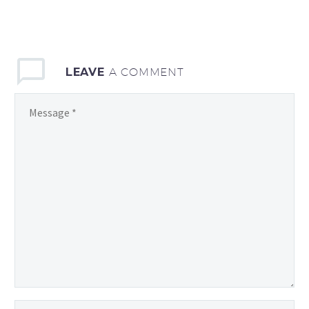
LEAVE
A COMMENT