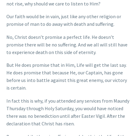
not rise, why should we care to listen to Him?
Our faith would be in vain, just like any other religion or
promise of man to do away with death and suffering.
No, Christ doesn’t promise a perfect life. He doesn’t
promise there will be no suffering. And we all will still have
to experience death on this side of eternity.
But He does promise that in Him, Life will get the last say.
He does promise that because He, our Captain, has gone
before us into battle against this great enemy, our victory
is certain.
In fact this is why, if you attended any services from Maundy
Thursday through Holy Saturday, you would have noticed
there was no benediction until after Easter Vigil. After the
declaration that Christ has risen.