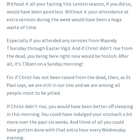
Without it all your fasting this Lenten season, if you did so,
would have been pointless. Without it your attendance at
extra services during the week would have been a huge
waste of time.
Especially if you attended any services from Maundy
Thursday through Easter Vigil. And if Christ didn’t rise from
the dead, you being here right now would be foolish. After
all, it’s 730am on a Sunday morning!
For if Christ has not been raised from the dead, then, as St.
Paul says, we are still in our sins and we are among all
people most to be pitied.
If Christ didn’t rise, you would have been better off sleeping
in this morning. You could have indulged your stomach a bit
more over the past six weeks. And think of all you could
have gotten done with that extra hour every Wednesday
evening.