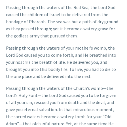
Passing through the waters of the Red Sea, the Lord God
caused the children of Israel to be delivered from the
bondage of Pharaoh. The sea was but a path of dry ground
as they passed through; yet it became a watery grave for
the godless army that pursued them.
Passing through the waters of your mother’s womb, the
Lord God caused you to come forth, and He breathed into
your nostrils the breath of life. He delivered you, and
brought you into this bodily life. To live, you had to die to
the one place and be delivered into the next.
Passing through the waters of the Church’s womb—the
Lord’s Holy Font—the Lord God caused you to be forgiven
of all your sin, rescued you from death and the devil, and
gave you eternal salvation. In that miraculous moment,
the sacred waters became a watery tomb for your “Old
Adam”—that old sinful nature. Yet, at the same time He