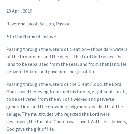
20 April 2019
Reverend Jacob Sutton, Pastor
+ In the Name of Jesus +
Passing through the waters of creation—those dark waters
of the firmament and the deep—the Lord God caused the
land to be separated from the seas, and from that land, He
delivered Adam, and gave him the gift of life.
Passing through the waters of the Great Flood, the Lord
God caused believing Noah and his family, eight souls in all,
to be delivered from the evil of a wicked and perverse
generation, and the drowning judgment and death of the
deluge. The multitudes who rejected the Lord were
destroyed; the faithful Church was saved. With this delivery,
God gave the gift of life.