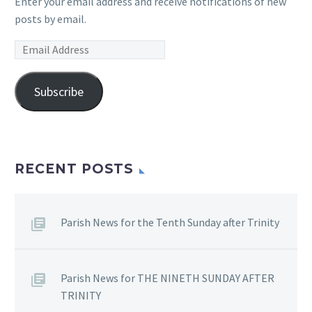
Enter your email address and receive notifications of new
posts by email.
Email
Address
Subscribe
RECENT POSTS
Parish News for the Tenth Sunday after Trinity
Parish News for THE NINETH SUNDAY AFTER
TRINITY