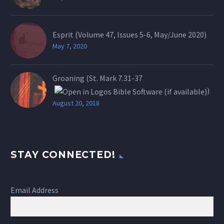
Esprit (Volume 47, Issues 5-6, May/June 2020)
May 7, 2020
Groaning (St.
Mark 7.31-37
)
August 20, 2018
STAY CONNECTED!
Email Address