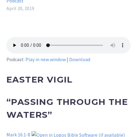
Podcast
April 20, 2019
Podcast:
Play in new window
|
Download
EASTER VIGIL
“PASSING THROUGH THE
WATERS”
Mark 16.1-8