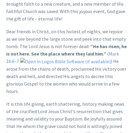
brought faith to a new creature, and a new member of His
faithful Church was saved. With this joyous event, God gave
the gift of life – eternal life!
Dear friends in Christ, on this holiest of nights, we rejoice
as we see beyond the large stone and peek into that empty
tomb. The Lord Jesus is not forever dead.
“He has risen; he
is not here. See the place where they laid him.”
(
Mark
16.6–7
) He
arose from the chains of death, proclaimed His victory over
death and hell, and directed His angels to decree this
glorious Gospel to the women who would arrive in a few
hours.
It is this life giving, earth shattering, history making news
of the crucified Lord Jesus Christ’s resurrection that gives
meaning and validity to your Baptism. Be joyfully assured
that He whom the grave could not hold is willingly joined