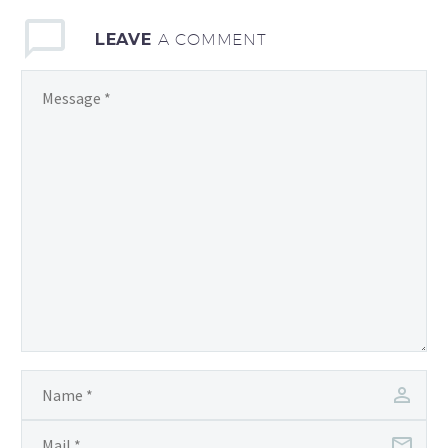
LEAVE
A COMMENT