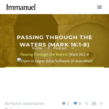
PASSING THROUGH THE
WATERS (MARK 16:1-8)
Home
Podcast
Passing Through the Waters (
Mark 16:1-8
)



By Pastor Jacob Sutton
0
0