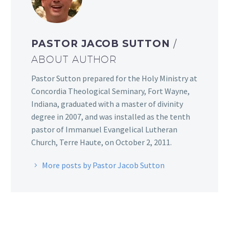
PASTOR JACOB SUTTON
/
ABOUT AUTHOR
Pastor Sutton prepared for the Holy Ministry at
Concordia Theological Seminary, Fort Wayne,
Indiana, graduated with a master of divinity
degree in 2007, and was installed as the tenth
pastor of Immanuel Evangelical Lutheran
Church, Terre Haute, on October 2, 2011.
More posts by Pastor Jacob Sutton