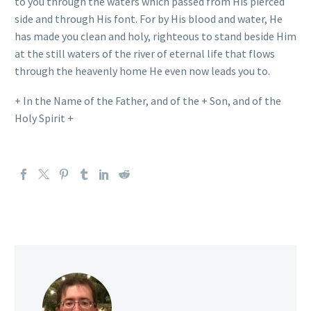
to you through the waters which passed from His pierced
side and through His font. For by His blood and water, He
has made you clean and holy, righteous to stand beside Him
at the still waters of the river of eternal life that flows
through the heavenly home He even now leads you to.
+ In the Name of the Father, and of the + Son, and of the
Holy Spirit +