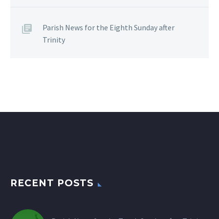
Parish News for the Eighth Sunday after
Trinity
RECENT POSTS