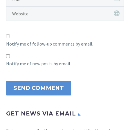
Notify me of follow-up comments by email.
Notify me of new posts by email.
SEND COMMENT
GET NEWS VIA EMAIL