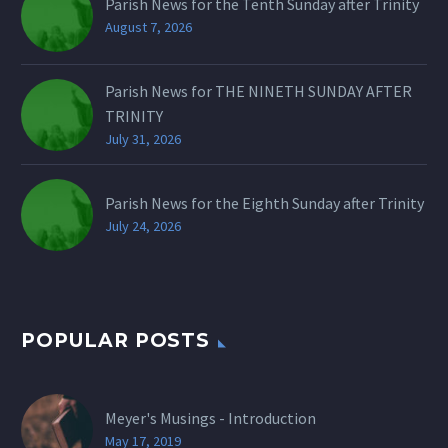
Parish News for the Tenth Sunday after Trinity
August 7, 2026
Parish News for THE NINETH SUNDAY AFTER
TRINITY
July 31, 2026
Parish News for the Eighth Sunday after Trinity
July 24, 2026
POPULAR POSTS
Meyer's Musings - Introduction
May 17, 2019