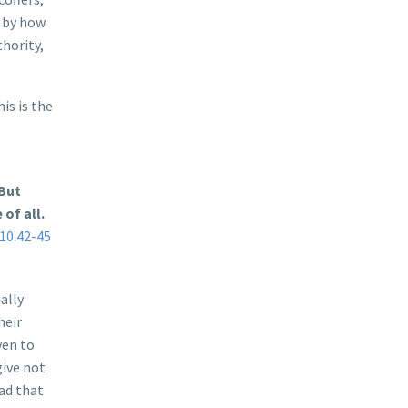
, by how
thority,
is is the
 But
of all.
10.42-45
ally
heir
ven to
give not
ead that