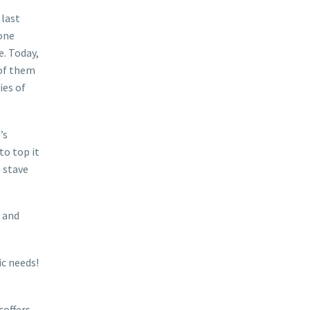
 last
yone
e. Today,
 of them
ies of
’s
to top it
o stave
e and
ic needs!
coffers,