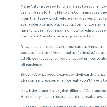
Marie Antoinette said for the masses to eat their cake
czar of Russia lost his life to the Communists as the
from the state – which before a hundred years had fai
even under a democratic republic form of government 
have long been at the game of how to redistribute we
Europe and Canada to an even greater extent.
Now, under the current crisis, our current kings and 
pockets. It sounds like yet another “stimulus” paymen
all off, we expect our current kings and princes to al
off pandemic.
But that’s what people expect of their earthly kings a
give some more, even when we really don’t have it to
How is Jesus and His kingdom different? Sure sounds l
He certainly healed the sick, raised the dead, drove 
Our earthly kings and princes today give with strings 