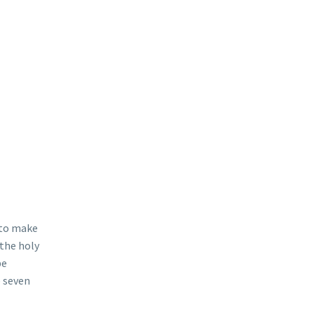
u to make
 the holy
be
e seven