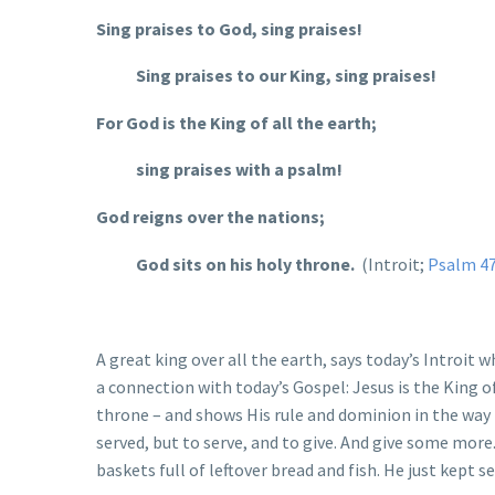
Sing praises to God, sing praises!
Sing praises to our King, sing praises!
For God is the King of all the earth;
sing praises with a psalm!
God reigns over the nations;
God sits on his holy throne.
(Introit;
Psalm 4
A great king over all the earth, says today’s Introit 
a connection with today’s Gospel: Jesus is the King o
throne – and shows His rule and dominion in the way 
served, but to serve, and to give. And give some mor
baskets full of leftover bread and fish. He just kept 