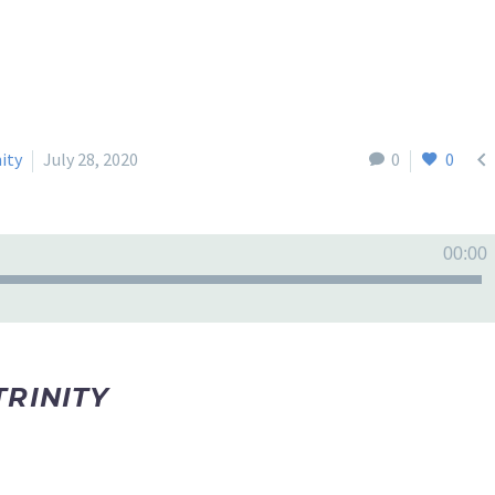

nity
July 28, 2020
0
0
00:00
TRINITY