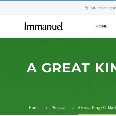
645 Poplar St, T
HOME
A GREAT KIN
Home
Podcast
A Great King (St.
Mark