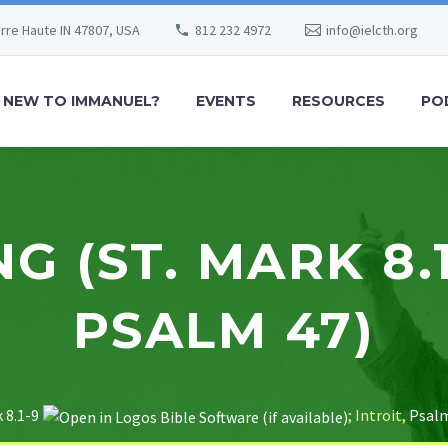
erre Haute IN 47807, USA
812 232 4972
info@ielcth.org
NEW TO IMMANUEL?
EVENTS
RESOURCES
PO
G (ST. MARK 8.1
PSALM 47)
 8.1-9
; Introit,
Psalm