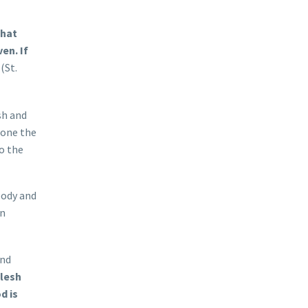
that
en. If
(St.
sh and
rone the
to the
body and
in
and
lesh
d is