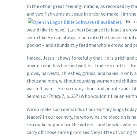
In the other great feeding miracle, as recorded by the
and two fish come at Jesus in order to make Him their
) “He m
would like to have.” (Luther) Because He leads a cro
seem like He can always reach into the basket or int
pocket – and abundantly feed the whole crowd and pay 
Indeed, Jesus “shows forcefully that He is a rich and
anyone who has learned well his trade on earth… He 
plows, harvests, threshes, grinds, and bakes in only
thousand men, without counting women and children, 
was left over… For so many thousand people and still
Sermon on Trinity 7
, p. 257) Who wouldn’t like an earth
We do make such demands of our earthly kings today!
leader? In our country, he who wins the election is
can make happen for the voters – and he wins who mak
carry off those same promises. Very little of voting 