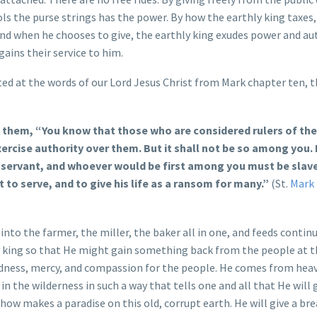
ols the purse strings has the power. By how the earthly king taxes
and when he chooses to give, the earthly king exudes power and au
gains their service to him.
nted at the words of our Lord Jesus Christ from Mark chapter ten, th
to them, “You know that those who are considered rulers of the
xercise authority over them. But it shall not be so among you.
ervant, and whoever would be first among you must be slave 
 to serve, and to give his life as a ransom for many.”
(St.
Mark 
to the farmer, the miller, the baker all in one, and feeds continu
hly king so that He might gain something back from the people at t
odness, mercy, and compassion for the people. He comes from hea
in the wilderness in such a way that tells one and all that He will 
ow makes a paradise on this old, corrupt earth. He will give a br