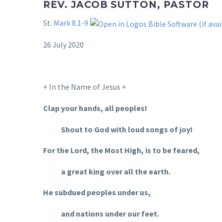
REV. JACOB SUTTON, PASTOR
St.
Mark 8.1-9
26 July 2020
+ In the Name of Jesus +
Clap your hands, all peoples!
Shout to God with loud songs of joy!
For the Lord, the Most High, is to be feared,
a great king over all the earth.
He subdued peoples under us,
and nations under our feet.