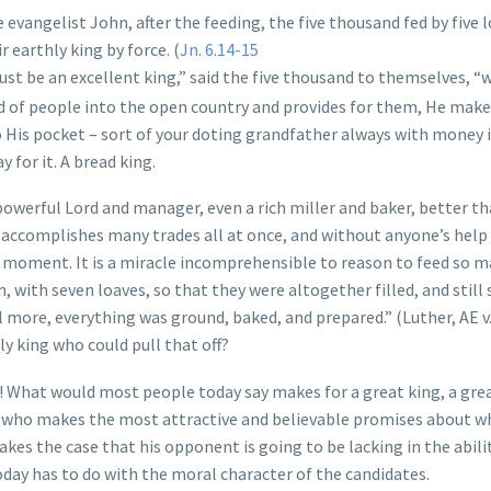
 evangelist John, after the feeding, the five thousand fed by five 
 earthly king by force. (
Jn. 6.14-15
ust be an excellent king,” said the five thousand to themselves,
wd of people into the open country and provides for them, He make
o His pocket – sort of your doting grandfather always with money i
for it. A bread king.
 powerful Lord and manager, even a rich miller and baker, better t
accomplishes many trades all at once, and without anyone’s help
 a moment. It is a miracle incomprehensible to reason to feed so 
with seven loaves, so that they were altogether filled, and still
 more, everything was ground, baked, and prepared.” (Luther, AE v
ly king who could pull that off?
 What would most people today say makes for a great king, a gre
 he who makes the most attractive and believable promises about w
es the case that his opponent is going to be lacking in the abili
today has to do with the moral character of the candidates.