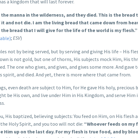
has a kingdom that will last forever.
e the manna in the wilderness, and they died. This is the bread 
t and not die. I am the living bread that came down from heav
the bread that I will give for the life of the world is my flesh.”
;
ESV
)
s not by being served, but by serving and giving His life – His fle
rown is not gold, but one of thorns, His subjects mock Him, His th
eed. The one who gives, and gives, and gives some more. And gave 
s spirit, and died. And yet, there is more where that came from.
ngs, even death are subject to Him, for He gave His holy, precious 
ght be His own, and live under Him in His Kingdom, and serve Him 
ss.
, His baptized, believing subjects: You feed on Him, on His flesh 
the Holy Spirit, and you too will not die:
“Whoever feeds on my f
se Him up on the last day. For my flesh is true food, and by bloo