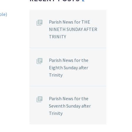
Parish News for THE
NINETH SUNDAY AFTER
TRINITY
Parish News for the
Eighth Sunday after
Trinity
Parish News for the
Seventh Sunday after
Trinity