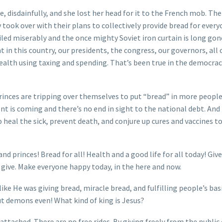
, disdainfully, and she lost her head for it to the French mob. The
y took over with their plans to collectively provide bread for ever
led miserably and the once mighty Soviet iron curtain is long gon
in this country, our presidents, the congress, our governors, all
alth using taxing and spending. That’s been true in the democrac
princes are tripping over themselves to put “bread” in more people
t is coming and there’s no end in sight to the national debt. And 
so heal the sick, prevent death, and conjure up cures and vaccines t
nd princes! Bread for all! Health and a good life for all today! Giv
 give. Make everyone happy today, in the here and now.
ike He was giving bread, miracle bread, and fulfilling people’s bas
out demons even! What kind of king is Jesus?
attached. There are no free rides. By giving freely from the public 