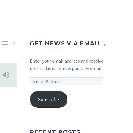


GET NEWS VIA EMAIL
Enter your email address and receive
notifications of new posts by email.
Email
Address
Subscribe
RECENT POSTS