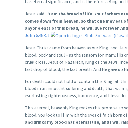
has eternal significance, and is therefore a King and 
Jesus said,
“I am the bread of life. Your fathers at
comes down from heaven, so that one may eat of i
anyone eats of this bread, he will live forever. And 
John 6.48-51
Jesus Christ came from heaven as our King, and He rule
blood, body and soul – as the ransom for many. His c
cruel cross, Jesus of Nazareth, King of the Jews. Ind
last drop of blood, the last breath. And He gave up Hi
For death could not hold or contain this King, all thi
blood in an innocent suffering and death, that we mi
everlasting righteousness, innocence, and blessedne
This eternal, heavenly King makes this promise to you
blood, you look to Him with the eyes of faith born of 
and drinks my blood has eternal life, and I will rai