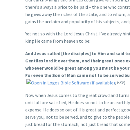
there’s always a price to be paid – the one who contr
he gives away the riches of the state, and to whom, 
gains the acclaim and popularity of his subjects, and 
Yet not so with the Lord Jesus Christ. I’ve already hi
king He came from heaven to be:
And Jesus called [the disciples] to Him and said 
Gentiles lord it over them, and their great ones e
whoever would be great among you must be your s
For even the Son of Man came not to be served but
;
ESV
)
Now when Jesus comes to the great crowd and turns in
until all are satisfied, He does so not to be an eart
expense. He does so out of His great and perfect go
serve you, not to be served, and to give to the people 
just bread for the stomach, not just bread that someh