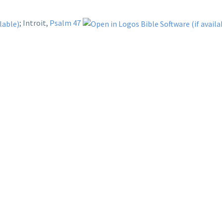
; Introit,
Psalm 47