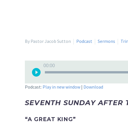
By Pastor Jacob Sutton
Podcast
Sermons
Tri
Audio
00:00
Player
Podcast:
Play in new window
|
Download
SEVENTH SUNDAY AFTER 
“A GREAT KING”