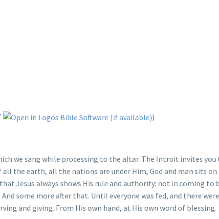
7
)
which we sang while processing to the altar. The Introit invites yo
f all the earth, all the nations are under Him, God and man sits on
that Jesus always shows His rule and authority: not in coming to 
e. And some more after that. Until everyone was fed, and there wer
serving and giving. From His own hand, at His own word of blessing.