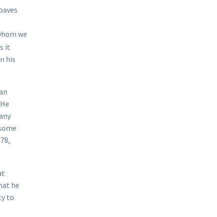
loaves
 “whom we
s it
n his
han
 He
many
 some
.78,
at
hat he
ty to