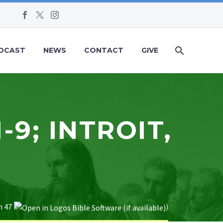
DCAST
NEWS
CONTACT
GIVE
-9; INTROIT,
 47
)