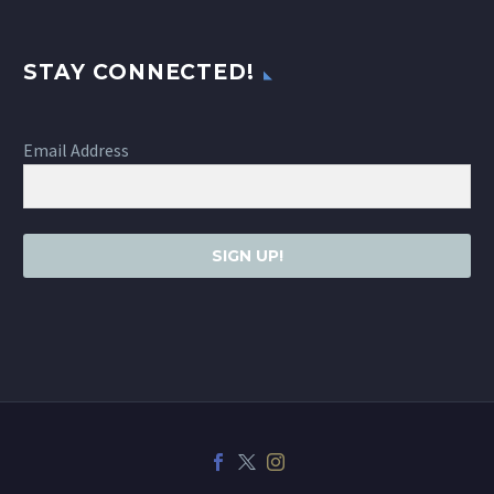
STAY CONNECTED!
Email Address
SIGN UP!