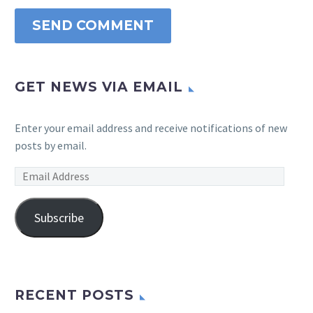
SEND COMMENT
GET NEWS VIA EMAIL
Enter your email address and receive notifications of new
posts by email.
Email
Address
Subscribe
RECENT POSTS