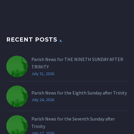
RECENT POSTS
Parish News for THE NINETH SUNDAY AFTER
TRINITY
July 31, 2026
Parish News for the Eighth Sunday after Trinity
July 24, 2026
Parish News for the Seventh Sunday after
Trinity
July 17, 2026