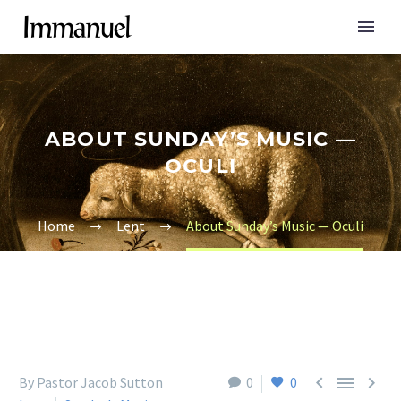
ABOUT SUNDAY’S MUSIC —
OCULI
Home
Lent
About Sunday’s Music — Oculi



By Pastor Jacob Sutton
0
0