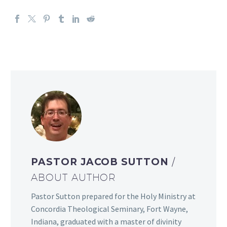
PASTOR JACOB SUTTON
/
ABOUT AUTHOR
Pastor Sutton prepared for the Holy Ministry at
Concordia Theological Seminary, Fort Wayne,
Indiana, graduated with a master of divinity