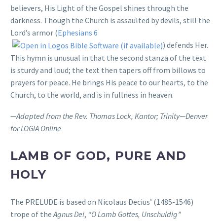
believers, His Light of the Gospel shines through the
darkness. Though the Church is assaulted by devils, still the
Lord’s armor (
Ephesians 6
) defends Her.
This hymn is unusual in that the second stanza of the text
is sturdy and loud; the text then tapers off from billows to
prayers for peace. He brings His peace to our hearts, to the
Church, to the world, and is in fullness in heaven.
—Adapted from the Rev. Thomas Lock, Kantor; Trinity—Denver
for LOGIA Online
LAMB OF GOD, PURE AND
HOLY
The PRELUDE is based on Nicolaus Decius’ (1485-1546)
trope of the
Agnus Dei
,
“O Lamb Gottes, Unschuldig”