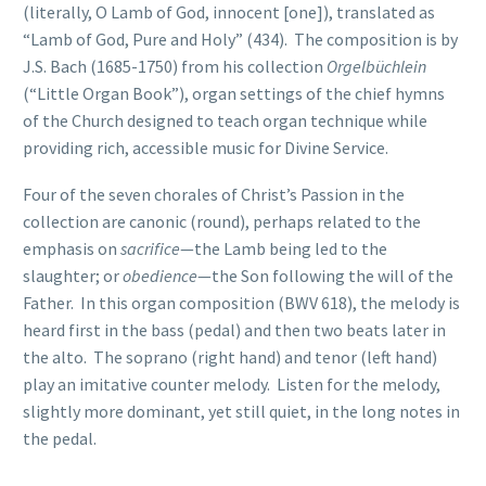
(literally, O Lamb of God, innocent [one]), translated as
“Lamb of God, Pure and Holy” (434). The composition is by
J.S. Bach (1685-1750) from his collection
Orgelbüchlein
(“Little Organ Book”), organ settings of the chief hymns
of the Church designed to teach organ technique while
providing rich, accessible music for Divine Service.
Four of the seven chorales of Christ’s Passion in the
collection are canonic (round), perhaps related to the
emphasis on
sacrifice
—the Lamb being led to the
slaughter; or
obedience
—the Son following the will of the
Father. In this organ composition (BWV 618), the melody is
heard first in the bass (pedal) and then two beats later in
the alto. The soprano (right hand) and tenor (left hand)
play an imitative counter melody. Listen for the melody,
slightly more dominant, yet still quiet, in the long notes in
the pedal.