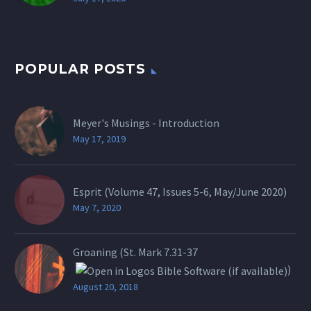
POPULAR POSTS
Meyer's Musings - Introduction
May 17, 2019
Esprit (Volume 47, Issues 5-6, May/June 2020)
May 7, 2020
Groaning (St.
Mark 7.31-37
)
August 20, 2018