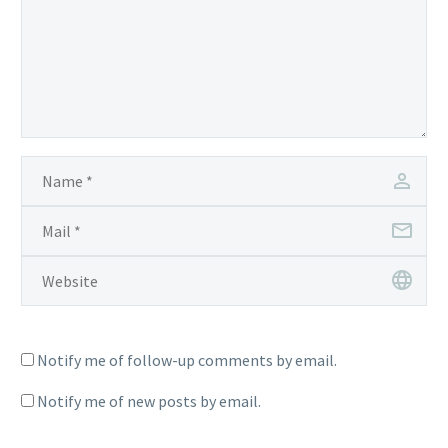
Notify me of follow-up comments by email.
Notify me of new posts by email.