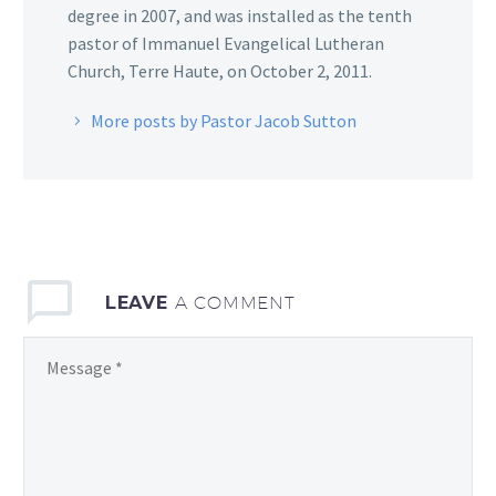
degree in 2007, and was installed as the tenth
pastor of Immanuel Evangelical Lutheran
Church, Terre Haute, on October 2, 2011.
More posts by Pastor Jacob Sutton
LEAVE
A COMMENT