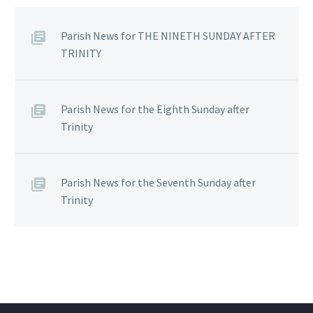
Parish News for THE NINETH SUNDAY AFTER
TRINITY
Parish News for the Eighth Sunday after
Trinity
Parish News for the Seventh Sunday after
Trinity