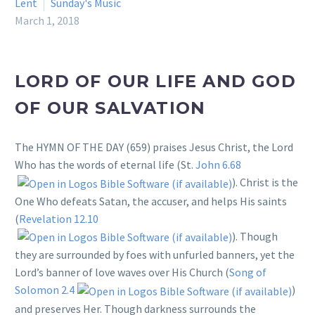
Lent
Sunday's Music
March 1, 2018
LORD OF OUR LIFE AND GOD
OF OUR SALVATION
The HYMN OF THE DAY (659) praises Jesus Christ, the Lord
Who has the words of eternal life (St.
John 6.68
). Christ is the
One Who defeats Satan, the accuser, and helps His saints
(
Revelation 12.10
). Though
they are surrounded by foes with unfurled banners, yet the
Lord’s banner of love waves over His Church (
Song of
Solomon 2.4
)
and preserves Her. Though darkness surrounds the