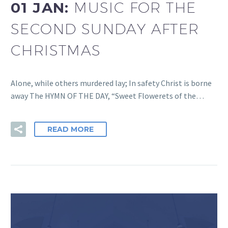
01 JAN:
MUSIC FOR THE
SECOND SUNDAY AFTER
CHRISTMAS
Alone, while others murdered lay; In safety Christ is borne
away The HYMN OF THE DAY, “Sweet Flowerets of the…
READ MORE