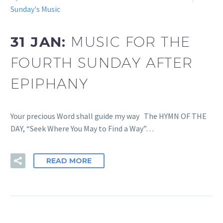
Sunday's Music
31 JAN:
MUSIC FOR THE
FOURTH SUNDAY AFTER
EPIPHANY
Your precious Word shall guide my way The HYMN OF THE
DAY, “Seek Where You May to Find a Way”…
READ MORE