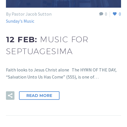
By Pastor Jacob Sutton
0
0
Sunday's Music
12 FEB:
MUSIC FOR
SEPTUAGESIMA
Faith looks to Jesus Christ alone The HYMN OF THE DAY,
“Salvation Unto Us Has Come” (555), is one of…
READ MORE