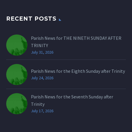
RECENT POSTS
Parish News for THE NINETH SUNDAY AFTER
TRINITY
July 31, 2026
Parish News for the Eighth Sunday after Trinity
July 24, 2026
Parish News for the Seventh Sunday after
Trinity
July 17, 2026