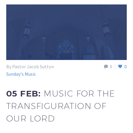
By Pastor Jacob Sutton
0
0
Sunday's Music
05 FEB:
MUSIC FOR THE
TRANSFIGURATION OF
OUR LORD