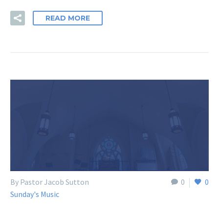
READ MORE
By Pastor Jacob Sutton
0
0
Sunday's Music