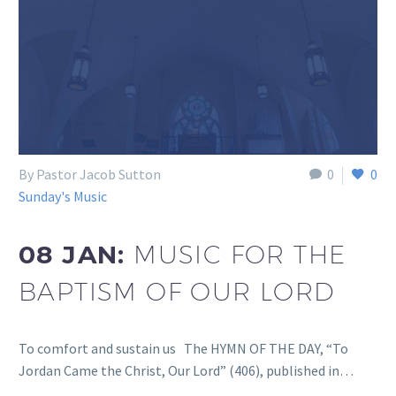
By Pastor Jacob Sutton
0
0
Sunday's Music
08 JAN:
MUSIC FOR THE
BAPTISM OF OUR LORD
To comfort and sustain us The HYMN OF THE DAY, “To
Jordan Came the Christ, Our Lord” (406), published in…