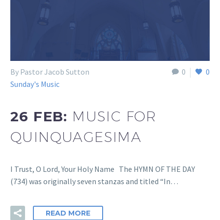
By Pastor Jacob Sutton
0
0
Sunday's Music
26 FEB:
MUSIC FOR
QUINQUAGESIMA
I Trust, O Lord, Your Holy Name The HYMN OF THE DAY
(734) was originally seven stanzas and titled “In…
READ MORE