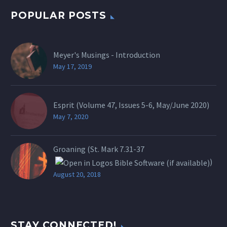
POPULAR POSTS
Meyer's Musings - Introduction
May 17, 2019
Esprit (Volume 47, Issues 5-6, May/June 2020)
May 7, 2020
Groaning (St.
Mark 7.31-37
)
August 20, 2018
STAY CONNECTED!