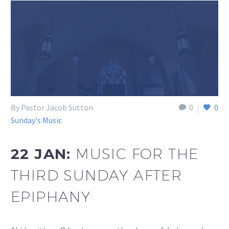
By Pastor Jacob Sutton
0
0
Sunday's Music
22 JAN:
MUSIC FOR THE
THIRD SUNDAY AFTER
EPIPHANY