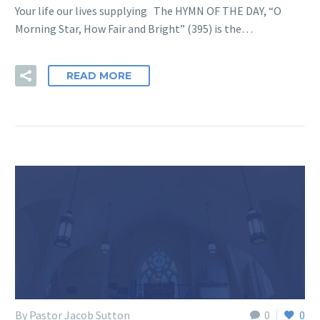
Your life our lives supplying The HYMN OF THE DAY, “O
Morning Star, How Fair and Bright” (395) is the…
READ MORE
By Pastor Jacob Sutton
0
0