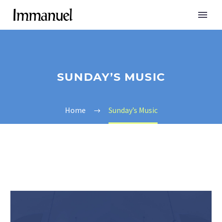
SUNDAY’S MUSIC
Home
Sunday’s Music