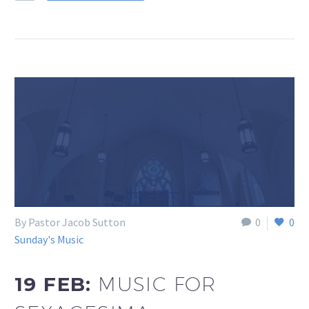
By Pastor Jacob Sutton
0
0
Sunday's Music
19 FEB:
MUSIC FOR