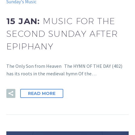
Sunday's Music
15 JAN:
MUSIC FOR THE
SECOND SUNDAY AFTER
EPIPHANY
The Only Son from Heaven The HYMN OF THE DAY (402)
has its roots in the medieval hymn Of the…
READ MORE