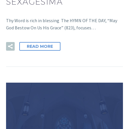
SEXAGESIMA
Thy Word is rich in blessing The HYMN OF THE DAY, “May
God Bestow On Us His Grace” (823), focuses…
READ MORE