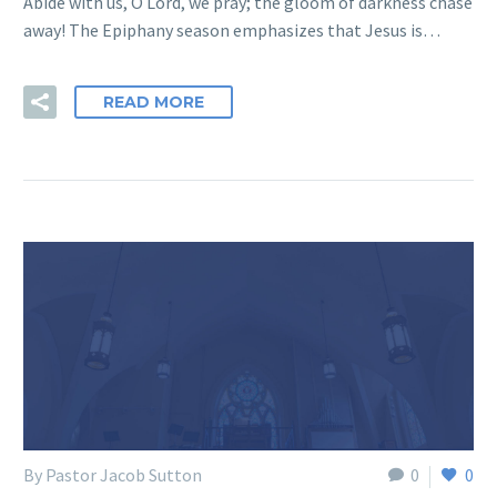
Abide with us, O Lord, we pray; the gloom of darkness chase
away! The Epiphany season emphasizes that Jesus is…
READ MORE
By Pastor Jacob Sutton
0
0