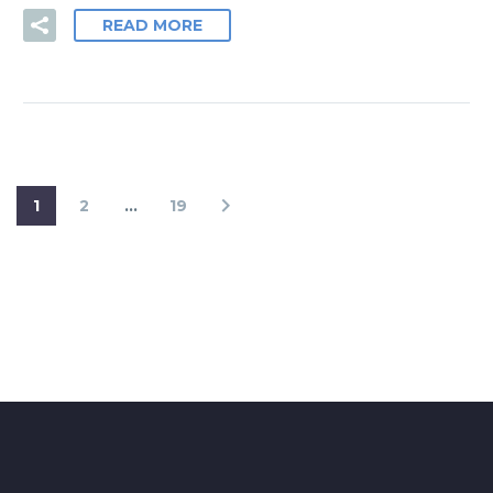
READ MORE
1
2
…
19