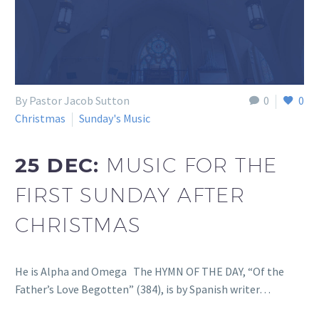
By Pastor Jacob Sutton
0
0
Christmas
Sunday's Music
25 DEC:
MUSIC FOR THE
FIRST SUNDAY AFTER
CHRISTMAS
He is Alpha and Omega The HYMN OF THE DAY, “Of the
Father’s Love Begotten” (384), is by Spanish writer…