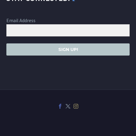
Email Address
SIGN UP!