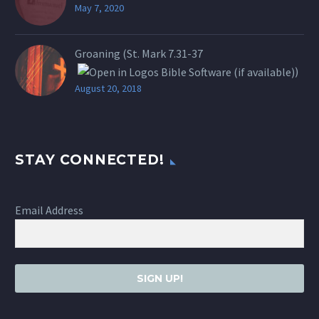
May 7, 2020
Groaning (St.
Mark 7.31-37
)
August 20, 2018
STAY CONNECTED!
Email Address
SIGN UP!