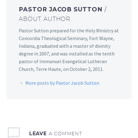
PASTOR JACOB SUTTON
/
ABOUT AUTHOR
Pastor Sutton prepared for the Holy Ministry at
Concordia Theological Seminary, Fort Wayne,
Indiana, graduated with a master of divinity
degree in 2007, and was installed as the tenth
pastor of Immanuel Evangelical Lutheran
Church, Terre Haute, on October 2, 2011.
More posts by Pastor Jacob Sutton
LEAVE
A COMMENT