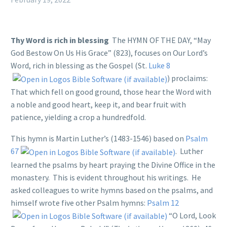
Thy Word is rich in blessing
The HYMN OF THE DAY, “May
God Bestow On Us His Grace” (823), focuses on Our Lord’s
Word, rich in blessing as the Gospel (St.
Luke 8
) proclaims:
That which fell on good ground, those hear the Word with
a noble and good heart, keep it, and bear fruit with
patience, yielding a crop a hundredfold.
This hymn is Martin Luther’s (1483-1546) based on
Psalm
67
. Luther
learned the psalms by heart praying the Divine Office in the
monastery. This is evident throughout his writings. He
asked colleagues to write hymns based on the psalms, and
himself wrote five other Psalm hymns:
Psalm 12
“O Lord, Look