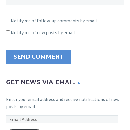
Notify me of follow-up comments by email.
Notify me of new posts by email.
SEND COMMENT
GET NEWS VIA EMAIL
Enter your email address and receive notifications of new
posts by email.
Email
Address