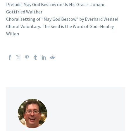
Prelude: May God Bestow on Us His Grace -Johann
Gottfried Walther
Choral setting of “May God Bestow” by Everhard Wenzel
Choral Voluntary: The Seed is the Word of God -Healey
Willan