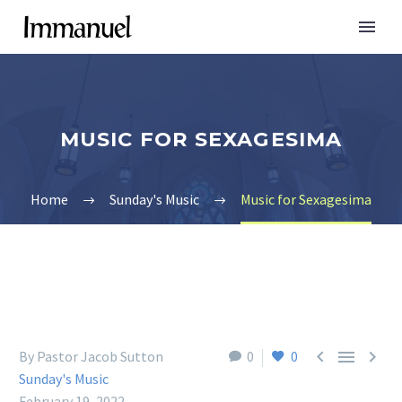
MUSIC FOR SEXAGESIMA
Home
Sunday's Music
Music for Sexagesima



By Pastor Jacob Sutton
0
0
Sunday's Music
February 19, 2022