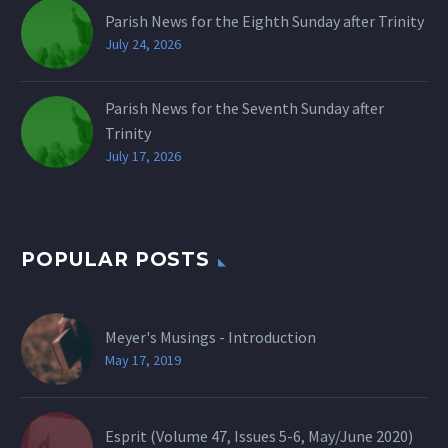
Parish News for the Eighth Sunday after Trinity
July 24, 2026
Parish News for the Seventh Sunday after
Trinity
July 17, 2026
POPULAR POSTS
Meyer's Musings - Introduction
May 17, 2019
Esprit (Volume 47, Issues 5-6, May/June 2020)