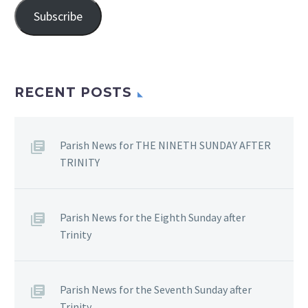
Subscribe
RECENT POSTS
Parish News for THE NINETH SUNDAY AFTER
TRINITY
Parish News for the Eighth Sunday after
Trinity
Parish News for the Seventh Sunday after
Trinity