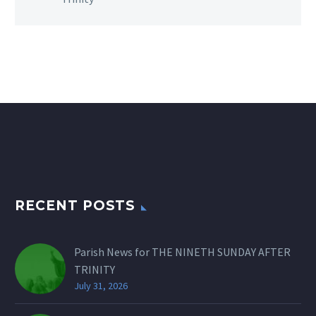
RECENT POSTS
Parish News for THE NINETH SUNDAY AFTER
TRINITY
July 31, 2026