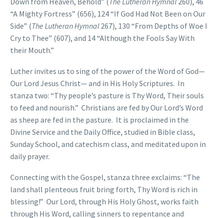
Down from Heaven, Behold” (
The Lutheran Hymnal
260), 46
“A Mighty Fortress” (656), 124 “If God Had Not Been on Our
Side” (
The Lutheran Hymnal
267), 130 “From Depths of Woe I
Cry to Thee” (607), and 14 “Although the Fools Say With
their Mouth.”
Luther invites us to sing of the power of the Word of God—
Our Lord Jesus Christ— and in His Holy Scriptures. In
stanza two: “Thy people’s pasture is Thy Word, Their souls
to feed and nourish.” Christians are fed by Our Lord’s Word
as sheep are fed in the pasture. It is proclaimed in the
Divine Service and the Daily Office, studied in Bible class,
Sunday School, and catechism class, and meditated upon in
daily prayer.
Connecting with the Gospel, stanza three exclaims: “The
land shall plenteous fruit bring forth, Thy Word is rich in
blessing!” Our Lord, through His Holy Ghost, works faith
through His Word, calling sinners to repentance and