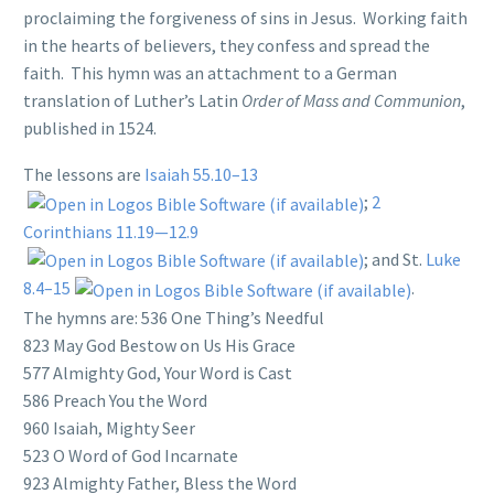
proclaiming the forgiveness of sins in Jesus. Working faith
in the hearts of believers, they confess and spread the
faith. This hymn was an attachment to a German
translation of Luther’s Latin
Order of Mass and Communion
,
published in 1524.
The lessons are
Isaiah 55.10–13
;
2
Corinthians 11.19—12.9
; and St.
Luke
8.4–15
.
The hymns are: 536 One Thing’s Needful
823 May God Bestow on Us His Grace
577 Almighty God, Your Word is Cast
586 Preach You the Word
960 Isaiah, Mighty Seer
523 O Word of God Incarnate
923 Almighty Father, Bless the Word