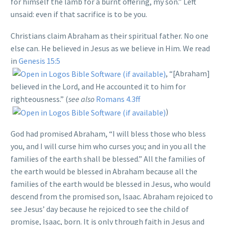
for himself the lamb for a burnt offering, my son.” Left
unsaid: even if that sacrifice is to be you.
Christians claim Abraham as their spiritual father. No one
else can. He believed in Jesus as we believe in Him. We read
in
Genesis 15:5
, “[Abraham]
believed in the Lord, and He accounted it to him for
righteousness.” (
see also
Romans 4.3ff
)
God had promised Abraham, “I will bless those who bless
you, and I will curse him who curses you; and in you all the
families of the earth shall be blessed.” All the families of
the earth would be blessed in Abraham because all the
families of the earth would be blessed in Jesus, who would
descend from the promised son, Isaac. Abraham rejoiced to
see Jesus’ day because he rejoiced to see the child of
promise, Isaac, born. It is only through faith in Jesus and