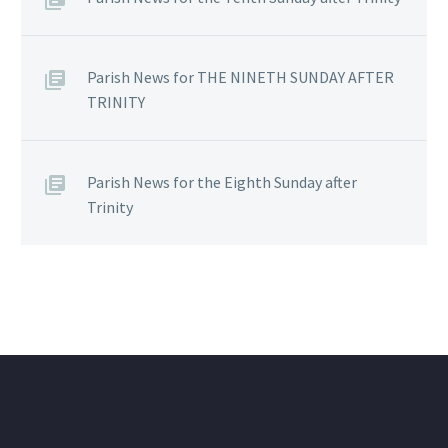
Parish News for THE NINETH SUNDAY AFTER
TRINITY
Parish News for the Eighth Sunday after
Trinity