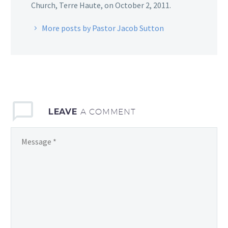
Church, Terre Haute, on October 2, 2011.
More posts by Pastor Jacob Sutton
LEAVE
A COMMENT