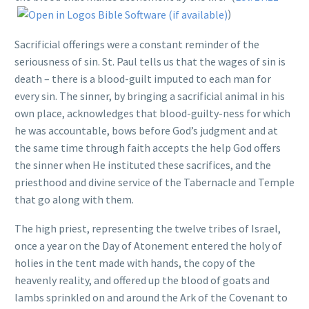
)
Sacrificial offerings were a constant reminder of the
seriousness of sin. St. Paul tells us that the wages of sin is
death – there is a blood-guilt imputed to each man for
every sin. The sinner, by bringing a sacrificial animal in his
own place, acknowledges that blood-guilty-ness for which
he was accountable, bows before God’s judgment and at
the same time through faith accepts the help God offers
the sinner when He instituted these sacrifices, and the
priesthood and divine service of the Tabernacle and Temple
that go along with them.
The high priest, representing the twelve tribes of Israel,
once a year on the Day of Atonement entered the holy of
holies in the tent made with hands, the copy of the
heavenly reality, and offered up the blood of goats and
lambs sprinkled on and around the Ark of the Covenant to