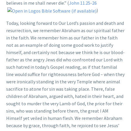
believes in me shall never die.” (
John 11.25-26
)
Today, looking forward to Our Lord’s passion and death and
resurrection, we remember Abraham as our spiritual father
in the faith. We remember him as our father in the faith
not as an example of doing some good work to justify
himself, and certainly not because we think he is our blood-
father as the angry Jews did who confronted our Lord with
such hatred in today’s Gospel reading, as if that familial
line would suffice for righteousness before God – when they
were ironically standing in the very Temple where animal
sacrifice to atone for sin was taking place. There, false
children of Abraham, argued with, hated in their heart, and
sought to murder the very Lamb of God, the price for their
sins, who was standing before them, the great I AM
Himself yet veiled in human flesh. We remember Abraham
because by grace, through faith, he rejoiced to see Jesus’