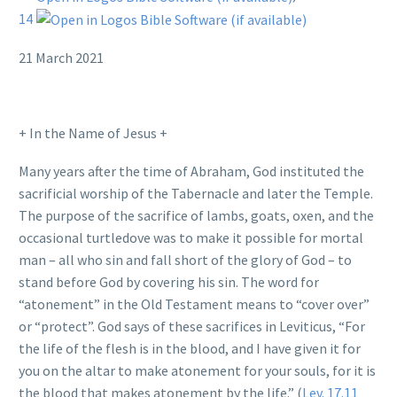
14
21 March 2021
+ In the Name of Jesus +
Many years after the time of Abraham, God instituted the
sacrificial worship of the Tabernacle and later the Temple.
The purpose of the sacrifice of lambs, goats, oxen, and the
occasional turtledove was to make it possible for mortal
man – all who sin and fall short of the glory of God – to
stand before God by covering his sin. The word for
“atonement” in the Old Testament means to “cover over”
or “protect”. God says of these sacrifices in Leviticus, “For
the life of the flesh is in the blood, and I have given it for
you on the altar to make atonement for your souls, for it is
the blood that makes atonement by the life.” (
Lev. 17.11