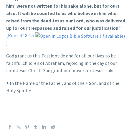
him’ were not written for his sake alone, but for ours
also. It will be counted to us who believe in him who
raised from the dead Jesus our Lord, who was delivered
up for our trespasses and raised for our justification.”
(
Rom. 4.18-25
)
God grant us this Passiontide and for all our lives to be
faithful children of Abraham, rejoicing in the day of our
Lord Jesus Christ. God grant our prayer for Jesus’ sake.
+ In the Name of the Father, and of the + Son, and of the
Holy Spirit +