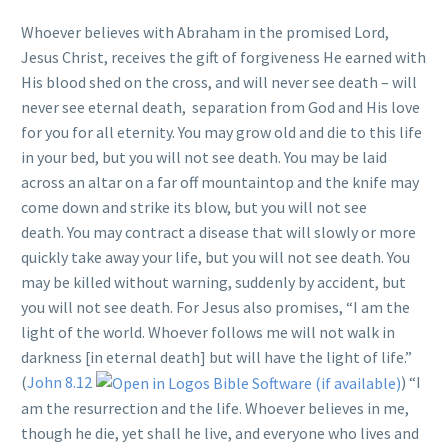
Whoever believes with Abraham in the promised Lord,
Jesus Christ, receives the gift of forgiveness He earned with
His blood shed on the cross, and will never see death – will
never see eternal death, separation from God and His love
for you for all eternity. You may grow old and die to this life
in your bed, but you will not see death. You may be laid
across an altar on a far off mountaintop and the knife may
come down and strike its blow, but you will not see
death. You may contract a disease that will slowly or more
quickly take away your life, but you will not see death. You
may be killed without warning, suddenly by accident, but
you will not see death. For Jesus also promises, “I am the
light of the world. Whoever follows me will not walk in
darkness [in eternal death] but will have the light of life.”
(
John 8.12
) “I
am the resurrection and the life. Whoever believes in me,
though he die, yet shall he live, and everyone who lives and