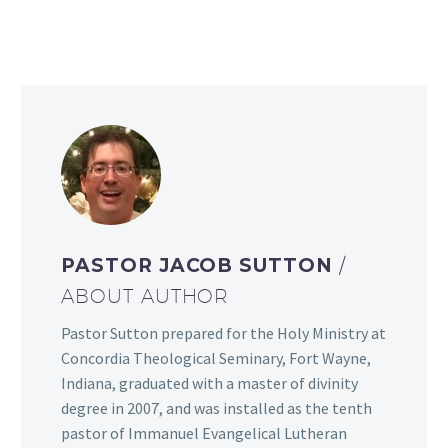
PASTOR JACOB SUTTON
/
ABOUT AUTHOR
Pastor Sutton prepared for the Holy Ministry at
Concordia Theological Seminary, Fort Wayne,
Indiana, graduated with a master of divinity
degree in 2007, and was installed as the tenth
pastor of Immanuel Evangelical Lutheran