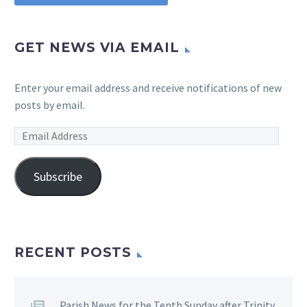
GET NEWS VIA EMAIL
Enter your email address and receive notifications of new
posts by email.
Email
Address
Subscribe
RECENT POSTS
Parish News for the Tenth Sunday after Trinity