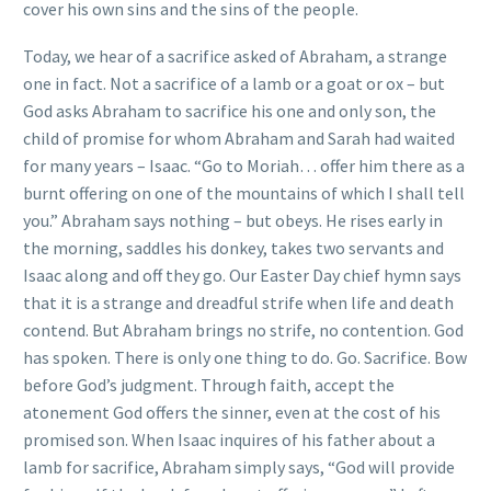
cover his own sins and the sins of the people.
Today, we hear of a sacrifice asked of Abraham, a strange
one in fact. Not a sacrifice of a lamb or a goat or ox – but
God asks Abraham to sacrifice his one and only son, the
child of promise for whom Abraham and Sarah had waited
for many years – Isaac. “Go to Moriah… offer him there as a
burnt offering on one of the mountains of which I shall tell
you.” Abraham says nothing – but obeys. He rises early in
the morning, saddles his donkey, takes two servants and
Isaac along and off they go. Our Easter Day chief hymn says
that it is a strange and dreadful strife when life and death
contend. But Abraham brings no strife, no contention. God
has spoken. There is only one thing to do. Go. Sacrifice. Bow
before God’s judgment. Through faith, accept the
atonement God offers the sinner, even at the cost of his
promised son. When Isaac inquires of his father about a
lamb for sacrifice, Abraham simply says, “God will provide