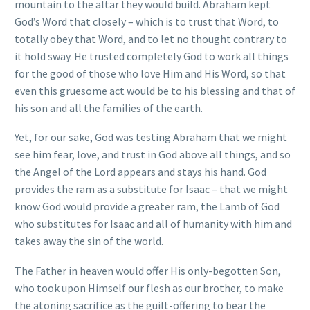
mountain to the altar they would build. Abraham kept
God’s Word that closely – which is to trust that Word, to
totally obey that Word, and to let no thought contrary to
it hold sway. He trusted completely God to work all things
for the good of those who love Him and His Word, so that
even this gruesome act would be to his blessing and that of
his son and all the families of the earth.
Yet, for our sake, God was testing Abraham that we might
see him fear, love, and trust in God above all things, and so
the Angel of the Lord appears and stays his hand. God
provides the ram as a substitute for Isaac – that we might
know God would provide a greater ram, the Lamb of God
who substitutes for Isaac and all of humanity with him and
takes away the sin of the world.
The Father in heaven would offer His only-begotten Son,
who took upon Himself our flesh as our brother, to make
the atoning sacrifice as the guilt-offering to bear the