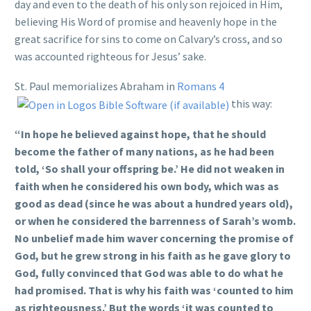
day and even to the death of his only son rejoiced in Him,
believing His Word of promise and heavenly hope in the
great sacrifice for sins to come on Calvary’s cross, and so
was accounted righteous for Jesus’ sake.
St. Paul memorializes Abraham in
Romans 4
this way:
“In hope he believed against hope, that he should
become the father of many nations, as he had been
told, ‘So shall your offspring be.’ He did not weaken in
faith when he considered his own body, which was as
good as dead (since he was about a hundred years old),
or when he considered the barrenness of Sarah’s womb.
No unbelief made him waver concerning the promise of
God, but he grew strong in his faith as he gave glory to
God, fully convinced that God was able to do what he
had promised. That is why his faith was ‘counted to him
as righteousness.’ But the words ‘it was counted to