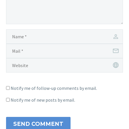
Notify me of follow-up comments by email.
Notify me of new posts by email.
SEND COMMENT