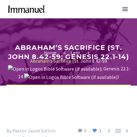
ABRAHAM’S SACRIFICE (ST.
Home
Lent
JOHN 8.42-59; GENESIS 22.1-14)
Abraham’s Sacrifice (St.
John 8.42-59
;
Genesis 22.1-
14
)



By Pastor Jacob Sutton
0
1