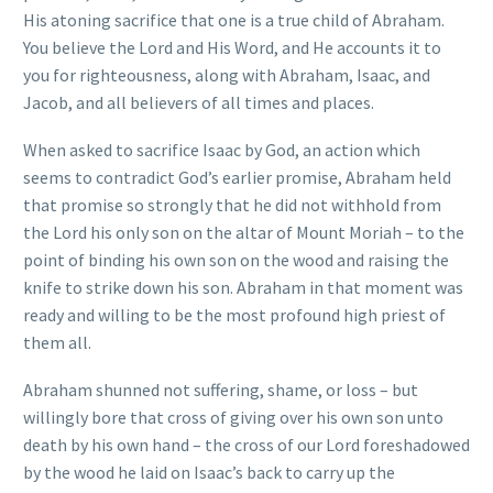
His atoning sacrifice that one is a true child of Abraham.
You believe the Lord and His Word, and He accounts it to
you for righteousness, along with Abraham, Isaac, and
Jacob, and all believers of all times and places.
When asked to sacrifice Isaac by God, an action which
seems to contradict God’s earlier promise, Abraham held
that promise so strongly that he did not withhold from
the Lord his only son on the altar of Mount Moriah – to the
point of binding his own son on the wood and raising the
knife to strike down his son. Abraham in that moment was
ready and willing to be the most profound high priest of
them all.
Abraham shunned not suffering, shame, or loss – but
willingly bore that cross of giving over his own son unto
death by his own hand – the cross of our Lord foreshadowed
by the wood he laid on Isaac’s back to carry up the