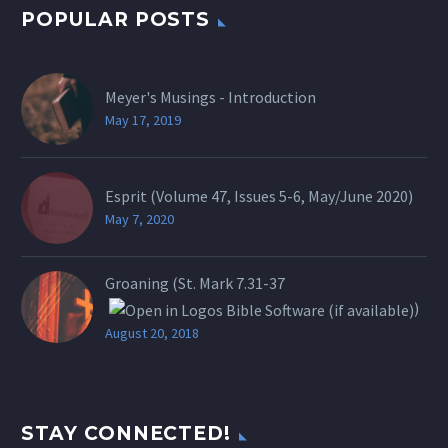
POPULAR POSTS
Meyer's Musings - Introduction
May 17, 2019
Esprit (Volume 47, Issues 5-6, May/June 2020)
May 7, 2020
Groaning (St.
Mark 7.31-37
)
August 20, 2018
STAY CONNECTED!