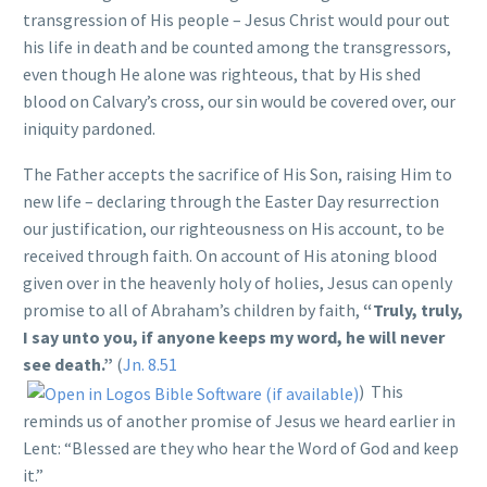
transgression of His people – Jesus Christ would pour out
his life in death and be counted among the transgressors,
even though He alone was righteous, that by His shed
blood on Calvary’s cross, our sin would be covered over, our
iniquity pardoned.
The Father accepts the sacrifice of His Son, raising Him to
new life – declaring through the Easter Day resurrection
our justification, our righteousness on His account, to be
received through faith. On account of His atoning blood
given over in the heavenly holy of holies, Jesus can openly
promise to all of Abraham’s children by faith,
“Truly, truly,
I say unto you, if anyone keeps my word, he will never
see death.”
(
Jn. 8.51
) This
reminds us of another promise of Jesus we heard earlier in
Lent: “Blessed are they who hear the Word of God and keep
it.”