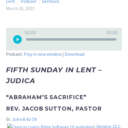
Lent
Podcast
Sermons
March 25, 2021
Audio
00:00
00:00
Player
Podcast:
Play in new window
|
Download
FIFTH SUNDAY IN LENT –
JUDICA
“ABRAHAM’S SACRIFICE”
REV. JACOB SUTTON, PASTOR
St.
John 8.42-59
;
Genesis 22.1-