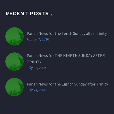
RECENT POSTS
Parish News for the Tenth Sunday after Trinity
August 7, 2026
Parish News for THE NINETH SUNDAY AFTER
TRINITY
July 31, 2026
Parish News for the Eighth Sunday after Trinity
July 24, 2026