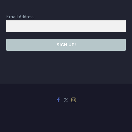
Email Address
SIGN UP!