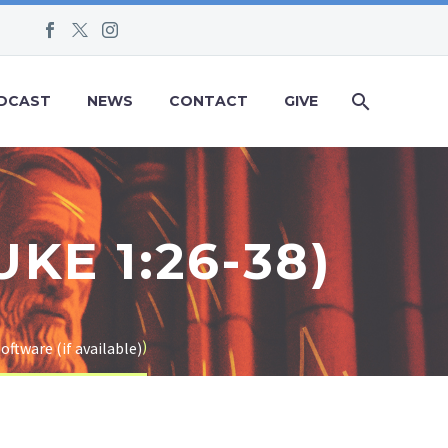
DCAST
NEWS
CONTACT
GIVE
KE 1:26-38)
)