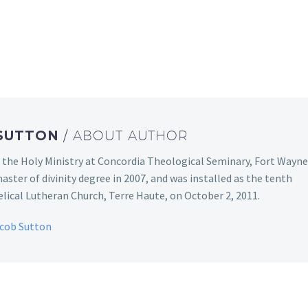
 SUTTON
/ ABOUT AUTHOR
 the Holy Ministry at Concordia Theological Seminary, Fort Wayne
aster of divinity degree in 2007, and was installed as the tenth
ical Lutheran Church, Terre Haute, on October 2, 2011.
acob Sutton