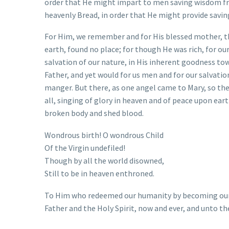
order that He might impart to men saving wisdom fro
heavenly Bread, in order that He might provide saving
For Him, we remember and for His blessed mother, th
earth, found no place; for though He was rich, for o
salvation of our nature, in His inherent goodness to
Father, and yet would for us men and for our salvatio
manger. But there, as one angel came to Mary, so the
all, singing of glory in heaven and of peace upon ear
broken body and shed blood.
Wondrous birth! O wondrous Child
Of the Virgin undefiled!
Though by all the world disowned,
Still to be in heaven enthroned.
To Him who redeemed our humanity by becoming our b
Father and the Holy Spirit, now and ever, and unto th