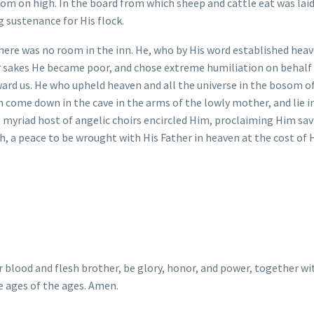
m on high. In the board from which sheep and cattle eat was laid
 sustenance for His flock.
ere was no room in the inn. He, who by His word established hea
ur sakes He became poor, and chose extreme humiliation on behalf
ward us. He who upheld heaven and all the universe in the bosom o
n come down in the cave in the arms of the lowly mother, and lie i
 myriad host of angelic choirs encircled Him, proclaiming Him sav
th, a peace to be wrought with His Father in heaven at the cost of 
lood and flesh brother, be glory, honor, and power, together wi
e ages of the ages. Amen.