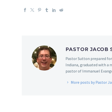
PASTOR JACOB
Pastor Sutton prepared for
Indiana, graduated with a m
pastor of Immanuel Evangel
More posts by Pastor J