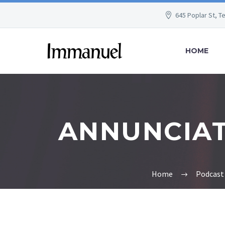
645 Poplar St, T
HOME
ANNUNCIATI
Home
Podcast