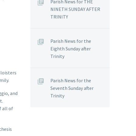
Parish News for THE
NINETH SUNDAY AFTER
TRINITY
Parish News for the
Eighth Sunday after
Trinity
loisters
mily.
Parish News for the
Seventh Sunday after
ggio, and
Trinity
t.
 all of
chesis