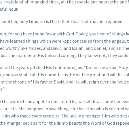
the trouble of all mankind since, all the trouble and heartache and 
eful hour.
 another, holy time, so is the fall of that first mother repaired.
 man, for you have found favor with God. Today, you hear of things 
 have learned things which were kept concealed from the angels, 
 worthy like Moses, and David, and Isaiah, and Daniel, and all th
 but the manner of His blessed coming, they knew not, they could 
 of all the years pitched His tent among us. “Do not be afraid Mar
 and you shall call His name Jesus. He will be great and will be ca
im the throne of His father David, and He will reign over the house
d.”
o the word of the angel. In nine months, we celebrate another eve
the artists. She wrapped in swaddling-clothes Him who is covered w
 Him who made every creature. She laid in a manger Him who sits
n the manger set apart for the dumb beasts the Word of God repose