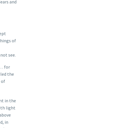
fears and
kept
things of
e
not see.
y… for
lled the
 of
nt in the
ith light
 above
d, in