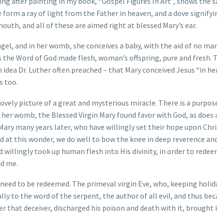
ing after painting in my book, “Gospel Figures In Art”, shows the 
 form a ray of light from the Father in heaven, and a dove signifyi
uth, and all of these are aimed right at blessed Mary’s ear.
gel, and in her womb, she conceives a baby, with the aid of no ma
as the Word of God made flesh, woman’s offspring, pure and fresh. 
idea Dr. Luther often preached – that Mary conceived Jesus “in her
s too.
lovely picture of a great and mysterious miracle. There is a purpose 
 her womb, the Blessed Virgin Mary found favor with God, as does 
 Mary many years later, who have willingly set their hope upon Chri
nd at this wonder, we do well to bow the knee in deep reverence an
 willingly took up human flesh into His divinity, in order to redeem
nd me.
d need to be redeemed. The primeval virgin Eve, who, keeping holid
ally to the word of the serpent, the author of all evil, and thus b
 that deceiver, discharged his poison and death with it, brought i