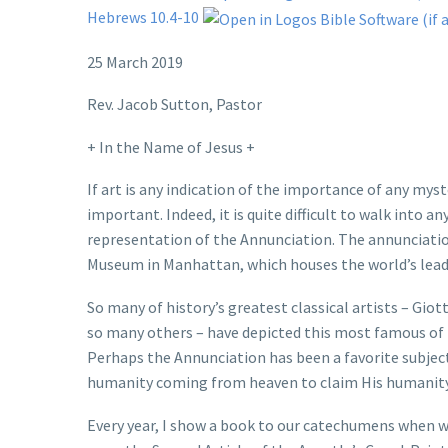
Hebrews 10.4-10
25 March 2019
Rev. Jacob Sutton, Pastor
+ In the Name of Jesus +
If art is any indication of the importance of any mys
important. Indeed, it is quite difficult to walk into
representation of the Annunciation. The annunciation
Museum in Manhattan, which houses the world’s leadin
So many of history’s greatest classical artists – Giott
so many others – have depicted this most famous of 
Perhaps the Annunciation has been a favorite subject o
humanity coming from heaven to claim His humanity i
Every year, I show a book to our catechumens when w