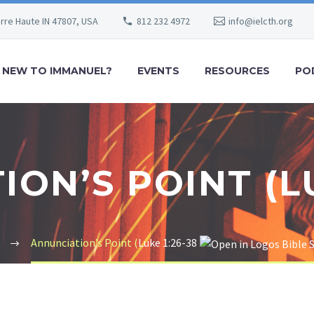
erre Haute IN 47807, USA
812 232 4972
info@ielcth.org
NEW TO IMMANUEL?
EVENTS
RESOURCES
PO
ON’S POINT (LU
Annunciation’s Point (
Luke 1:26-38