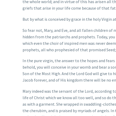
the whole world; and in virtue of this has arisen all 
griefs that arise in your life come because of that fat
But by what is conceived by grace in the holy Virgin at
So fear not, Mary, and Eve, and all fallen children of
hidden from the patriarchs and prophets. Today, you
which even the choir of inspired men was never deemed
prophets, all who prophesied of that promised Seed;
In the pure virgin, the answer to the hopes and fears
behold, you will conceive in your womb and bear a son,
Son of the Most High. And the Lord God will give to h
Jacob forever, and of His kingdom there will be no en
Mary indeed was the servant of the Lord, according t
life of Christ which we know all too well, and so do 
as with a garment. She wrapped in swaddling-clothes
the cherubim, and is praised by myriads of angels. I