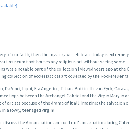
tery of our faith, then the mystery we celebrate today is extremely
 any art museum that houses any religious art without seeing some
s was a notable part of the collection I viewed years ago at the C
g collection of ecclesiastical art collected by the Rockefeller fa
o, Da Vinci, Lippi, Fra Angelico, Titian, Botticelli, van Eyck, Carava
meetings between the Archangel Gabriel and the Virgin Mary in ar
f artists because of the drama of it all. Imagine: the salvation of
n a lowly, teenaged virgin!
e discuss the Annunciation and our Lord’s incarnation during Cate