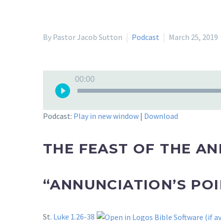
By Pastor Jacob Sutton
Podcast
March 25, 2019
Audio
00:00
Player
Podcast:
Play in new window
|
Download
THE FEAST OF THE A
“ANNUNCIATION’S POI
St.
Luke 1.26-38