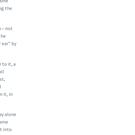
same
ng the
n – not
The
 ear” by
to it, a
all
st,
d
 it, in
ay alone
ecame
t into