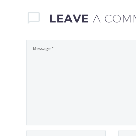
LEAVE
A COM