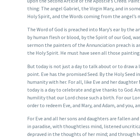
upon the Second Article of the Apostle’s Creed. Paint
thing: The angel Gabriel, the Virgin Mary, and in some
Holy Spirit, and the Words coming from the angel’s mo
The Word of God is preached into Mary’s ear by the an
by human flesh or blood, by the Spirit of our God, w
sermon the painters of the Annunciation preach is an 
the Holy Spirit. He must have seen all those painting
But today is not just a day to talk about or to draw a 
point. Eve has the promised Seed. By the Holy Seed in
humanity with her. For all, like Eve and her daughter
today is a day to celebrate and give thanks to God. A
humility that our Lord chose such a birth. For our Lord
order to redeem Eve, and Mary, and Adam, and you, a
For Eve and all her sons and daughters are fallen an
in paradise, with thoughtless mind, listened uncritic
depraved in the thoughts of her mind; and through her