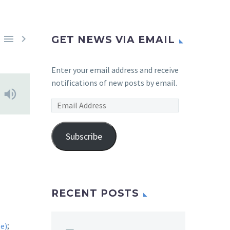


GET NEWS VIA EMAIL
Enter your email address and receive
notifications of new posts by email.
Email
Address
Subscribe
RECENT POSTS
;