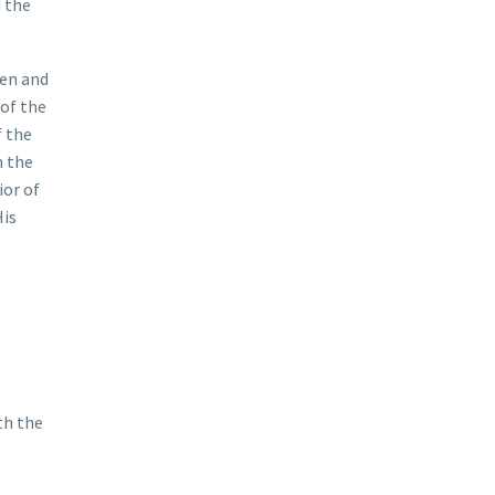
 the
ven and
 of the
f the
n the
ior of
His
th the