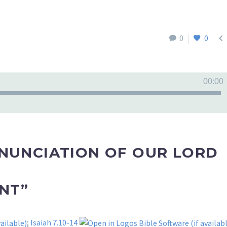

0
0
00:00
NNUNCIATION OF OUR LORD
NT”
;
Isaiah 7.10-14