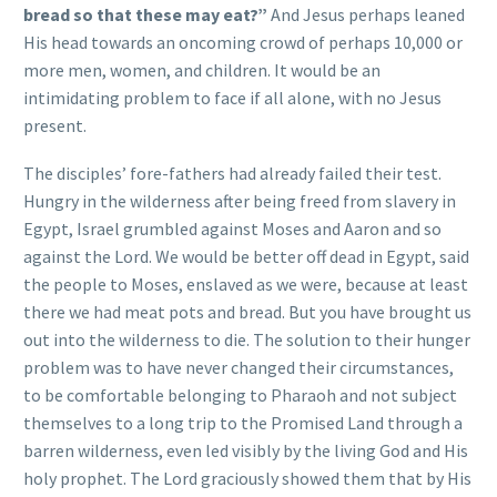
bread so that these may eat?”
And Jesus perhaps leaned
His head towards an oncoming crowd of perhaps 10,000 or
more men, women, and children. It would be an
intimidating problem to face if all alone, with no Jesus
present.
The disciples’ fore-fathers had already failed their test.
Hungry in the wilderness after being freed from slavery in
Egypt, Israel grumbled against Moses and Aaron and so
against the Lord. We would be better off dead in Egypt, said
the people to Moses, enslaved as we were, because at least
there we had meat pots and bread. But you have brought us
out into the wilderness to die. The solution to their hunger
problem was to have never changed their circumstances,
to be comfortable belonging to Pharaoh and not subject
themselves to a long trip to the Promised Land through a
barren wilderness, even led visibly by the living God and His
holy prophet. The Lord graciously showed them that by His