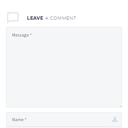
LEAVE
A COMMENT