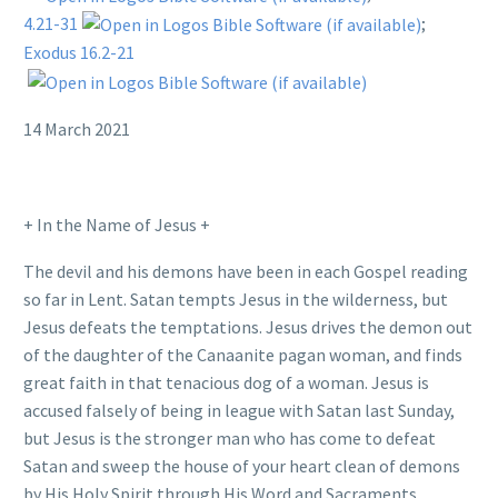
4.21-31
;
Exodus 16.2-21
14 March 2021
+ In the Name of Jesus +
The devil and his demons have been in each Gospel reading
so far in Lent. Satan tempts Jesus in the wilderness, but
Jesus defeats the temptations. Jesus drives the demon out
of the daughter of the Canaanite pagan woman, and finds
great faith in that tenacious dog of a woman. Jesus is
accused falsely of being in league with Satan last Sunday,
but Jesus is the stronger man who has come to defeat
Satan and sweep the house of your heart clean of demons
by His Holy Spirit through His Word and Sacraments.