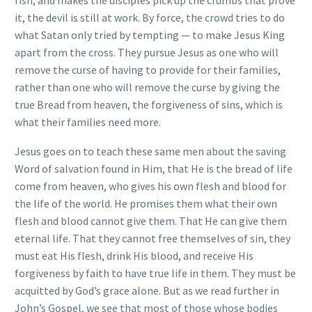
it, the devil is still at work. By force, the crowd tries to do
what Satan only tried by tempting — to make Jesus King
apart from the cross. They pursue Jesus as one who will
remove the curse of having to provide for their families,
rather than one who will remove the curse by giving the
true Bread from heaven, the forgiveness of sins, which is
what their families need more.
Jesus goes on to teach these same men about the saving
Word of salvation found in Him, that He is the bread of life
come from heaven, who gives his own flesh and blood for
the life of the world. He promises them what their own
flesh and blood cannot give them. That He can give them
eternal life. That they cannot free themselves of sin, they
must eat His flesh, drink His blood, and receive His
forgiveness by faith to have true life in them. They must be
acquitted by God’s grace alone. But as we read further in
John’s Gospel, we see that most of those whose bodies