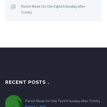
Parish News for the Eighth Sunday after
Trinity
RECENT POSTS
Parish News for the Tenth Sunday after Trinity
August 7, 2026