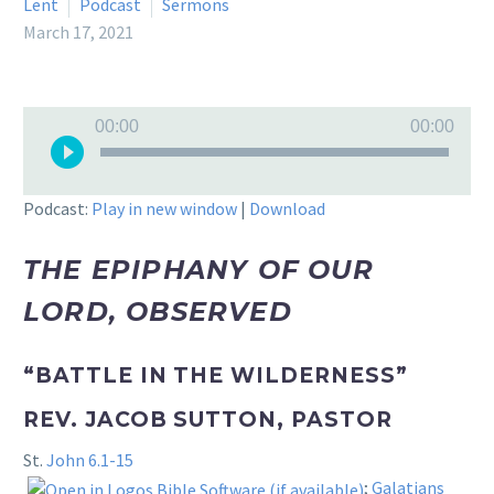
Lent
Podcast
Sermons
March 17, 2021
Audio
00:00
00:00
Player
Podcast:
Play in new window
|
Download
THE EPIPHANY OF OUR
LORD, OBSERVED
“BATTLE IN THE WILDERNESS”
REV. JACOB SUTTON, PASTOR
St.
John 6.1-15
;
Galatians