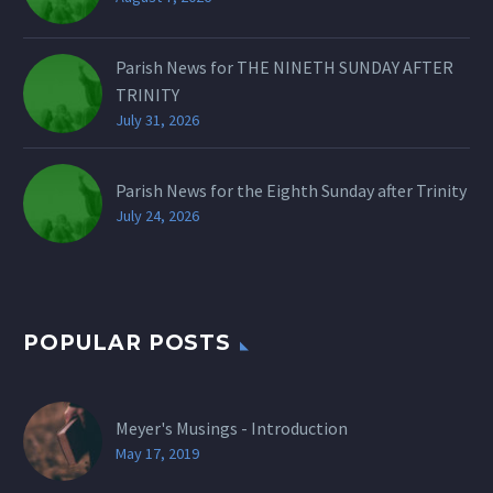
Parish News for THE NINETH SUNDAY AFTER
TRINITY
July 31, 2026
Parish News for the Eighth Sunday after Trinity
July 24, 2026
POPULAR POSTS
Meyer's Musings - Introduction
May 17, 2019