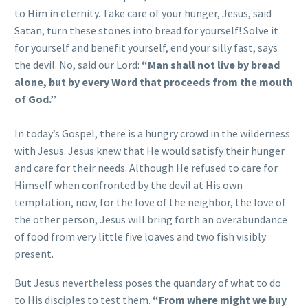
to Him in eternity. Take care of your hunger, Jesus, said
Satan, turn these stones into bread for yourself! Solve it
for yourself and benefit yourself, end your silly fast, says
the devil. No, said our Lord:
“Man shall not live by bread
alone, but by every Word that proceeds from the mouth
of God.”
In today’s Gospel, there is a hungry crowd in the wilderness
with Jesus. Jesus knew that He would satisfy their hunger
and care for their needs. Although He refused to care for
Himself when confronted by the devil at His own
temptation, now, for the love of the neighbor, the love of
the other person, Jesus will bring forth an overabundance
of food from very little five loaves and two fish visibly
present.
But Jesus nevertheless poses the quandary of what to do
to His disciples to test them.
“From where might we buy