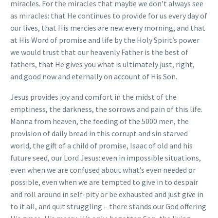
miracles. For the miracles that maybe we don’t always see
as miracles: that He continues to provide for us every day of
our lives, that His mercies are new every morning, and that
at His Word of promise and life by the Holy Spirit’s power
we would trust that our heavenly Father is the best of
fathers, that He gives you what is ultimately just, right,
and good now and eternally on account of His Son.
Jesus provides joy and comfort in the midst of the
emptiness, the darkness, the sorrows and pain of this life.
Manna from heaven, the feeding of the 5000 men, the
provision of daily bread in this corrupt and sin starved
world, the gift of a child of promise, Isaac of old and his
future seed, our Lord Jesus: even in impossible situations,
even when we are confused about what’s even needed or
possible, even when we are tempted to give in to despair
and roll around in self-pity or be exhausted and just give in
to it all, and quit struggling – there stands our God offering