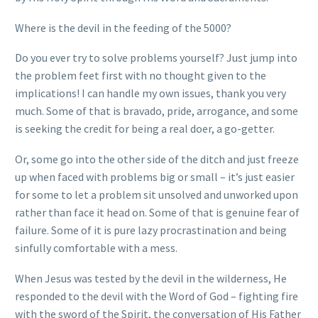
Where is the devil in the feeding of the 5000?
Do you ever try to solve problems yourself? Just jump into
the problem feet first with no thought given to the
implications! I can handle my own issues, thank you very
much. Some of that is bravado, pride, arrogance, and some
is seeking the credit for being a real doer, a go-getter.
Or, some go into the other side of the ditch and just freeze
up when faced with problems big or small – it’s just easier
for some to let a problem sit unsolved and unworked upon
rather than face it head on. Some of that is genuine fear of
failure. Some of it is pure lazy procrastination and being
sinfully comfortable with a mess.
When Jesus was tested by the devil in the wilderness, He
responded to the devil with the Word of God – fighting fire
with the sword of the Spirit, the conversation of His Father