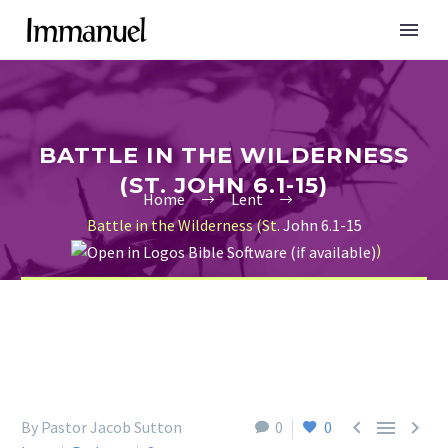
BATTLE IN THE WILDERNESS
(ST. JOHN 6.1-15)
Home
Lent
Battle in the Wilderness (St.
John 6.1-15
)



By Pastor Jacob Sutton
0
0