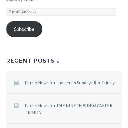
Email
Address
Subscribe
RECENT POSTS
Parish News for the Tenth Sunday after Trinity
Parish News for THE NINETH SUNDAY AFTER
TRINITY