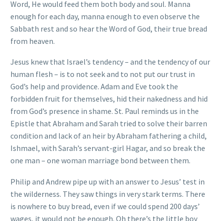
Word, He would feed them both body and soul. Manna
enough for each day, manna enough to even observe the
Sabbath rest and so hear the Word of God, their true bread
from heaven.
Jesus knew that Israel’s tendency – and the tendency of our
human flesh – is to not seek and to not put our trust in
God’s help and providence. Adam and Eve took the
forbidden fruit for themselves, hid their nakedness and hid
from God’s presence in shame. St. Paul reminds us in the
Epistle that Abraham and Sarah tried to solve their barren
condition and lack of an heir by Abraham fathering a child,
Ishmael, with Sarah’s servant-girl Hagar, and so break the
one man – one woman marriage bond between them.
Philip and Andrew pipe up with an answer to Jesus’ test in
the wilderness. They saw things in very stark terms. There
is nowhere to buy bread, even if we could spend 200 days’
wages, it would not be enough. Oh there’s the little boy