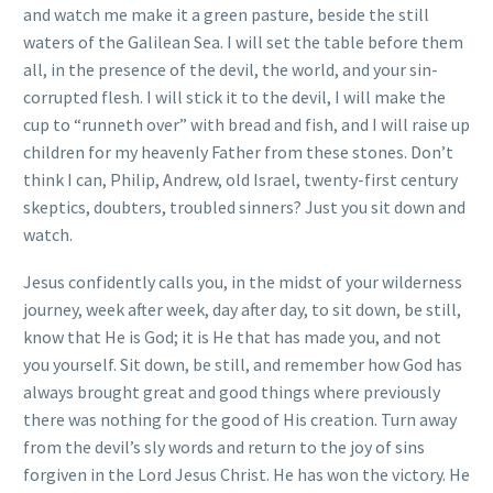
and watch me make it a green pasture, beside the still
waters of the Galilean Sea. I will set the table before them
all, in the presence of the devil, the world, and your sin-
corrupted flesh. I will stick it to the devil, I will make the
cup to “runneth over” with bread and fish, and I will raise up
children for my heavenly Father from these stones. Don’t
think I can, Philip, Andrew, old Israel, twenty-first century
skeptics, doubters, troubled sinners? Just you sit down and
watch.
Jesus confidently calls you, in the midst of your wilderness
journey, week after week, day after day, to sit down, be still,
know that He is God; it is He that has made you, and not
you yourself. Sit down, be still, and remember how God has
always brought great and good things where previously
there was nothing for the good of His creation. Turn away
from the devil’s sly words and return to the joy of sins
forgiven in the Lord Jesus Christ. He has won the victory. He