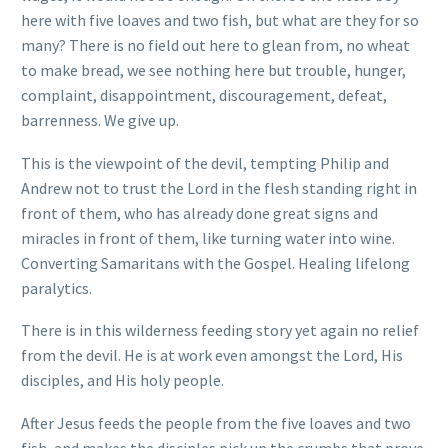
here with five loaves and two fish, but what are they for so
many? There is no field out here to glean from, no wheat
to make bread, we see nothing here but trouble, hunger,
complaint, disappointment, discouragement, defeat,
barrenness. We give up.
This is the viewpoint of the devil, tempting Philip and
Andrew not to trust the Lord in the flesh standing right in
front of them, who has already done great signs and
miracles in front of them, like turning water into wine.
Converting Samaritans with the Gospel. Healing lifelong
paralytics.
There is in this wilderness feeding story yet again no relief
from the devil. He is at work even amongst the Lord, His
disciples, and His holy people.
After Jesus feeds the people from the five loaves and two
fish, and makes the disciples pick up the crumbs that prove