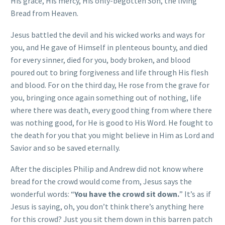
His grace, His mercy, His only-begotten Son, the living
Bread from Heaven.
Jesus battled the devil and his wicked works and ways for
you, and He gave of Himself in plenteous bounty, and died
for every sinner, died for you, body broken, and blood
poured out to bring forgiveness and life through His flesh
and blood. For on the third day, He rose from the grave for
you, bringing once again something out of nothing, life
where there was death, every good thing from where there
was nothing good, for He is good to His Word. He fought to
the death for you that you might believe in Him as Lord and
Savior and so be saved eternally.
After the disciples Philip and Andrew did not know where
bread for the crowd would come from, Jesus says the
wonderful words: “
You have the crowd sit down.
” It’s as if
Jesus is saying, oh, you don’t think there’s anything here
for this crowd? Just you sit them down in this barren patch