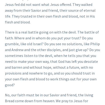
Jesus fed did not want what Jesus offered. They walked
away from their Savior and friend, their source of eternal
life. They trusted in their own flesh and blood, not in His
flesh and blood.
There is a real battle going on with the devil. The battle of
faith. Where and in whom do you put your trust? Do you
grumble, like old Israel? Do you see no solutions, like Philip
and Andrew and the other disciples, and just give up? Do you
sometimes listen to the devil, when he tells you that you
need to make your own way, that God has left you desolate
and barren and without hope, without a future, with no
provisions and nowhere to go, and so you should trust in
your own flesh and blood to work things out for your own
good?
No, our faith must be in our Savior and friend, the living
Bread come down from heaven. We pray to Jesus for