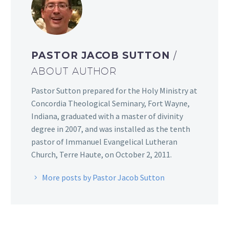
PASTOR JACOB SUTTON
/
ABOUT AUTHOR
Pastor Sutton prepared for the Holy Ministry at
Concordia Theological Seminary, Fort Wayne,
Indiana, graduated with a master of divinity
degree in 2007, and was installed as the tenth
pastor of Immanuel Evangelical Lutheran
Church, Terre Haute, on October 2, 2011.
More posts by Pastor Jacob Sutton