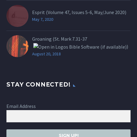
Esprit (Volume 47, Issues 5-6, May/June 2020)
May 7, 2020
Groaning (St.
Mark 7.31-37
)
August 20, 2018
STAY CONNECTED!
Email Address
SIGN UP!