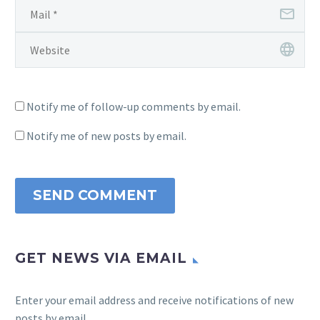
Notify me of follow-up comments by email.
Notify me of new posts by email.
SEND COMMENT
GET NEWS VIA EMAIL
Enter your email address and receive notifications of new
posts by email.