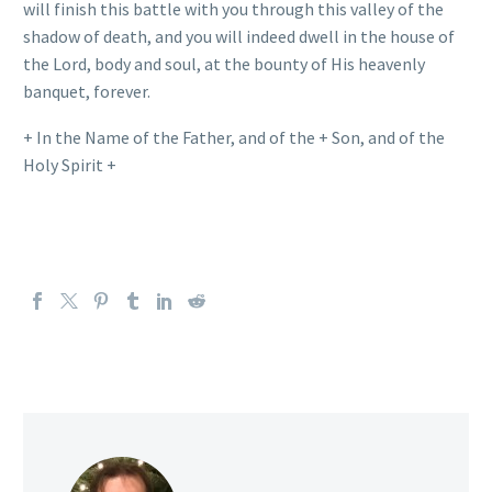
will finish this battle with you through this valley of the
shadow of death, and you will indeed dwell in the house of
the Lord, body and soul, at the bounty of His heavenly
banquet, forever.
+ In the Name of the Father, and of the + Son, and of the
Holy Spirit +