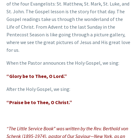
of the four Evangelists: St. Matthew, St. Mark, St. Luke, and
St. John. The Gospel lesson is the story for that day. The
Gospel readings take us through the wonderland of the
Life of Christ. From Advent to the last Sunday in the
Pentecost Season is like going through a picture gallery,
where we see the great pictures of Jesus and His great love
for us.
When the Pastor announces the Holy Gospel, we sing:
“Glory be to Thee, O Lord.”
After the Holy Gospel, we sing:
“Praise be to Thee, O Christ.”
“The Little Service Book” was written by the Rev. Berthold von
Schenk (1895-1974), pastor of Our Saviour—New York, as an