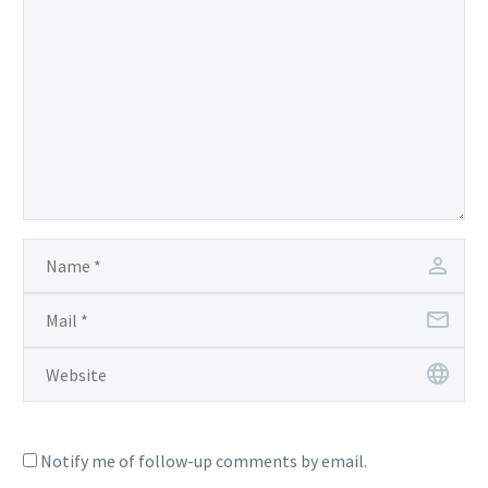
Notify me of follow-up comments by email.