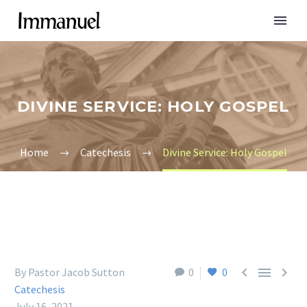
DIVINE SERVICE: HOLY GOSPEL
Home
Catechesis
Divine Service: Holy Gospel



By Pastor Jacob Sutton
0
0
Catechesis
July 16, 2021