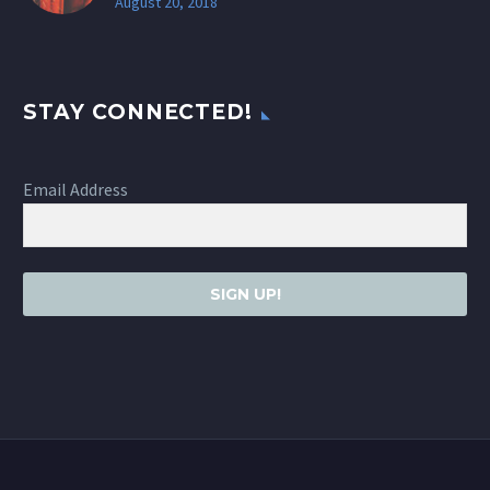
August 20, 2018
STAY CONNECTED!
Email Address
SIGN UP!