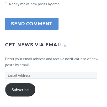
Notify me of new posts by email.
SEND COMMENT
GET NEWS VIA EMAIL
Enter your email address and receive notifications of new
posts by email.
Email
Address
Subscribe