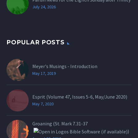
July 24, 2026
POPULAR POSTS
Meyer's Musings - Introduction
May 17, 2019
Esprit (Volume 47, Issues 5-6, May/June 2020)
May 7, 2020
Groaning (St.
Mark 7.31-37
)