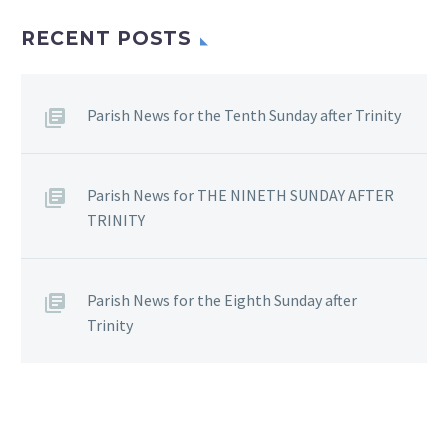
RECENT POSTS
Parish News for the Tenth Sunday after Trinity
Parish News for THE NINETH SUNDAY AFTER
TRINITY
Parish News for the Eighth Sunday after
Trinity