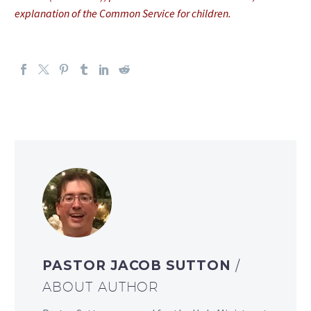
explanation of the Common Service for children.
PASTOR JACOB SUTTON
/
ABOUT AUTHOR