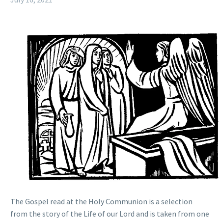
The Gospel read at the Holy Communion is a selection
from the story of the Life of our Lord and is taken from one