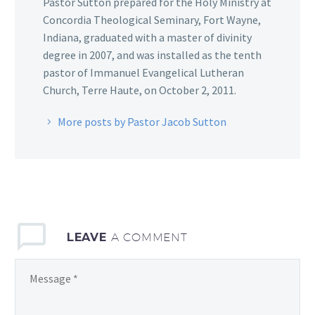
Pastor Sutton prepared for the Holy Ministry at
Concordia Theological Seminary, Fort Wayne,
Indiana, graduated with a master of divinity
degree in 2007, and was installed as the tenth
pastor of Immanuel Evangelical Lutheran
Church, Terre Haute, on October 2, 2011.
More posts by Pastor Jacob Sutton
LEAVE
A COMMENT