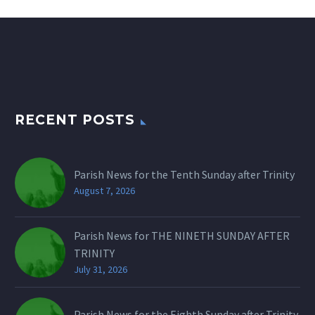
RECENT POSTS
Parish News for the Tenth Sunday after Trinity
August 7, 2026
Parish News for THE NINETH SUNDAY AFTER
TRINITY
July 31, 2026
Parish News for the Eighth Sunday after Trinity