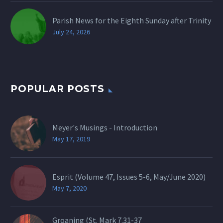
Parish News for the Eighth Sunday after Trinity
July 24, 2026
POPULAR POSTS
Meyer's Musings - Introduction
May 17, 2019
Esprit (Volume 47, Issues 5-6, May/June 2020)
May 7, 2020
Groaning (St.
Mark 7.31-37