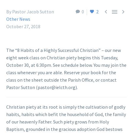



By Pastor Jacob Sutton
0
2
Other News
October 27, 2018
The “8 Habits of a Highly Successful Christian” – our new
eight week class on Christian piety begins this Tuesday,
October 30, at 6:30pm. See schedule below. You may join the
class whenever you are able. Reserve your book for the
class on the sheet outside the Parish Office, or contact
Pastor Sutton (pastor@ielcth.org).
Christian piety at its root is simply the cultivation of godly
habits, habits which befit the household of God, the family
of our heavenly Father. Such piety grows from Holy
Baptism, grounded in the gracious adoption God bestows