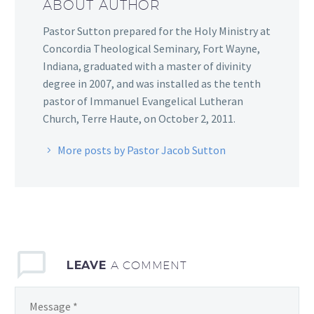
ABOUT AUTHOR
Pastor Sutton prepared for the Holy Ministry at
Concordia Theological Seminary, Fort Wayne,
Indiana, graduated with a master of divinity
degree in 2007, and was installed as the tenth
pastor of Immanuel Evangelical Lutheran
Church, Terre Haute, on October 2, 2011.
More posts by Pastor Jacob Sutton
LEAVE
A COMMENT