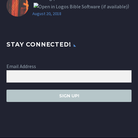
)
August 20, 2018
STAY CONNECTED!
Email Address
SIGN UP!