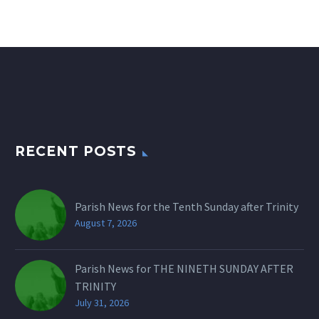
RECENT POSTS
Parish News for the Tenth Sunday after Trinity
August 7, 2026
Parish News for THE NINETH SUNDAY AFTER
TRINITY
July 31, 2026