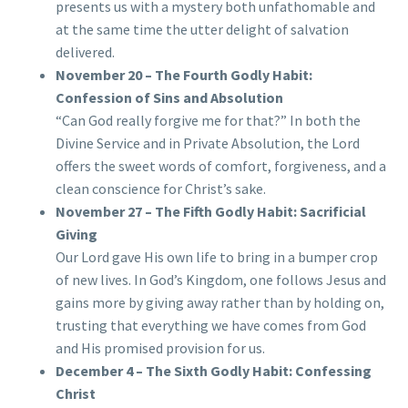
presents us with a mystery both unfathomable and
at the same time the utter delight of salvation
delivered.
November 20 – The Fourth Godly Habit:
Confession of Sins and Absolution
“Can God really forgive me for that?” In both the
Divine Service and in Private Absolution, the Lord
offers the sweet words of comfort, forgiveness, and a
clean conscience for Christ’s sake.
November 27 – The Fifth Godly Habit: Sacrificial
Giving
Our Lord gave His own life to bring in a bumper crop
of new lives. In God’s Kingdom, one follows Jesus and
gains more by giving away rather than by holding on,
trusting that everything we have comes from God
and His promised provision for us.
December 4 – The Sixth Godly Habit: Confessing
Christ