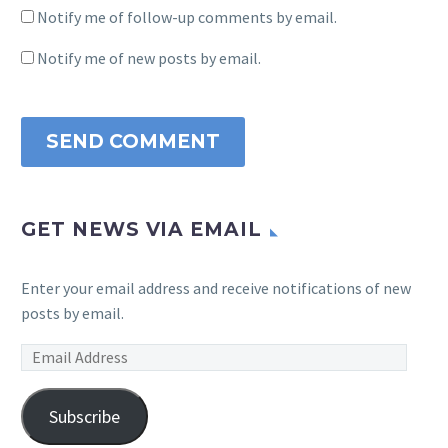
Notify me of follow-up comments by email.
Notify me of new posts by email.
SEND COMMENT
GET NEWS VIA EMAIL
Enter your email address and receive notifications of new
posts by email.
Email
Address
Subscribe