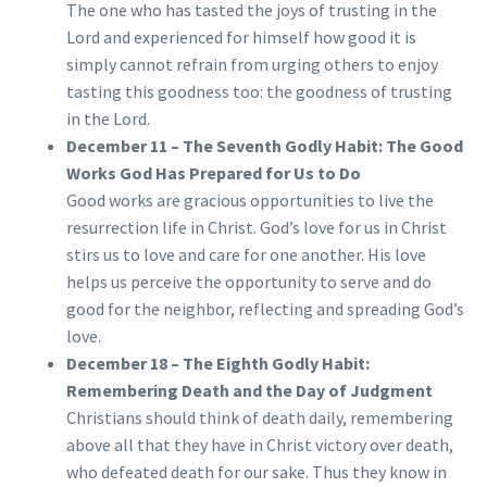
The one who has tasted the joys of trusting in the
Lord and experienced for himself how good it is
simply cannot refrain from urging others to enjoy
tasting this goodness too: the goodness of trusting
in the Lord.
December 11 – The Seventh Godly Habit: The Good
Works God Has Prepared for Us to Do
Good works are gracious opportunities to live the
resurrection life in Christ. God’s love for us in Christ
stirs us to love and care for one another. His love
helps us perceive the opportunity to serve and do
good for the neighbor, reflecting and spreading God’s
love.
December 18 – The Eighth Godly Habit:
Remembering Death and the Day of Judgment
Christians should think of death daily, remembering
above all that they have in Christ victory over death,
who defeated death for our sake. Thus they know in