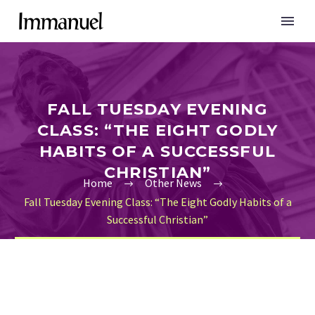
FALL TUESDAY EVENING
CLASS: “THE EIGHT GODLY
HABITS OF A SUCCESSFUL
CHRISTIAN”
Home
Other News
Fall Tuesday Evening Class: “The Eight Godly Habits of a
Successful Christian”