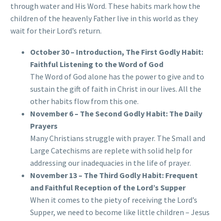
through water and His Word. These habits mark how the
children of the heavenly Father live in this world as they
wait for their Lord’s return.
October 30 – Introduction, The First Godly Habit:
Faithful Listening to the Word of God
The Word of God alone has the power to give and to
sustain the gift of faith in Christ in our lives. All the
other habits flow from this one.
November 6 – The Second Godly Habit: The Daily
Prayers
Many Christians struggle with prayer. The Small and
Large Catechisms are replete with solid help for
addressing our inadequacies in the life of prayer.
November 13 – The Third Godly Habit: Frequent
and Faithful Reception of the Lord’s Supper
When it comes to the piety of receiving the Lord’s
Supper, we need to become like little children – Jesus