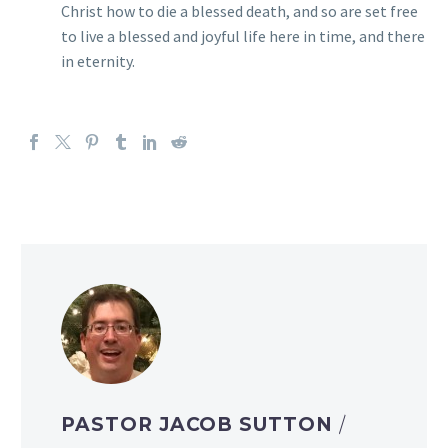
Christ how to die a blessed death, and so are set free
to live a blessed and joyful life here in time, and there
in eternity.
PASTOR JACOB SUTTON
/