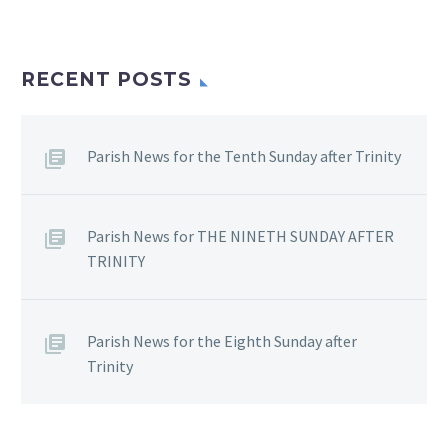
RECENT POSTS
Parish News for the Tenth Sunday after Trinity
Parish News for THE NINETH SUNDAY AFTER
TRINITY
Parish News for the Eighth Sunday after
Trinity