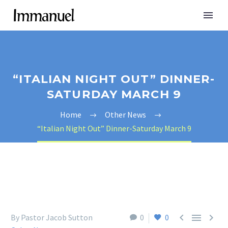
“ITALIAN NIGHT OUT” DINNER-
SATURDAY MARCH 9
Home
Other News
“Italian Night Out” Dinner-Saturday March 9



By Pastor Jacob Sutton
0
0