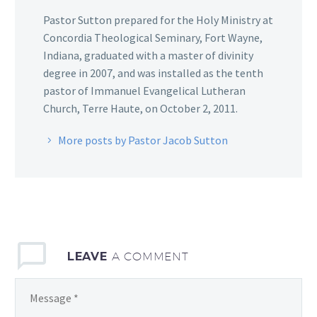
Pastor Sutton prepared for the Holy Ministry at
Concordia Theological Seminary, Fort Wayne,
Indiana, graduated with a master of divinity
degree in 2007, and was installed as the tenth
pastor of Immanuel Evangelical Lutheran
Church, Terre Haute, on October 2, 2011.
More posts by Pastor Jacob Sutton
LEAVE
A COMMENT