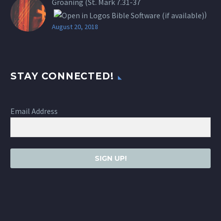
Groaning (St.
Mark 7.31-37
)
August 20, 2018
STAY CONNECTED!
Email Address
SIGN UP!