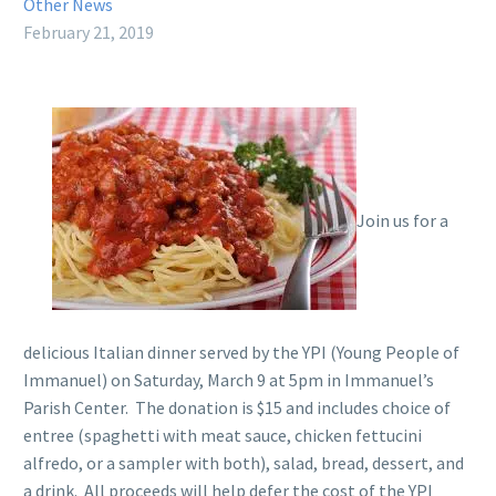
Other News
February 21, 2019
Join us for a
delicious Italian dinner served by the YPI (Young People of
Immanuel) on Saturday, March 9 at 5pm in Immanuel’s
Parish Center. The donation is $15 and includes choice of
entree (spaghetti with meat sauce, chicken fettucini
alfredo, or a sampler with both), salad, bread, dessert, and
a drink. All proceeds will help defer the cost of the YPI