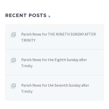
RECENT POSTS
Parish News for THE NINETH SUNDAY AFTER
TRINITY
Parish News for the Eighth Sunday after
Trinity
Parish News for the Seventh Sunday after
Trinity