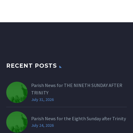
RECENT POSTS
Parish News for THE NINETH SUNDAY AFTER
TRINITY
July 31, 2026
Parish News for the Eighth Sunday after Trinity
July 24, 2026