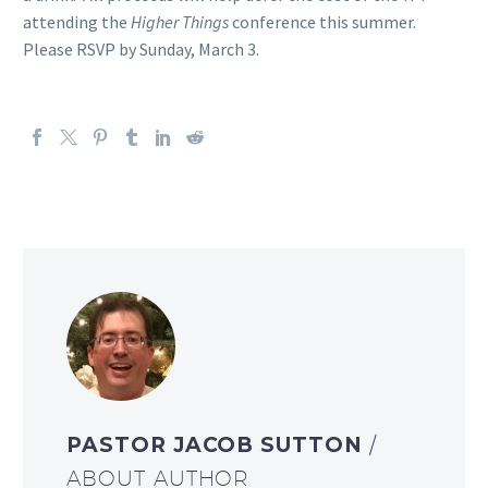
attending the
Higher Things
conference this summer.
Please RSVP by Sunday, March 3.
PASTOR JACOB SUTTON
/
ABOUT AUTHOR