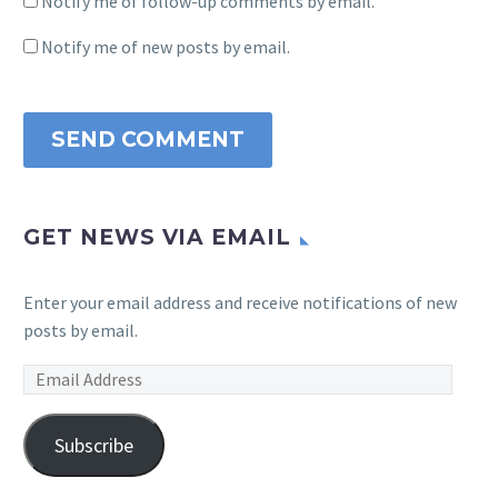
Notify me of follow-up comments by email.
Notify me of new posts by email.
SEND COMMENT
GET NEWS VIA EMAIL
Enter your email address and receive notifications of new
posts by email.
Email
Address
Subscribe