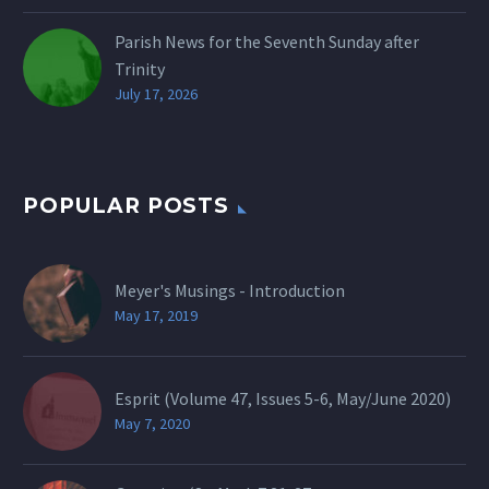
Parish News for the Seventh Sunday after
Trinity
July 17, 2026
POPULAR POSTS
Meyer's Musings - Introduction
May 17, 2019
Esprit (Volume 47, Issues 5-6, May/June 2020)
May 7, 2020