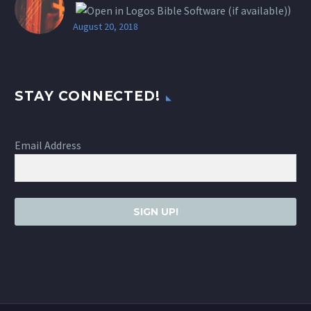
)
August 20, 2018
STAY CONNECTED!
Email Address
SIGN UP!