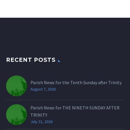
RECENT POSTS
Parish News for the Tenth Sunday after Trinity
August 7, 2026
Parish News for THE NINETH SUNDAY AFTER
TRINITY
July 31, 2026