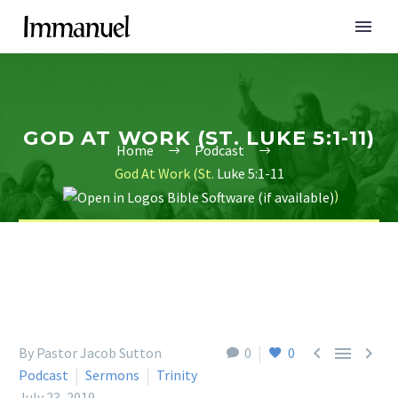
GOD AT WORK (ST. LUKE 5:1-11)
Home
Podcast
God At Work (St.
Luke 5:1-11
)



By Pastor Jacob Sutton
0
0
Podcast
Sermons
Trinity
July 23, 2019