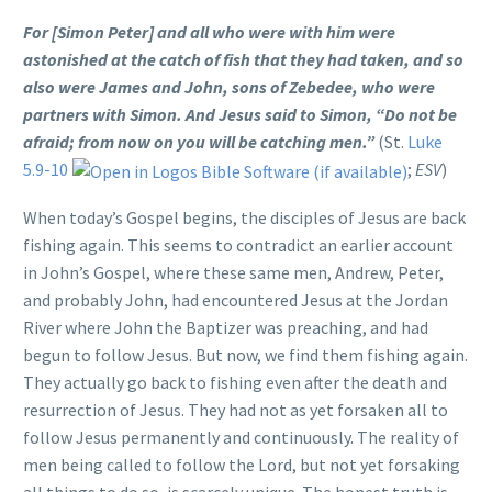
For [Simon Peter] and all who were with him were
astonished at the catch of fish that they had taken, and so
also were James and John, sons of Zebedee, who were
partners with Simon. And Jesus said to Simon, “Do not be
afraid; from now on you will be catching men.”
(St.
Luke
5.9-10
;
ESV
)
When today’s Gospel begins, the disciples of Jesus are back
fishing again. This seems to contradict an earlier account
in John’s Gospel, where these same men, Andrew, Peter,
and probably John, had encountered Jesus at the Jordan
River where John the Baptizer was preaching, and had
begun to follow Jesus. But now, we find them fishing again.
They actually go back to fishing even after the death and
resurrection of Jesus. They had not as yet forsaken all to
follow Jesus permanently and continuously. The reality of
men being called to follow the Lord, but not yet forsaking