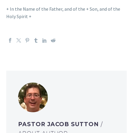
+ In the Name of the Father, and of the + Son, and of the
Holy Spirit +
PASTOR JACOB SUTTON
/