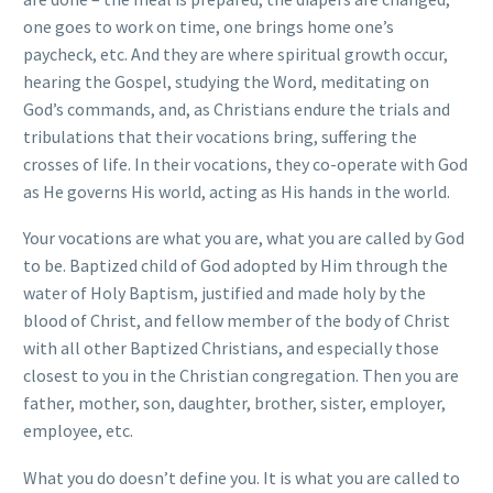
one goes to work on time, one brings home one’s
paycheck, etc. And they are where spiritual growth occur,
hearing the Gospel, studying the Word, meditating on
God’s commands, and, as Christians endure the trials and
tribulations that their vocations bring, suffering the
crosses of life. In their vocations, they co-operate with God
as He governs His world, acting as His hands in the world.
Your vocations are what you are, what you are called by God
to be. Baptized child of God adopted by Him through the
water of Holy Baptism, justified and made holy by the
blood of Christ, and fellow member of the body of Christ
with all other Baptized Christians, and especially those
closest to you in the Christian congregation. Then you are
father, mother, son, daughter, brother, sister, employer,
employee, etc.
What you do doesn’t define you. It is what you are called to