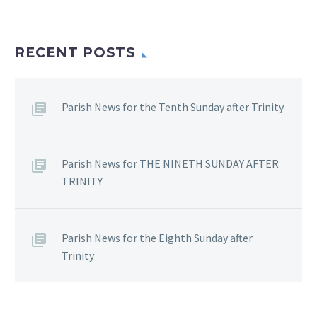
RECENT POSTS
Parish News for the Tenth Sunday after Trinity
Parish News for THE NINETH SUNDAY AFTER
TRINITY
Parish News for the Eighth Sunday after
Trinity