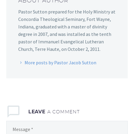
ABOUT AUTHOR
Pastor Sutton prepared for the Holy Ministry at
Concordia Theological Seminary, Fort Wayne,
Indiana, graduated with a master of divinity
degree in 2007, and was installed as the tenth
pastor of Immanuel Evangelical Lutheran
Church, Terre Haute, on October 2, 2011.
More posts by Pastor Jacob Sutton
LEAVE
A COMMENT