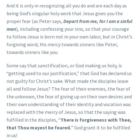
And it is only in recognizing all you do and are each day as
being God’s singular holy work that Jesus gives you the
proper fear (as Peter says,
Depart from me, for I am a sinful
man
), including confessing your sins, so that your courage
to follow Jesus is born not in your own labor, but in Christ’s
forgiving word, His mercy towards sinners like Peter,
towards sinners like you.
Some say that sanctification, or God making us holy, is
“getting used to our justification,” that God has declared us
not guilty for Christ’s sake. What made the disciples leave
all and follow Jesus? The fear of their enemies, the fear of
the unknown, the fear of giving up on their own desires and
their own understanding of their identity and vocation was
replaced with the mercy of Jesus, so that the saying was
fulfilled in the disciples, “
There is forgiveness with Thee,
that Thou mayest be feared.
” God grant it to be fulfilled
in us!