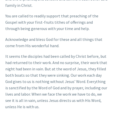
family in Christ.
You are called to readily support that preaching of the
Gospel with your first-fruits tithes of offerings and
through being generous with your time and help.
Acknowledge and bless God for these and all things that
come from His wonderful hand.
It seems the disciples had been called by Christ before, but
had returned to their work. And no surprise, their work that
night had been in vain. But at the word of Jesus, they filled
both boats so that they were sinking. Our work each day
God gives to us is nothing without Jesus’ Word. Everything
is sanctified by the Word of God and by prayer, including our
lives and labor. When we face the work we have to do, we
see it is all in vain, unless Jesus directs us with His Word,
unless He is with us.