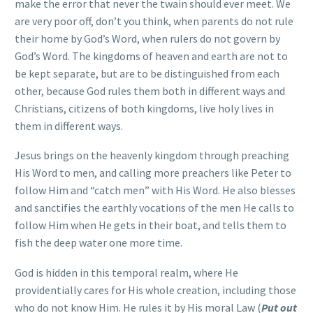
make the error that never the twain should ever meet. We
are very poor off, don’t you think, when parents do not rule
their home by God’s Word, when rulers do not govern by
God’s Word. The kingdoms of heaven and earth are not to
be kept separate, but are to be distinguished from each
other, because God rules them both in different ways and
Christians, citizens of both kingdoms, live holy lives in
them in different ways.
Jesus brings on the heavenly kingdom through preaching
His Word to men, and calling more preachers like Peter to
follow Him and “catch men” with His Word. He also blesses
and sanctifies the earthly vocations of the men He calls to
follow Him when He gets in their boat, and tells them to
fish the deep water one more time.
God is hidden in this temporal realm, where He
providentially cares for His whole creation, including those
who do not know Him. He rules it by His moral Law (
Put out