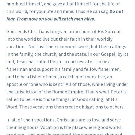
humbled Himself, and gave all of Himself for the life of
this world, for your life and mine. Thus He can say,
Do not
fear. From now on you will catch men alive.
God sends Christians forgiven on account of His Son out
into the world to live out their faith in their worldly
vocations. Not just their economic work, but their callings
in the family, the church, and the state. In our Gospel, by its
end, Jesus has called Peter to each estate – to be a
fisherman and support his family and fellow fishermen,
and to be a fisher of men, a catcher of men alive, an
apostle or “one who is sent.” All of those, while living under
the jurisdiction of the Roman Empire. That’s what Peter is
called to be. He is those things, at God’s calling, at His
Word. Those vocations then create obligations to others.
In all of their vocations, Christians are to love and serve
their neighbors. Vocation is the place where good works
are done – the meal is prepared, the diapers are changed,