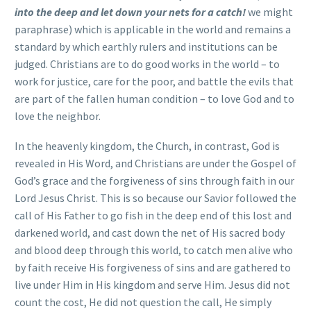
into the deep and let down your nets for a catch!
we might
paraphrase) which is applicable in the world and remains a
standard by which earthly rulers and institutions can be
judged. Christians are to do good works in the world – to
work for justice, care for the poor, and battle the evils that
are part of the fallen human condition – to love God and to
love the neighbor.
In the heavenly kingdom, the Church, in contrast, God is
revealed in His Word, and Christians are under the Gospel of
God’s grace and the forgiveness of sins through faith in our
Lord Jesus Christ. This is so because our Savior followed the
call of His Father to go fish in the deep end of this lost and
darkened world, and cast down the net of His sacred body
and blood deep through this world, to catch men alive who
by faith receive His forgiveness of sins and are gathered to
live under Him in His kingdom and serve Him. Jesus did not
count the cost, He did not question the call, He simply