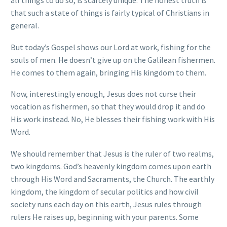
all things to do so, is scarcely unique. The honest truth is
that such a state of things is fairly typical of Christians in
general.
But today’s Gospel shows our Lord at work, fishing for the
souls of men. He doesn’t give up on the Galilean fishermen.
He comes to them again, bringing His kingdom to them.
Now, interestingly enough, Jesus does not curse their
vocation as fishermen, so that they would drop it and do
His work instead. No, He blesses their fishing work with His
Word.
We should remember that Jesus is the ruler of two realms,
two kingdoms. God’s heavenly kingdom comes upon earth
through His Word and Sacraments, the Church. The earthly
kingdom, the kingdom of secular politics and how civil
society runs each day on this earth, Jesus rules through
rulers He raises up, beginning with your parents. Some