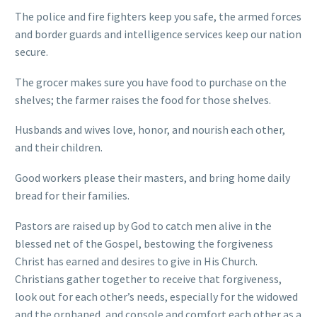
The police and fire fighters keep you safe, the armed forces
and border guards and intelligence services keep our nation
secure.
The grocer makes sure you have food to purchase on the
shelves; the farmer raises the food for those shelves.
Husbands and wives love, honor, and nourish each other,
and their children.
Good workers please their masters, and bring home daily
bread for their families.
Pastors are raised up by God to catch men alive in the
blessed net of the Gospel, bestowing the forgiveness
Christ has earned and desires to give in His Church.
Christians gather together to receive that forgiveness,
look out for each other’s needs, especially for the widowed
and the orphaned, and console and comfort each other as a