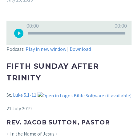
Audio
00:00
00:00
Player
Podcast:
Play in new window
|
Download
FIFTH SUNDAY AFTER
TRINITY
St.
Luke 5.1-11
21 July 2019
REV. JACOB SUTTON, PASTOR
+ In the Name of Jesus +