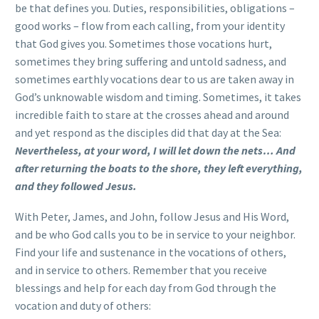
be that defines you. Duties, responsibilities, obligations –
good works – flow from each calling, from your identity
that God gives you. Sometimes those vocations hurt,
sometimes they bring suffering and untold sadness, and
sometimes earthly vocations dear to us are taken away in
God’s unknowable wisdom and timing. Sometimes, it takes
incredible faith to stare at the crosses ahead and around
and yet respond as the disciples did that day at the Sea:
Nevertheless, at your word, I will let down the nets… And
after returning the boats to the shore, they left everything,
and they followed Jesus.
With Peter, James, and John, follow Jesus and His Word,
and be who God calls you to be in service to your neighbor.
Find your life and sustenance in the vocations of others,
and in service to others. Remember that you receive
blessings and help for each day from God through the
vocation and duty of others: