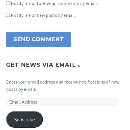
Notify me of follow-up comments by email.
Notify me of new posts by email.
SEND COMMENT
GET NEWS VIA EMAIL
Enter your email address and receive notifications of new
posts by email.
Email
Address
Subscribe