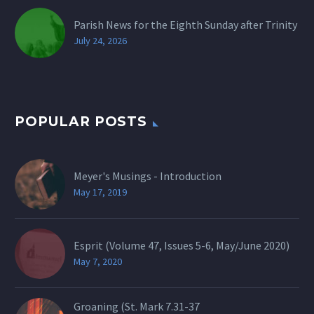
Parish News for the Eighth Sunday after Trinity
July 24, 2026
POPULAR POSTS
Meyer's Musings - Introduction
May 17, 2019
Esprit (Volume 47, Issues 5-6, May/June 2020)
May 7, 2020
Groaning (St.
Mark 7.31-37