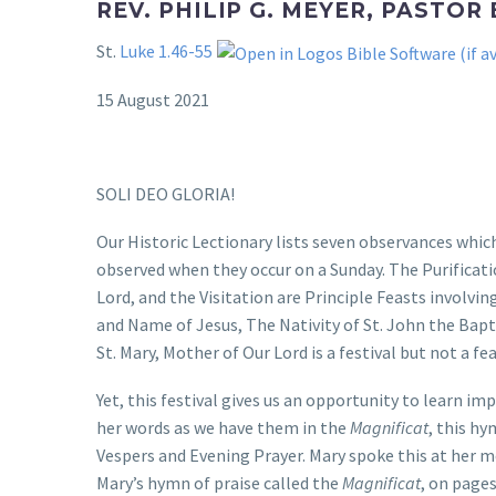
REV. PHILIP G. MEYER, PASTOR
St.
Luke 1.46-55
15 August 2021
SOLI DEO GLORIA!
Our Historic Lectionary lists seven observances which
observed when they occur on a Sunday. The Purificati
Lord, and the Visitation are Principle Feasts involvi
and Name of Jesus, The Nativity of St. John the Baptis
St. Mary, Mother of Our Lord is a festival but not a fe
Yet, this festival gives us an opportunity to learn i
her words as we have them in the
Magnificat
, this hy
Vespers and Evening Prayer. Mary spoke this at her m
Mary’s hymn of praise called the
Magnificat
, on page