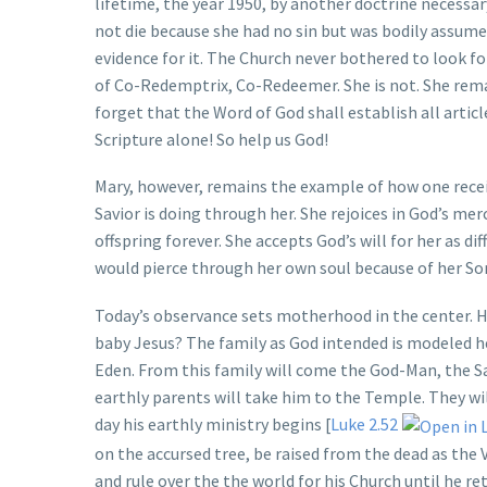
lifetime, the year 1950, by another doctrine necessar
not die because she had no sin but was bodily assumed
evidence for it. The Church never bothered to look fo
of Co-Redemptrix, Co-Redeemer. She is not. She rema
forget that the Word of God shall establish all articl
Scripture alone! So help us God!
Mary, however, remains the example of how one receiv
Savior is doing through her. She rejoices in God’s m
offspring forever. She accepts God’s will for her as dif
would pierce through her own soul because of her Son
Today’s observance sets motherhood in the center. H
baby Jesus? The family as God intended is modeled he
Eden. From this family will come the God-Man, the Sa
earthly parents will take him to the Temple. They wil
day his earthly ministry begins [
Luke 2.52
on the accursed tree, be raised from the dead as the V
and rule over the the world for his Church until he ret