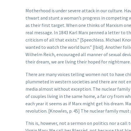
Motherhood is under severe attack in our culture. Hav
thwart and stunt a woman’s progress in competing wit
as their first target. When one thinks of Marxism one
real message. In 1843 Karl Marx penned a letter to t
criticism of all that exists.” [Speechless. Michael 
wanted to watch the world burn.” [Ibid]. Another fol
Wilhelm Reich, encouraged all manner of sexual devian
their dream, we are living their hoped for nightmare.
There are many voices telling women not to have child
plummeted in western societies and there are not en
media almost without exception. The nuclear family 
of couples living in the same home, a far cry from w
each year it seems as if Marx might get his dream. M
revolution. [Knowles, p. 45] The nuclear family must 
This is, however, not a sermon on politics nor a call t
Virgin Mary. We call her Blessèd, not because that 