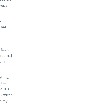
lways
e
that
 Savior.
Bergsma]
al in
alling
 Church
. It’s
 Vatican
in my