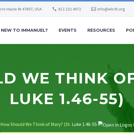
erre Haute IN 47807, USA
812 232 4972
info@ielcth.org
NEW TO IMMANUEL?
EVENTS
RESOURCES
PO
 WE THINK OF
LUKE 1.46-55)
How Should We Think of Mary? (St.
Luke 1.46-55