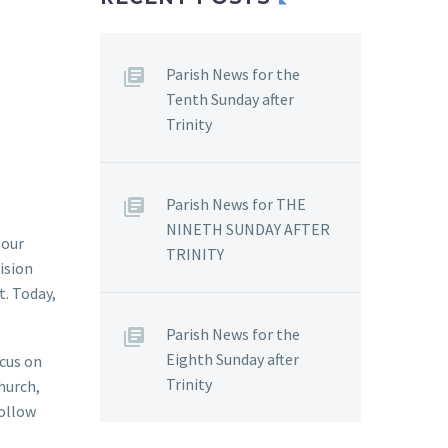
Parish News for the
Tenth Sunday after
Trinity
Parish News for THE
NINETH SUNDAY AFTER
 our
TRINITY
ision
t. Today,
Parish News for the
Eighth Sunday after
ocus on
Trinity
Church,
follow