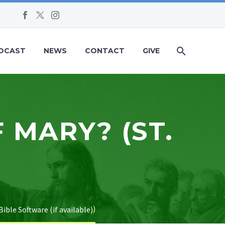
DCAST
NEWS
CONTACT
GIVE
 MARY? (ST.
)