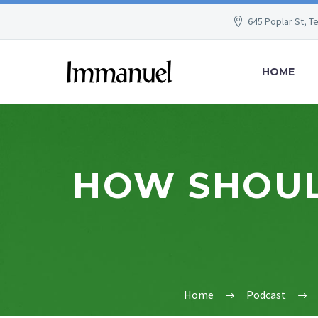
645 Poplar St, T
HOME
HOW SHOULD
Home
Podcast