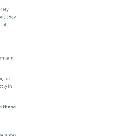
icely
but they
cial
Lehmann,
ος] or
tly in
m those
daughter