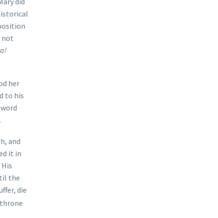
Mary did
istorical
position
 not
ra!
od her
d to his
 sword
.
h, and
d it in
 His
til the
uffer, die
y throne