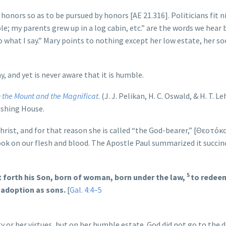
nors so as to be pursued by honors [AE 21.316]. Politicians fit n
le; my parents grew up in a log cabin, etc.” are the words we hear 
o what I say.” Mary points to nothing except her low estate, her so
y, and yet is never aware that it is humble.
n the Mount and the Magnificat
. (J. J. Pelikan, H. C. Oswald, & H. T. 
lishing House.
rist, and for that reason she is called “the God-bearer,” [Θεοτόκ
k on our flesh and blood. The Apostle Paul summarized it succinc
5
 forth his Son, born of woman, born under the law,
to redee
 adoption as sons.
[
Gal. 4:4–5
y or her virtues, but on her humble estate. God did not go to the 