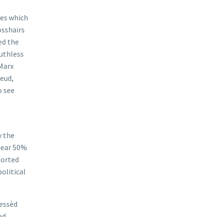
ies which
osshairs
ed the
ruthless
“Marx
reud,
o see
y the
near 50%
borted
olitical
lessèd
od