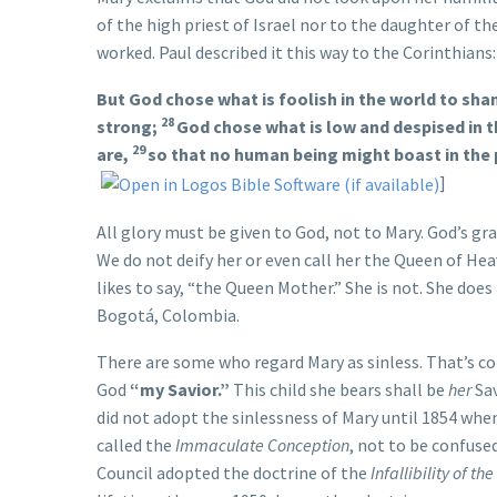
of the high priest of Israel nor to the daughter of th
worked. Paul described it this way to the Corinthians:
But God chose what is foolish in the world to sh
28
strong;
God chose what is low and despised in th
29
are,
so that no human being might boast in the
]
All glory must be given to God, not to Mary. God’s gr
We do not deify her or even call her the Queen of H
likes to say, “the Queen Mother.” She is not. She does 
Bogotá, Colombia.
There are some who regard Mary as sinless. That’s co
God
“my Savior.”
This child she bears shall be
her
Sav
did not adopt the sinlessness of Mary until 1854 when
called the
Immaculate Conception
, not to be confuse
Council adopted the doctrine of the
Infallibility of th