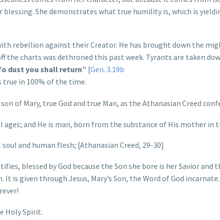
r blessing. She demonstrates what true humility is, which is yieldi
 with rebellion against their Creator. He has brought down the mi
ff the charts was dethroned this past week. Tyrants are taken do
o dust you shall return”
[
Gen. 3.19b
s true in 100% of the time.
 son of Mary, true God and true Man, as the Athanasian Creed conf
 ages; and He is man, born from the substance of His mother in t
 soul and human flesh; [Athanasian Creed, 29-30]
tifies, blessed by God because the Son she bore is her Savior and t
n. It is given through Jesus, Mary’s Son, the Word of God incarnate.
rever!
 Holy Spirit.