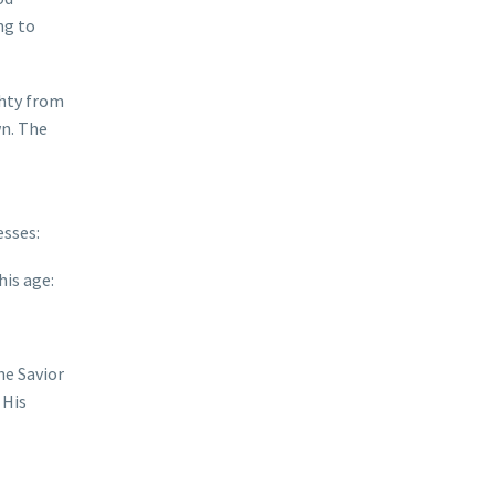
ng to
ghty from
wn. The
esses:
his age:
he Savior
 His