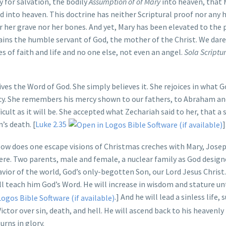
y for salvation, the bodily
Assumption of of Mary
into heaven, that 
 into heaven. This doctrine has neither Scriptural proof nor any h
r her grave nor her bones. And yet, Mary has been elevated to the 
ins the humble servant of God, the mother of the Christ. We dare
es of faith and life and no one else, not even an angel.
Sola Scriptu
es the Word of God. She simply believes it. She rejoices in what G
ercy. She remembers his mercy shown to our fathers, to Abraham an
ficult as it will be. She accepted what Zechariah said to her, that a
’s death. [
Luke 2.35
]
ow does one escape visions of Christmas creches with Mary, Josep
re. Two parents, male and female, a nuclear family as God designe
vior of the world, God’s only-begotten Son, our Lord Jesus Christ.
l teach him God’s Word. He will increase in wisdom and stature un
.] And he will lead a sinless life, s
ictor over sin, death, and hell. He will ascend back to his heavenl
urns in glory.