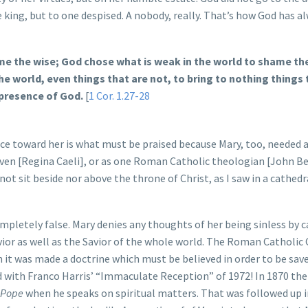
e king, but to one despised. A nobody, really. That’s how God has a
ame the wise; God chose what is weak in the world to shame th
e world, even things that are not, to bring to nothing things 
 presence of God.
[
1 Cor. 1.27-28
ace toward her is what must be praised because Mary, too, needed a
eaven [Regina Caeli], or as one Roman Catholic theologian [John 
not sit beside nor above the throne of Christ, as I saw in a cathedr
mpletely false. Mary denies any thoughts of her being sinless by c
ior as well as the Savior of the whole world. The Roman Catholic
 it was made a doctrine which must be believed in order to be saved
d with Franco Harris’ “Immaculate Reception” of 1972! In 1870 the
e Pope
when he speaks on spiritual matters. That was followed up 