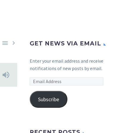


GET NEWS VIA EMAIL
Enter your email address and receive
notifications of new posts by email.
Email
Address
Subscribe
RECENT POSTS