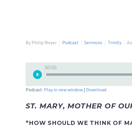
By Philip Meyer
Podcast
Sermons
Trinity
Au
Audio
00:00
Player
Podcast:
Play in new window
|
Download
ST. MARY, MOTHER OF O
“HOW SHOULD WE THINK OF M