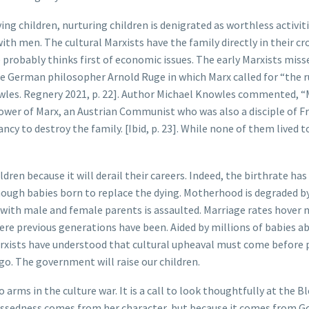
ing children, nurturing children is denigrated as worthless activit
h men. The cultural Marxists have the family directly in their cr
 probably thinks first of economic issues. The early Marxists miss
he German philosopher Arnold Ruge in which Marx called for “the 
Knowles. Regnery 2021, p. 22]. Author Michael Knowles commented, 
lower of Marx, an Austrian Communist who was also a disciple of F
cy to destroy the family. [Ibid, p. 23]. While none of them lived t
ren because it will derail their careers. Indeed, the birthrate has
ough babies born to replace the dying. Motherhood is degraded b
with male and female parents is assaulted. Marriage rates hover 
here previous generations have been. Aided by millions of babies a
arxists have understood that cultural upheaval must come before p
go. The government will raise our children.
o arms in the culture war. It is a call to look thoughtfully at the B
blessedness comes from her character, but because it comes from G