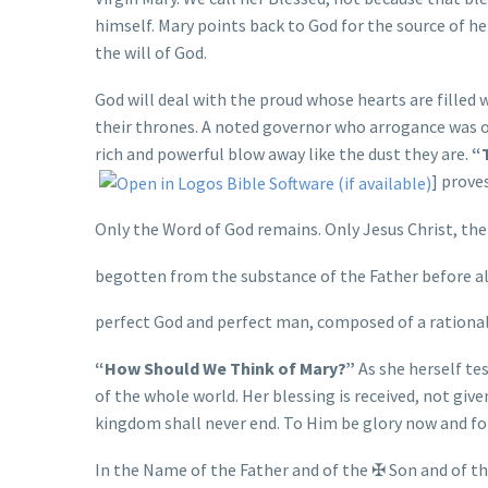
himself. Mary points back to God for the source of he
the will of God.
God will deal with the proud whose hearts are filled
their thrones. A noted governor who arrogance was o
rich and powerful blow away like the dust they are.
“T
] prove
Only the Word of God remains. Only Jesus Christ, the
begotten from the substance of the Father before all
perfect God and perfect man, composed of a rational
“How Should We Think of Mary?”
As she herself tes
of the whole world. Her blessing is received, not give
kingdom shall never end. To Him be glory now and fo
In the Name of the Father and of the
✠
Son and of the