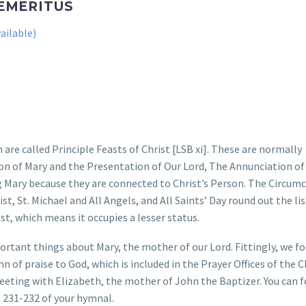
 EMERITUS
 are called Principle Feasts of Christ [LSB xi]. These are normally
on of Mary and the Presentation of Our Lord, The Annunciation of
ng Mary because they are connected to Christ’s Person. The Circumc
t, St. Michael and All Angels, and All Saints’ Day round out the lis
ast, which means it occupies a lesser status.
mportant things about Mary, the mother of our Lord. Fittingly, we f
mn of praise to God, which is included in the Prayer Offices of the 
eeting with Elizabeth, the mother of John the Baptizer. You can 
s 231-232 of your hymnal.