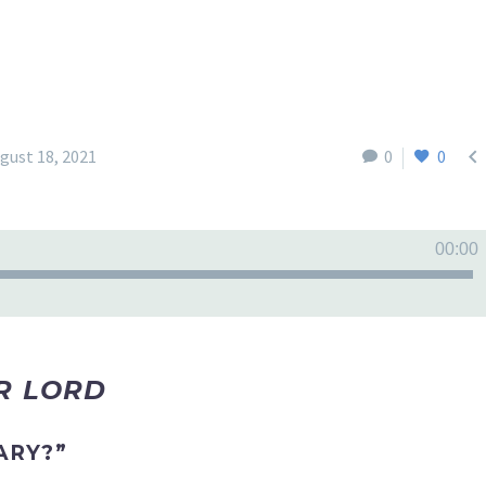

gust 18, 2021
0
0
00:00
UR LORD
ARY?”