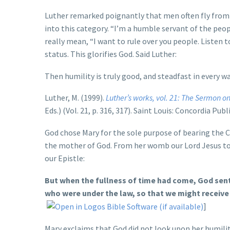
Luther remarked poignantly that men often fly from ho
into this category. “I’m a humble servant of the peop
really mean, “I want to rule over you people. Listen t
status. This glorifies God. Said Luther:
Then humility is truly good, and steadfast in every wa
Luther, M. (1999).
Luther’s works, vol. 21: The Sermon o
Eds.) (Vol. 21, p. 316, 317). Saint Louis: Concordia Pub
God chose Mary for the sole purpose of bearing the Ch
the mother of God. From her womb our Lord Jesus too
our Epistle:
But when the fullness of time had come, God sent
who were under the law, so that we might receive
]
Mary exclaims that God did not look upon her humilit