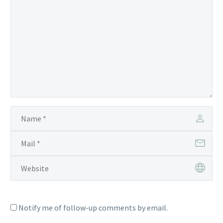
Notify me of follow-up comments by email.