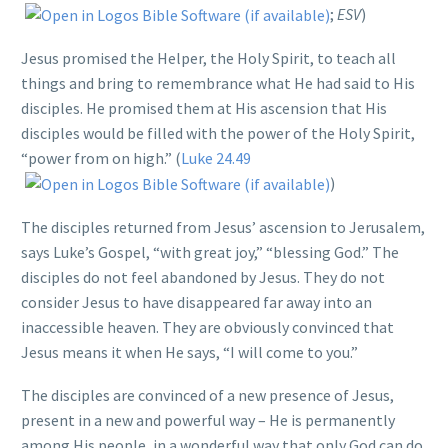
;
ESV
)
Jesus promised the Helper, the Holy Spirit, to teach all
things and bring to remembrance what He had said to His
disciples. He promised them at His ascension that His
disciples would be filled with the power of the Holy Spirit,
“power from on high.” (
Luke 24.49
)
The disciples returned from Jesus’ ascension to Jerusalem,
says Luke’s Gospel, “with great joy,” “blessing God.” The
disciples do not feel abandoned by Jesus. They do not
consider Jesus to have disappeared far away into an
inaccessible heaven. They are obviously convinced that
Jesus means it when He says, “I will come to you.”
The disciples are convinced of a new presence of Jesus,
present in a new and powerful way – He is permanently
among His people, in a wonderful way that only God can do.