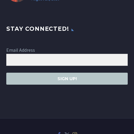
STAY CONNECTED!
Email Address
SIGN UP!