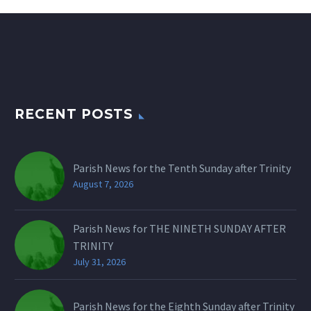
RECENT POSTS
Parish News for the Tenth Sunday after Trinity
August 7, 2026
Parish News for THE NINETH SUNDAY AFTER
TRINITY
July 31, 2026
Parish News for the Eighth Sunday after Trinity