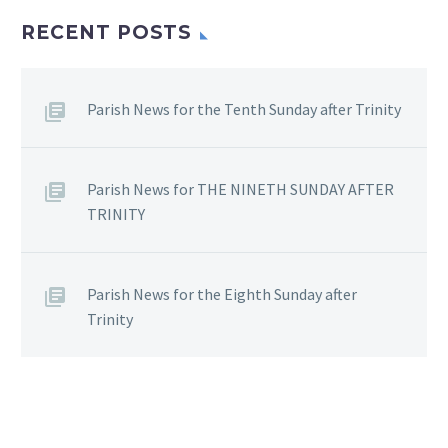
RECENT POSTS
Parish News for the Tenth Sunday after Trinity
Parish News for THE NINETH SUNDAY AFTER
TRINITY
Parish News for the Eighth Sunday after
Trinity