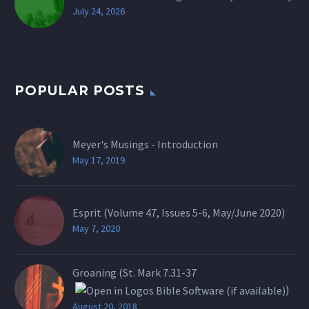
July 24, 2026
POPULAR POSTS
Meyer's Musings - Introduction
May 17, 2019
Esprit (Volume 47, Issues 5-6, May/June 2020)
May 7, 2020
Groaning (St.
Mark 7.31-37
)
August 20, 2018