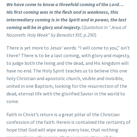
We have come to know a threefold coming of the Lord…
His first coming was in the flesh and in weakness,
this
intermediary coming is in the Spirit and in power,
the last
coming will be in glory and majesty.
(
Quotation in “Jesus of
Nazareth: Holy Week” by Benedict XVI, p.290
)
There is yet more to Jesus’ words: “I will come to you,” isn’t
there? There is to be a last coming, with glory and majesty,
to judge both the living and the dead, and His kingdom will
have no end. The Holy Spirit teaches us to believe this one
holy Christian and apostolic church, visible and invisible,
united in one Baptism, looking for the resurrection of the
dead, eternal life with the glorified Savior in the world to
come.
Faith in Christ’s return is a great pillar of the Christian
confession of the faith. Herein is contained the certainty of
hope that God will wipe away every tear, that nothing