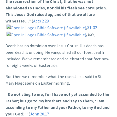
the resurrection of the Christ, that he was not
abandoned to Hades, nor did his flesh see corruption.
This Jesus God raised up, and of that we all are
witnesses…”
(
Acts 2.29
,
31-32
;
ESV
)
Death has no dominion over Jesus Christ. His death has
been death’s undoing. He vanquished all our foes, death
included. We’ve remembered and celebrated that fact now
for eight weeks of Eastertide.
But then we remember what the risen Jesus said to St.
Mary Magdalene on Easter morning,
“Do not cling to me, for I have not yet ascended to the
Father; but go to my brothers and say to them, ‘I am
ascending to my Father and your Father, to my God and
your God.’ ”
(
John 20.17