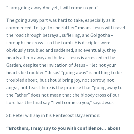
“I am going away. And yet, I will come to you.”
The going away part was hard to take, especially as it
commenced. To “go to the Father” means Jesus will travel
the road through betrayal, suffering, and Golgotha –
through the cross – to the tomb. His disciples were
obviously troubled and saddened, and eventually, they
nearly all run away and hide as Jesus is arrested in the
Garden, despite the invitation of Jesus – “let not your
hearts be troubled.” Jesus’ “going away” is nothing to be
troubled about, but should bring joy, not sorrow, not
angst, not fear. There is the promise that “going away to
the Father” does not mean that the bloody cross of our
Lord has the final say. “I will come to you,” says Jesus.
St. Peter will say in his Pentecost Day sermon:
“Brothers, I may say to you with confidence… about