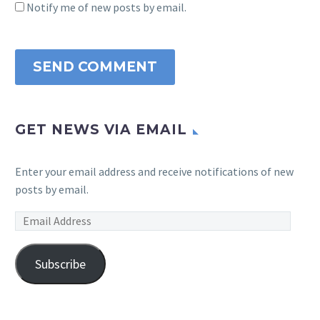
Notify me of new posts by email.
SEND COMMENT
GET NEWS VIA EMAIL
Enter your email address and receive notifications of new
posts by email.
Email
Address
Subscribe