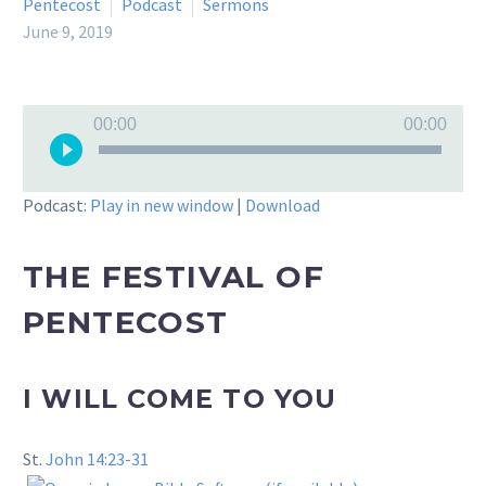
Pentecost
Podcast
Sermons
June 9, 2019
Audio
00:00
00:00
Player
Podcast:
Play in new window
|
Download
THE FESTIVAL OF
PENTECOST
I WILL COME TO YOU
St.
John 14:23-31