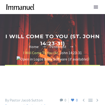
I WILL COME TO YOU (ST. JOHN
14:23-31)
Home
Pentecost
I Will Come To You (St.
John 14:23-31
)



By Pastor Jacob Sutton
0
0