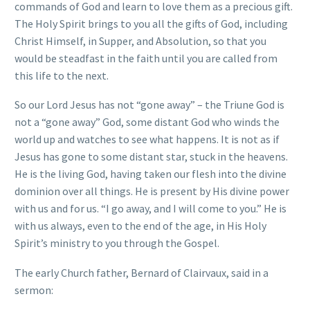
commands of God and learn to love them as a precious gift.
The Holy Spirit brings to you all the gifts of God, including
Christ Himself, in Supper, and Absolution, so that you
would be steadfast in the faith until you are called from
this life to the next.
So our Lord Jesus has not “gone away” – the Triune God is
not a “gone away” God, some distant God who winds the
world up and watches to see what happens. It is not as if
Jesus has gone to some distant star, stuck in the heavens.
He is the living God, having taken our flesh into the divine
dominion over all things. He is present by His divine power
with us and for us. “I go away, and I will come to you.” He is
with us always, even to the end of the age, in His Holy
Spirit’s ministry to you through the Gospel.
The early Church father, Bernard of Clairvaux, said in a
sermon: