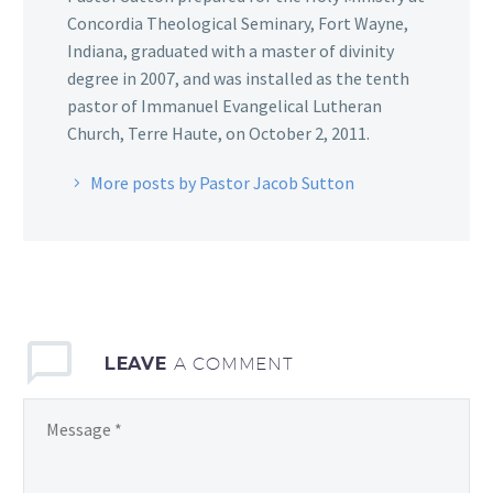
Concordia Theological Seminary, Fort Wayne,
Indiana, graduated with a master of divinity
degree in 2007, and was installed as the tenth
pastor of Immanuel Evangelical Lutheran
Church, Terre Haute, on October 2, 2011.
More posts by Pastor Jacob Sutton
LEAVE
A COMMENT