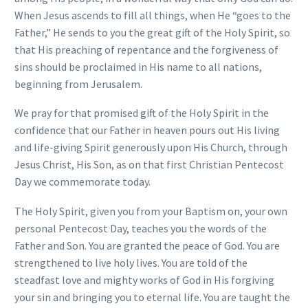
When Jesus ascends to fill all things, when He “goes to the
Father,” He sends to you the great gift of the Holy Spirit, so
that His preaching of repentance and the forgiveness of
sins should be proclaimed in His name to all nations,
beginning from Jerusalem.
We pray for that promised gift of the Holy Spirit in the
confidence that our Father in heaven pours out His living
and life-giving Spirit generously upon His Church, through
Jesus Christ, His Son, as on that first Christian Pentecost
Day we commemorate today.
The Holy Spirit, given you from your Baptism on, your own
personal Pentecost Day, teaches you the words of the
Father and Son. You are granted the peace of God. You are
strengthened to live holy lives. You are told of the
steadfast love and mighty works of God in His forgiving
your sin and bringing you to eternal life. You are taught the