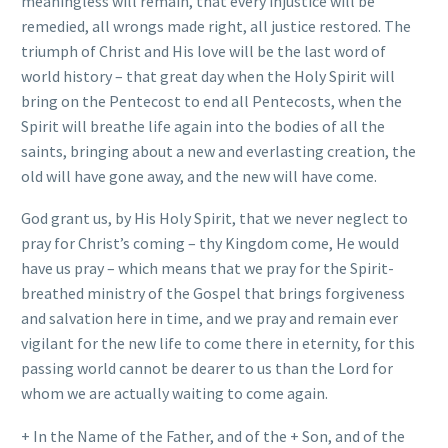
meaningless will remain, that every injustice will be
remedied, all wrongs made right, all justice restored. The
triumph of Christ and His love will be the last word of
world history – that great day when the Holy Spirit will
bring on the Pentecost to end all Pentecosts, when the
Spirit will breathe life again into the bodies of all the
saints, bringing about a new and everlasting creation, the
old will have gone away, and the new will have come.
God grant us, by His Holy Spirit, that we never neglect to
pray for Christ’s coming – thy Kingdom come, He would
have us pray – which means that we pray for the Spirit-
breathed ministry of the Gospel that brings forgiveness
and salvation here in time, and we pray and remain ever
vigilant for the new life to come there in eternity, for this
passing world cannot be dearer to us than the Lord for
whom we are actually waiting to come again.
+ In the Name of the Father, and of the + Son, and of the