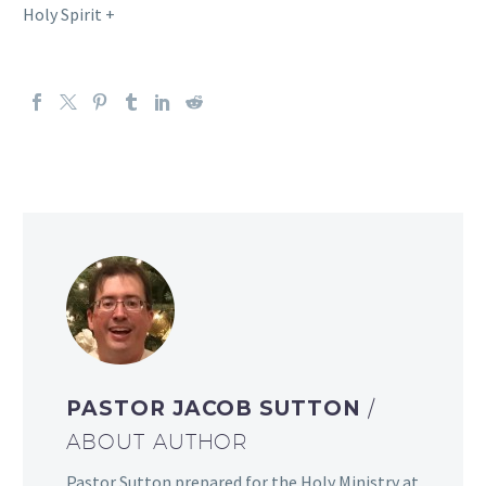
Holy Spirit +
PASTOR JACOB SUTTON
/
ABOUT AUTHOR
Pastor Sutton prepared for the Holy Ministry at