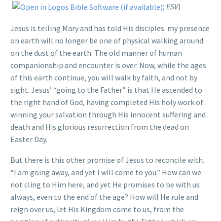
;
ESV
)
Jesus is telling Mary and has told His disciples: my presence
on earth will no longer be one of physical walking around
on the dust of the earth. The old manner of human
companionship and encounter is over. Now, while the ages
of this earth continue, you will walk by faith, and not by
sight. Jesus’ “going to the Father” is that He ascended to
the right hand of God, having completed His holy work of
winning your salvation through His innocent suffering and
death and His glorious resurrection from the dead on
Easter Day.
But there is this other promise of Jesus to reconcile with.
“I am going away, and yet I will come to you.” How can we
not cling to Him here, and yet He promises to be with us
always, even to the end of the age? How will He rule and
reign over us, let His Kingdom come to us, from the