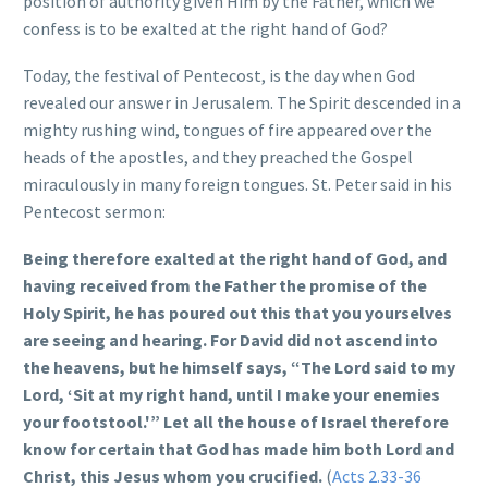
position of authority given Him by the Father, which we
confess is to be exalted at the right hand of God?
Today, the festival of Pentecost, is the day when God
revealed our answer in Jerusalem. The Spirit descended in a
mighty rushing wind, tongues of fire appeared over the
heads of the apostles, and they preached the Gospel
miraculously in many foreign tongues. St. Peter said in his
Pentecost sermon:
Being therefore exalted at the right hand of God, and
having received from the Father the promise of the
Holy Spirit, he has poured out this that you yourselves
are seeing and hearing. For David did not ascend into
the heavens, but he himself says,
“The Lord said to my
Lord, ‘
Sit at my right hand,
until I make your enemies
your footstool.'”
Let all the house of Israel therefore
know for certain that God has made him both Lord and
Christ, this Jesus whom you crucified.
(
Acts 2.33-36