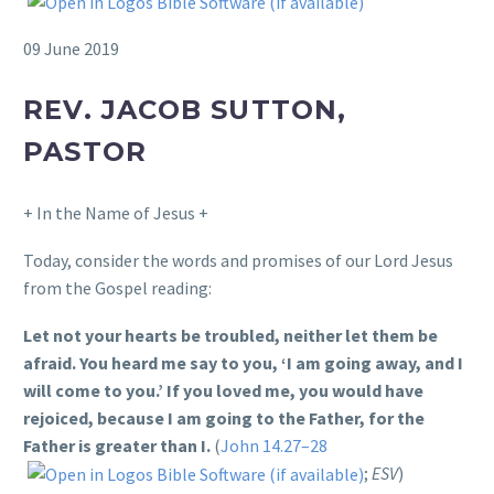
09 June 2019
REV. JACOB SUTTON,
PASTOR
+ In the Name of Jesus +
Today, consider the words and promises of our Lord Jesus
from the Gospel reading:
Let not your hearts be troubled, neither let them be
afraid. You heard me say to you, ‘I am going away, and I
will come to you.’ If you loved me, you would have
rejoiced, because I am going to the Father, for the
Father is greater than I.
(
John 14.27–28
;
ESV
)