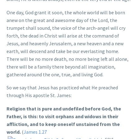
One day, God grant it soon, the whole world will be born
anew on the great and awesome day of the Lord, the
trumpet shall sound, the voice of the arch-angel will cry
forth, the dead in Christ will arise at the command of
Jesus, and heavenly Jerusalem, a new heaven and a new
earth, will descend and take be our everlasting home.
There will be no more death, no more being left all alone,
there will be a family there beyond all imagination,
gathered around the one, true, and living God.
So we say that Jesus has practiced what He preached
through His apostle St. James:
Religion that is pure and undefiled before God, the
Father, is this: to visit orphans and widows in their
affliction, and to keep oneself unstained from the
world.
(
James 1.27