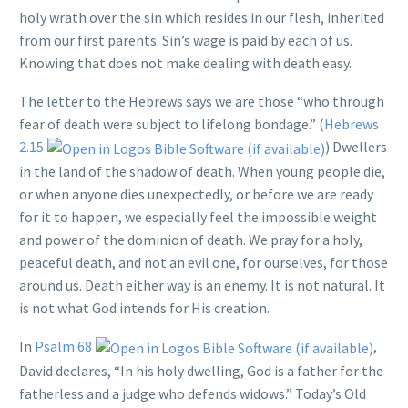
holy wrath over the sin which resides in our flesh, inherited
from our first parents. Sin’s wage is paid by each of us.
Knowing that does not make dealing with death easy.
The letter to the Hebrews says we are those “who through
fear of death were subject to lifelong bondage.” (
Hebrews
2.15
) Dwellers
in the land of the shadow of death. When young people die,
or when anyone dies unexpectedly, or before we are ready
for it to happen, we especially feel the impossible weight
and power of the dominion of death. We pray for a holy,
peaceful death, and not an evil one, for ourselves, for those
around us. Death either way is an enemy. It is not natural. It
is not what God intends for His creation.
In
Psalm 68
,
David declares, “In his holy dwelling, God is a father for the
fatherless and a judge who defends widows.” Today’s Old