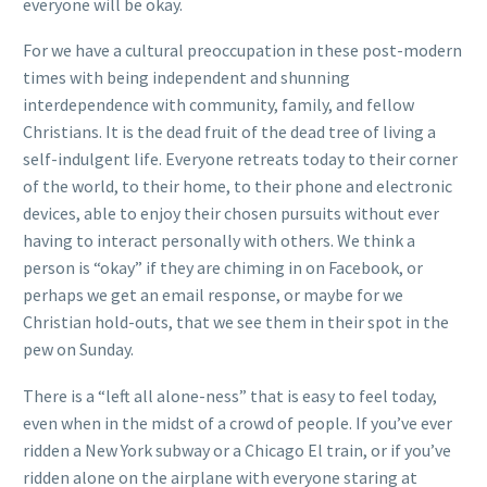
everyone will be okay.
For we have a cultural preoccupation in these post-modern
times with being independent and shunning
interdependence with community, family, and fellow
Christians. It is the dead fruit of the dead tree of living a
self-indulgent life. Everyone retreats today to their corner
of the world, to their home, to their phone and electronic
devices, able to enjoy their chosen pursuits without ever
having to interact personally with others. We think a
person is “okay” if they are chiming in on Facebook, or
perhaps we get an email response, or maybe for we
Christian hold-outs, that we see them in their spot in the
pew on Sunday.
There is a “left all alone-ness” that is easy to feel today,
even when in the midst of a crowd of people. If you’ve ever
ridden a New York subway or a Chicago El train, or if you’ve
ridden alone on the airplane with everyone staring at