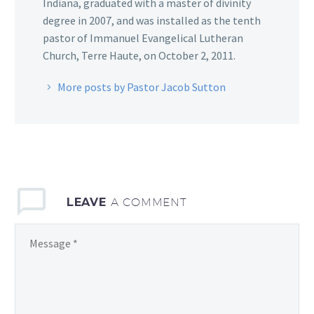
Indiana, graduated with a master of divinity
degree in 2007, and was installed as the tenth
pastor of Immanuel Evangelical Lutheran
Church, Terre Haute, on October 2, 2011.
More posts by Pastor Jacob Sutton
LEAVE
A COMMENT