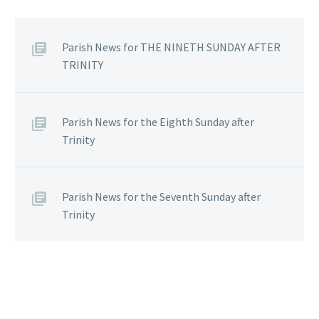
Parish News for THE NINETH SUNDAY AFTER
TRINITY
Parish News for the Eighth Sunday after
Trinity
Parish News for the Seventh Sunday after
Trinity