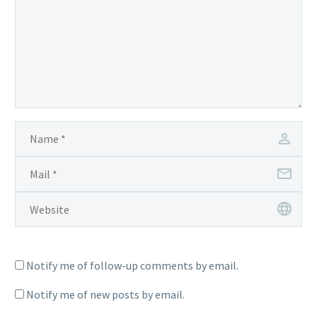
Notify me of follow-up comments by email.
Notify me of new posts by email.