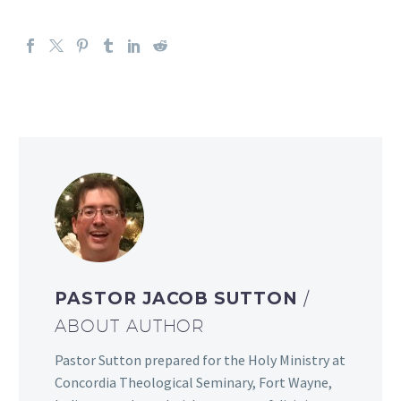
PASTOR JACOB SUTTON
/
ABOUT AUTHOR
Pastor Sutton prepared for the Holy Ministry at
Concordia Theological Seminary, Fort Wayne,