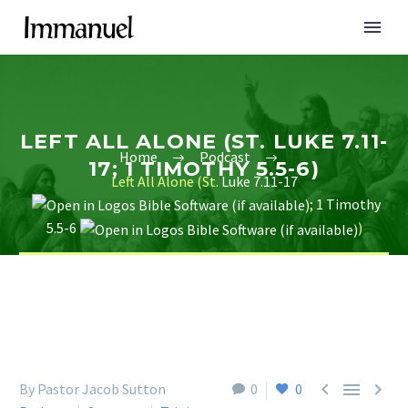
LEFT ALL ALONE (ST. LUKE 7.11-
Home
Podcast
17; 1 TIMOTHY 5.5-6)
Left All Alone (St.
Luke 7.11-17
;
1 Timothy
5.5-6
)



By Pastor Jacob Sutton
0
0