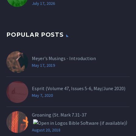
July 17, 2026
POPULAR POSTS
Meyer's Musings - Introduction
May 17, 2019
Esprit (Volume 47, Issues 5-6, May/June 2020)
May 7, 2020
Groaning (St.
Mark 7.31-37
)
August 20, 2018