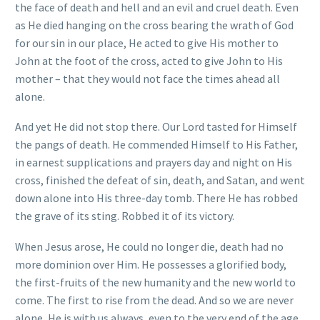
the face of death and hell and an evil and cruel death. Even
as He died hanging on the cross bearing the wrath of God
for our sin in our place, He acted to give His mother to
John at the foot of the cross, acted to give John to His
mother – that they would not face the times ahead all
alone.
And yet He did not stop there. Our Lord tasted for Himself
the pangs of death. He commended Himself to His Father,
in earnest supplications and prayers day and night on His
cross, finished the defeat of sin, death, and Satan, and went
down alone into His three-day tomb. There He has robbed
the grave of its sting. Robbed it of its victory.
When Jesus arose, He could no longer die, death had no
more dominion over Him. He possesses a glorified body,
the first-fruits of the new humanity and the new world to
come. The first to rise from the dead. And so we are never
alone, He is with us always, even to the very end of the age.