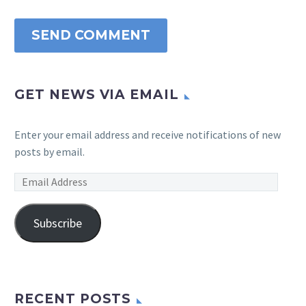
SEND COMMENT
GET NEWS VIA EMAIL
Enter your email address and receive notifications of new
posts by email.
Email
Address
Subscribe
RECENT POSTS