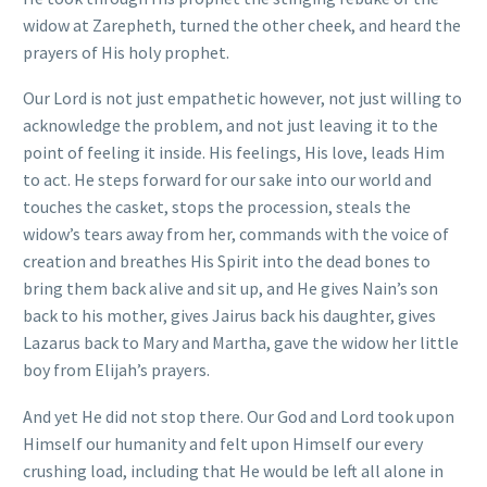
widow at Zarepheth, turned the other cheek, and heard the
prayers of His holy prophet.
Our Lord is not just empathetic however, not just willing to
acknowledge the problem, and not just leaving it to the
point of feeling it inside. His feelings, His love, leads Him
to act. He steps forward for our sake into our world and
touches the casket, stops the procession, steals the
widow’s tears away from her, commands with the voice of
creation and breathes His Spirit into the dead bones to
bring them back alive and sit up, and He gives Nain’s son
back to his mother, gives Jairus back his daughter, gives
Lazarus back to Mary and Martha, gave the widow her little
boy from Elijah’s prayers.
And yet He did not stop there. Our God and Lord took upon
Himself our humanity and felt upon Himself our every
crushing load, including that He would be left all alone in