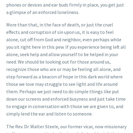
phones or devices and ear buds firmly in place, you get just
a glimpse of an enforced loneliness.
More than that, in the face of death, or just the cruel
effects and corruption of sin upon us, it is easy to feel
alone, cut off from God and neighbor, even perhaps while
you sit right here in this pew. If you experience being left all
alone, seek help and allow yourself to be helped in your
need. We should be looking out for those around us,
recognize those who are or may be feeling all alone, and
step forward as a beacon of hope in this dark world where
those we love may struggle to see light and life around
them. Perhaps we just need to do simple things like put
down our screens and enforced busyness and just take time
to engage in conversation with those we are given to, and
simply lend the ear and listen to someone.
The Rev. Dr. Walter Steele, our former vicar, now missionary