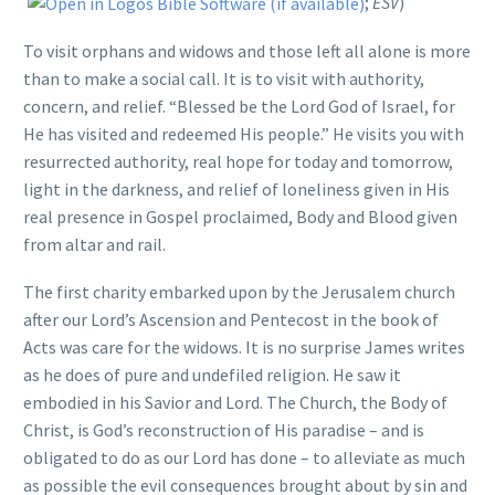
;
ESV
)
To visit orphans and widows and those left all alone is more
than to make a social call. It is to visit with authority,
concern, and relief. “Blessed be the Lord God of Israel, for
He has visited and redeemed His people.” He visits you with
resurrected authority, real hope for today and tomorrow,
light in the darkness, and relief of loneliness given in His
real presence in Gospel proclaimed, Body and Blood given
from altar and rail.
The first charity embarked upon by the Jerusalem church
after our Lord’s Ascension and Pentecost in the book of
Acts was care for the widows. It is no surprise James writes
as he does of pure and undefiled religion. He saw it
embodied in his Savior and Lord. The Church, the Body of
Christ, is God’s reconstruction of His paradise – and is
obligated to do as our Lord has done – to alleviate as much
as possible the evil consequences brought about by sin and