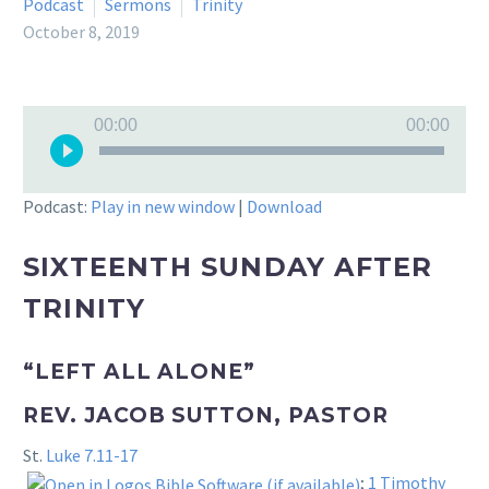
Podcast
Sermons
Trinity
October 8, 2019
Audio
00:00
00:00
Player
Podcast:
Play in new window
|
Download
SIXTEENTH SUNDAY AFTER
TRINITY
“LEFT ALL ALONE”
REV. JACOB SUTTON, PASTOR
St.
Luke 7.11-17
;
1 Timothy