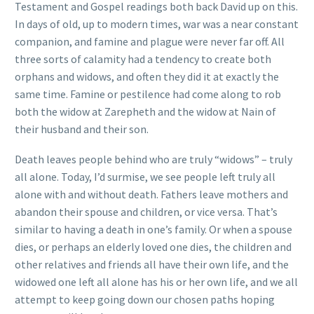
Testament and Gospel readings both back David up on this.
In days of old, up to modern times, war was a near constant
companion, and famine and plague were never far off. All
three sorts of calamity had a tendency to create both
orphans and widows, and often they did it at exactly the
same time. Famine or pestilence had come along to rob
both the widow at Zarepheth and the widow at Nain of
their husband and their son.
Death leaves people behind who are truly “widows” – truly
all alone. Today, I’d surmise, we see people left truly all
alone with and without death. Fathers leave mothers and
abandon their spouse and children, or vice versa. That’s
similar to having a death in one’s family. Or when a spouse
dies, or perhaps an elderly loved one dies, the children and
other relatives and friends all have their own life, and the
widowed one left all alone has his or her own life, and we all
attempt to keep going down our chosen paths hoping