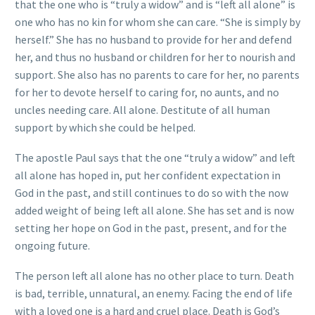
that the one who is “truly a widow” and is “left all alone” is
one who has no kin for whom she can care. “She is simply by
herself.” She has no husband to provide for her and defend
her, and thus no husband or children for her to nourish and
support. She also has no parents to care for her, no parents
for her to devote herself to caring for, no aunts, and no
uncles needing care. All alone. Destitute of all human
support by which she could be helped.
The apostle Paul says that the one “truly a widow” and left
all alone has hoped in, put her confident expectation in
God in the past, and still continues to do so with the now
added weight of being left all alone. She has set and is now
setting her hope on God in the past, present, and for the
ongoing future.
The person left all alone has no other place to turn. Death
is bad, terrible, unnatural, an enemy. Facing the end of life
with a loved one is a hard and cruel place. Death is God’s