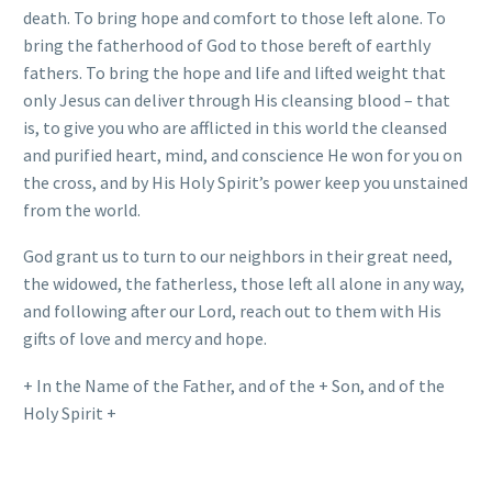
death. To bring hope and comfort to those left alone. To
bring the fatherhood of God to those bereft of earthly
fathers. To bring the hope and life and lifted weight that
only Jesus can deliver through His cleansing blood – that
is, to give you who are afflicted in this world the cleansed
and purified heart, mind, and conscience He won for you on
the cross, and by His Holy Spirit’s power keep you unstained
from the world.
God grant us to turn to our neighbors in their great need,
the widowed, the fatherless, those left all alone in any way,
and following after our Lord, reach out to them with His
gifts of love and mercy and hope.
+ In the Name of the Father, and of the + Son, and of the
Holy Spirit +