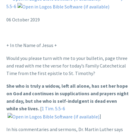
5.5-6
06 October 2019
+ In the Name of Jesus +
Would you please turn with me to your bulletin, page three
and read with me the verse for today’s Family Catechetical
Time from the first epistle to St. Timothy?
She who is truly a widow, left all alone, has set her hope
on God and continues in supplications and prayers night
and day, but she who is self-indulgent is dead even
while she lives.
[
1 Tim. 5.5-6
]
In his commentaries and sermons, Dr. Martin Luther says