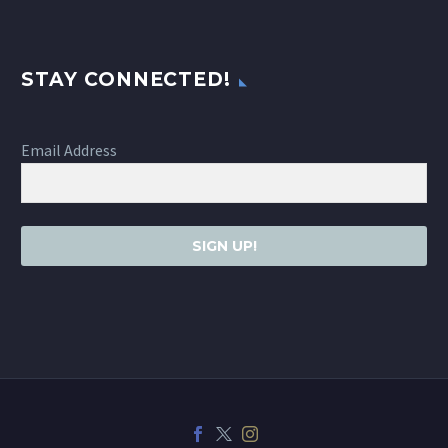
STAY CONNECTED!
Email Address
SIGN UP!