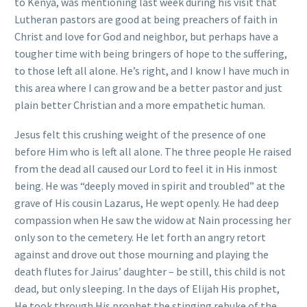
to Kenya, was mentioning last week during his visit that
Lutheran pastors are good at being preachers of faith in
Christ and love for God and neighbor, but perhaps have a
tougher time with being bringers of hope to the suffering,
to those left all alone. He’s right, and I know I have much in
this area where I can grow and be a better pastor and just
plain better Christian and a more empathetic human.
Jesus felt this crushing weight of the presence of one
before Him who is left all alone. The three people He raised
from the dead all caused our Lord to feel it in His inmost
being. He was “deeply moved in spirit and troubled” at the
grave of His cousin Lazarus, He wept openly. He had deep
compassion when He saw the widow at Nain processing her
only son to the cemetery. He let forth an angry retort
against and drove out those mourning and playing the
death flutes for Jairus’ daughter – be still, this child is not
dead, but only sleeping. In the days of Elijah His prophet,
He took through His prophet the stinging rebuke of the