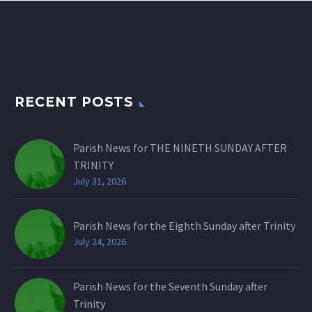
RECENT POSTS
Parish News for THE NINETH SUNDAY AFTER
TRINITY
July 31, 2026
Parish News for the Eighth Sunday after Trinity
July 24, 2026
Parish News for the Seventh Sunday after
Trinity