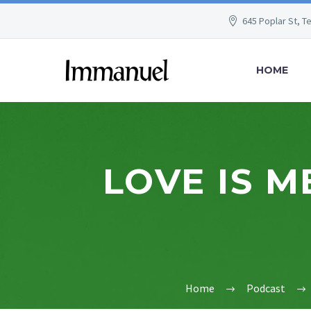
645 Poplar St, T
HOME
LOVE IS M
Home
Podcast