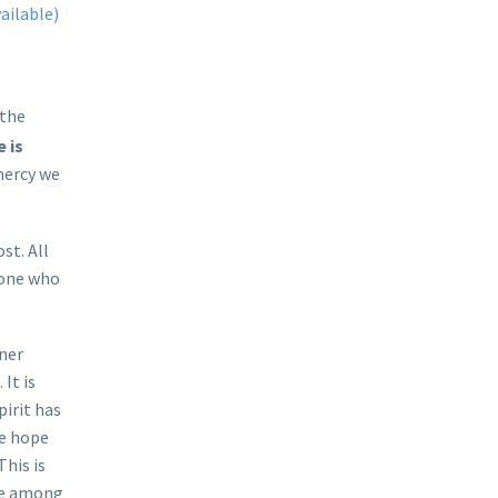
 the
 is
mercy we
st. All
e one who
ner
It is
pirit has
ne hope
This is
ive among