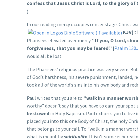
confess that Jesus Christ is Lord, to the glory of 
).
In our reading mercy occupies center stage. Christ was
KJV
] t
Pharisees elevated over mercy.
“If you, O Lord, sho
forgiveness, that you may be feared.”
[
Psalm 130.
would all be lost.
The Pharisees’ religious practice was very severe. Bu
of God’s harshness, his severe punishment, landed, no
took all of the world’s sins into his own body and re
Paul writes that you are to
“walk in a manner worthy
worthy” doesn’t say that you have to earn your spot a
bestowed
in Holy Baptism. Paul exhorts you to live 
placed you into this one Body of Christ, the holy Ch
that belongs to your call. To “walk in a manner worth
what is meant by
spirituality
. It isn’t some ethereal 