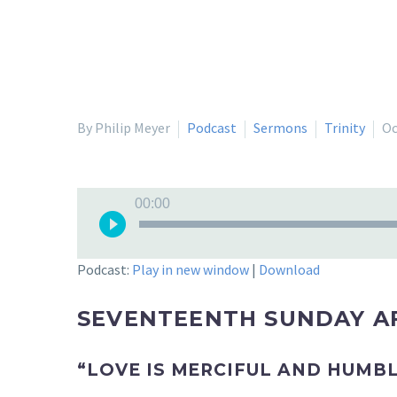
By Philip Meyer
Podcast
Sermons
Trinity
Oc
Audio
00:00
Player
Podcast:
Play in new window
|
Download
SEVENTEENTH SUNDAY AF
“LOVE IS MERCIFUL AND HUMB