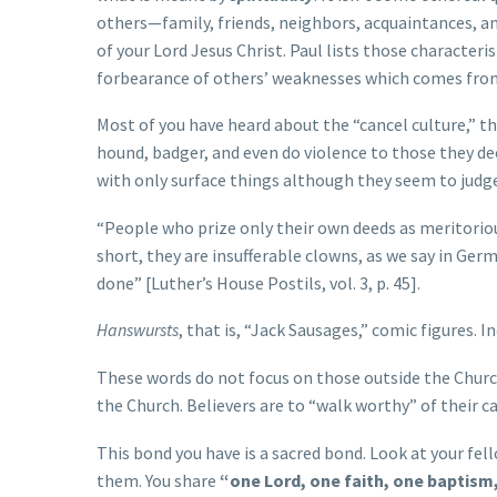
others—family, friends, neighbors, acquaintances, a
of your Lord Jesus Christ. Paul lists those characteris
forbearance of others’ weaknesses which comes from
Most of you have heard about the “cancel culture,” t
hound, badger, and even do violence to those they de
with only surface things although they seem to judge
“People who prize only their own deeds as meritorious
short, they are insufferable clowns, as we say in Ger
done” [Luther’s House Postils, vol. 3, p. 45].
Hanswursts
, that is, “Jack Sausages,” comic figures. I
These words do not focus on those outside the Churc
the Church. Believers are to “walk worthy” of their cal
This bond you have is a sacred bond. Look at your fell
them. You share
“one Lord, one faith, one baptism, 