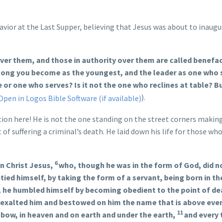
vior at the Last Supper, believing that Jesus was about to inaugu
over them, and those in authority over them are called benefa
among you become as the youngest, and the leader as one who 
e or one who serves? Is it not the one who reclines at table? B
).
ction here! He is not the one standing on the street corners makin
 of suffering a criminal’s death. He laid down his life for those who
6
n Christ Jesus,
who, though he was in the form of God, did n
ied himself, by taking the form of a servant, being born in th
 he humbled himself by becoming obedient to the point of de
 exalted him and bestowed on him the name that is above eve
11
 bow, in heaven and on earth and under the earth,
and every