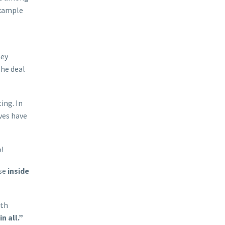
example
hey
The deal
ing. In
ves have
o!
ose
inside
ith
n all.”