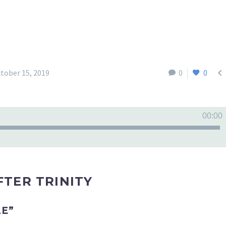

tober 15, 2019
0
0
00:00
TER TRINITY
LE”