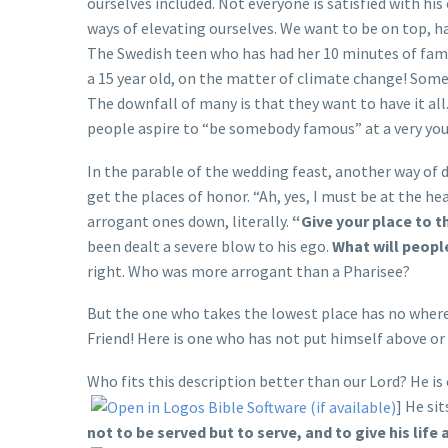
ourselves included. Not everyone is satisfied with his c
ways of elevating ourselves. We want to be on top, h
The Swedish teen who has had her 10 minutes of fame 
a 15 year old, on the matter of climate change! Som
The downfall of many is that they want to have it all
people aspire to “be somebody famous” at a very yo
In the parable of the wedding feast, another way of 
get the places of honor. “Ah, yes, I must be at the he
arrogant ones down, literally.
“Give your place to t
been dealt a severe blow to his ego.
What will peopl
right. Who was more arrogant than a Pharisee?
But the one who takes the lowest place has no where 
Friend! Here is one who has not put himself above or
Who fits this description better than our Lord? He is c
] He si
not to be served but to serve, and to give his lif