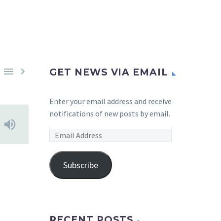


GET NEWS VIA EMAIL
Enter your email address and receive
notifications of new posts by email.
Email
Address
Subscribe
RECENT POSTS