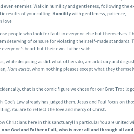
nd even enemies. Walk in humility and gentleness, following the 
tic results of your calling:
Humility
with gentleness, patience,
 love.
hose people who look for fault in everyone else but themselves. T
em deserving of censure for violating their self-made standards. 
 everyone’s heart but their own. Luther said:
, while despising as dirt what others do, are arbitrary and disgust
man,
Hanswursts
, whom nothing pleases except what they themsel
ncidentally, that is the comic figure we chose for our Brat Trot log
h. God’s Law already has judged them. Jesus and Paul focus on th
ling. You are to reflect the love and mercy of Christ.
ow Christians here in this sanctuary! In particular You are united w
one God and Father of all, who is over all and through all and i