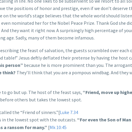
alling in life. No one likes to be subservient so we resort to all so
ave the positions of honor and prestige, even if we don’t deserve 
on the world’s stage believes that the whole world should listen
e even nominated her for the Nobel Peace Prize. Thank God she did
. And they want it right now. A surprisingly high percentage of yo
ung age. Sadly, many of them become infamous.
describing the feast of salvation, the guests scrambled over each 
ad table!” Jesus deftly deflated their pretense by having the host c
his person”
because he is more prominent than you.
The arrogant
e think?
They’ll think that you are a pompous windbag. And they 
to go but up. The host of the feast says,
“Friend, move up highe
 before others but takes the lowest spot.
alled the “Friend of sinners.”[
Luke 7.34
ts in the lowest spot with the outcasts.
“For even the Son of Ma
e as a ransom for many.”
[
Mk 10:45