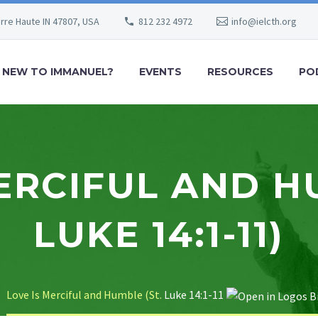
erre Haute IN 47807, USA
812 232 4972
info@ielcth.org
NEW TO IMMANUEL?
EVENTS
RESOURCES
PO
ERCIFUL AND H
LUKE 14:1-11)
Love Is Merciful and Humble (St.
Luke 14:1-11