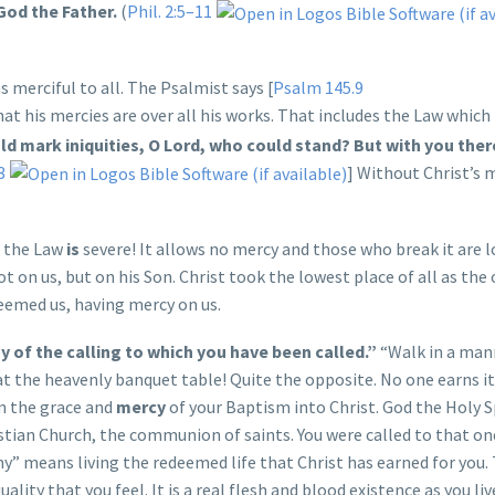
God the Father.
(
Phil. 2:5–11
 merciful to all. The Psalmist says [
Psalm 145.9
hat his mercies are over all his works. That includes the Law which
uld mark iniquities, O Lord, who could stand? But with you there
3
] Without Christ’s 
t the Law
is
severe! It allows no mercy and those who break it are lo
t on us, but on his Son. Christ took the lowest place of all as th
deemed us, having mercy on us.
 of the calling to which you have been called.”
“Walk in a man
t the heavenly banquet table! Quite the opposite. No one earns it. 
in the grace and
mercy
of your Baptism into Christ. God the Holy S
ristian Church, the communion of saints. You were called to that o
y” means living the redeemed life that Christ has earned for you. 
quality that you feel. It is a real flesh and blood existence as you l