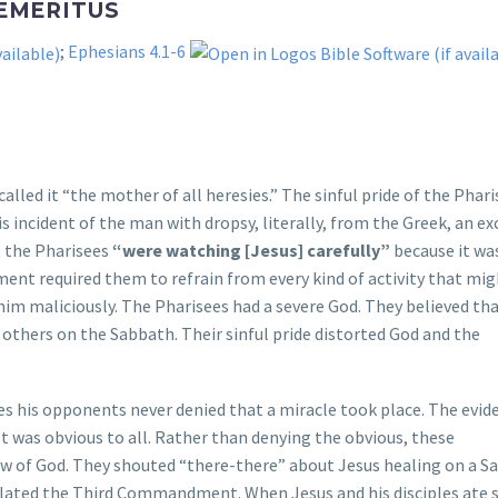
 EMERITUS
;
Ephesians 4.1-6
e called it “the mother of all heresies.” The sinful pride of the Phar
is incident of the man with dropsy, literally, from the Greek, an ex
t the Pharisees
“were watching [Jesus] carefully”
because it wa
nt required them to refrain from every kind of activity that mig
him maliciously. The Pharisees had a severe God. They believed th
 others on the Sabbath. Their sinful pride distorted God and the
es his opponents never denied that a miracle took place. The evid
t was obvious to all. Rather than denying the obvious, these
w of God. They shouted “there-there” about Jesus healing on a S
violated the Third Commandment. When Jesus and his disciples ate