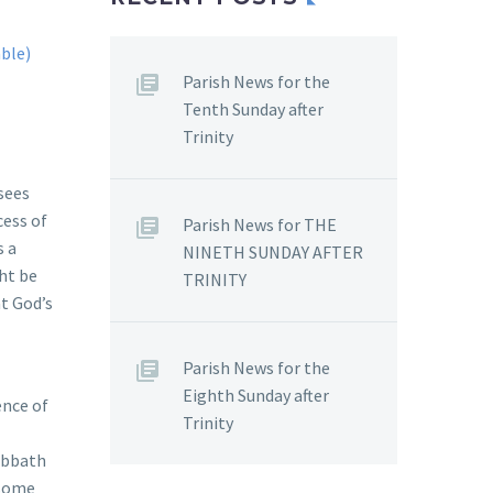
Parish News for the
Tenth Sunday after
Trinity
isees
cess of
Parish News for THE
s a
NINETH SUNDAY AFTER
ht be
TRINITY
at God’s
Parish News for the
Eighth Sunday after
ence of
Trinity
abbath
 some