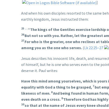
]
And when his own disciples resorted to the same beha
earthly kingdom, Jesus instructed them:
25 . .
“The kings of the Gentiles exercise lordship 
26
But not so with you. Rather, let the greatest 
27
For who is the greater, one who reclines at tabl
among you as the one who serves.
(
Lk 22:25–27
Jesus describes his innocent life, death, and resurre
of himself, but he is one who serves even to the point
deserve it. Paul writes:
Have this mind among yourselves, which is yours i
7
equality with God a thing to be grasped,
but empt
8
likeness of men.
And being found in human form,
9
even death on a cross.
Therefore God has highly
10
so that at the name of Jesus every knee should