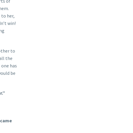
rts of
them.
 to her,
n’t win!
ung
other to
all the
 one has
would be
r.”
n came