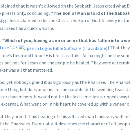
plained that it wasn’t allowed on the Sabbath. Jesus cited what D
 priests only, concluding,
“The Son of Man is lord of the Sabbat
] Jesus claimed to be the Christ, the Son of God. In every inst
risees had a quick whistle.
:
“Which of you, having a son or an ox that has fallen into a we
Luke 14.5
] That they
 one’s flesh and blood! His life it as stake. An ox might be the sour
es but not for Jesus and the people he healed. They were determi
eaker was all that mattered.
od, yet nobody upheld it as vigorously as the Pharisee. The Pharis
one thing but does another. In the parable of the wedding feast J
ter than others. It would not be the last time Jesus ripped away t
s external. What went on in his heart he covered up with a veneer of
 they aren’t. This healing of this afflicted man leads very well in
f the Pharisees. Eventually, it describes the character of all peopl