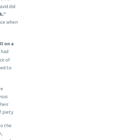
avid did
h.”
ance when
ll on a
 had
ce of
ned to
ee
esus
heir
 piety.
to the
e,