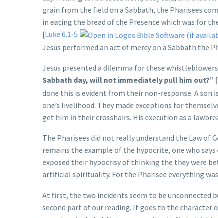
grain from the field on a Sabbath, the Pharisees com
in eating the bread of the Presence which was for the
[
Luke 6.1-5
Jesus performed an act of mercy on a Sabbath the Pha
Jesus presented a dilemma for these whistleblowers
Sabbath day, will not immediately pull him out?”
[
done this is evident from their non-response. A son is
one’s livelihood. They made exceptions for themselv
get him in their crosshairs. His execution as a lawbr
The Pharisees did not really understand the Law of G
remains the example of the hypocrite, one who says 
exposed their hypocrisy of thinking the they were bet
artificial spirituality. For the Pharisee everything wa
At first, the two incidents seem to be unconnected but
second part of our reading. It goes to the character o