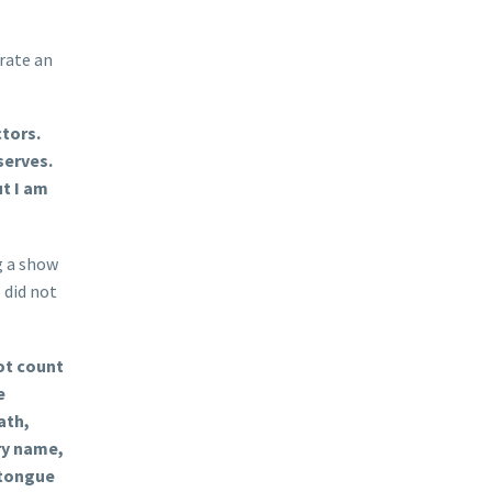
rate an
ctors.
serves.
ut I am
g a show
 did not
ot count
e
ath,
ry name,
 tongue