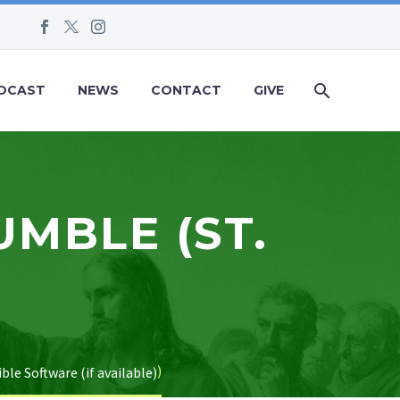
DCAST
NEWS
CONTACT
GIVE
UMBLE (ST.
)