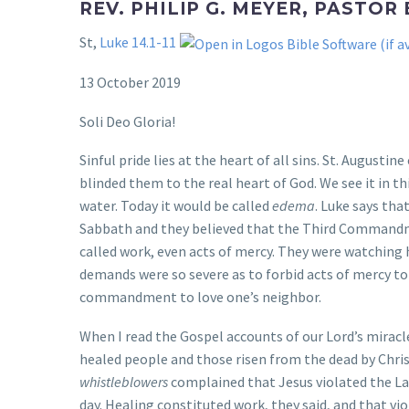
REV. PHILIP G. MEYER, PASTOR
St,
Luke 14.1-11
13 October 2019
Soli Deo Gloria!
Sinful pride lies at the heart of all sins. St. Augustin
blinded them to the real heart of God. We see it in th
water. Today it would be called
edema
. Luke says tha
Sabbath and they believed that the Third Commandme
called work, even acts of mercy. They were watching 
demands were so severe as to forbid acts of mercy to
commandment to love one’s neighbor.
When I read the Gospel accounts of our Lord’s miracl
healed people and those risen from the dead by Chris
whistleblowers
complained that Jesus violated the La
day. Healing constituted work, they said, and that 