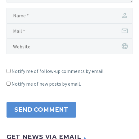
Notify me of follow-up comments by email.
Notify me of new posts by email.
SEND COMMENT
GET NEWS VIA EMAIL