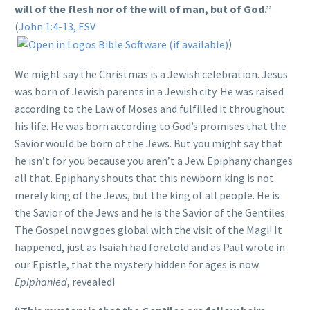
will of the flesh nor of the will of man, but of God.”
(
John 1:4-13, ESV
)
We might say the Christmas is a Jewish celebration. Jesus
was born of Jewish parents in a Jewish city. He was raised
according to the Law of Moses and fulfilled it throughout
his life. He was born according to God’s promises that the
Savior would be born of the Jews. But you might say that
he isn’t for you because you aren’t a Jew. Epiphany changes
all that. Epiphany shouts that this newborn king is not
merely king of the Jews, but the king of all people. He is
the Savior of the Jews and he is the Savior of the Gentiles.
The Gospel now goes global with the visit of the Magi! It
happened, just as Isaiah had foretold and as Paul wrote in
our Epistle, that the mystery hidden for ages is now
Epiphanied
, revealed!