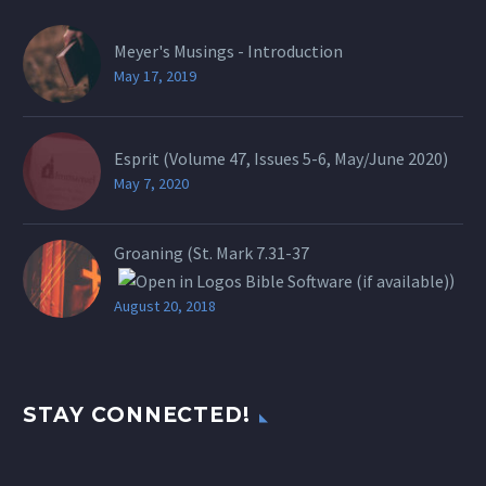
Meyer's Musings - Introduction
May 17, 2019
Esprit (Volume 47, Issues 5-6, May/June 2020)
May 7, 2020
Groaning (St.
Mark 7.31-37
)
August 20, 2018
STAY CONNECTED!