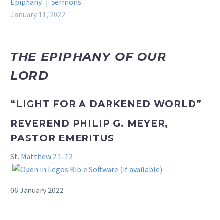
Epiphany
Sermons
January 11, 2022
THE EPIPHANY OF OUR
LORD
“LIGHT FOR A DARKENED WORLD”
REVEREND PHILIP G. MEYER,
PASTOR EMERITUS
St.
Matthew 2.1-12
06 January 2022