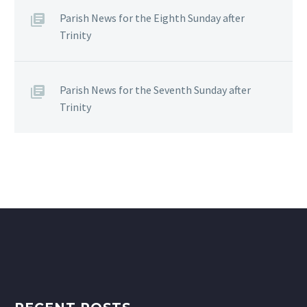
Parish News for the Eighth Sunday after
Trinity
Parish News for the Seventh Sunday after
Trinity