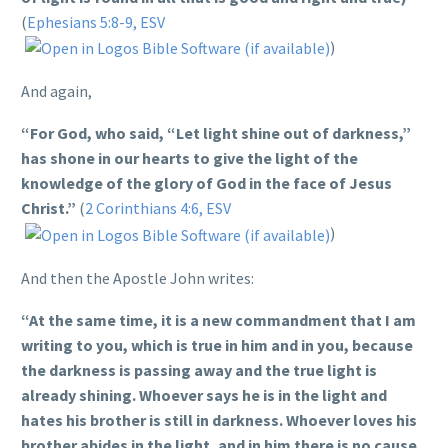
(
Ephesians 5:8-9, ESV
)
And again,
“For God, who said, “Let light shine out of darkness,”
has shone in our hearts to give the light of the
knowledge of the glory of God in the face of Jesus
Christ.”
(
2 Corinthians 4:6, ESV
)
And then the Apostle John writes:
“At the same time, it is a new commandment that I am
writing to you, which is true in him and in you, because
the darkness is passing away and the true light is
already shining. Whoever says he is in the light and
hates his brother is still in darkness. Whoever loves his
brother abides in the light, and in him there is no cause