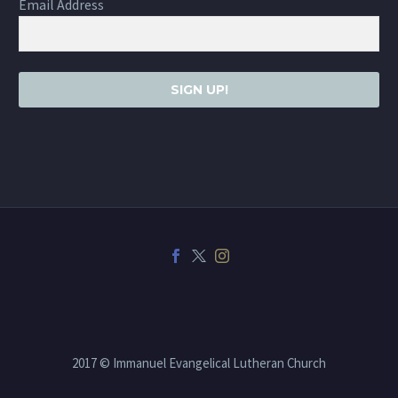
Email Address
SIGN UP!
2017 © Immanuel Evangelical Lutheran Church