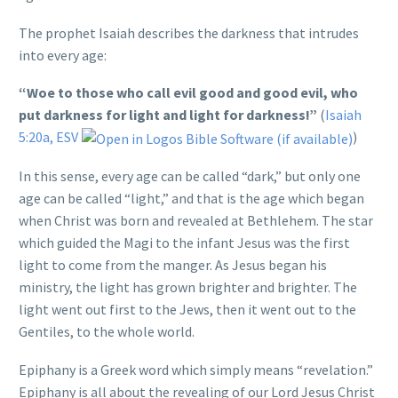
The prophet Isaiah describes the darkness that intrudes
into every age:
“Woe to those who call evil good and good evil, who
put darkness for light and light for darkness!”
(
Isaiah
5:20a, ESV
)
In this sense, every age can be called “dark,” but only one
age can be called “light,” and that is the age which began
when Christ was born and revealed at Bethlehem. The star
which guided the Magi to the infant Jesus was the first
light to come from the manger. As Jesus began his
ministry, the light has grown brighter and brighter. The
light went out first to the Jews, then it went out to the
Gentiles, to the whole world.
Epiphany is a Greek word which simply means “revelation.”
Epiphany is all about the revealing of our Lord Jesus Christ