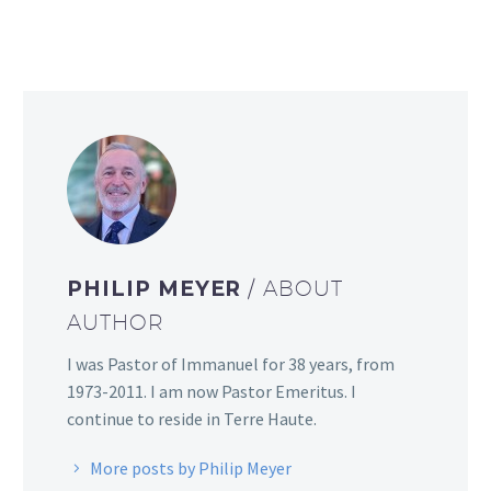
PHILIP MEYER
/ ABOUT
AUTHOR
I was Pastor of Immanuel for 38 years, from
1973-2011. I am now Pastor Emeritus. I
continue to reside in Terre Haute.
More posts by Philip Meyer