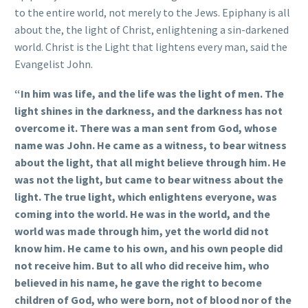
to the entire world, not merely to the Jews. Epiphany is all
about the, the light of Christ, enlightening a sin-darkened
world. Christ is the Light that lightens every man, said the
Evangelist John.
“In him was life, and the life was the light of men. The
light shines in the darkness, and the darkness has not
overcome it. There was a man sent from God, whose
name was John. He came as a witness, to bear witness
about the light, that all might believe through him. He
was not the light, but came to bear witness about the
light. The true light, which enlightens everyone, was
coming into the world. He was in the world, and the
world was made through him, yet the world did not
know him. He came to his own, and his own people did
not receive him. But to all who did receive him, who
believed in his name, he gave the right to become
children of God, who were born, not of blood nor of the