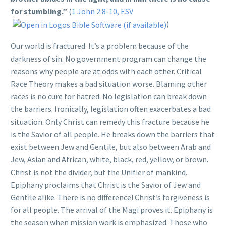
for stumbling.”
(
1 John 2:8-10, ESV
)
Our world is fractured. It’s a problem because of the
darkness of sin. No government program can change the
reasons why people are at odds with each other. Critical
Race Theory makes a bad situation worse. Blaming other
races is no cure for hatred. No legislation can break down
the barriers. Ironically, legislation often exacerbates a bad
situation. Only Christ can remedy this fracture because he
is the Savior of all people. He breaks down the barriers that
exist between Jew and Gentile, but also between Arab and
Jew, Asian and African, white, black, red, yellow, or brown.
Christ is not the divider, but the Unifier of mankind.
Epiphany proclaims that Christ is the Savior of Jew and
Gentile alike. There is no difference! Christ’s forgiveness is
for all people. The arrival of the Magi proves it. Epiphany is
the season when mission work is emphasized. Those who