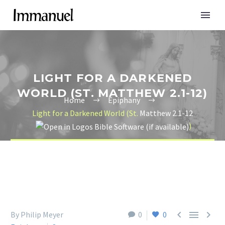
LIGHT FOR A DARKENED
WORLD (ST. MATTHEW 2.1-12)
Home
Epiphany
Light for a Darkened World (St.
Matthew 2.1-12
)



By Philip Meyer
0
0