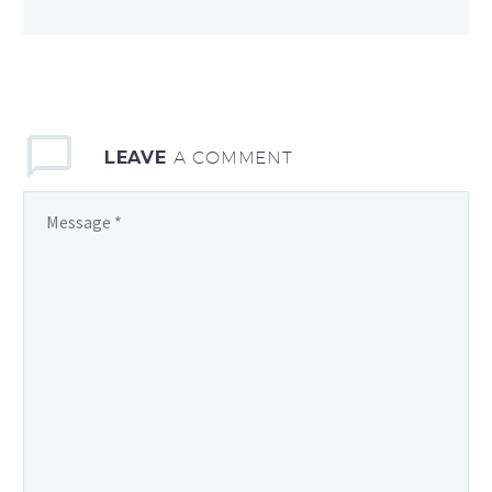
LEAVE
A COMMENT