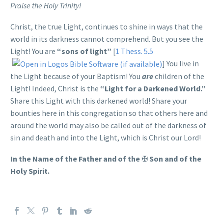
Praise the Holy Trinity!
Christ, the true Light, continues to shine in ways that the
world in its darkness cannot comprehend. But you see the
Light! You are
“sons of light”
[
1 Thess. 5.5
] You live in
the Light because of your Baptism! You
are
children of the
Light! Indeed, Christ is the
“Light for a Darkened World.”
Share this Light with this darkened world! Share your
bounties here in this congregation so that others here and
around the world may also be called out of the darkness of
sin and death and into the Light, which is Christ our Lord!
In the Name of the Father and of the
✠
Son and of the
Holy Spirit.