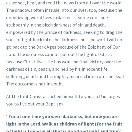
as we see, hear, and read the news from all over the world!
The shadows often intrude into our lives, too, because the
unbelieving world lives in darkness. Some continue
stubbornly in the pitch darkness of sin and death,
empowered by the prince of darkness, seeking to drag the
sons of light back into the darkness, but the world will not
go back to the Dark Ages because of the Epiphany of Our
Lord. The darkness cannot put out the light of Christ
because Christ lives. He has won the final victory over the
darkness of sin, death, and hell by his innocent life,
suffering, death and his mighty resurrection from the dead.
The outcome is not in doubt!
At the font Christ attached himself to you, so Paul urges
you to live out your Baptism.
“for at one time you were darkness, but now you are
light in the Lord. Walk as children of light (for the fruit
of light is found in all that is good and right and true)”