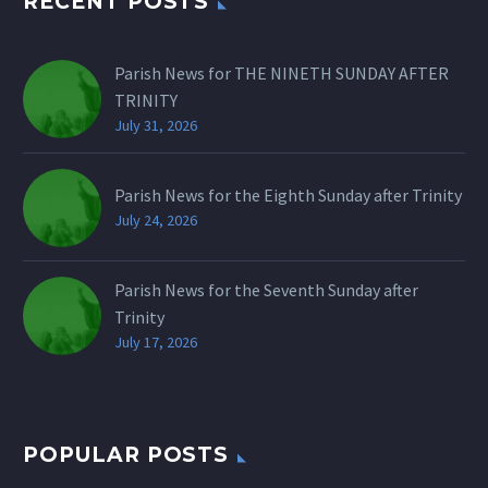
RECENT POSTS
Parish News for THE NINETH SUNDAY AFTER
TRINITY
July 31, 2026
Parish News for the Eighth Sunday after Trinity
July 24, 2026
Parish News for the Seventh Sunday after
Trinity
July 17, 2026
POPULAR POSTS