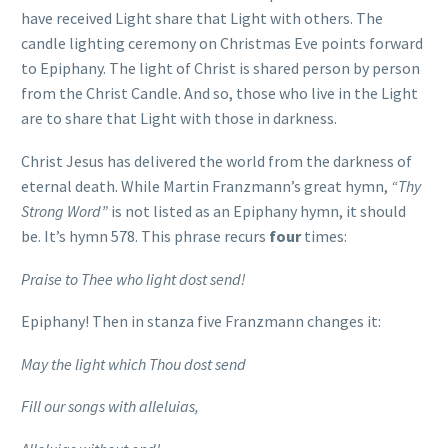
have received Light share that Light with others. The
candle lighting ceremony on Christmas Eve points forward
to Epiphany. The light of Christ is shared person by person
from the Christ Candle. And so, those who live in the Light
are to share that Light with those in darkness.
Christ Jesus has delivered the world from the darkness of
eternal death. While Martin Franzmann’s great hymn,
“Thy
Strong Word”
is not listed as an Epiphany hymn, it should
be. It’s hymn 578. This phrase recurs
four
times:
Praise to Thee who light dost send!
Epiphany! Then in stanza five Franzmann changes it:
May the light which Thou dost send
Fill our songs with alleluias,