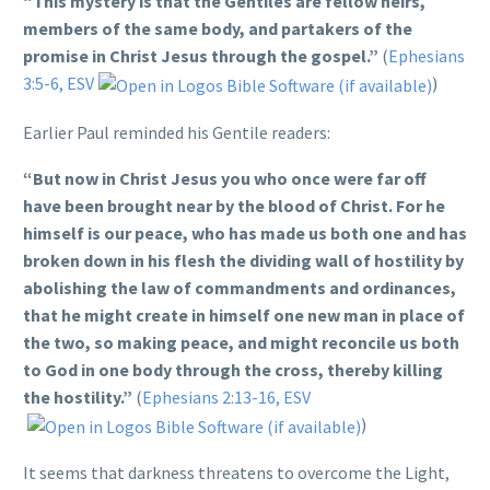
“This mystery is that the Gentiles are fellow heirs,
members of the same body, and partakers of the
promise in Christ Jesus through the gospel.”
(
Ephesians
3:5-6, ESV
)
Earlier Paul reminded his Gentile readers:
“But now in Christ Jesus you who once were far off
have been brought near by the blood of Christ. For he
himself is our peace, who has made us both one and has
broken down in his flesh the dividing wall of hostility by
abolishing the law of commandments and ordinances,
that he might create in himself one new man in place of
the two, so making peace, and might reconcile us both
to God in one body through the cross, thereby killing
the hostility.”
(
Ephesians 2:13-16, ESV
)
It seems that darkness threatens to overcome the Light,