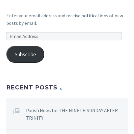
Enter your email address and receive notifications of new
posts by email.
Email
Address
Subscribe
RECENT POSTS
Parish News for THE NINETH SUNDAY AFTER
TRINITY