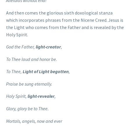
Alleluias without end!
And then comes the glorious sixth doxological stanza
which incorporates phrases from the Nicene Creed. Jesus is
the Light who comes from the Father and is revealed by the
Holy Spirit.
God the Father,
light-creator
,
To Thee laud and honor be.
To Thee,
Light of Light begotten
,
Praise be sung eternally.
Holy Spirit,
light-revealer
,
Glory, glory be to Thee.
Mortals, angels, now and ever