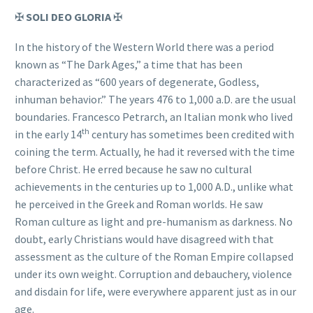
✠
SOLI DEO GLORIA
✠
In the history of the Western World there was a period
known as “The Dark Ages,” a time that has been
characterized as “600 years of degenerate, Godless,
inhuman behavior.” The years 476 to 1,000 a.D. are the usual
boundaries. Francesco Petrarch, an Italian monk who lived
th
in the early 14
century has sometimes been credited with
coining the term. Actually, he had it reversed with the time
before Christ. He erred because he saw no cultural
achievements in the centuries up to 1,000 A.D., unlike what
he perceived in the Greek and Roman worlds. He saw
Roman culture as light and pre-humanism as darkness. No
doubt, early Christians would have disagreed with that
assessment as the culture of the Roman Empire collapsed
under its own weight. Corruption and debauchery, violence
and disdain for life, were everywhere apparent just as in our
age.