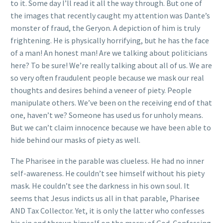
to it. Some day I’ll read it all the way through. But one of
the images that recently caught my attention was Dante’s
monster of fraud, the Geryon. A depiction of him is truly
frightening. He is physically horrifying, but he has the face
of a man! An honest man! Are we talking about politicians
here? To be sure! We’re really talking about all of us. We are
so very often fraudulent people because we mask our real
thoughts and desires behind a veneer of piety. People
manipulate others. We’ve been on the receiving end of that
one, haven’t we? Someone has used us for unholy means.
But we can’t claim innocence because we have been able to
hide behind our masks of piety as well.
The Pharisee in the parable was clueless. He had no inner
self-awareness. He couldn’t see himself without his piety
mask. He couldn’t see the darkness in his own soul. It
seems that Jesus indicts us all in that parable, Pharisee
AND Tax Collector. Yet, it is only the latter who confesses