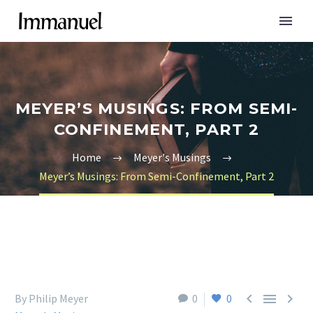
MEYER’S MUSINGS: FROM SEMI-
CONFINEMENT, PART 2
Home
Meyer's Musings
Meyer’s Musings: From Semi-Confinement, Part 2



By Philip Meyer
0
0