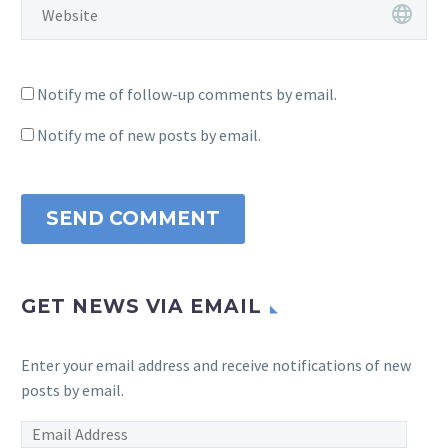
Notify me of follow-up comments by email.
Notify me of new posts by email.
SEND COMMENT
GET NEWS VIA EMAIL
Enter your email address and receive notifications of new
posts by email.
Email