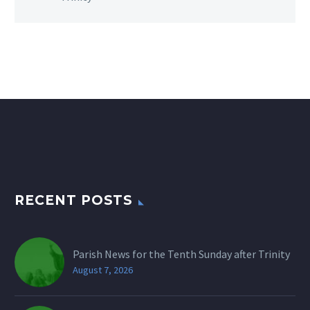
RECENT POSTS
Parish News for the Tenth Sunday after Trinity
August 7, 2026