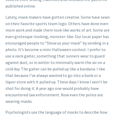
published online.
Lately, mask makers have gotten creative. Some have sewn
on their favorite sports team logo. Others have done even
more work and made them look like works of art. Some are
even grotesque-looking, monster-like. Our local paper has
encouraged people to “Show us your mask” by sending in a
photo. It’s become a mini-Halloween contest. I prefer to
use a neck gaiter, something that runners wear to guard
against dust, or in winter to minimally warm the air on a
cold day. The gaiter can be pulled up like a bandana. I like
that because I’ve always wanted to go into a bank or a
liquor store with it pulled up. These days I know I won’t be
shot for doing it. A year ago one would probably have
encountered law enforcement. Now even the police are
wearing masks.
Psychologists use the language of masks to describe how