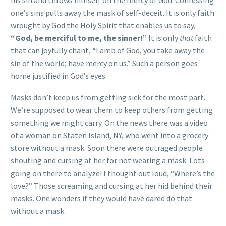
his sin and throws himself on the mercy of God. Confessing
one’s sins pulls away the mask of self-deceit. It is only faith
wrought by God the Holy Spirit that enables us to say,
“God, be merciful to me, the sinner!”
It is only
that
faith
that can joyfully chant, “Lamb of God, you take away the
sin of the world; have mercy on us.” Such a person goes
home justified in God’s eyes.
Masks don’t keep us from getting sick for the most part.
We’re supposed to wear them to keep others from getting
something we might carry. On the news there was a video
of a woman on Staten Island, NY, who went into a grocery
store without a mask. Soon there were outraged people
shouting and cursing at her for not wearing a mask. Lots
going on there to analyze! I thought out loud, “Where’s the
love?” Those screaming and cursing at her hid behind their
masks. One wonders if they would have dared do that
without a mask.