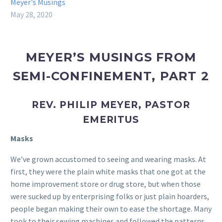
Meyer's Musings
May 28, 2020
MEYER’S MUSINGS FROM
SEMI-CONFINEMENT, PART 2
REV. PHILIP MEYER, PASTOR
EMERITUS
Masks
We’ve grown accustomed to seeing and wearing masks. At
first, they were the plain white masks that one got at the
home improvement store or drug store, but when those
were sucked up by enterprising folks or just plain hoarders,
people began making their own to ease the shortage. Many
took to their sewing machines and followed the patterns