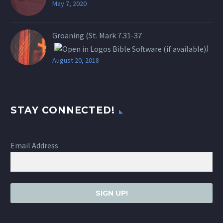
May 7, 2020
Groaning (St.
Mark 7.31-37
)
August 20, 2018
STAY CONNECTED!
Email Address
SIGN UP!