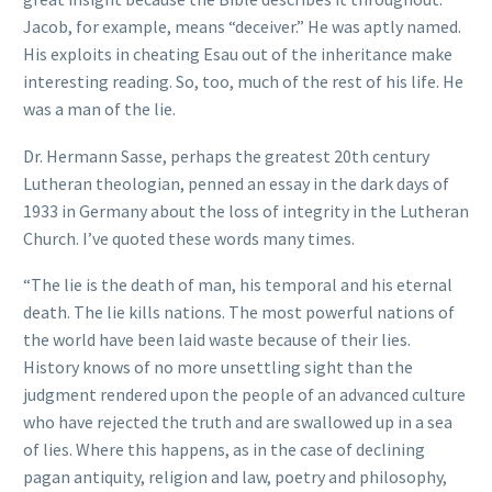
Jacob, for example, means “deceiver.” He was aptly named.
His exploits in cheating Esau out of the inheritance make
interesting reading. So, too, much of the rest of his life. He
was a man of the lie.
Dr. Hermann Sasse, perhaps the greatest 20th century
Lutheran theologian, penned an essay in the dark days of
1933 in Germany about the loss of integrity in the Lutheran
Church. I’ve quoted these words many times.
“The lie is the death of man, his temporal and his eternal
death. The lie kills nations. The most powerful nations of
the world have been laid waste because of their lies.
History knows of no more unsettling sight than the
judgment rendered upon the people of an advanced culture
who have rejected the truth and are swallowed up in a sea
of lies. Where this happens, as in the case of declining
pagan antiquity, religion and law, poetry and philosophy,