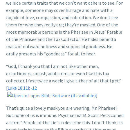
we hide certain traits that we don’t want others to see. For
example, someone may cover his rage and hate with a
façade of love, compassion, and toleration. We don’t see
them for who they really are; they’re masked. One of the
most memorable persons is the Pharisee in Jesus’ Parable
of the Pharisee and the Tax Collector. He hides behind a
mask of outward holiness and supposed goodness. He
orally presents his “goodness” for all to hear.
“God, I thank you that I am not like other men,
extortioners, unjust, adulterers, or even like this tax
collector. I fast twice a week; I give tithes of all that I get.”
[
Luke 18.11b-12
]
That’s quite a lovely mask you are wearing, Mr. Pharisee!
But none of us is immune. Psychiatrist M. Scott Peck coined
a term “People of the Lie” to describe this. I don’t think it’s
great insight because the Bible describes it throughout.