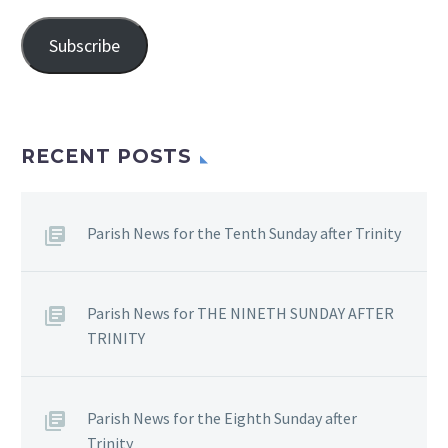
Address
Subscribe
RECENT POSTS
Parish News for the Tenth Sunday after Trinity
Parish News for THE NINETH SUNDAY AFTER
TRINITY
Parish News for the Eighth Sunday after
Trinity