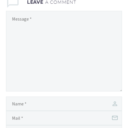
LEAVE
A COMMENT