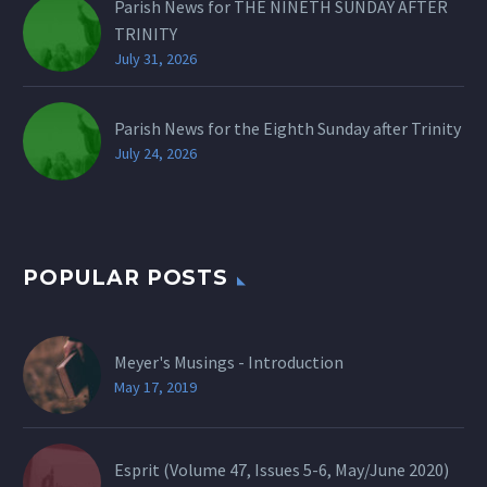
Parish News for THE NINETH SUNDAY AFTER
TRINITY
July 31, 2026
Parish News for the Eighth Sunday after Trinity
July 24, 2026
POPULAR POSTS
Meyer's Musings - Introduction
May 17, 2019
Esprit (Volume 47, Issues 5-6, May/June 2020)