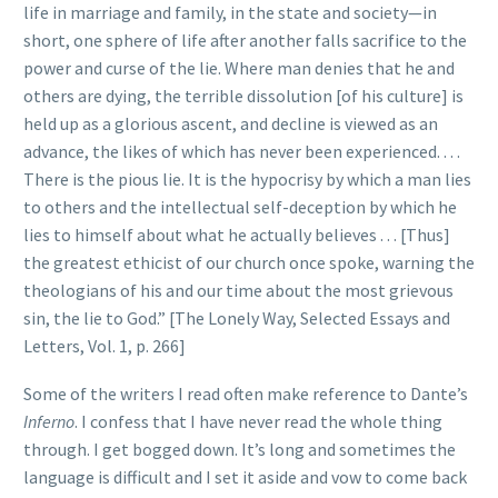
life in marriage and family, in the state and society—in
short, one sphere of life after another falls sacrifice to the
power and curse of the lie. Where man denies that he and
others are dying, the terrible dissolution [of his culture] is
held up as a glorious ascent, and decline is viewed as an
advance, the likes of which has never been experienced. . . .
There is the pious lie. It is the hypocrisy by which a man lies
to others and the intellectual self-deception by which he
lies to himself about what he actually believes . . . [Thus]
the greatest ethicist of our church once spoke, warning the
theologians of his and our time about the most grievous
sin, the lie to God.” [The Lonely Way, Selected Essays and
Letters, Vol. 1, p. 266]
Some of the writers I read often make reference to Dante’s
Inferno
. I confess that I have never read the whole thing
through. I get bogged down. It’s long and sometimes the
language is difficult and I set it aside and vow to come back