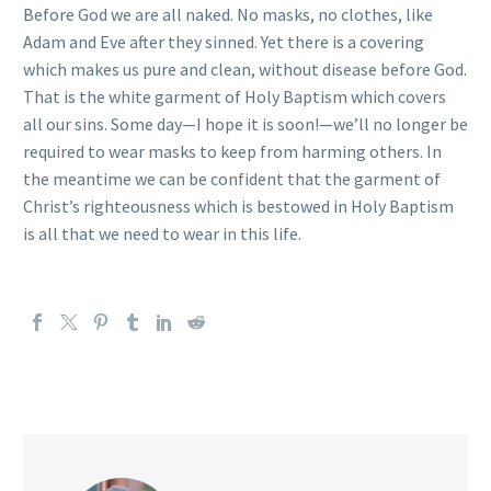
Before God we are all naked. No masks, no clothes, like
Adam and Eve after they sinned. Yet there is a covering
which makes us pure and clean, without disease before God.
That is the white garment of Holy Baptism which covers
all our sins. Some day—I hope it is soon!—we’ll no longer be
required to wear masks to keep from harming others. In
the meantime we can be confident that the garment of
Christ’s righteousness which is bestowed in Holy Baptism
is all that we need to wear in this life.