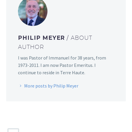
PHILIP MEYER
/ ABOUT
AUTHOR
I was Pastor of Immanuel for 38 years, from
1973-2011. I am now Pastor Emeritus. I
continue to reside in Terre Haute.
More posts by Philip Meyer