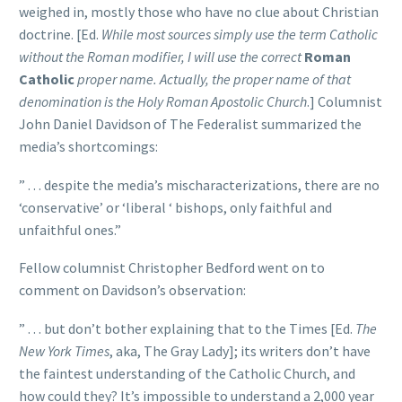
weighed in, mostly those who have no clue about Christian
doctrine. [Ed.
While most sources simply use the term Catholic
without the Roman modifier, I will use the correct
Roman
Catholic
proper name. Actually, the proper name of that
denomination is the Holy Roman Apostolic Church
.] Columnist
John Daniel Davidson of The Federalist summarized the
media’s shortcomings:
” . . . despite the media’s mischaracterizations, there are no
‘conservative’ or ‘liberal ‘ bishops, only faithful and
unfaithful ones.”
Fellow columnist Christopher Bedford went on to
comment on Davidson’s observation:
” . . . but don’t bother explaining that to the Times [Ed.
The
New York Times
, aka, The Gray Lady]; its writers don’t have
the faintest understanding of the Catholic Church, and
how could they? It’s impossible to understand a 2,000 year