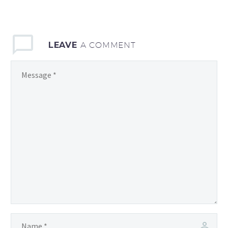
LEAVE
A COMMENT