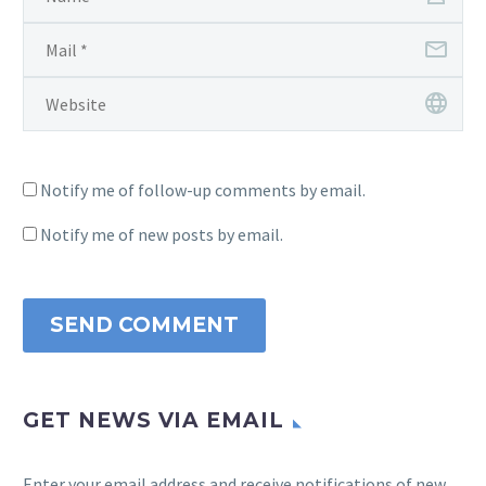
Notify me of follow-up comments by email.
Notify me of new posts by email.
SEND COMMENT
GET NEWS VIA EMAIL
Enter your email address and receive notifications of new