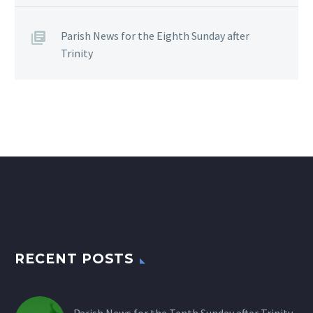
Parish News for the Eighth Sunday after
Trinity
RECENT POSTS
Parish News for the Tenth Sunday after Trinity