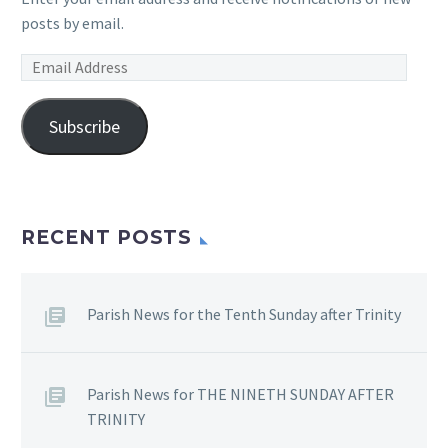
posts by email.
Email
Address
Subscribe
RECENT POSTS
Parish News for the Tenth Sunday after Trinity
Parish News for THE NINETH SUNDAY AFTER
TRINITY