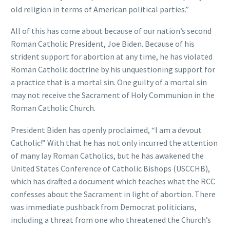
old religion in terms of American political parties.”
All of this has come about because of our nation’s second
Roman Catholic President, Joe Biden. Because of his
strident support for abortion at any time, he has violated
Roman Catholic doctrine by his unquestioning support for
a practice that is a mortal sin. One guilty of a mortal sin
may not receive the Sacrament of Holy Communion in the
Roman Catholic Church.
President Biden has openly proclaimed, “I am a devout
Catholic!” With that he has not only incurred the attention
of many lay Roman Catholics, but he has awakened the
United States Conference of Catholic Bishops (USCCHB),
which has drafted a document which teaches what the RCC
confesses about the Sacrament in light of abortion. There
was immediate pushback from Democrat politicians,
including a threat from one who threatened the Church’s