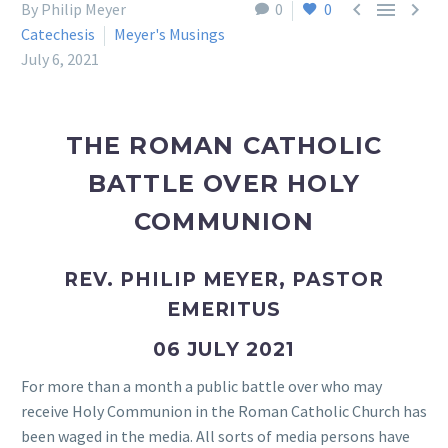



By Philip Meyer
0
0
Catechesis
Meyer's Musings
July 6, 2021
THE ROMAN CATHOLIC
BATTLE OVER HOLY
COMMUNION
REV. PHILIP MEYER, PASTOR
EMERITUS
06 JULY 2021
For more than a month a public battle over who may
receive Holy Communion in the Roman Catholic Church has
been waged in the media. All sorts of media persons have