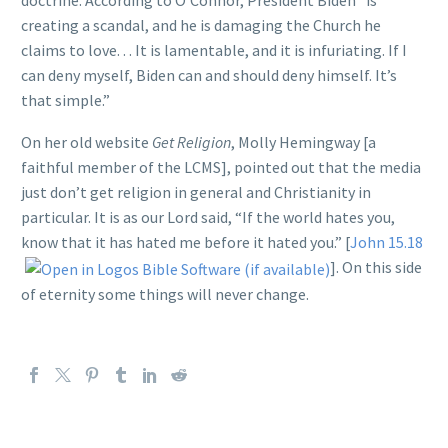
creating a scandal, and he is damaging the Church he
claims to love. . . It is lamentable, and it is infuriating. If I
can deny myself, Biden can and should deny himself. It’s
that simple.”
On her old website
Get Religion
, Molly Hemingway [a
faithful member of the LCMS], pointed out that the media
just don’t get religion in general and Christianity in
particular. It is as our Lord said, “If the world hates you,
know that it has hated me before it hated you.” [
John 15.18
]. On this side
of eternity some things will never change.