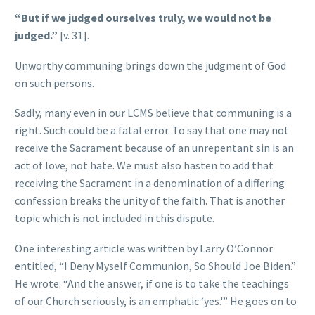
“But if we judged ourselves truly, we would not be
judged.”
[v. 31].
Unworthy communing brings down the judgment of God
on such persons.
Sadly, many even in our LCMS believe that communing is a
right. Such could be a fatal error. To say that one may not
receive the Sacrament because of an unrepentant sin is an
act of love, not hate. We must also hasten to add that
receiving the Sacrament in a denomination of a differing
confession breaks the unity of the faith. That is another
topic which is not included in this dispute.
One interesting article was written by Larry O’Connor
entitled, “I Deny Myself Communion, So Should Joe Biden.”
He wrote: “And the answer, if one is to take the teachings
of our Church seriously, is an emphatic ‘yes.'” He goes on to