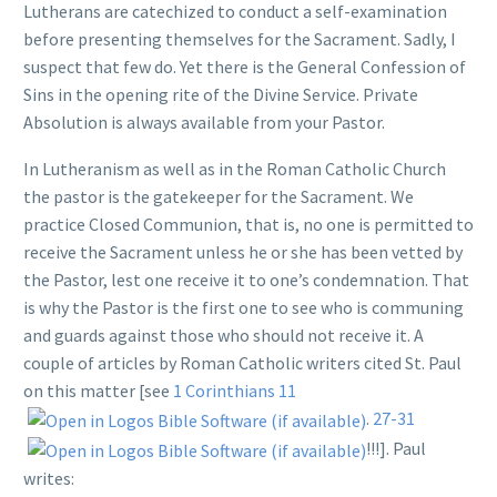
Lutherans are catechized to conduct a self-examination
before presenting themselves for the Sacrament. Sadly, I
suspect that few do. Yet there is the General Confession of
Sins in the opening rite of the Divine Service. Private
Absolution is always available from your Pastor.
In Lutheranism as well as in the Roman Catholic Church
the pastor is the gatekeeper for the Sacrament. We
practice Closed Communion, that is, no one is permitted to
receive the Sacrament unless he or she has been vetted by
the Pastor, lest one receive it to one’s condemnation. That
is why the Pastor is the first one to see who is communing
and guards against those who should not receive it. A
couple of articles by Roman Catholic writers cited St. Paul
on this matter [see
1 Corinthians 11
.
27-31
!!!]. Paul
writes: