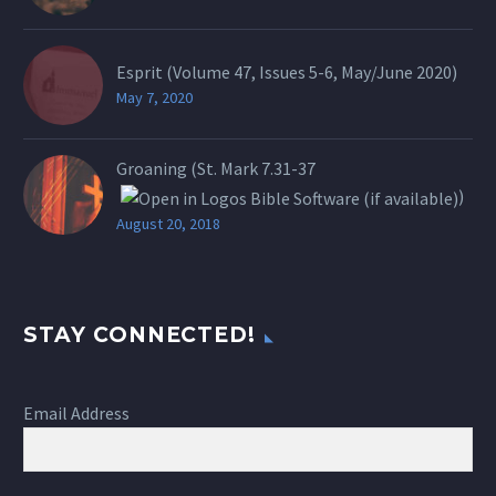
Esprit (Volume 47, Issues 5-6, May/June 2020)
May 7, 2020
Groaning (St.
Mark 7.31-37
)
August 20, 2018
STAY CONNECTED!
Email Address