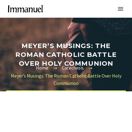
MEYER’S MUSINGS: THE
ROMAN CATHOLIC BATTLE
OVER HOLY COMMUNION
Home
Catechesis
Meyer’s Musings: The Roman Catholic Battle Over Holy
Communion