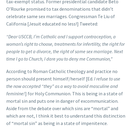
tax-exempt status. Former presidential candidate Beto
O’Rourke promised to tax denominations that didn’t
celebrate same sex marriages. Congressman Te Liu of
California [Jesuit educated no less!] Tweeted:
“Dear USCCB, I’m Catholic and I support contraception, a
woman’s right to choose, treatments for infertility, the right for
people to get a divorce, the right of same sex marriage. Next
time I go to Church, I dare you to deny me Communion,”
According to Roman Catholic theology and practice no
person should present himself/herself [Ed.
I refuse to use
the now accepted “they” as a way to avoid masculine and
feminine!
] for Holy Communion. This is being in a state of
mortal sin and puts one in danger of excommunication.
Aside from the debate over which sins are “mortal” and
which are not, I think it best to understand this distinction
of “mortal sin” as being in a state of impenitence.