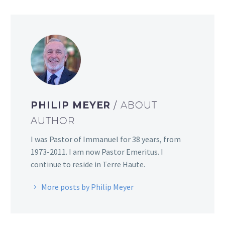
PHILIP MEYER
/ ABOUT
AUTHOR
I was Pastor of Immanuel for 38 years, from
1973-2011. I am now Pastor Emeritus. I
continue to reside in Terre Haute.
More posts by Philip Meyer