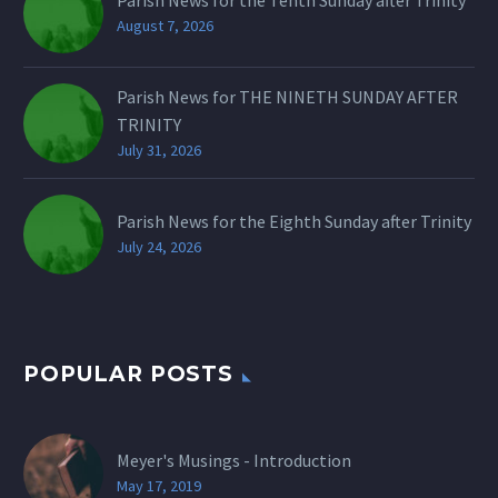
August 7, 2026
Parish News for THE NINETH SUNDAY AFTER
TRINITY
July 31, 2026
Parish News for the Eighth Sunday after Trinity
July 24, 2026
POPULAR POSTS
Meyer's Musings - Introduction
May 17, 2019