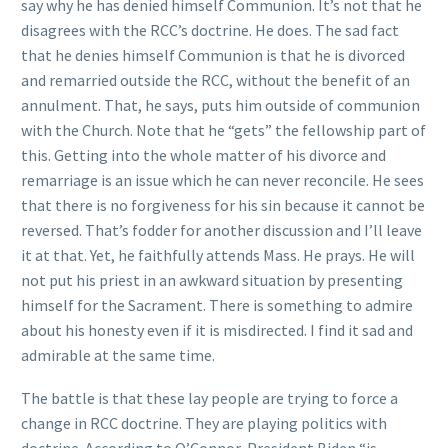
say why he has denied himself Communion. It’s not that he
disagrees with the RCC’s doctrine. He does. The sad fact
that he denies himself Communion is that he is divorced
and remarried outside the RCC, without the benefit of an
annulment. That, he says, puts him outside of communion
with the Church. Note that he “gets” the fellowship part of
this. Getting into the whole matter of his divorce and
remarriage is an issue which he can never reconcile. He sees
that there is no forgiveness for his sin because it cannot be
reversed. That’s fodder for another discussion and I’ll leave
it at that. Yet, he faithfully attends Mass. He prays. He will
not put his priest in an awkward situation by presenting
himself for the Sacrament. There is something to admire
about his honesty even if it is misdirected. I find it sad and
admirable at the same time.
The battle is that these lay people are trying to force a
change in RCC doctrine. They are playing politics with
doctrine. According to O’Connor, President Biden “is