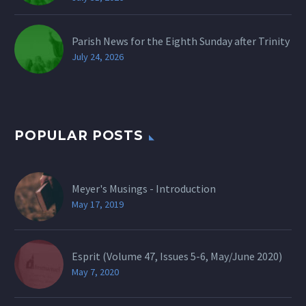
Parish News for the Eighth Sunday after Trinity
July 24, 2026
POPULAR POSTS
Meyer's Musings - Introduction
May 17, 2019
Esprit (Volume 47, Issues 5-6, May/June 2020)
May 7, 2020