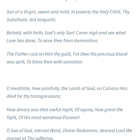
Son of a Virgin, sweet and mild, In poverty the Holy Child, Thy
Substitute, did languish;
Behold, with faith, God’s only Son!
Come nigh and see what
Love has done, To save thee from damnation;
The Father cast on Him thy guilt, For thee His precious blood
was spilt,
To bless thee with salvation.
O meditate, how painfully, the Lamb of God, on Calvary
Has
died for thy transgressions;
How dreary was that awful night, Of agony, how great the
fight, Of His most wondrous Passion!
O Son of God, eternal Word,
Divine Redeemer, dearest Lord We
marvel at Thy suffering,