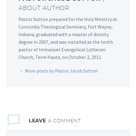
ABOUT AUTHOR
Pastor Sutton prepared for the Holy Ministry at
Concordia Theological Seminary, Fort Wayne,
Indiana, graduated with a master of divinity
degree in 2007, and was installed as the tenth
pastor of Immanuel Evangelical Lutheran
Church, Terre Haute, on October 2, 2011.
More posts by Pastor Jacob Sutton
LEAVE
A COMMENT