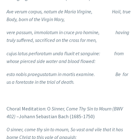
Ave verum corpus, natum de Maria Virgine, Hail, true
Body, born of the Virgin Mary,
vere passum, immolatum in cruce pro homine, having
truly suffered, sacrificed on the cross for men,
cujus latus perforatum unda fluxit et sanguine: from
whose pierced side water and blood flowed:
esto nobis praegustatum in mortis examine. Be for
us a foretaste in the trial of death.
Choral Meditation: O
Sinner, Come Thy Sin to Mourn (BWV
402)
–Johann Sebastian Bach (1685-1750)
O sinner, come thy sin to mourn, So vast and vile that it has
borne
Christ to this vale of anguish;