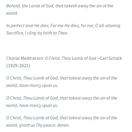
Behold, the Lamb of God, that taketh away the sin of the
world.
In perfect love He dies; For me He dies, for me;
O all-atoning
Sacrifice, I cling by faith to Thee.
Choral Meditation:
O Christ, Thou Lamb of God
–Carl Schalk
(1929-2021)
O Christ, Thou Lamb of God, that takest away the sin of the
world, have mercy upon us.
O Christ, Thou Lamb of God, that takest away the sin of the
world, have mercy upon us.
O Christ, Thou Lamb of God, that takest away the sin of the
world, grant us Thy peace. Amen.