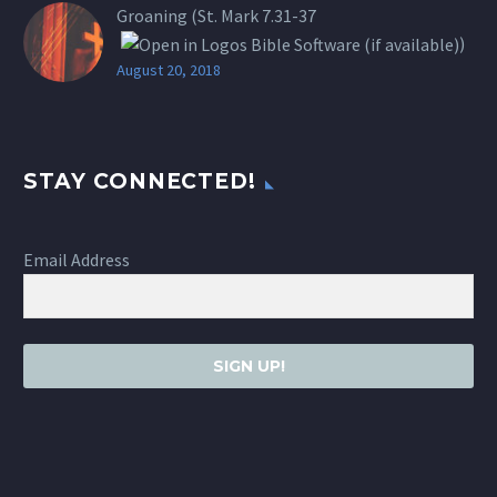
Groaning (St.
Mark 7.31-37
)
August 20, 2018
STAY CONNECTED!
Email Address
SIGN UP!