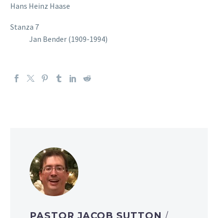
Hans Heinz Haase
Stanza 7
Jan Bender (1909-1994)
PASTOR JACOB SUTTON
/