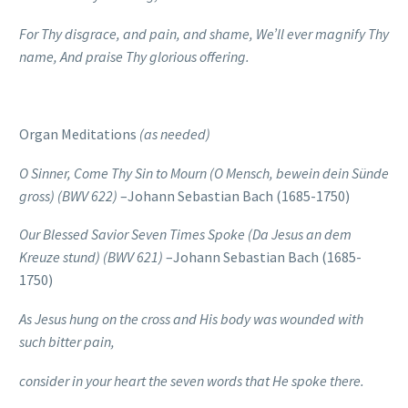
For Thy disgrace, and pain, and shame, We’ll ever magnify Thy
name,
And praise Thy glorious offering.
Organ Meditations
(as needed)
O Sinner, Come Thy Sin to Mourn
(O Mensch, bewein dein Sünde
gross)
(BWV 622)
–Johann Sebastian Bach (1685-1750)
Our Blessed Savior Seven Times Spoke
(Da Jesus an dem
Kreuze stund)
(BWV 621)
–Johann Sebastian Bach (1685-
1750)
As Jesus hung on the cross
and His body was wounded
with
such bitter pain,
consider in your heart the seven words
that He spoke there.