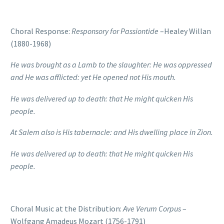
Choral Response:
Responsory for Passiontide
–Healey Willan
(1880-1968)
He was brought as a Lamb to the slaughter: He was oppressed
and He was afflicted: y
et He opened not His mouth.
He was delivered up to death: that He might quicken His
people.
At Salem also is His tabernacle: and His dwelling place in Zion.
He was delivered up to death: that He might quicken His
people.
Choral Music at the Distribution:
Ave Verum Corpus
–
Wolfgang Amadeus Mozart (1756-1791)