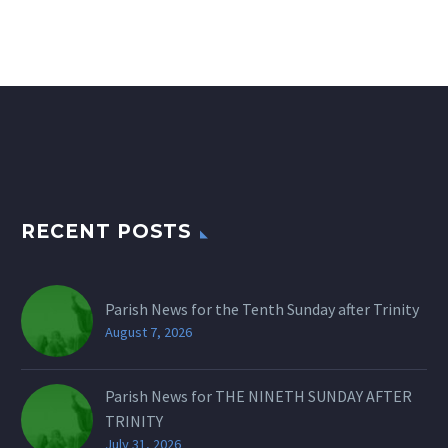
RECENT POSTS
Parish News for the Tenth Sunday after Trinity
August 7, 2026
Parish News for THE NINETH SUNDAY AFTER
TRINITY
July 31, 2026