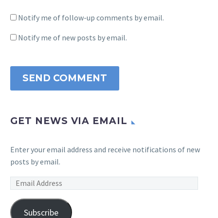
Notify me of follow-up comments by email.
Notify me of new posts by email.
SEND COMMENT
GET NEWS VIA EMAIL
Enter your email address and receive notifications of new
posts by email.
Email
Address
Subscribe