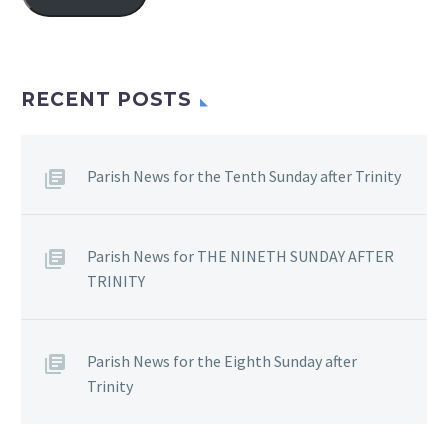
RECENT POSTS
Parish News for the Tenth Sunday after Trinity
Parish News for THE NINETH SUNDAY AFTER
TRINITY
Parish News for the Eighth Sunday after
Trinity