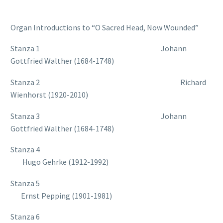
Organ Introductions to “O Sacred Head, Now Wounded”
Stanza 1 Johann
Gottfried Walther (1684-1748)
Stanza 2 Richard
Wienhorst (1920-2010)
Stanza 3 Johann
Gottfried Walther (1684-1748)
Stanza 4
Hugo Gehrke (1912-1992)
Stanza 5
Ernst Pepping (1901-1981)
Stanza 6