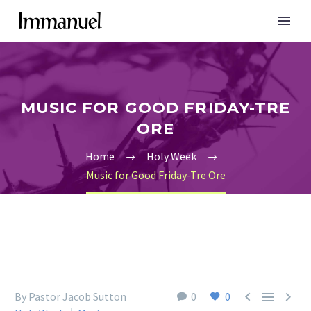
MUSIC FOR GOOD FRIDAY-TRE
ORE
Home
Holy Week
Music for Good Friday-Tre Ore



By Pastor Jacob Sutton
0
0