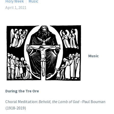
Holy Week
Music
April 1, 2021
Music
During the Tre Ore
Choral Meditation:
Behold, the Lamb of God
–Paul Bouman
(1918-2019)