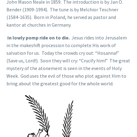
John Mason Neale in 1859. The introduction is by Jan O.
Bender (1909-1994). The tune is by Melchior Teschner
(1584-1635). Born in Poland, he served as pastor and
kantor at churches in Germany.
In lowly pomp ride on to die.
Jesus rides into Jerusalem
in the makeshift procession to complete His work of
salvation for us. Today the crowds cry out: “Hosanna!”
(Save us, Lord!). Soon they will cry: “Crucify him!” The great
mystery of the atonement is seen in the events of Holy
Week. God uses the evil of those who plot against Him to
bring about the greatest good for the whole world.