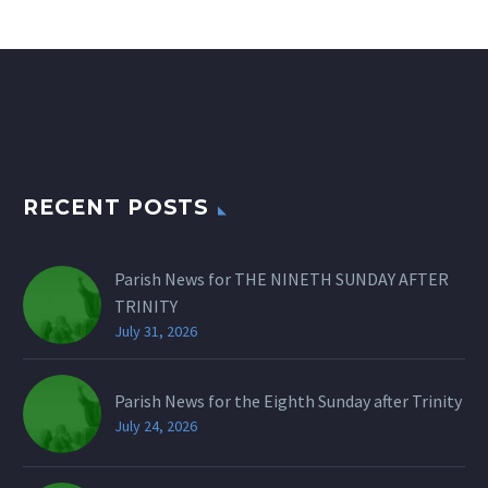
RECENT POSTS
Parish News for THE NINETH SUNDAY AFTER
TRINITY
July 31, 2026
Parish News for the Eighth Sunday after Trinity
July 24, 2026