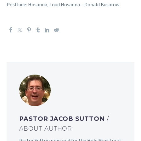
Postlude: Hosanna, Loud Hosanna – Donald Busarow
PASTOR JACOB SUTTON
/
ABOUT AUTHOR
Pastor Sutton prepared for the Holy Ministry at