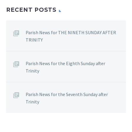
RECENT POSTS
Parish News for THE NINETH SUNDAY AFTER
TRINITY
Parish News for the Eighth Sunday after
Trinity
Parish News for the Seventh Sunday after
Trinity