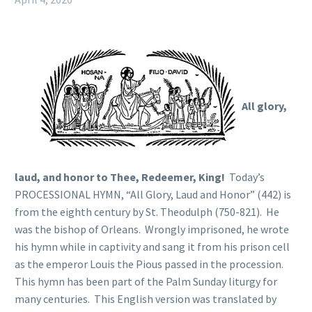
All glory,
laud, and honor to Thee, Redeemer, King!
Today’s
PROCESSIONAL HYMN, “All Glory, Laud and Honor” (442) is
from the eighth century by St. Theodulph (750-821). He
was the bishop of Orleans. Wrongly imprisoned, he wrote
his hymn while in captivity and sang it from his prison cell
as the emperor Louis the Pious passed in the procession.
This hymn has been part of the Palm Sunday liturgy for
many centuries. This English version was translated by