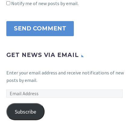
Notify me of new posts by email.
SEND COMMENT
GET NEWS VIA EMAIL
Enter your email address and receive notifications of new
posts by email.
Email
Address
Subscribe