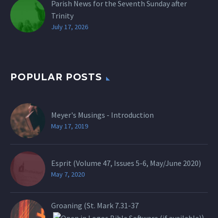
Parish News for the Seventh Sunday after
Trinity
July 17, 2026
POPULAR POSTS
Meyer's Musings - Introduction
May 17, 2019
Esprit (Volume 47, Issues 5-6, May/June 2020)
May 7, 2020
Groaning (St.
Mark 7.31-37
)