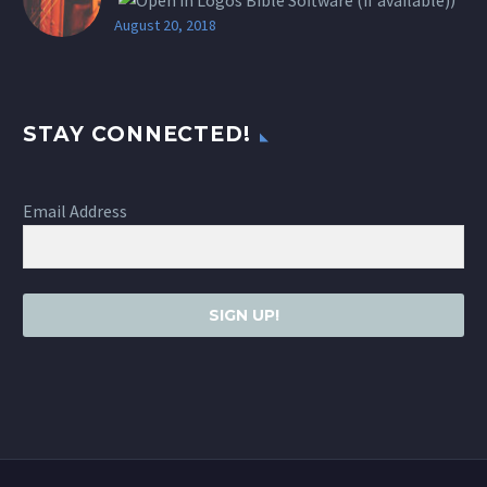
August 20, 2018
STAY CONNECTED!
Email Address
SIGN UP!