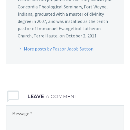
Concordia Theological Seminary, Fort Wayne,
Indiana, graduated with a master of divinity
degree in 2007, and was installed as the tenth
pastor of Immanuel Evangelical Lutheran
Church, Terre Haute, on October 2, 2011.
More posts by Pastor Jacob Sutton
LEAVE
A COMMENT