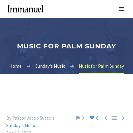
MUSIC FOR PALM SUNDAY
Home
Sunday's Music
Music for Palm Sunday



By Pastor Jacob Sutton
0
0
Sunday's Music
April 4, 2020