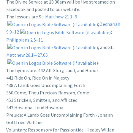
The Divine Service at 10:30am will be live streamed on
Facebook and posted to our website.
The lessons are St.
Matthew 21.1–9
;
Zechariah
9.9–12
;
Philippians 2.5–11
; and St.
Matthew 26.1—27.66
.
The hymns are: 442 All Glory, Laud, and Honor
441 Ride On, Ride On in Majesty
438 A Lamb Goes Uncomplaining Forth
350 Come, Thou Precious Ransom, Come
451 Stricken, Smitten, and Afflicted
443 Hosanna, Loud Hosanna
Prelude: A Lamb Goes Uncomplaining Forth -Johann
Gottfried Walther
Voluntary: Responsory for Passiontide -Healey Willan