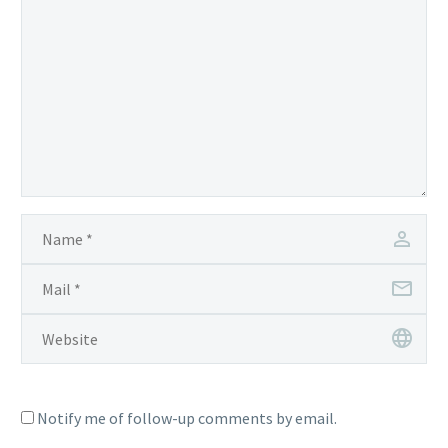
Notify me of follow-up comments by email.