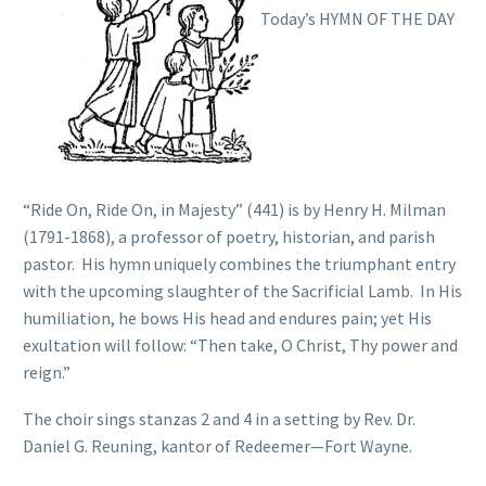
Today’s HYMN OF THE DAY
“Ride On, Ride On, in Majesty” (441) is by Henry H. Milman
(1791-1868), a professor of poetry, historian, and parish
pastor. His hymn uniquely combines the triumphant entry
with the upcoming slaughter of the Sacrificial Lamb. In His
humiliation, he bows His head and endures pain; yet His
exultation will follow: “Then take, O Christ, Thy power and
reign.”
The choir sings stanzas 2 and 4 in a setting by Rev. Dr.
Daniel G. Reuning, kantor of Redeemer—Fort Wayne.