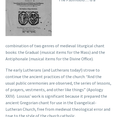
combination of two genres of medieval liturgical chant
books: the Gradual (musical items for the Mass) and the
Antiphonale (musical items for the Divine Office).
The early Lutherans (and Lutherans today!) strove to
continue the ancient practices of the church: “And the
usual public ceremonies are observed, the series of lessons,
of prayers, vestments, and other like things” (Apology
XXIV). Lossius’ work is significant because it prepared the
ancient Gregorian chant for use in the Evangelical-
Lutheran Church, free from medieval theological error and
true to the style of the church catholic.