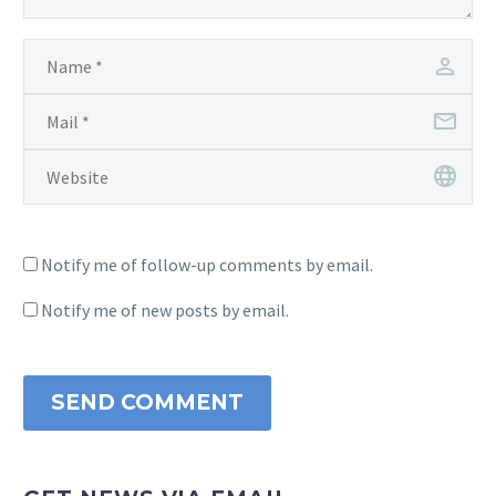
Notify me of follow-up comments by email.
Notify me of new posts by email.
SEND COMMENT