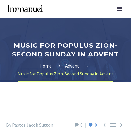
MUSIC FOR POPULUS ZION-
SECOND SUNDAY IN ADVENT
Home
Advent
Music for Populus Zion-Second Sunday in Advent



By Pastor Jacob Sutton
0
0