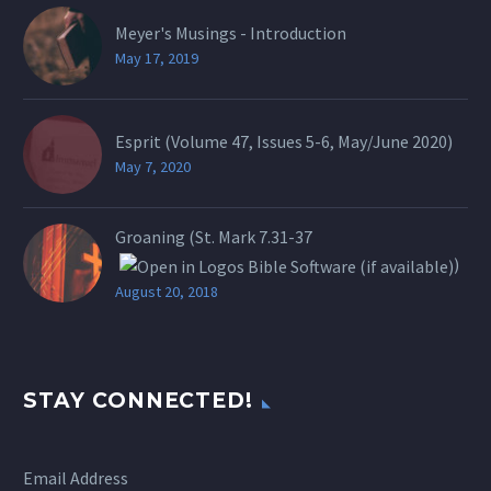
Meyer's Musings - Introduction
May 17, 2019
Esprit (Volume 47, Issues 5-6, May/June 2020)
May 7, 2020
Groaning (St.
Mark 7.31-37
)
August 20, 2018
STAY CONNECTED!
Email Address