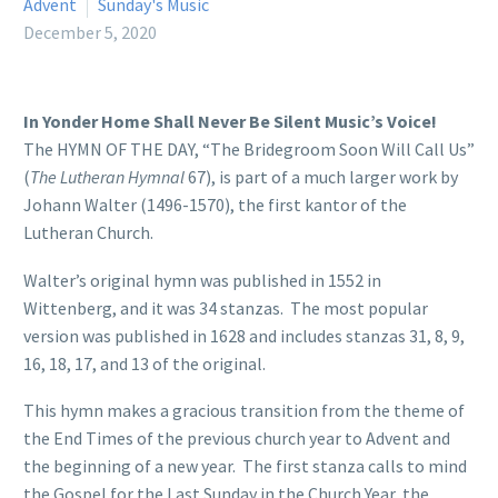
Advent
Sunday's Music
December 5, 2020
In Yonder Home Shall Never Be Silent Music’s Voice!
The HYMN OF THE DAY, “The Bridegroom Soon Will Call Us”
(
The Lutheran Hymnal
67), is part of a much larger work by
Johann Walter (1496-1570), the first kantor of the
Lutheran Church.
Walter’s original hymn was published in 1552 in
Wittenberg, and it was 34 stanzas. The most popular
version was published in 1628 and includes stanzas 31, 8, 9,
16, 18, 17, and 13 of the original.
This hymn makes a gracious transition from the theme of
the End Times of the previous church year to Advent and
the beginning of a new year. The first stanza calls to mind
the Gospel for the Last Sunday in the Church Year, the