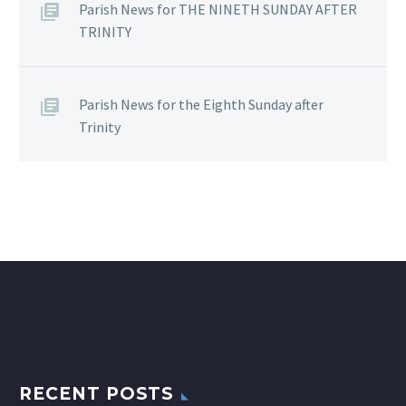
Parish News for THE NINETH SUNDAY AFTER
TRINITY
Parish News for the Eighth Sunday after
Trinity
RECENT POSTS