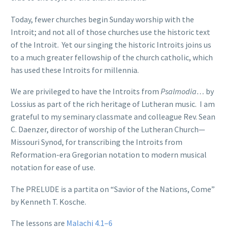
Today, fewer churches begin Sunday worship with the
Introit; and not all of those churches use the historic text
of the Introit. Yet our singing the historic Introits joins us
to a much greater fellowship of the church catholic, which
has used these Introits for millennia.
We are privileged to have the Introits from
Psalmodia…
by
Lossius as part of the rich heritage of Lutheran music. I am
grateful to my seminary classmate and colleague Rev. Sean
C. Daenzer, director of worship of the Lutheran Church—
Missouri Synod, for transcribing the Introits from
Reformation-era Gregorian notation to modern musical
notation for ease of use.
The PRELUDE is a partita on “Savior of the Nations, Come”
by Kenneth T. Kosche.
The lessons are
Malachi 4.1–6