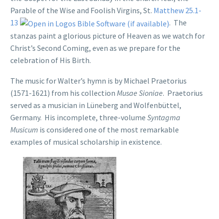
Parable of the Wise and Foolish Virgins, St.
Matthew 25.1-
13
. The
stanzas paint a glorious picture of Heaven as we watch for
Christ’s Second Coming, even as we prepare for the
celebration of His Birth.
The music for Walter’s hymn is by Michael Praetorius
(1571-1621) from his collection
Musae Sioniae
. Praetorius
served as a musician in Lüneberg and Wolfenbüttel,
Germany. His incomplete, three-volume
Syntagma
Musicum
is considered one of the most remarkable
examples of musical scholarship in existence.