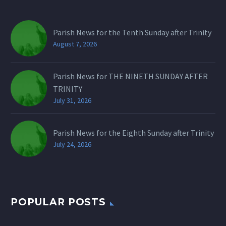
Parish News for the Tenth Sunday after Trinity
August 7, 2026
Parish News for THE NINETH SUNDAY AFTER
TRINITY
July 31, 2026
Parish News for the Eighth Sunday after Trinity
July 24, 2026
POPULAR POSTS