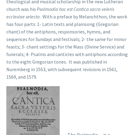
theological and musical scholarship in the new Lutheran
church was his
Psalmodia hoc est Cantica sacra veleris
ecclesiae selecta
. With a preface by Melanchthon, the work
has four parts: 1- Latin texts and plainsong (Gregorian
chant) of the antiphons, responsories, hymns, and
sequences for Sundays and festivals; 2- the same for minor
feasts; 3- chant settings for the Mass (Divine Service) and
funerals; 4- Psalms and canticles with antiphons according
to the eight Gregorian tones. It was published in
Nuremberg in 1553, with subsequent revisions in 1561,
1569, and 1579.
The
Psalmodia…
is a