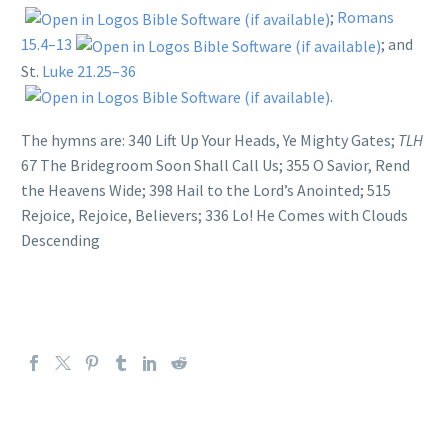
;
Romans
15.4–13
; and
St.
Luke 21.25–36
.
The hymns are: 340 Lift Up Your Heads, Ye Mighty Gates;
TLH
67 The Bridegroom Soon Shall Call Us; 355 O Savior, Rend
the Heavens Wide; 398 Hail to the Lord’s Anointed; 515
Rejoice, Rejoice, Believers; 336 Lo! He Comes with Clouds
Descending