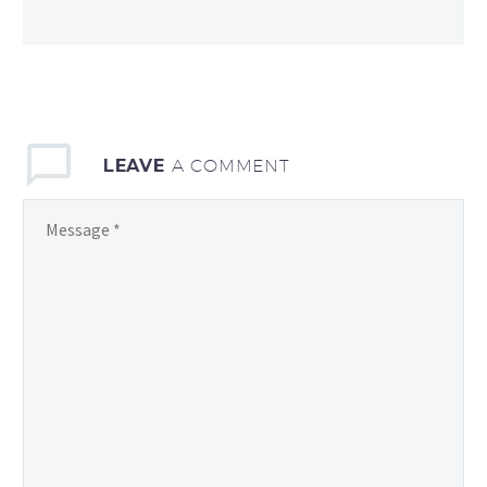
LEAVE
A COMMENT