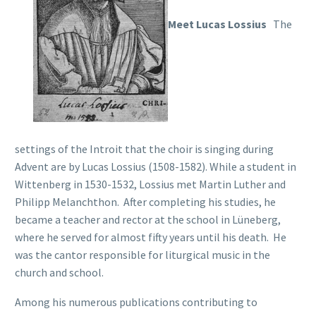
Meet Lucas Lossius
The
settings of the Introit that the choir is singing during
Advent are by Lucas Lossius (1508-1582). While a student in
Wittenberg in 1530-1532, Lossius met Martin Luther and
Philipp Melanchthon. After completing his studies, he
became a teacher and rector at the school in Lüneberg,
where he served for almost fifty years until his death. He
was the cantor responsible for liturgical music in the
church and school.
Among his numerous publications contributing to