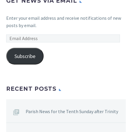
GET NEWS VIA EMAIL
Enter your email address and receive notifications of new
posts by email.
Email
Address
Subscribe
RECENT POSTS
Parish News for the Tenth Sunday after Trinity