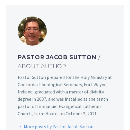
PASTOR JACOB SUTTON
/
ABOUT AUTHOR
Pastor Sutton prepared for the Holy Ministry at
Concordia Theological Seminary, Fort Wayne,
Indiana, graduated with a master of divinity
degree in 2007, and was installed as the tenth
pastor of Immanuel Evangelical Lutheran
Church, Terre Haute, on October 2, 2011.
More posts by Pastor Jacob Sutton