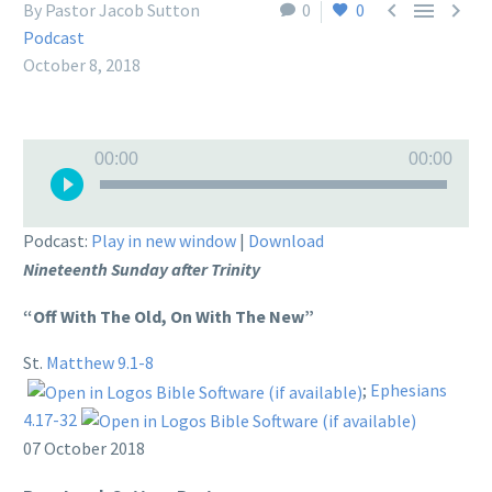



By Pastor Jacob Sutton
0
0
Podcast
October 8, 2018
Audio
00:00
00:00
Player
Podcast:
Play in new window
|
Download
Nineteenth Sunday after Trinity
“Off With The Old, On With The New”
St.
Matthew 9.1-8
;
Ephesians
4.17-32
07 October 2018