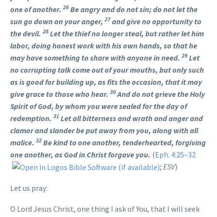
26
one of another.
Be angry and do not sin; do not let the
27
sun go down on your anger,
and give no opportunity to
28
the devil.
Let the thief no longer steal, but rather let him
labor, doing honest work with his own hands, so that he
29
may have something to share with anyone in need.
Let
no corrupting talk come out of your mouths, but only such
as is good for building up, as fits the occasion, that it may
30
give grace to those who hear.
And do not grieve the Holy
Spirit of God, by whom you were sealed for the day of
31
redemption.
Let all bitterness and wrath and anger and
clamor and slander be put away from you, along with all
32
malice.
Be kind to one another, tenderhearted, forgiving
one another, as God in Christ forgave you.
(
Eph. 4:25–32
;
ESV
)
Let us pray:
O Lord Jesus Christ, one thing I ask of You, that I will seek