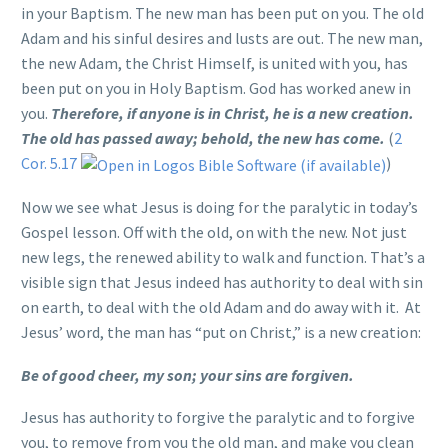
in your Baptism. The new man has been put on you. The old
Adam and his sinful desires and lusts are out. The new man,
the new Adam, the Christ Himself, is united with you, has
been put on you in Holy Baptism. God has worked anew in
you.
Therefore, if anyone is in Christ, he is a new creation.
The old has passed away; behold, the new has come.
(
2
Cor. 5.17
)
Now we see what Jesus is doing for the paralytic in today’s
Gospel lesson. Off with the old, on with the new. Not just
new legs, the renewed ability to walk and function. That’s a
visible sign that Jesus indeed has authority to deal with sin
on earth, to deal with the old Adam and do away with it. At
Jesus’ word, the man has “put on Christ,” is a new creation:
Be of good cheer, my son; your sins are forgiven.
Jesus has authority to forgive the paralytic and to forgive
you, to remove from you the old man, and make you clean