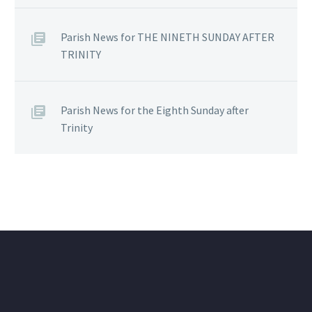
Parish News for THE NINETH SUNDAY AFTER
TRINITY
Parish News for the Eighth Sunday after
Trinity