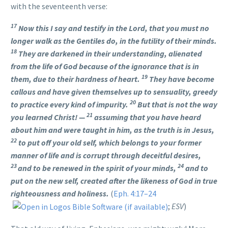
with the seventeenth verse:
17
Now this I say and testify in the Lord, that you must no
longer walk as the Gentiles do, in the futility of their minds.
18
They are darkened in their understanding, alienated
from the life of God because of the ignorance that is in
19
them, due to their hardness of heart.
They have become
callous and have given themselves up to sensuality, greedy
20
to practice every kind of impurity.
But that is not the way
21
you learned Christ! —
assuming that you have heard
about him and were taught in him, as the truth is in Jesus,
22
to put off your old self, which belongs to your former
manner of life and is corrupt through deceitful desires,
23
24
and to be renewed in the spirit of your minds,
and to
put on the new self, created after the likeness of God in true
righteousness and holiness.
(
Eph. 4:17–24
;
ESV
)