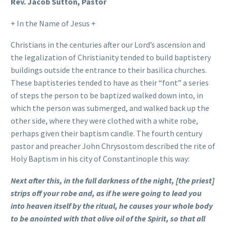
Rev. Jacob Sutton, Pastor
+ In the Name of Jesus +
Christians in the centuries after our Lord’s ascension and
the legalization of Christianity tended to build baptistery
buildings outside the entrance to their basilica churches.
These baptisteries tended to have as their “font” a series
of steps the person to be baptized walked down into, in
which the person was submerged, and walked back up the
other side, where they were clothed with a white robe,
perhaps given their baptism candle. The fourth century
pastor and preacher John Chrysostom described the rite of
Holy Baptism in his city of Constantinople this way:
Next after this, in the full darkness of the night, [the priest]
strips off your robe and, as if he were going to lead you
into heaven itself by the ritual, he causes your whole body
to be anointed with that olive oil of the Spirit, so that all