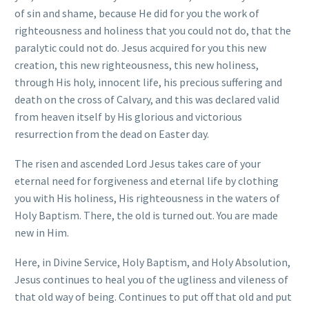
of sin and shame, because He did for you the work of
righteousness and holiness that you could not do, that the
paralytic could not do. Jesus acquired for you this new
creation, this new righteousness, this new holiness,
through His holy, innocent life, his precious suffering and
death on the cross of Calvary, and this was declared valid
from heaven itself by His glorious and victorious
resurrection from the dead on Easter day.
The risen and ascended Lord Jesus takes care of your
eternal need for forgiveness and eternal life by clothing
you with His holiness, His righteousness in the waters of
Holy Baptism. There, the old is turned out. You are made
new in Him.
Here, in Divine Service, Holy Baptism, and Holy Absolution,
Jesus continues to heal you of the ugliness and vileness of
that old way of being. Continues to put off that old and put