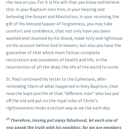
the new on you. For it is His will that you know and believe
this: in your Baptism into Him, in your hearing and
believing the Gospel and Absolution, in your receiving the
gift of His blessed Supper of forgiveness, you may take
comfort and confidence, that not only have you been
washed and cleansed by His blood, made holy and righteous
on His account before God in heaven, but also you have the
guarantee of that which must follow: complete
restoration and soundness of health and life, in the
resurrection of all the dead, the life of the world to come.
St. Paul continued his letter to the Ephesians, after
reminding them of what happened in Holy Baptism, that
now the baptized life of that “different man” who has put
off the old and put on the royal robe of Christ’s
righteousness looks a certain way as we live each day:
25
Therefore, having put away falsehood, let each one of
you speak the truth with his neighbor, for we are members