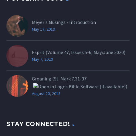
Meyer's Musings - Introduction
May 17, 2019
Esprit (Volume 47, Issues 5-6, May/June 2020)
May 7, 2020
Groaning (St.
Mark 7.31-37
)
August 20, 2018
STAY CONNECTED!