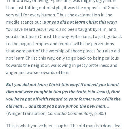
That old way of living, Ephesians, was mighty ugly! More
than just falling out of style, it was the opposite of God’s
very will for every human. Thus the exclamation in the
middle stands out!
But you did not learn Christ this way!
You have heard Jesus’ word and been taught by Him, and
you did not learn Christ this way, Ephesians, to just go back
to the pagan temples and reunite with the perversions
that were part of the worship of those places. You also did
not learn Christ this way, only to go back to being callous
towards the neighbor, wallowing in petty bitterness and
anger and worse towards others.
But you did not learn Christ this way! If indeed you heard
Him and were taught in Him (as the truth is in Jesus), that
you have put off with regard to your former way of life the
old man … and that you have put on the new man…
(Winger translation,
Concordia Commentary
, p.505)
This is what you’ve been taught. The old man is a done deal