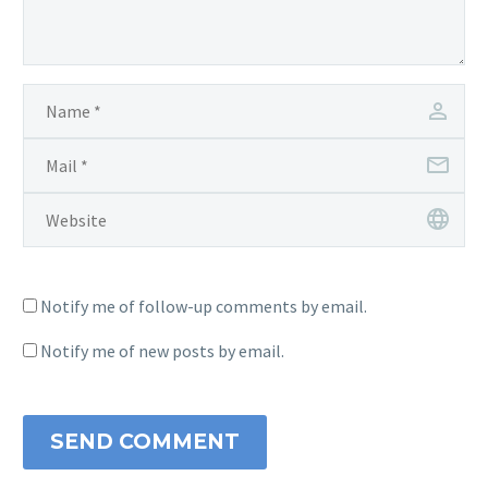
Notify me of follow-up comments by email.
Notify me of new posts by email.
SEND COMMENT