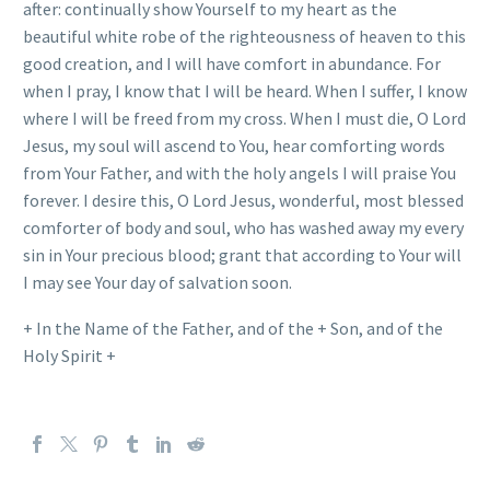
after: continually show Yourself to my heart as the
beautiful white robe of the righteousness of heaven to this
good creation, and I will have comfort in abundance. For
when I pray, I know that I will be heard. When I suffer, I know
where I will be freed from my cross. When I must die, O Lord
Jesus, my soul will ascend to You, hear comforting words
from Your Father, and with the holy angels I will praise You
forever. I desire this, O Lord Jesus, wonderful, most blessed
comforter of body and soul, who has washed away my every
sin in Your precious blood; grant that according to Your will
I may see Your day of salvation soon.
+ In the Name of the Father, and of the + Son, and of the
Holy Spirit +