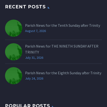
RECENT POSTS
Parish News for the Tenth Sunday after Trinity
August 7, 2026
Parish News for THE NINETH SUNDAY AFTER
TRINITY
July 31, 2026
Parish News for the Eighth Sunday after Trinity
July 24, 2026
POPULAR POSTS