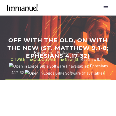
OFF WITH THE OLD, ON WITH
THE NEW (ST. MATTHEW 9.1-8;
Home
Podcast
EPHESIANS 4.17-32)
Off With The Old, On With The New (St.
Matthew 9.1-8
;
Ephesians
4.17-32
)