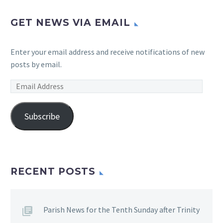
GET NEWS VIA EMAIL
Enter your email address and receive notifications of new
posts by email.
Email
Address
Subscribe
RECENT POSTS
Parish News for the Tenth Sunday after Trinity