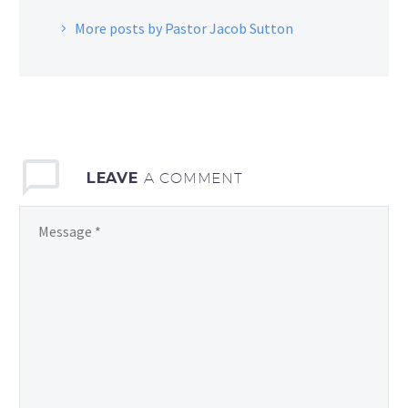
More posts by Pastor Jacob Sutton
LEAVE
A COMMENT