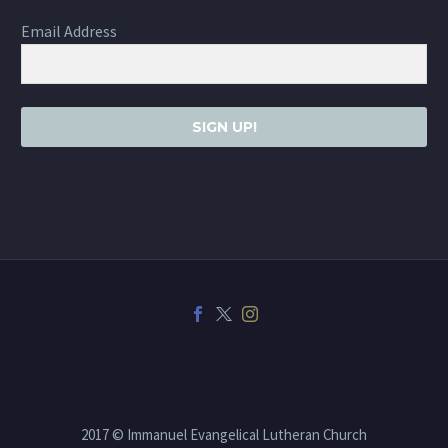
Email Address
SIGN UP!
2017 © Immanuel Evangelical Lutheran Church