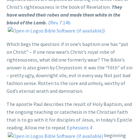
Christ’s righteousness in the book of Revelation.
They
have washed their robes and made them white in the
blood of the Lamb.
(
Rev. 7.14b
)
Which begs the question: if in one’s baptism one has “put
on Christ” – if one now wear’s Christ’s royal robe of
righteousness, what did one formerly wear? The Bible’s
answer is also given by Chrysostom: it was the “filth” of sin
– pretty ugly, downright vile, evil in every way. Not just bad
fashion sense. Rotten to the core and unholy, worthy of
God’s eternal wrath and damnation.
The apostle Paul describes the result of Holy Baptism, and
the ongoing teaching or catechesis in the Christian faith
that is to go with it for disciples of Jesus, in today’s Epistle
reading. Allow me to repeat
Ephesians 4
beginning