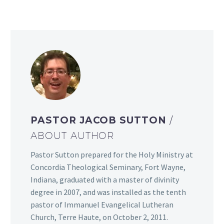
PASTOR JACOB SUTTON
/
ABOUT AUTHOR
Pastor Sutton prepared for the Holy Ministry at
Concordia Theological Seminary, Fort Wayne,
Indiana, graduated with a master of divinity
degree in 2007, and was installed as the tenth
pastor of Immanuel Evangelical Lutheran
Church, Terre Haute, on October 2, 2011.