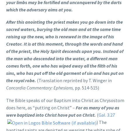
your limbs may be fortified and unconquered by the darts
which the adversary aims at you.
After this anointing the priest makes you go down into the
sacred waters, burying the old man and at the same time
raising up the new, who is renewed in the image of his
Creator. It is at this moment, through the words and hand
of the priest, the Holy Spirit descends upon you. Instead of
the man who descended into the water, a different man
comes forth, one who has wiped away all the filth of his
sins, who has put off the old garment of sin and has put on
the royal robe.
(Translation reprinted by T. Winger in
Concordia Commentary: Ephesians,
pp. 514-515)
The Bible speaks of our Baptism into Christ as Chrysostom
does here, as “putting on Christ” –
For as many of you as
were baptized into Christ have put on Christ.
(
Gal. 3.27
) The
baptized saints are depicted as wearing the white robe of