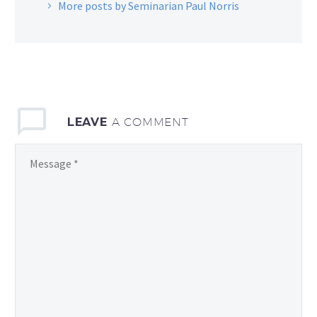
More posts by Seminarian Paul Norris
LEAVE
A COMMENT