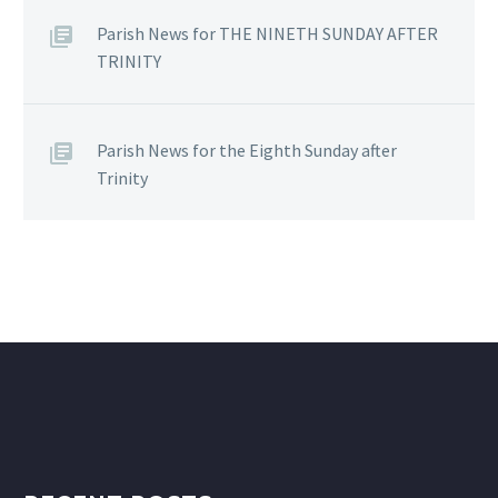
Parish News for THE NINETH SUNDAY AFTER
TRINITY
Parish News for the Eighth Sunday after
Trinity