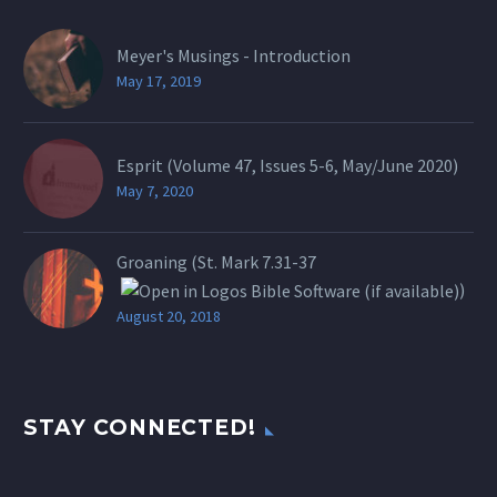
Meyer's Musings - Introduction
May 17, 2019
Esprit (Volume 47, Issues 5-6, May/June 2020)
May 7, 2020
Groaning (St.
Mark 7.31-37
)
August 20, 2018
STAY CONNECTED!