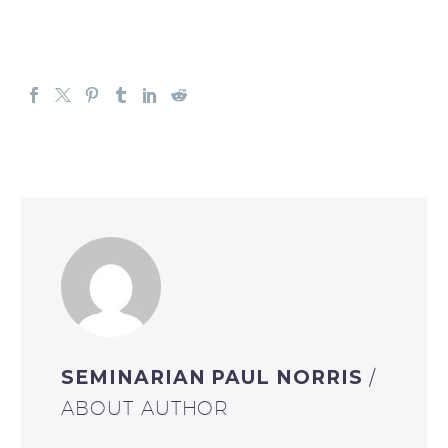
SEMINARIAN PAUL NORRIS
/
ABOUT AUTHOR