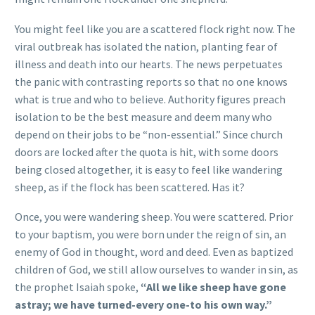
You might feel like you are a scattered flock right now. The
viral outbreak has isolated the nation, planting fear of
illness and death into our hearts. The news perpetuates
the panic with contrasting reports so that no one knows
what is true and who to believe. Authority figures preach
isolation to be the best measure and deem many who
depend on their jobs to be “non-essential.” Since church
doors are locked after the quota is hit, with some doors
being closed altogether, it is easy to feel like wandering
sheep, as if the flock has been scattered. Has it?
Once, you were wandering sheep. You were scattered. Prior
to your baptism, you were born under the reign of sin, an
enemy of God in thought, word and deed. Even as baptized
children of God, we still allow ourselves to wander in sin, as
the prophet Isaiah spoke,
“All we like sheep have gone
astray; we have turned-every one-to his own way.”