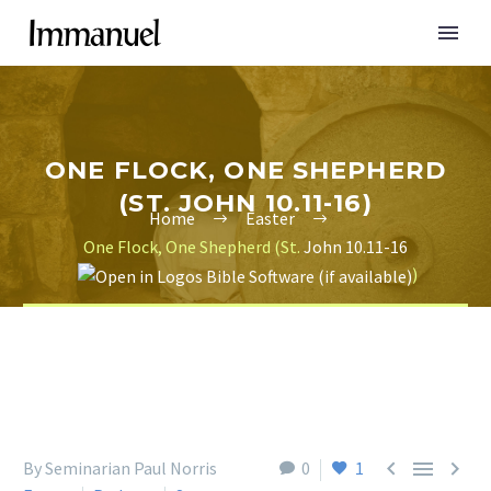
ONE FLOCK, ONE SHEPHERD
(ST. JOHN 10.11-16)
Home
Easter
One Flock, One Shepherd (St.
John 10.11-16
)



By Seminarian Paul Norris
0
1