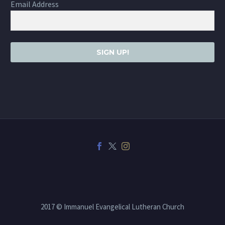
Email Address
SIGN UP!
2017 © Immanuel Evangelical Lutheran Church