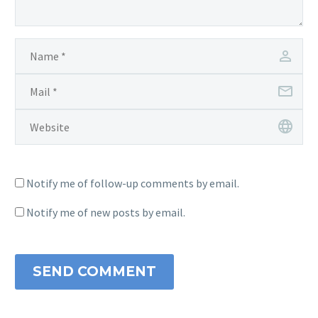
Notify me of follow-up comments by email.
Notify me of new posts by email.
SEND COMMENT