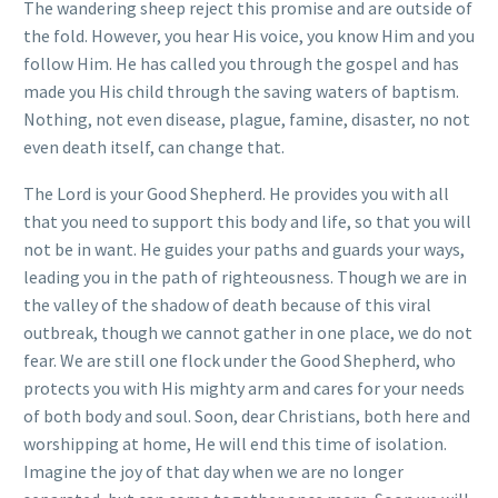
The wandering sheep reject this promise and are outside of
the fold. However, you hear His voice, you know Him and you
follow Him. He has called you through the gospel and has
made you His child through the saving waters of baptism.
Nothing, not even disease, plague, famine, disaster, no not
even death itself, can change that.
The Lord is your Good Shepherd. He provides you with all
that you need to support this body and life, so that you will
not be in want. He guides your paths and guards your ways,
leading you in the path of righteousness. Though we are in
the valley of the shadow of death because of this viral
outbreak, though we cannot gather in one place, we do not
fear. We are still one flock under the Good Shepherd, who
protects you with His mighty arm and cares for your needs
of both body and soul. Soon, dear Christians, both here and
worshipping at home, He will end this time of isolation.
Imagine the joy of that day when we are no longer