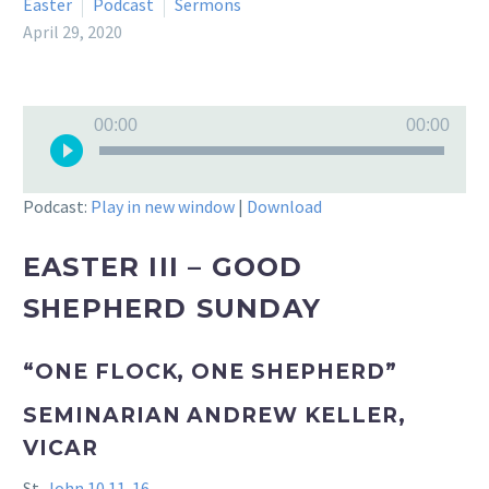
Easter
Podcast
Sermons
April 29, 2020
Audio
00:00
00:00
Player
Podcast:
Play in new window
|
Download
EASTER III – GOOD
SHEPHERD SUNDAY
“ONE FLOCK, ONE SHEPHERD”
SEMINARIAN ANDREW KELLER,
VICAR
St.
John 10.11-16