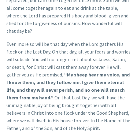
separated, but can come together once more. Soon we will
all come together again to eat and drink at the table,
where the Lord has prepared His body and blood, given and
shed for the forgiveness of our sins. How wonderful will
that day be?
Even more so will be that day when the Lord gathers His
flock on the Last Day. On that day, all your fears and worries
will subside. You will no longer fret about sickness, Satan,
or death, for Christ will cast them away forever. He will
gather you as He promised,
“My sheep hear my voice, and
I know them, and they follow me. I give them eternal
life, and they will never perish, and no one will snatch
them from my hand.”
On that Last Day, we will have the
unimaginable joy of being brought together with all
believers in Christ into one flock under the Good Shepherd,
where we will dwell in His house forever. In the Name of the
Father, and of the Son, and of the Holy Spirit.