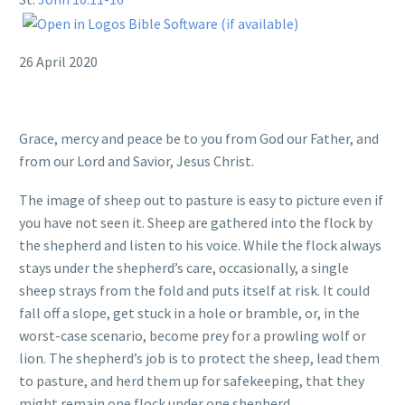
26 April 2020
Grace, mercy and peace be to you from God our Father, and
from our Lord and Savior, Jesus Christ.
The image of sheep out to pasture is easy to picture even if
you have not seen it. Sheep are gathered into the flock by
the shepherd and listen to his voice. While the flock always
stays under the shepherd’s care, occasionally, a single
sheep strays from the fold and puts itself at risk. It could
fall off a slope, get stuck in a hole or bramble, or, in the
worst-case scenario, become prey for a prowling wolf or
lion. The shepherd’s job is to protect the sheep, lead them
to pasture, and herd them up for safekeeping, that they
might remain one flock under one shepherd.