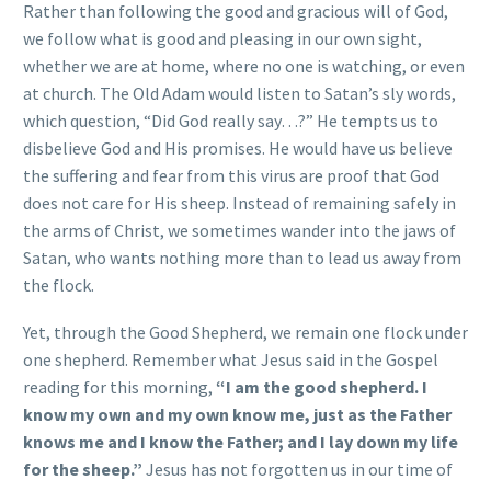
Rather than following the good and gracious will of God,
we follow what is good and pleasing in our own sight,
whether we are at home, where no one is watching, or even
at church. The Old Adam would listen to Satan’s sly words,
which question, “Did God really say…?” He tempts us to
disbelieve God and His promises. He would have us believe
the suffering and fear from this virus are proof that God
does not care for His sheep. Instead of remaining safely in
the arms of Christ, we sometimes wander into the jaws of
Satan, who wants nothing more than to lead us away from
the flock.
Yet, through the Good Shepherd, we remain one flock under
one shepherd. Remember what Jesus said in the Gospel
reading for this morning,
“I am the good shepherd. I
know my own and my own know me, just as the Father
knows me and I know the Father; and I lay down my life
for the sheep.”
Jesus has not forgotten us in our time of