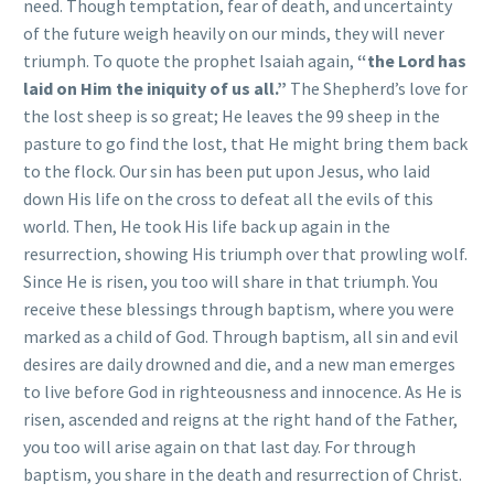
need. Though temptation, fear of death, and uncertainty
of the future weigh heavily on our minds, they will never
triumph. To quote the prophet Isaiah again,
“the Lord has
laid on Him the iniquity of us all.”
The Shepherd’s love for
the lost sheep is so great; He leaves the 99 sheep in the
pasture to go find the lost, that He might bring them back
to the flock. Our sin has been put upon Jesus, who laid
down His life on the cross to defeat all the evils of this
world. Then, He took His life back up again in the
resurrection, showing His triumph over that prowling wolf.
Since He is risen, you too will share in that triumph. You
receive these blessings through baptism, where you were
marked as a child of God. Through baptism, all sin and evil
desires are daily drowned and die, and a new man emerges
to live before God in righteousness and innocence. As He is
risen, ascended and reigns at the right hand of the Father,
you too will arise again on that last day. For through
baptism, you share in the death and resurrection of Christ.