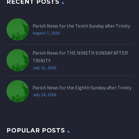
RECENT POSTS
Parish News for the Tenth Sunday after Trinity
August 7, 2026
Parish News for THE NINETH SUNDAY AFTER
TRINITY
July 31, 2026
Parish News for the Eighth Sunday after Trinity
July 24, 2026
POPULAR POSTS