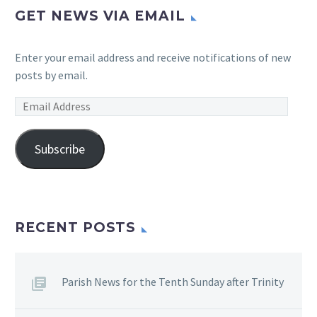
GET NEWS VIA EMAIL
Enter your email address and receive notifications of new
posts by email.
Email
Address
Subscribe
RECENT POSTS
Parish News for the Tenth Sunday after Trinity