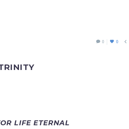

0
0
TRINITY
FOR LIFE ETERNAL