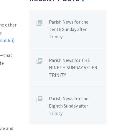
Parish News for the
he other
Tenth Sunday after
s
Trinity
).
s—that
Parish News for THE
fe
NINETH SUNDAY AFTER
TRINITY
Parish News for the
Eighth Sunday after
Trinity
yle and