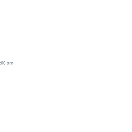
2:00 pm