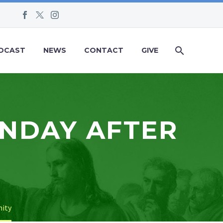
DCAST
NEWS
CONTACT
GIVE
UNDAY AFTER
nity