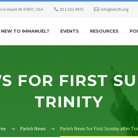
erre Haute IN 47807, USA
812 232 4972
info@ielcth.org
NEW TO IMMANUEL?
EVENTS
RESOURCES
PO
S FOR FIRST S
TRINITY
me
Parish News
Parish News for First Sunday after Tri