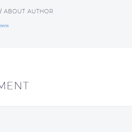
/ ABOUT AUTHOR
bbens
MENT