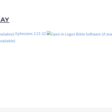
DAY
;
Ephesians 2.13-22