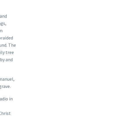
 and
ngs,
om
braided
und. The
ly tree
 by and
manuel,
grave.
adio in
Christ