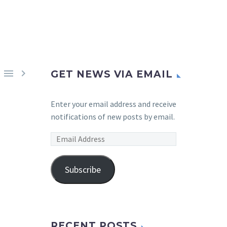


GET NEWS VIA EMAIL
Enter your email address and receive
notifications of new posts by email.
Email
Address
Subscribe
RECENT POSTS