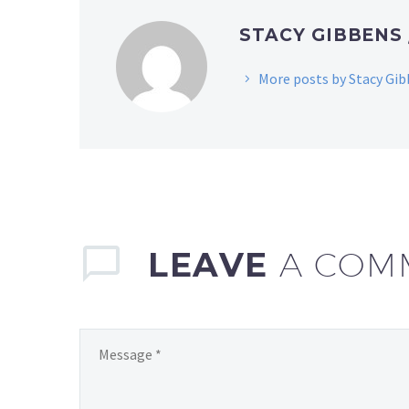
STACY GIBBENS
More posts by Stacy Gi
LEAVE
A COM