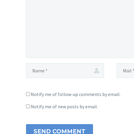
Notify me of follow-up comments by email.
Notify me of new posts by email.
SEND COMMENT