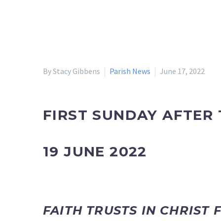
By Stacy Gibbens
Parish News
June 17, 2022
FIRST SUNDAY AFTER 
19 JUNE 2022
FAITH TRUSTS IN CHRIST 