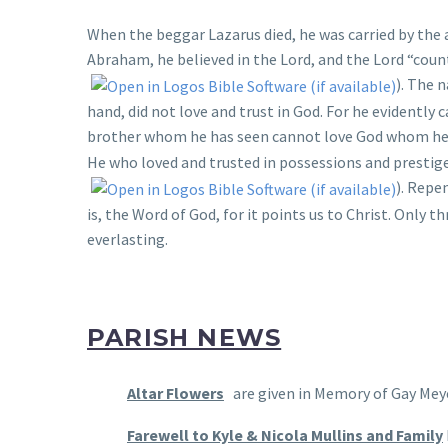
When the beggar Lazarus died, he was carried by the
Abraham, he believed in the Lord, and the Lord “coun
). The 
hand, did not love and trust in God. For he evidently 
brother whom he has seen cannot love God whom he 
He who loved and trusted in possessions and prestige
). Repe
is, the Word of God, for it points us to Christ. Only 
everlasting.
PARISH NEWS
Altar Flowers
are given in Memory of Gay Meye
Farewell to Kyle & Nicola Mullins and Family