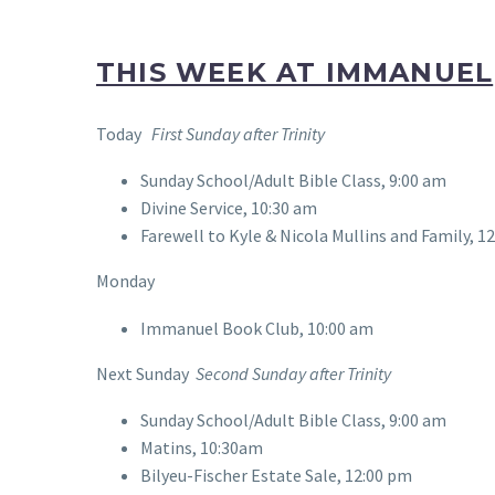
THIS WEEK AT IMMANUEL
Today
First Sunday after Trinity
Sunday School/Adult Bible Class, 9:00 am
Divine Service, 10:30 am
Farewell to Kyle & Nicola Mullins and Family, 1
Monday
Immanuel Book Club, 10:00 am
Next Sunday
Second Sunday after Trinity
Sunday School/Adult Bible Class, 9:00 am
Matins, 10:30am
Bilyeu-Fischer Estate Sale, 12:00 pm