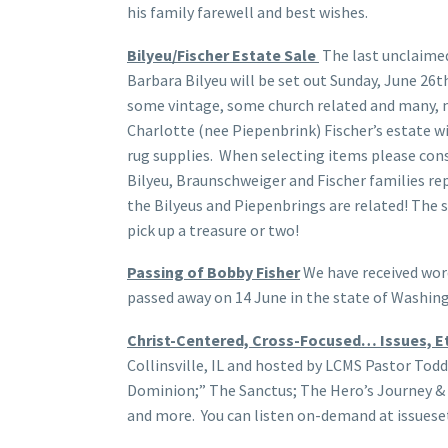
his family farewell and best wishes.
Bilyeu/Fischer Estate Sale
The last unclaime
Barbara Bilyeu will be set out Sunday, June 26t
some vintage, some church related and many, 
Charlotte (nee Piepenbrink) Fischer’s estate wi
rug supplies. When selecting items please con
Bilyeu, Braunschweiger and Fischer families re
the Bilyeus and Piepenbrings are related! The s
pick up a treasure or two!
Passing of Bobby Fisher
We have received wor
passed away on 14 June in the state of Washing
Christ-Centered, Cross-Focused… Issues, Et
Collinsville, IL and hosted by LCMS Pastor Todd
Dominion;” The Sanctus; The Hero’s Journey & 
and more. You can listen on-demand at issueset