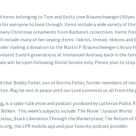
d items belonging to Tom and Dotty (nee Braunschweiger) Bilyeu
h for everyone to look through. Items include a wide variety of thi
many Christmas ornaments from Barbara’s collections. Items fr
ll include many of her sewing items- fabrics, thread, ribbons and 
sider making a donation to the Martin P. Braunschweiger Library F
present 5 and 6 generations at Immanuel! And way back in the fami
ale will be open following Divine Service only. Please plan to stop
d that Bobby Fisher, son of Norma Fisher, former members of Im
ton. May he rest in peace until our Lord summons us all from the 
c.
is a radio-talk show and podcast produced by Lutheran Public R
 Wilken. This week’s subjects include: The Movie “Jurassic World:
Jesus; Black Liberation Through the Marketplace; The Return of 
c.org, the LPR mobile app and your favorite podcast provider.