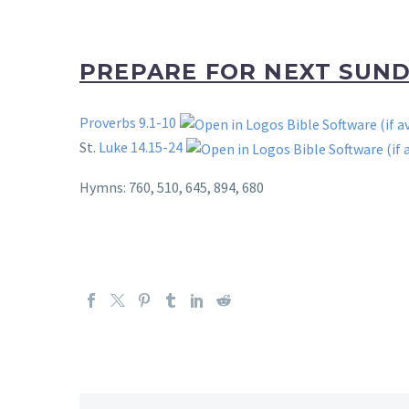
PREPARE FOR NEXT SUN
Proverbs 9.1-10
St.
Luke 14.15-24
Hymns: 760, 510, 645, 894, 680