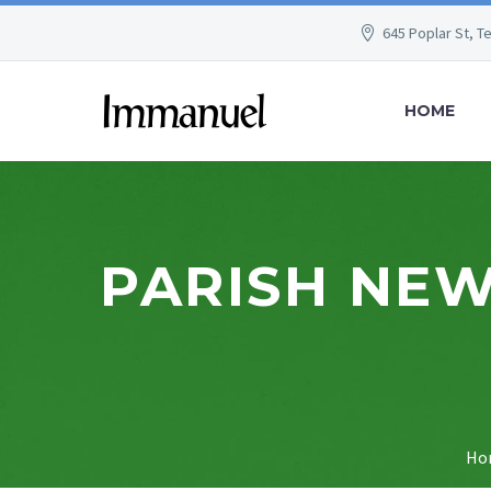
645 Poplar St, T
HOME
PARISH NEW
Ho