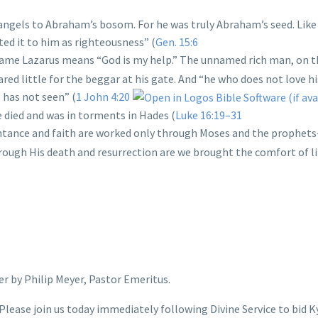
 angels to Abraham’s bosom. For he was truly Abraham’s seed. Like
ted it to him as righteousness” (
Gen. 15:6
name Lazarus means “God is my help.” The unnamed rich man, on t
cared little for the beggar at his gate. And “he who does not love hi
has not seen” (
1 John 4:20
 died and was in torments in Hades (
Luke 16:19–31
ntance and faith are worked only through Moses and the prophet
through His death and resurrection are we brought the comfort of li
r by Philip Meyer, Pastor Emeritus.
Please join us today immediately following Divine Service to bid K