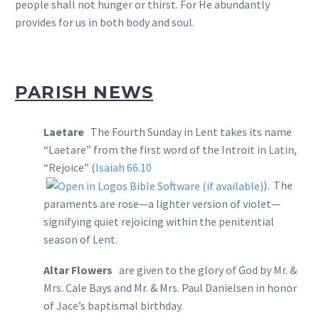
people shall not hunger or thirst. For He abundantly
provides for us in both body and soul.
PARISH NEWS
Laetare
The Fourth Sunday in Lent takes its name
“Laetare” from the first word of the Introit in Latin,
“Rejoice” (
Isaiah 66.10
). The
paraments are rose—a lighter version of violet—
signifying quiet rejoicing within the penitential
season of Lent.
Altar Flowers
are given to the glory of God by Mr. &
Mrs. Cale Bays and Mr. & Mrs. Paul Danielsen in honor
of Jace’s baptismal birthday.