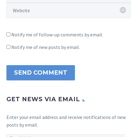
Notify me of follow-up comments by email.
Notify me of new posts by email.
SEND COMMENT
GET NEWS VIA EMAIL
Enter your email address and receive notifications of new
posts by email.