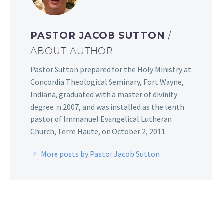
PASTOR JACOB SUTTON
/
ABOUT AUTHOR
Pastor Sutton prepared for the Holy Ministry at
Concordia Theological Seminary, Fort Wayne,
Indiana, graduated with a master of divinity
degree in 2007, and was installed as the tenth
pastor of Immanuel Evangelical Lutheran
Church, Terre Haute, on October 2, 2011.
More posts by Pastor Jacob Sutton