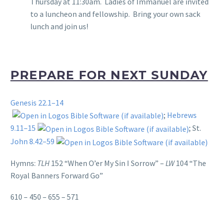
Thursday at 11:30am. Ladies of Immanuel are invited
to a luncheon and fellowship. Bring your own sack
lunch and join us!
PREPARE FOR NEXT SUNDAY
Genesis 22.1–14
;
Hebrews
9.11–15
; St.
John 8.42–59
Hymns:
TLH
152 “When O’er My Sin I Sorrow” –
LW
104 “The
Royal Banners Forward Go”
610 – 450 – 655 – 571