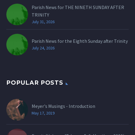
Parish News for THE NINETH SUNDAY AFTER
TRINITY
July 31, 2026
Parish News for the Eighth Sunday after Trinity
July 24, 2026
POPULAR POSTS
Meyer's Musings - Introduction
May 17, 2019