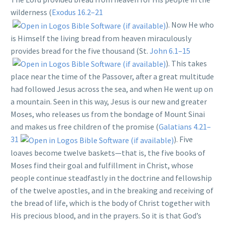
wilderness (
Exodus 16.2–21
). Now He who
is Himself the living bread from heaven miraculously
provides bread for the five thousand (St.
John 6.1–15
). This takes
place near the time of the Passover, after a great multitude
had followed Jesus across the sea, and when He went up on
a mountain. Seen in this way, Jesus is our new and greater
Moses, who releases us from the bondage of Mount Sinai
and makes us free children of the promise (
Galatians 4.21–
31
). Five
loaves become twelve baskets—that is, the five books of
Moses find their goal and fulfillment in Christ, whose
people continue steadfastly in the doctrine and fellowship
of the twelve apostles, and in the breaking and receiving of
the bread of life, which is the body of Christ together with
His precious blood, and in the prayers. So it is that God’s