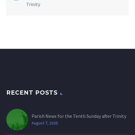
Trinity
RECENT POSTS
Parish News for the Tenth Sunday after Trinity
August 7, 2026