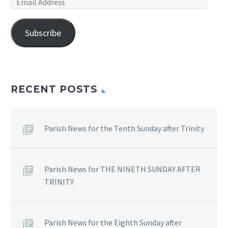
Email
Address
Subscribe
RECENT POSTS
Parish News for the Tenth Sunday after Trinity
Parish News for THE NINETH SUNDAY AFTER
TRINITY
Parish News for the Eighth Sunday after