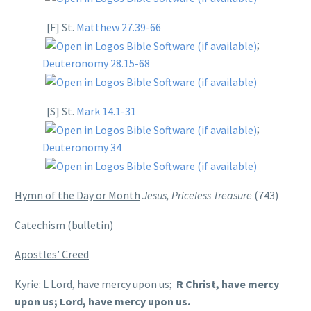
[F] St.
Matthew 27.39-66
;
Deuteronomy 28.15-68
[S] St.
Mark 14.1-31
;
Deuteronomy 34
Hymn of the Day or Month
Jesus, Priceless Treasure
(743)
Catechism
(bulletin)
Apostles’ Creed
Kyrie:
L Lord, have mercy upon us;
R Christ, have mercy
upon us; Lord, have mercy upon us.