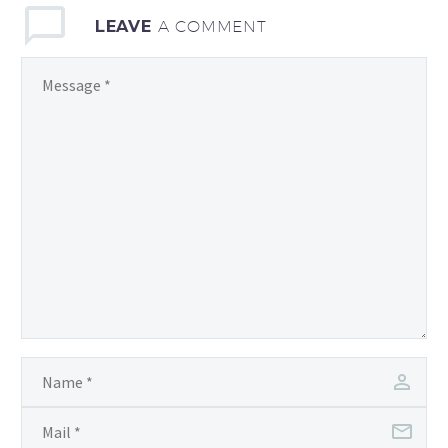
LEAVE
A COMMENT