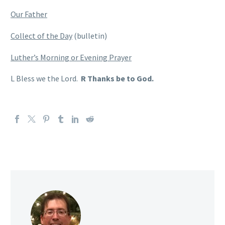
Our Father
Collect of the Day
(bulletin)
Luther’s Morning or Evening Prayer
L Bless we the Lord.
R Thanks be to God.