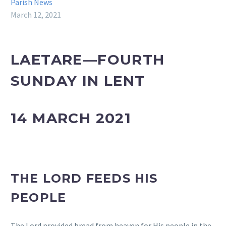
Parish News
March 12, 2021
LAETARE—FOURTH
SUNDAY IN LENT
14 MARCH 2021
THE LORD FEEDS HIS
PEOPLE
The Lord provided bread from heaven for His people in the