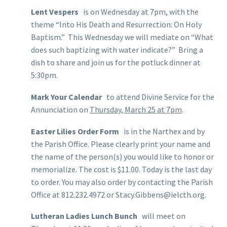
Lent Vespers
is on Wednesday at 7pm, with the
theme “Into His Death and Resurrection: On Holy
Baptism.” This Wednesday we will mediate on “What
does such baptizing with water indicate?” Bring a
dish to share and join us for the potluck dinner at
5:30pm.
Mark Your Calendar
to attend Divine Service for the
Annunciation on
Thursday, March 25 at 7pm
.
Easter Lilies Order Form
is in the Narthex and by
the Parish Office. Please clearly print your name and
the name of the person(s) you would like to honor or
memorialize. The cost is $11.00. Today is the last day
to order. You may also order by contacting the Parish
Office at 812.232.4972 or Stacy.Gibbens@ielcth.org.
Lutheran Ladies Lunch Bunch
will meet on