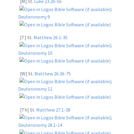
[M] St.
Luke 23.26-56
;
Deuteronomy 9
[T] St.
Matthew 26.1-35
;
Deuteronomy 10
[W] St.
Matthew 26.36-75
;
Deuteronomy 11
[Th] St.
Matthew 27.1-38
;
Deuteronomy 28.1-14