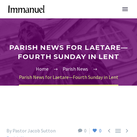
PARISH NEWS FOR LAETARE—
FOURTH SUNDAY IN LENT
Home
Parish News
Parish News for Laetare—Fourth Sunday in Lent



By Pastor Jacob Sutton
0
0