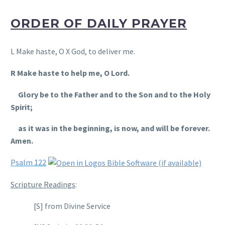
ORDER OF DAILY PRAYER
L Make haste, O X God, to deliver me.
R Make haste to help me, O Lord.
Glory be to the Father and to the Son and to the Holy
Spirit;
as it was in the beginning, is now, and will be forever.
Amen.
Psalm 122
Scripture Readings
:
[S] from Divine Service