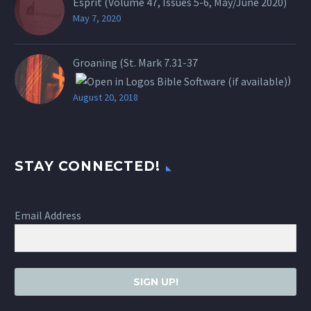
Esprit (Volume 47, Issues 5-6, May/June 2020)
May 7, 2020
Groaning (St.
Mark 7.31-37
)
August 20, 2018
STAY CONNECTED!
Email Address
SIGN UP!