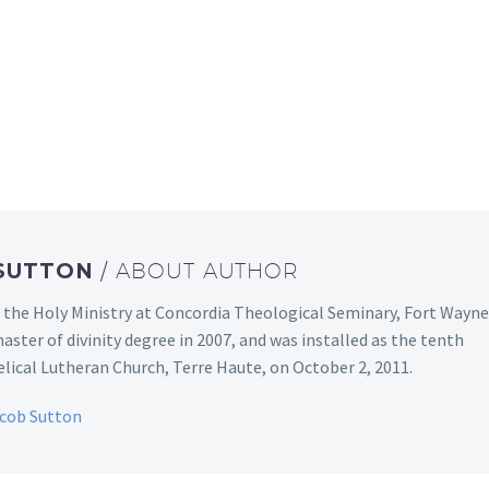
 SUTTON
/ ABOUT AUTHOR
 the Holy Ministry at Concordia Theological Seminary, Fort Wayne
aster of divinity degree in 2007, and was installed as the tenth
ical Lutheran Church, Terre Haute, on October 2, 2011.
acob Sutton