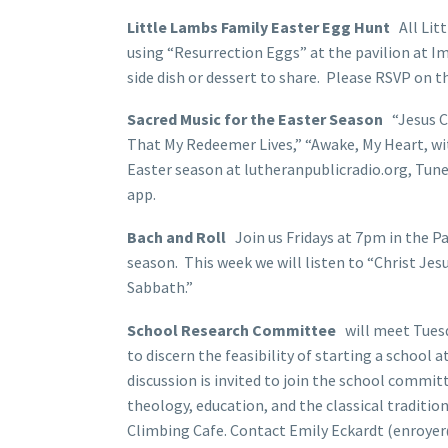
Little Lambs Family Easter Egg Hunt
All Lit
using “Resurrection Eggs” at the pavilion at I
side dish or dessert to share. Please RSVP on th
Sacred Music for the Easter Season
“Jesus C
That My Redeemer Lives,” “Awake, My Heart, with
Easter season at lutheranpublicradio.org, Tu
app.
Bach and Roll
Join us Fridays at 7pm in the Pa
season. This week we will listen to “Christ Je
Sabbath.”
School Research Committee
will meet Tuesda
to discern the feasibility of starting a school
discussion is invited to join the school commit
theology, education, and the classical traditio
Climbing Cafe. Contact Emily Eckardt (enroyer@