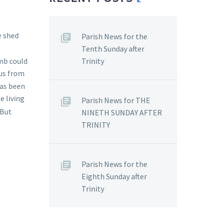
e shed
Parish News for the
Tenth Sunday after
Trinity
omb could
 us from
has been
e living
Parish News for THE
 But
NINETH SUNDAY AFTER
TRINITY
Parish News for the
Eighth Sunday after
Trinity