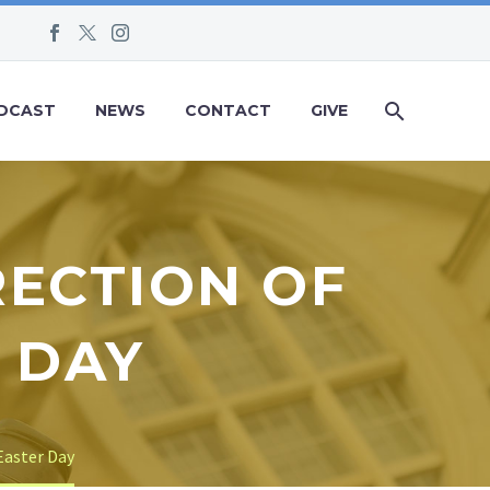
DCAST
NEWS
CONTACT
GIVE
RECTION OF
 DAY
Easter Day