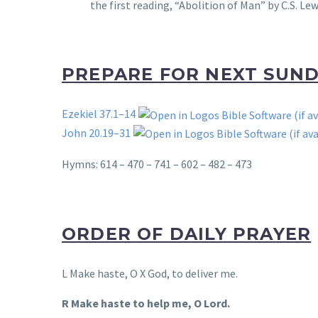
the first reading, “Abolition of Man” by C.S. Lew
PREPARE FOR NEXT SUN
Ezekiel 37.1–14
John 20.19–31
Hymns: 614 – 470 – 741 – 602 – 482 – 473
ORDER OF DAILY PRAYER
L Make haste, O X God, to deliver me.
R Make haste to help me, O Lord.