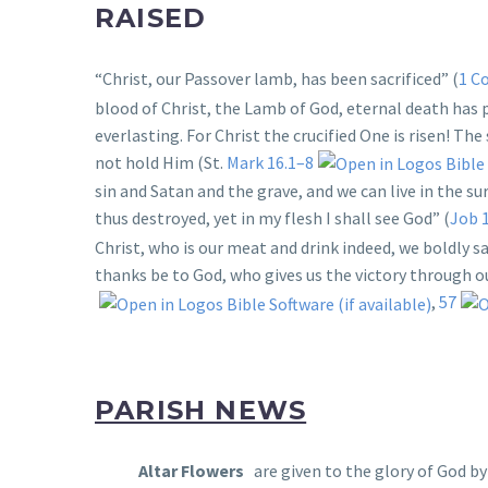
RAISED
“Christ, our Passover lamb, has been sacrificed” (
1 Co
blood of Christ, the Lamb of God, eternal death has 
everlasting. For Christ the crucified One is risen! T
not hold Him (St.
Mark 16.1–8
sin and Satan and the grave, and we can live in the su
thus destroyed, yet in my flesh I shall see God” (
Job 
Christ, who is our meat and drink indeed, we boldly say
thanks be to God, who gives us the victory through ou
,
57
PARISH NEWS
Altar Flowers
are given to the glory of God b