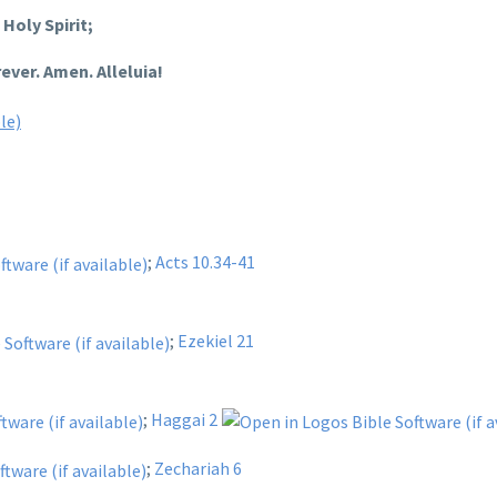
Holy Spirit;
ever. Amen. Alleluia!
;
Acts 10.34-41
;
Ezekiel 21
;
Haggai 2
;
Zechariah 6