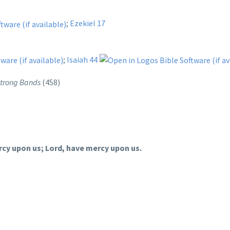
;
Ezekiel 17
;
Isaiah 44
 Strong Bands
(458)
rcy upon us; Lord, have mercy upon us.