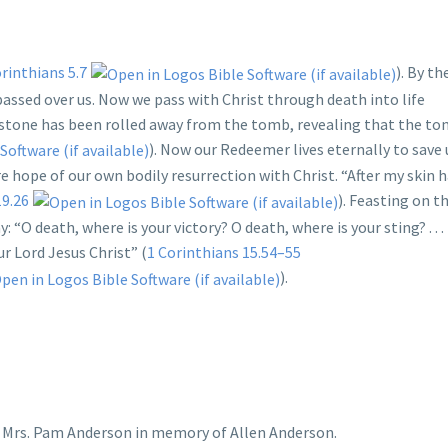
rinthians 5.7
). By th
passed over us. Now we pass with Christ through death into life
he stone has been rolled away from the tomb, revealing that the t
). Now our Redeemer lives eternally to save
re hope of our own bodily resurrection with Christ. “After my skin 
19.26
). Feasting on th
: “O death, where is your victory? O death, where is your sting? . . .
r Lord Jesus Christ” (
1 Corinthians 15.54–55
).
y Mrs. Pam Anderson in memory of Allen Anderson.