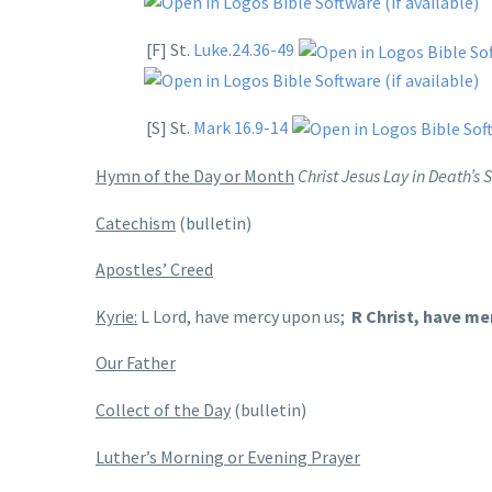
[F] St.
Luke.24.36-49
[S] St.
Mark 16.9-14
Hymn of the Day or Month
Christ Jesus Lay in Death’s
Catechism
(bulletin)
Apostles’ Creed
Kyrie:
L Lord, have mercy upon us;
R Christ, have me
Our Father
Collect of the Day
(bulletin)
Luther’s Morning or Evening Prayer