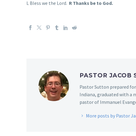
L Bless we the Lord.
R Thanks be to God.
PASTOR JACOB
Pastor Sutton prepared for
Indiana, graduated with a m
pastor of Immanuel Evangel
More posts by Pastor J