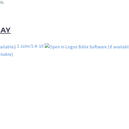
is.
DAY
;
1 John 5.4–10