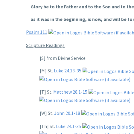
Glory be to the Father and to the Son and to the 
as it was in the beginning, is now, and will be for
Psalm 111
Scripture Readings
:
[S] from Divine Service
[M] St.
Luke 24.13-35
[T] St.
Matthew 28.1-15
[W] St.
John 20.1-18
[Th] St.
Luke 24.1-35