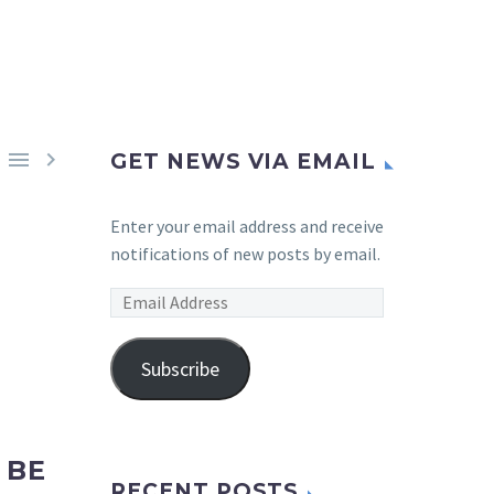


GET NEWS VIA EMAIL
Enter your email address and receive
notifications of new posts by email.
Email
Address
Subscribe
 BE
RECENT POSTS