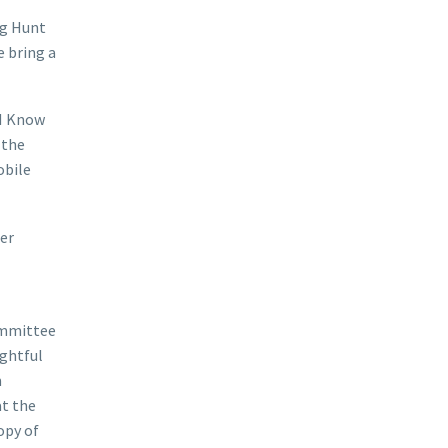
gg Hunt
e bring a
“I Know
 the
obile
ter
Committee
ughtful
m
at the
opy of