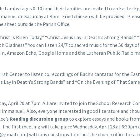
tle Lambs (ages 0-10) and their families are invited to an Easter E
mmanuel on Saturday at 4pm. Fried chicken will be provided. Pleas
e sheet outside the Parish Office.
hrist Is Risen Today,” “Christ Jesus Lay in Death’s Strong Bands,” 
 Gladness.” You can listen 24/7 to sacred music for the 50 days of
neIn, Amazon Echo, Google Home and the Lutheran Public Radio m
rish Center to listen to recordings of Bach’s cantatas for the Eas
sus Lay in Death’s Strong Bands” and “On the Evening of That Same
y, April 20 at 7pm. All are invited to join the School Research 
 at Immanuel. Also, everyone interested in good literature and tho
tee’s
Reading discussion group
to explore essays and books fro
n. The first meeting will take place Wednesday, April 28 at 6:30pm 
gmail.com) with any questions. Contact the church office for a c