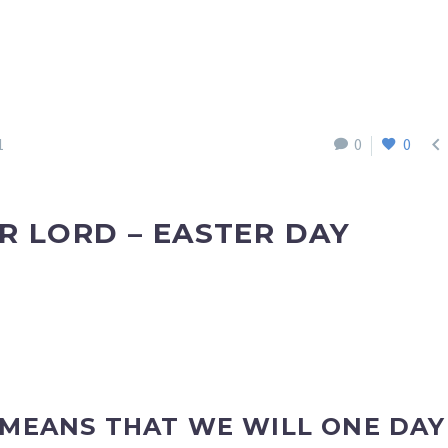

1
0
0
R LORD – EASTER DAY
 MEANS THAT WE WILL ONE DAY