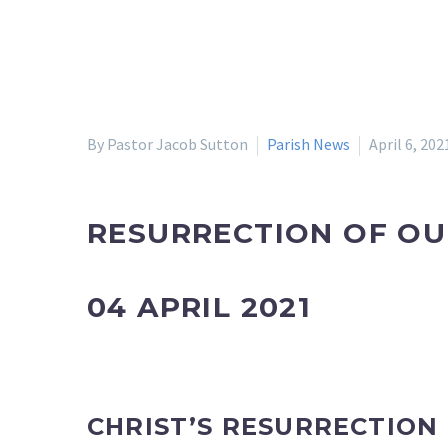
By Pastor Jacob Sutton
Parish News
April 6, 202
RESURRECTION OF OU
04 APRIL 2021
CHRIST’S RESURRECTION