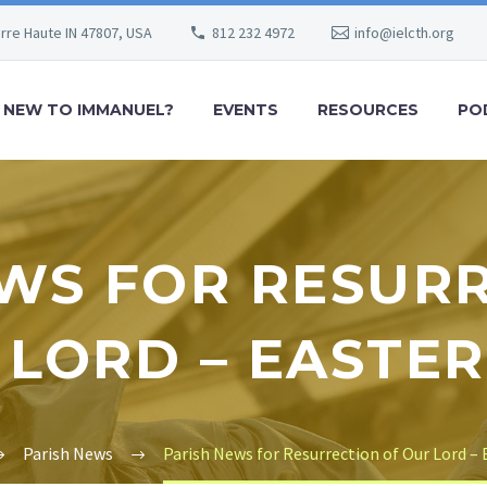
erre Haute IN 47807, USA
812 232 4972
info@ielcth.org
NEW TO IMMANUEL?
EVENTS
RESOURCES
PO
WS FOR RESUR
 LORD – EASTER
Parish News
Parish News for Resurrection of Our Lord – 