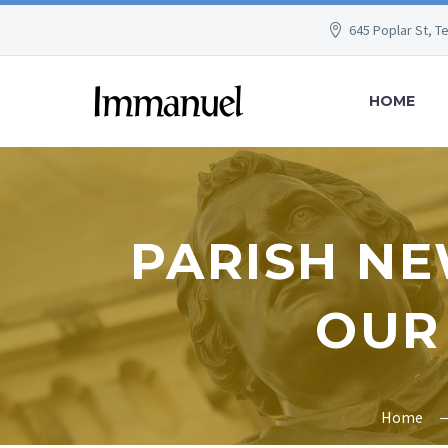
645 Poplar St, T
HOME
PARISH NE
OUR
Home