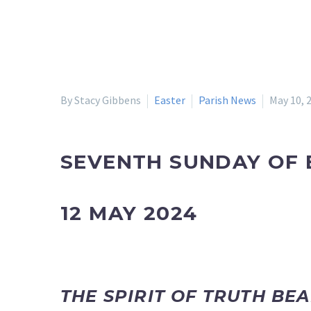
By Stacy Gibbens
Easter
Parish News
May 10, 
SEVENTH SUNDAY OF 
12 MAY 2024
THE SPIRIT OF TRUTH BE