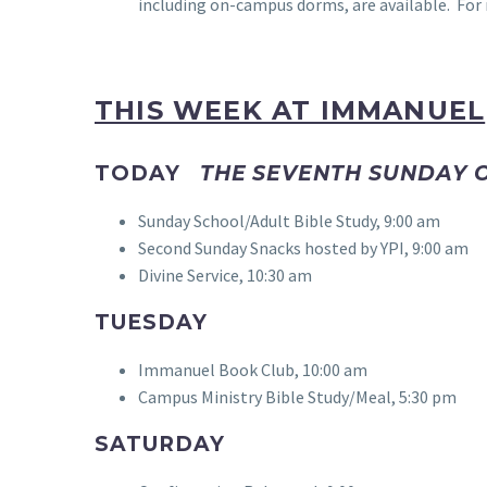
including on-campus dorms, are available. For m
THIS WEEK AT IMMANUEL
TODAY
THE SEVENTH SUNDAY O
Sunday School/Adult Bible Study, 9:00 am
Second Sunday Snacks hosted by YPI, 9:00 am
Divine Service, 10:30 am
TUESDAY
Immanuel Book Club, 10:00 am
Campus Ministry Bible Study/Meal, 5:30 pm
SATURDAY