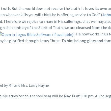
 truth. But the world does not receive the truth. It loves its own 
n whoever kills you will think he is offering service to God” (
John
ed. Therefore we rejoice to share in His sufferings, that we may also
ugh the ministry of the Spirit of Truth, we are cleansed from the d
). He now works in us 
may be glorified through Jesus Christ. To him belong glory and dom
d by Mr. and Mrs. Larry Hayne.
bible study for this school year will be May 14 at 5:30 pm. All co