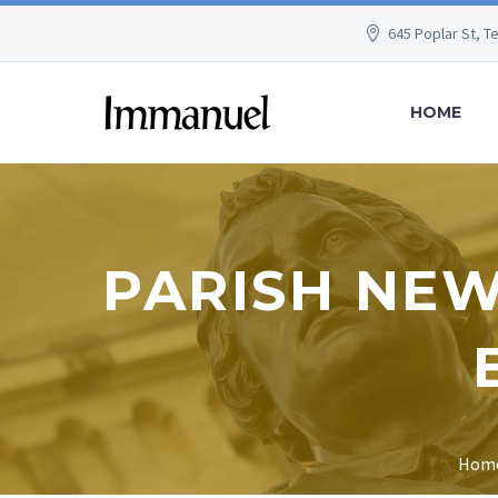
645 Poplar St, T
HOME
PARISH NEW
Hom