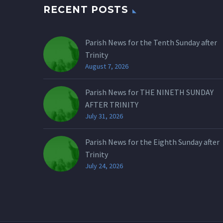
RECENT POSTS
Parish News for the Tenth Sunday after
Trinity
August 7, 2026
Parish News for THE NINETH SUNDAY
AFTER TRINITY
July 31, 2026
Parish News for the Eighth Sunday after
Trinity
July 24, 2026