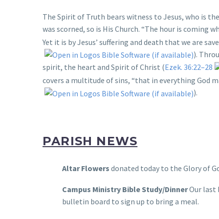
The Spirit of Truth bears witness to Jesus, who is the
was scorned, so is His Church. “The hour is coming whe
Yet it is by Jesus’ suffering and death that we are sav
). Thro
spirit, the heart and Spirit of Christ (
Ezek. 36:22–28
covers a multitude of sins, “that in everything God 
).
PARISH NEWS
Altar Flowers
donated today to the Glory of Go
Campus Ministry Bible Study/Dinner
Our last 
bulletin board to sign up to bring a meal.