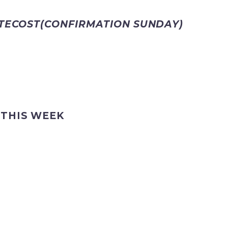
NTECOST(CONFIRMATION SUNDAY)
 THIS WEEK