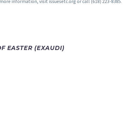
ore information, visit issuesetc.org or call (618) 223-8385.
F EASTER (EXAUDI)