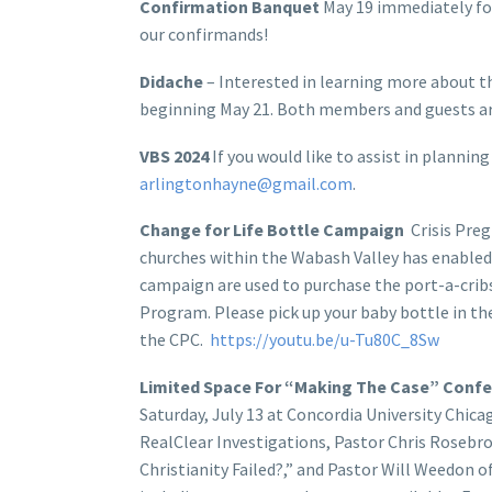
Confirmation Banquet
May 19 immediately foll
our confirmands!
Didache
– Interested in learning more about th
beginning May 21. Both members and guests a
VBS 2024
If you would like to assist in plannin
arlingtonhayne@gmail.com
.
Change for Life Bottle Campaign
Crisis Preg
churches within the Wabash Valley has enabled 
campaign are used to purchase the port-a-crib
Program. Please pick up your baby bottle in the
the CPC.
https://youtu.be/u-Tu80C_8Sw
Limited Space For “Making The Case” Con
Saturday, July 13 at Concordia University Chi
RealClear Investigations, Pastor Chris Rosebr
Christianity Failed?,” and Pastor Will Weedon 