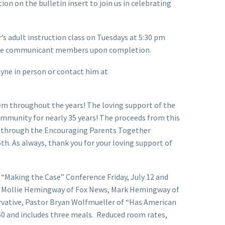
on on the bulletin insert to join us in celebrating
’s adult instruction class on Tuesdays at 5:30 pm
ecome communicant members upon completion.
ayne in person or contact him at
hem throughout the years! The loving support of the
community for nearly 35 years! The proceeds from this
rn through the Encouraging Parents Together
th. As always, thank you for your loving support of
c. “Making the Case” Conference Friday, July 12 and
es, Mollie Hemingway of Fox News, Mark Hemingway of
rvative, Pastor Bryan Wolfmueller of “Has American
160 and includes three meals. Reduced room rates,