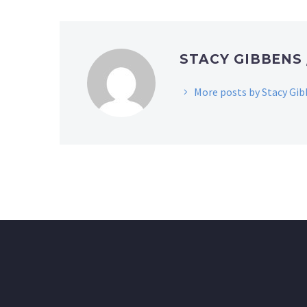
STACY GIBBENS
More posts by Stacy Gi