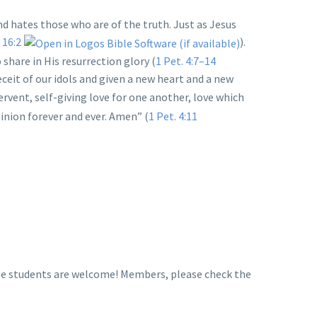
and hates those who are of the truth. Just as Jesus
 16:2
).
 share in His resurrection glory (
1 Pet. 4:7–14
eceit of our idols and given a new heart and a new
fervent, self-giving love for one another, love which
inion forever and ever. Amen” (
1 Pet. 4:11
llege students are welcome! Members, please check the