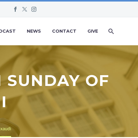
DCAST
NEWS
CONTACT
GIVE
H SUNDAY OF
I
Exaudi