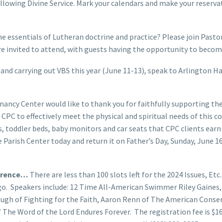
owing Divine Service. Mark your calendars and make your reservati
e essentials of Lutheran doctrine and practice? Please join Pastor
re invited to attend, with guests having the opportunity to b
g and carrying out VBS this year (June 11-13), speak to Arlington H
nancy Center would like to thank you for faithfully supporting t
CPC to effectively meet the physical and spiritual needs of this 
s, toddler beds, baby monitors and car seats that CPC clients ea
 Parish Center today and return it on Father’s Day, Sunday, June 16
ference…
There are less than 100 slots left for the 2024 Issues, Et
cago. Speakers include: 12 Time All-American Swimmer Riley Gain
ough of Fighting for the Faith, Aaron Renn of The American Conse
of The Word of the Lord Endures Forever. The registration fee is $