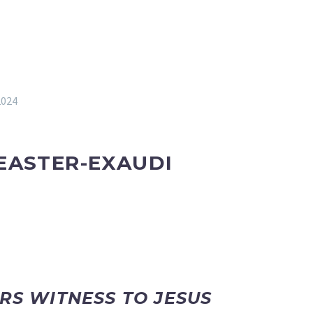
2024
EASTER-
EXAUDI
ARS WITNESS TO JESUS