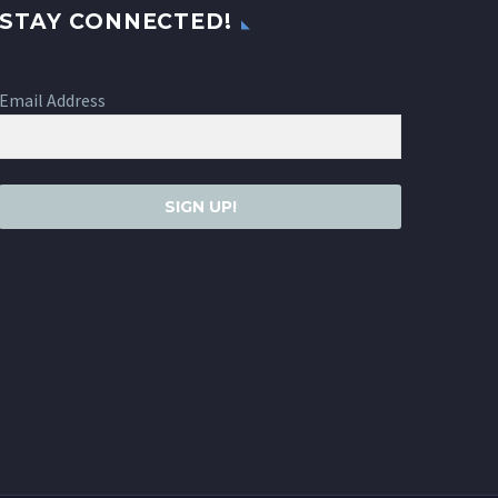
STAY CONNECTED!
Email Address
SIGN UP!