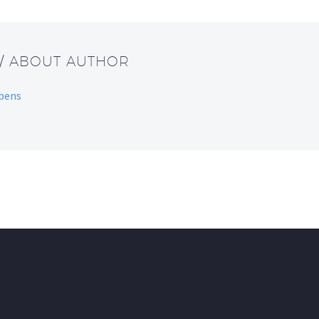
/ ABOUT AUTHOR
bbens