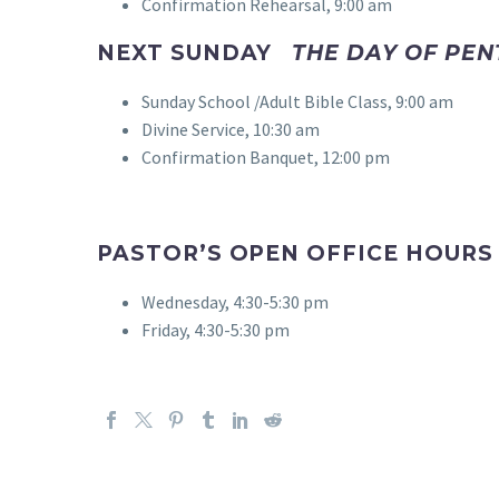
Confirmation Rehearsal, 9:00 am
NEXT SUNDAY
THE DAY OF PE
Sunday School /Adult Bible Class, 9:00 am
Divine Service, 10:30 am
Confirmation Banquet, 12:00 pm
PASTOR’S OPEN OFFICE HOURS
Wednesday, 4:30-5:30 pm
Friday, 4:30-5:30 pm