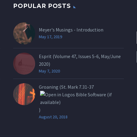
POPULAR POSTS
Meyer's Musings - Introduction
May 17, 2019
Esprit (Volume 47, Issues 5-6, May/June
2020)
May 7, 2020
Groaning (St.
Mark 7.31-37
)
August 20, 2018