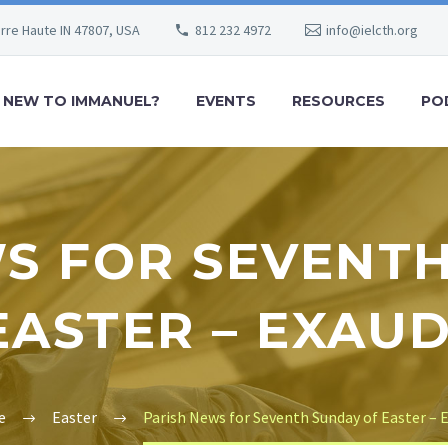
erre Haute IN 47807, USA
812 232 4972
info@ielcth.org
NEW TO IMMANUEL?
EVENTS
RESOURCES
PO
S FOR SEVENT
EASTER – EXAUD
e
Easter
Parish News for Seventh Sunday of Easter – 