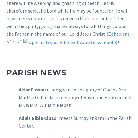
there will be weeping and gnashing of teeth. Let us
therefore seek the Lord while He may be found, for He will
have mercy upon us. Let us redeem the time, being filled
with the Spirit, giving thanks always for all things to God
the Father in the name of our Lord Jesus Christ (
Ephesians
5.15–21
).
PARISH NEWS
Altar Flowers
are given to the glory of God by Mrs.
Martha Galenski in memory of Raymond Hubbard and
Mr. & Mrs. William Pieper.
Adult Bible Class
meets Sunday at 9am in the Parish
Center.