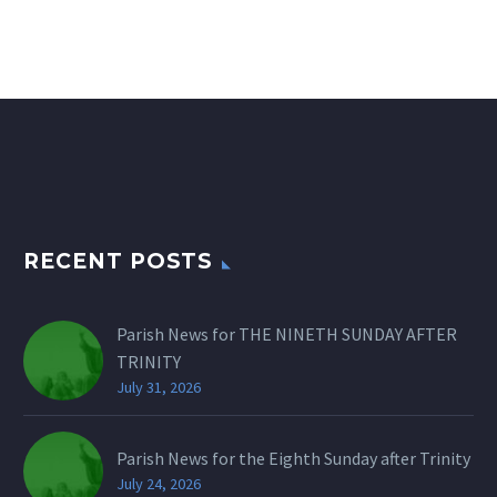
RECENT POSTS
Parish News for THE NINETH SUNDAY AFTER
TRINITY
July 31, 2026
Parish News for the Eighth Sunday after Trinity
July 24, 2026