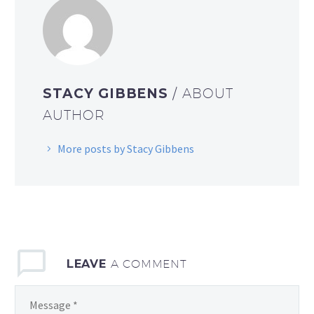
STACY GIBBENS
/ ABOUT
AUTHOR
More posts by Stacy Gibbens
LEAVE
A COMMENT