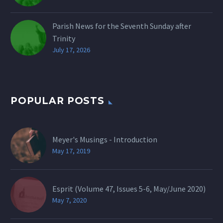
Parish News for the Seventh Sunday after
Trinity
July 17, 2026
POPULAR POSTS
Meyer's Musings - Introduction
May 17, 2019
Esprit (Volume 47, Issues 5-6, May/June 2020)
May 7, 2020