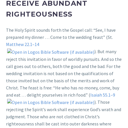
RECEIVE ABUNDANT
RIGHTEOUSNESS
The Holy Spirit sounds forth the Gospel call: “See, I have
prepared my dinner … Come to the wedding feast” (St.
Matthew 22.1–14
). But many
reject this invitation in favor of worldly pursuits. And so the
call goes out to others, both the good and the bad. For the
wedding invitation is not based on the qualifications of
those invited but on the basis of the merits and work of
Christ. The feast is free: “He who has no money, come, buy
and eat … delight yourselves in rich food.” (
Isaiah 55.1–9
). Those
rejecting the Spirit’s work shall experience God’s wrath and
judgment. Those who are not clothed in Christ’s
righteousness shall be cast into outer darkness where