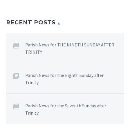
RECENT POSTS
Parish News for THE NINETH SUNDAY AFTER
TRINITY
Parish News for the Eighth Sunday after
Trinity
Parish News for the Seventh Sunday after
Trinity