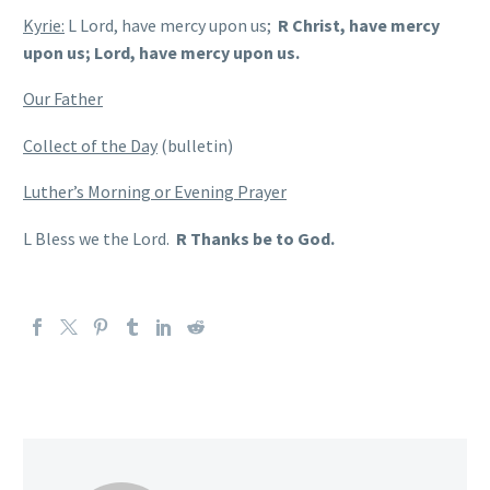
Kyrie:
L Lord, have mercy upon us;
R Christ, have mercy
upon us; Lord, have mercy upon us.
Our Father
Collect of the Day
(bulletin)
Luther’s Morning or Evening Prayer
L Bless we the Lord.
R Thanks be to God.