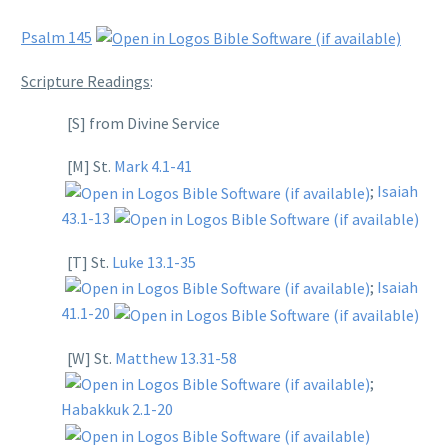
Psalm 145
Scripture Readings
:
[S] from Divine Service
[M] St.
Mark 4.1-41
;
Isaiah
43.1-13
[T] St.
Luke 13.1-35
;
Isaiah
41.1-20
[W] St.
Matthew 13.31-58
;
Habakkuk 2.1-20