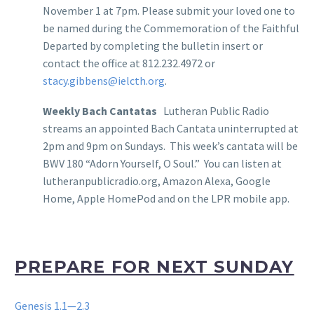
November 1 at 7pm. Please submit your loved one to
be named during the Commemoration of the Faithful
Departed by completing the bulletin insert or
contact the office at 812.232.4972 or
stacy.gibbens@ielcth.org
.
Weekly Bach Cantatas
Lutheran Public Radio
streams an appointed Bach Cantata uninterrupted at
2pm and 9pm on Sundays. This week’s cantata will be
BWV 180 “Adorn Yourself, O Soul.” You can listen at
lutheranpublicradio.org, Amazon Alexa, Google
Home, Apple HomePod and on the LPR mobile app.
PREPARE FOR NEXT SUNDAY
Genesis 1.1—2.3