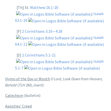
[Th] St.
Matthew 16.1-20
;
Isaiah
63.1-19
[F]
2 Corinthians 3.10—4.18
;
Isaiah
64.1-12
[S]
2 Corinthians 5.1-21
;
Isaiah
5.1-7
Hymn of the Day or Month
O Lord, Look Down from Heaven,
Behold
(
TLH
260,
insert
)
Catechism
(bulletin)
Apostles’ Creed