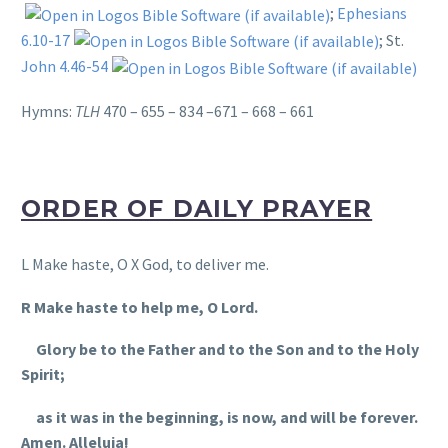
;
Ephesians
6.10-17
; St.
John 4.46-54
Hymns:
TLH
470 – 655 – 834 –671 – 668 – 661
ORDER OF DAILY PRAYER
L Make haste, O X God, to deliver me.
R Make haste to help me, O Lord.
Glory be to the Father and to the Son and to the Holy
Spirit;
as it was in the beginning, is now, and will be forever.
Amen. Alleluia!