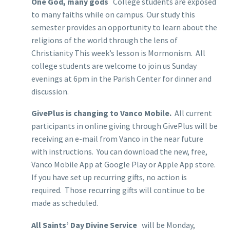
One God, many gods
College students are exposed
to many faiths while on campus. Our study this
semester provides an opportunity to learn about the
religions of the world through the lens of
Christianity This week’s lesson is Mormonism. All
college students are welcome to join us Sunday
evenings at 6pm in the Parish Center for dinner and
discussion.
GivePlus is changing to Vanco Mobile.
All current
participants in online giving through GivePlus will be
receiving an e-mail from Vanco in the near future
with instructions. You can download the new, free,
Vanco Mobile App at Google Play or Apple App store.
If you have set up recurring gifts, no action is
required. Those recurring gifts will continue to be
made as scheduled.
All Saints’ Day Divine Service
will be Monday,