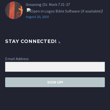
Groaning (St.
Mark 7.31-37
)
August 20, 2018
STAY CONNECTED!
Email Address
SIGN UP!