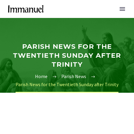
PARISH NEWS FOR THE
TWENTIETH SUNDAY AFTER
TRINITY
Home
Parish News
Parish News for the Twentieth Sunday after Trinity