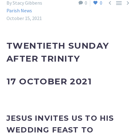



By Stacy Gibbens
0
0
Parish News
October 15, 2021
TWENTIETH SUNDAY
AFTER TRINITY
17 OCTOBER 2021
JESUS INVITES US TO HIS
WEDDING FEAST TO