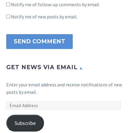
Notify me of follow-up comments by email.
Notify me of new posts by email.
SEND COMMENT
GET NEWS VIA EMAIL
Enter your email address and receive notifications of new
posts by email.
Email
Address
Subscribe