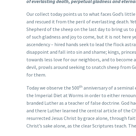
of everlasting death, perpetual gladness and etern
Our collect today points us to what faces God’s little
and rescued it from the peril of everlasting death. Yet
Shepherd of the sheep on the last day to bring us to
of such gladness and joy to come, but it is not here y
ascendency – hired hands seek to lead the flock astra
disappoint and fall into sin and shame; kings, prince
towards less love for our neighbors, and to become a
devil, prowls around seeking to snatch sheep from Go
for them.
th
Today we observe the 500
anniversary of a seminal
the Imperial Diet at Worms in order to either renounc
branded Luther as a teacher of false doctrine. God ha
and there Luther learned the central article of the Ch
resurrected Jesus Christ by grace alone, through fai
Christ’s sake alone, as the clear Scriptures teach. Th