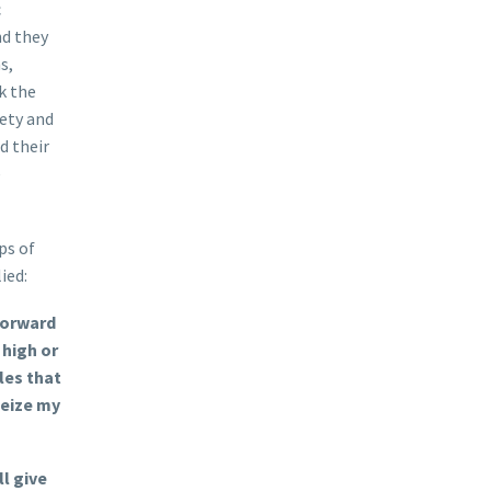
c
nd they
s,
k the
iety and
d their
e
ps of
ied:
forward
 high or
les that
 seize my
l give