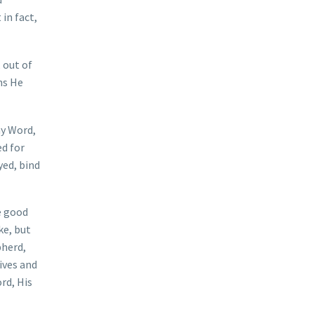
in fact,
 out of
ns He
my Word,
ed for
yed, bind
e good
ke, but
pherd,
ives and
rd, His