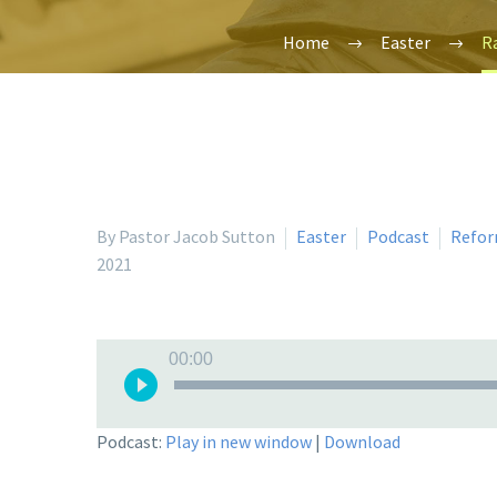
Home
Easter
Ra
By Pastor Jacob Sutton
Easter
Podcast
Refor
2021
Audio
00:00
Player
Podcast:
Play in new window
|
Download