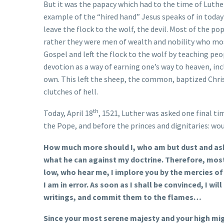
But it was the papacy which had to the time of Luther
example of the “hired hand” Jesus speaks of in today
leave the flock to the wolf, the devil. Most of the p
rather they were men of wealth and nobility who mos
Gospel and left the flock to the wolf by teaching peo
devotion as a way of earning one’s way to heaven, in
own. This left the sheep, the common, baptized Christ
clutches of hell.
th
Today, April 18
, 1521, Luther was asked one final t
the Pope, and before the princes and dignitaries: wou
How much more should I, who am but dust and ashe
what he can against my doctrine. Therefore, most 
low, who hear me, I implore you by the mercies of
I am in error. As soon as I shall be convinced, I wil
writings, and commit them to the flames…
Since your most serene majesty and your high migh