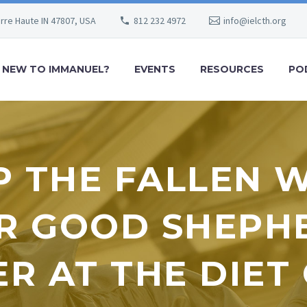
erre Haute IN 47807, USA
812 232 4972
info@ielcth.org
NEW TO IMMANUEL?
EVENTS
RESOURCES
PO
P THE FALLEN 
R GOOD SHEPH
R AT THE DIE