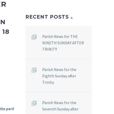
ER
RECENT POSTS
ON
–
18
Parish News for THE
NINETH SUNDAY AFTER
TRINITY
Parish News for the
Eighth Sunday after
Trinity
Parish News for the
the peril
Seventh Sunday after