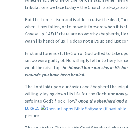
whether at the time of the Reformation when men denie
tribulations we face today – the Church is always a s
But the Lord is risen and is able to raise the dead, “an
when it has fallen, or to move it forward when it is st
Counsel
, p. 147) If there are no worthy shepherds, He
wash His hands of us. He does not give up and just con
First and foremost, the Son of God willed to take upo
sin we were guilty of. He willingly fell into fiery fu
would be raised up.
He Himself bore our sins in His bo
wounds you have been healed.
The Lord laid upon our Savior and Shepherd the iniqui
willingly laying down His life for the flock.
But now y
safe into God’s flock. How?
Upon the shepherd and ov
Luke 15
picture.
The truth that Christ is this Good Shepherd who retu