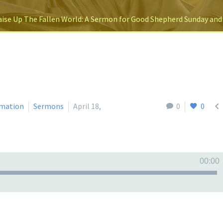
ise Up The Fallen World: A Sermon for Good Shepherd Sunday and

mation
Sermons
April 18,
0
0
00:00