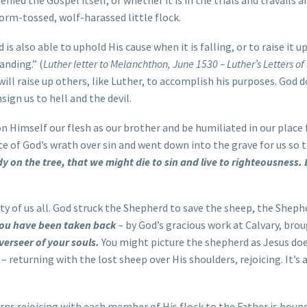
d the Gospel itself, or whether it is in the trials and travails a
torm-tossed, wolf-harassed little flock.
d is also able to uphold His cause when it is falling, or to raise it u
anding.” (
Luther letter to Melanchthon, June 1530 – Luther’s Letters of 
 will raise up others, like Luther, to accomplish his purposes. God 
sign us to hell and the devil.
n Himself our flesh as our brother and be humiliated in our place 
rnace of God’s wrath over sin and went down into the grave for us so 
dy on the tree, that we might die to sin and live to righteousness. 
ty of us all. God struck the Shepherd to save the sheep, the Sheph
ou have been taken back
– by God’s gracious work at Calvary, bro
erseer of your souls.
You might picture the shepherd as Jesus doe
– returning with the lost sheep over His shoulders, rejoicing. It’s 
rns rejoicing with each member of His flock to the Father is boun