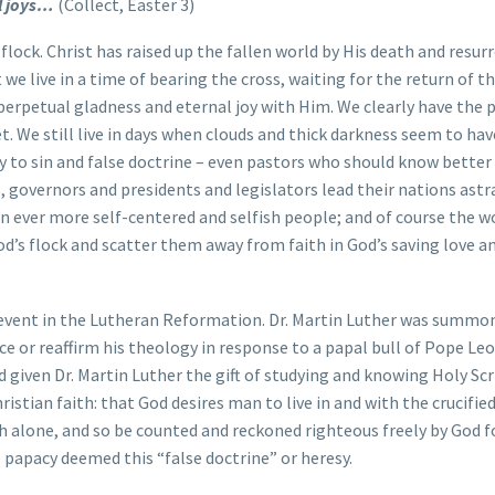
al joys…
(Collect, Easter 3)
 flock. Christ has raised up the fallen world by His death and resur
 we live in a time of bearing the cross, waiting for the return of t
 perpetual gladness and eternal joy with Him. We clearly have the
et. We still live in days when clouds and thick darkness seem to hav
y to sin and false doctrine – even pastors who should know better 
s, governors and presidents and legislators lead their nations astr
n ever more self-centered and selfish people; and of course the wo
d’s flock and scatter them away from faith in God’s saving love a
 event in the Lutheran Reformation. Dr. Martin Luther was summo
e or reaffirm his theology in response to a papal bull of Pope Leo
d given Dr. Martin Luther the gift of studying and knowing Holy Scr
ristian faith: that God desires man to live in and with the crucifie
th alone, and so be counted and reckoned righteous freely by God f
e papacy deemed this “false doctrine” or heresy.