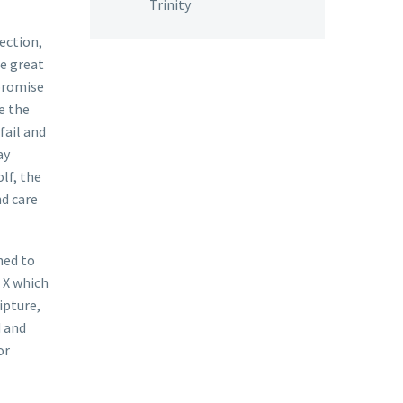
Trinity
rection,
he great
 promise
e the
fail and
ay
lf, the
nd care
ned to
 X which
ipture,
d and
or