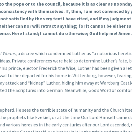
 to the pope or to the council, because it is as clear as noonda
inconsistency with themselves. If, then, I am not convinced by
not satisfied by the very text I have cited, and if my judgment 
either can nor will retract anything; for it cannot be either sa
ience. Here I stand; I cannot do otherwise; God help me! Amen.
of Worms
, a decree which condemned Luther as “a notorious hereti
deas. Private conferences were held to determine Luther’s fate, b
is prince, elector Frederick the Wise, Luther had been given a let
issal Luther departed for his home in Wittenberg, however, fearing
way attack and “kidnap” Luther, hiding him away at Wartburg Castl
ated the Scriptures into German. Meanwhile, God’s Word of comfor
hepherd. He sees the terrible state of humanity and the Church itse
f the prophets like Ezekiel, or at the time Our Lord Himself came d
various heresies in the early centuries after our Lord ascended, 