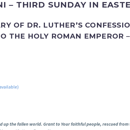
I – THIRD SUNDAY IN EAST
RY OF DR. LUTHER’S CONFESSI
TO THE HOLY ROMAN EMPEROR 
”
 up the fallen world. Grant to Your faithful people, rescued from 