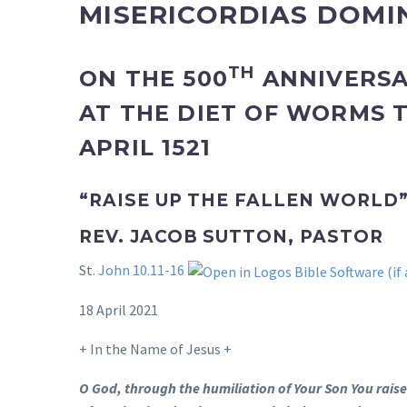
MISERICORDIAS DOMIN
TH
ON THE 500
ANNIVERSA
AT THE DIET OF WORMS
APRIL 1521
“RAISE UP THE FALLEN WORLD
REV. JACOB SUTTON, PASTOR
St.
John 10.11-16
18 April 2021
+ In the Name of Jesus +
O God, through the humiliation of Your Son You raised