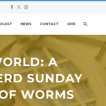
DCAST
NEWS
CONTACT
GIVE
WORLD: A
ERD SUNDAY
T OF WORMS