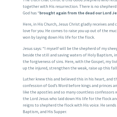
together with His resurrection. There is no shepherd t
God has “
brought again from the dead our Lord Je
Here, in His Church, Jesus Christ gladly receives and 
love for you. He comes to raise you up out of the muc
won by laying down His life for the flock.
Jesus says: “I myself will be the shepherd of my she
beside the still and saving waters of Holy Baptism, i
the forgiveness of sins. Here, with the Gospel, my liv
up the injured, strengthen the weak, raise up this fal
Luther knew this and believed this in his heart, and 
confession of God’s Word before kings and princes an
like the apostles and so many countless confessors
the Lord Jesus who laid down His life for the flock an
reigns to shepherd the flock with His voice. He sends
Baptism, and His Supper.