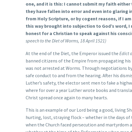
one, and it is this: I cannot submit my faith either
they have fallen into error and even into glaring 
from Holy Scripture, or by cogent reasons, if I am 
this way brought into subjection to God’s word, I n
honest for a Christian to speak against his consc
speech to the Diet of Worms, 18 April 1521)
At the end of the Diet, the Emperor issued the
Edict 
banned citizens of the Empire from propagating his i
was not arrested at Worms. Through negotiations by h
safe conduct to and from the hearing. After his dism
Luther’s safety, the elector sent men to fake a high
where for over a year Luther wrote books and transl
Christ spread once again to many hearts.
This is an example of our Lord being a good, living S
hurting, lost, straying flock – whether in the days o
when the Church faced persecution and martyrdom and 