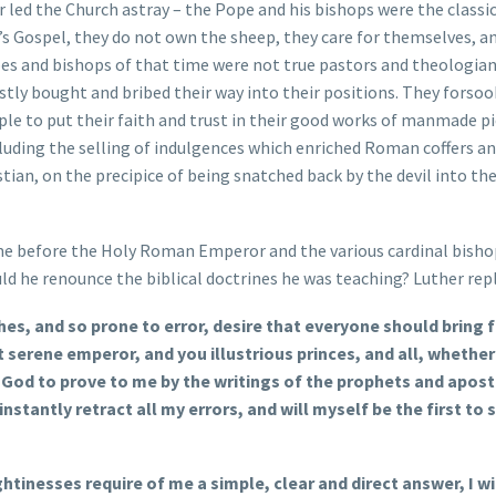
 led the Church astray – the Pope and his bishops were the classi
’s Gospel, they do not own the sheep, they care for themselves, a
opes and bishops of that time were not true pastors and theologian
tly bought and bribed their way into their positions. They forsoo
ple to put their faith and trust in their good works of manmade p
cluding the selling of indulgences which enriched Roman coffers an
ian, on the precipice of being snatched back by the devil into th
ime before the Holy Roman Emperor and the various cardinal bisho
ld he renounce the biblical doctrines he was teaching? Luther repl
s, and so prone to error, desire that everyone should bring 
serene emperor, and you illustrious princes, and all, whether
 God to prove to me by the writings of the prophets and apost
l instantly retract all my errors, and will myself be the first to
tinesses require of me a simple, clear and direct answer, I wil