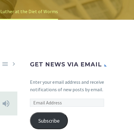
 Luther at the Diet of Worms


GET NEWS VIA EMAIL
Enter your email address and receive
notifications of new posts by email.
Email
Address
Subscribe