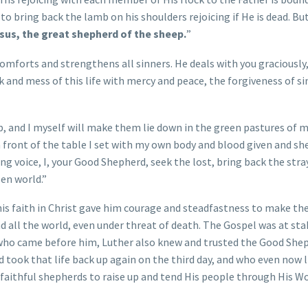
o bring back the lamb on his shoulders rejoicing if He is dead. But 
sus, the great shepherd of the sheep.
”
comforts and strengthens all sinners. He deals with you graciously,
k and mess of this life with mercy and peace, the forgiveness of si
ep, and I myself will make them lie down in the green pastures of 
n front of the table I set with my own body and blood given and sh
ing voice, I, your Good Shepherd, seek the lost, bring back the stra
len world.”
this faith in Christ gave him courage and steadfastness to make th
d all the world, even under threat of death. The Gospel was at sta
 who came before him, Luther also knew and trusted the Good She
d took that life back up again on the third day, and who even now l
 faithful shepherds to raise up and tend His people through His Wo