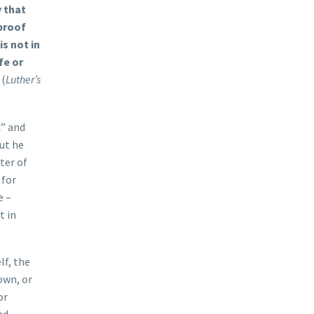
y that
 proof
is not in
fe or
(
Luther’s
c” and
ut he
ter of
 for
e –
t in
lf, the
own, or
or