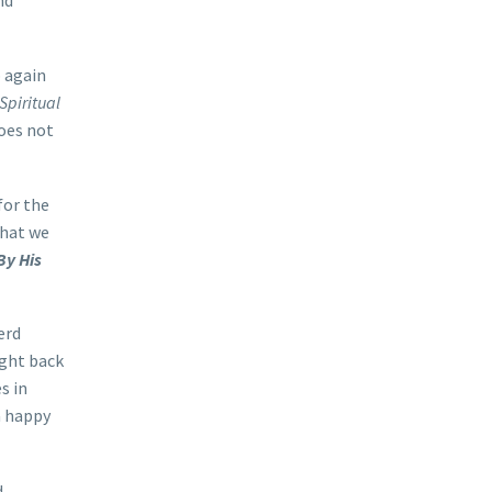
nd
p again
Spiritual
does not
for the
that we
By His
erd
ught back
s in
a happy
d