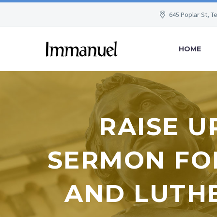
645 Poplar St, T
HOME
RAISE U
SERMON FO
AND LUTHE