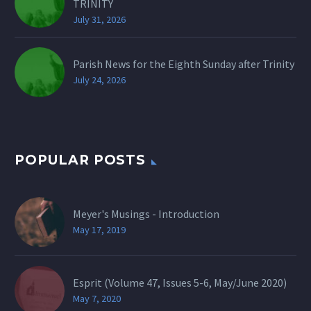
TRINITY
July 31, 2026
Parish News for the Eighth Sunday after Trinity
July 24, 2026
POPULAR POSTS
Meyer's Musings - Introduction
May 17, 2019
Esprit (Volume 47, Issues 5-6, May/June 2020)
May 7, 2020