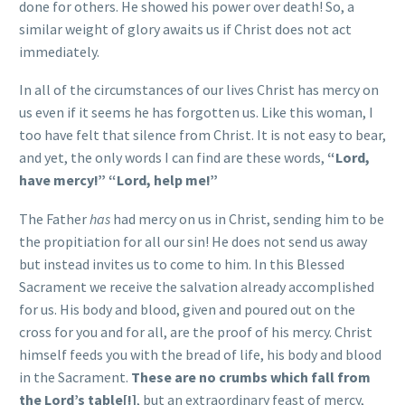
done for others. He showed his power over death! So, a
similar weight of glory awaits us if Christ does not act
immediately.
In all of the circumstances of our lives Christ has mercy on
us even if it seems he has forgotten us. Like this woman, I
too have felt that silence from Christ. It is not easy to bear,
and yet, the only words I can find are these words,
“Lord,
have mercy!” “Lord, help me!”
The Father
has
had mercy on us in Christ, sending him to be
the propitiation for all our sin! He does not send us away
but instead invites us to come to him. In this Blessed
Sacrament we receive the salvation already accomplished
for us. His body and blood, given and poured out on the
cross for you and for all, are the proof of his mercy. Christ
himself feeds you with the bread of life, his body and blood
in the Sacrament.
These are no crumbs which fall from
the Lord’s table[!]
, but an extraordinary feast of mercy,