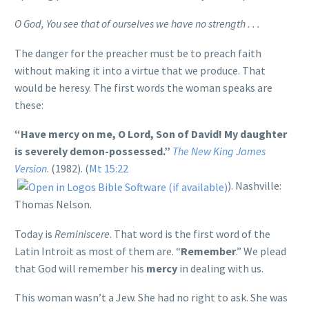
O God, You see that of ourselves we have no strength . . .
The danger for the preacher must be to preach faith
without making it into a virtue that we produce. That
would be heresy. The first words the woman speaks are
these:
“Have mercy on me, O Lord, Son of David! My daughter
is severely demon-possessed.”
The New King James
Version
. (1982). (
Mt 15:22
). Nashville:
Thomas Nelson.
Today is
Reminiscere
. That word is the first word of the
Latin Introit as most of them are. “
Remember
.” We plead
that God will remember his
mercy
in dealing with us.
This woman wasn’t a Jew. She had no right to ask. She was