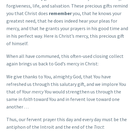
forgiveness, life, and salvation. These precious gifts remind
you that Christ does
remember
you, that he knows your
greatest need, that he does indeed hear your pleas for
mercy, and that he grants your prayers in his good time and
in his perfect way. Here is Christ’s mercy, this precious gift
of himself.
When all have communed, this often-used closing collect
again brings us back to God’s mercy in Christ:
We give thanks to You, almighty God, that You have
refreshed us through this salutary gift, and we implore You
that of Your
mercy
You would strengthen us through the
same in
faith
toward You and in fervent love toward one
another . . .
Thus, our fervent prayer this day and every day must be the
antiphon of the Introit and the end of the
Tract
: