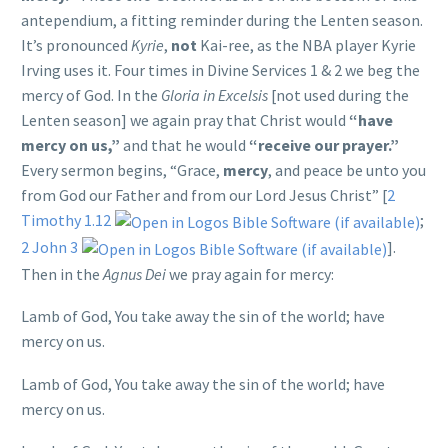
antependium, a fitting reminder during the Lenten season.
It’s pronounced
Kyrie
,
not
Kai-ree, as the NBA player Kyrie
Irving uses it. Four times in Divine Services 1 & 2 we beg the
mercy of God. In the
Gloria in Excelsis
[not used during the
Lenten season] we again pray that Christ would
“have
mercy on us,”
and that he would
“receive our prayer.”
Every sermon begins, “Grace,
mercy
, and peace be unto you
from God our Father and from our Lord Jesus Christ” [
2
Timothy 1.12
;
2 John 3
].
Then in the
Agnus Dei
we pray again for mercy:
Lamb of God, You take away the sin of the world; have
mercy on us.
Lamb of God, You take away the sin of the world; have
mercy on us.