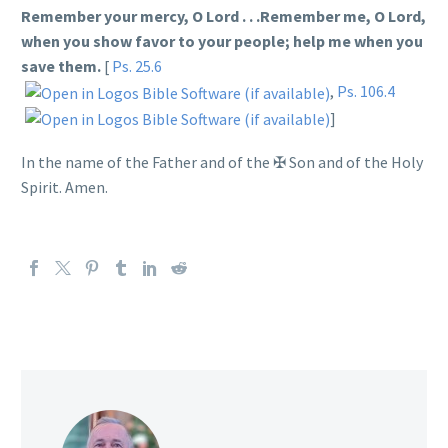
Remember your mercy, O Lord . . .Remember me, O Lord,
when you show favor to your people; help me when you
save them.
[
Ps. 25.6
,
Ps. 106.4
]
In the name of the Father and of the
✠
Son and of the Holy
Spirit. Amen.