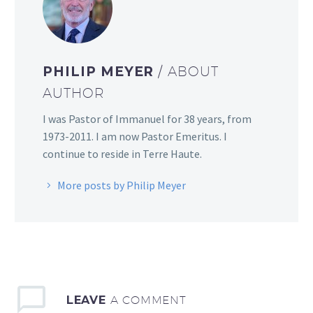
PHILIP MEYER
/ ABOUT
AUTHOR
I was Pastor of Immanuel for 38 years, from
1973-2011. I am now Pastor Emeritus. I
continue to reside in Terre Haute.
More posts by Philip Meyer
LEAVE
A COMMENT