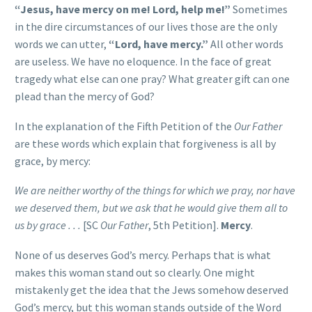
“Jesus, have mercy on me! Lord, help me!”
Sometimes
in the dire circumstances of our lives those are the only
words we can utter,
“Lord, have mercy.”
All other words
are useless. We have no eloquence. In the face of great
tragedy what else can one pray? What greater gift can one
plead than the mercy of God?
In the explanation of the Fifth Petition of the
Our Father
are these words which explain that forgiveness is all by
grace, by mercy:
We are neither worthy of the things for which we pray, nor have
we deserved them, but we ask that he would give them all to
us by grace . . .
[SC
Our Father
, 5th Petition].
Mercy
.
None of us deserves God’s mercy. Perhaps that is what
makes this woman stand out so clearly. One might
mistakenly get the idea that the Jews somehow deserved
God’s mercy, but this woman stands outside of the Word