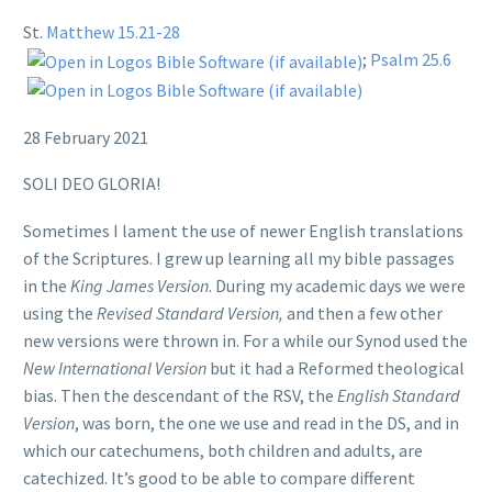
St.
Matthew 15.21-28
;
Psalm 25.6
28 February 2021
SOLI DEO GLORIA!
Sometimes I lament the use of newer English translations
of the Scriptures. I grew up learning all my bible passages
in the
King James Version
. During my academic days we were
using the
Revised Standard Version,
and then a few other
new versions were thrown in. For a while our Synod used the
New International Version
but it had a Reformed theological
bias. Then the descendant of the RSV, the
English Standard
Version
, was born, the one we use and read in the DS, and in
which our catechumens, both children and adults, are
catechized. It’s good to be able to compare different