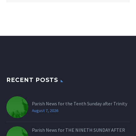
RECENT POSTS
Parish News for the Tenth Sunday after Trinity
August 7, 2026
Parish News for THE NINETH SUNDAY AFTER