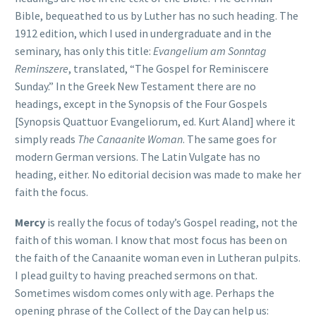
Bible, bequeathed to us by Luther has no such heading. The
1912 edition, which I used in undergraduate and in the
seminary, has only this title:
Evangelium am Sonntag
Reminszere
, translated, “The Gospel for Reminiscere
Sunday.” In the Greek New Testament there are no
headings, except in the Synopsis of the Four Gospels
[Synopsis Quattuor Evangeliorum, ed. Kurt Aland] where it
simply reads
The Canaanite Woman
. The same goes for
modern German versions. The Latin Vulgate has no
heading, either. No editorial decision was made to make her
faith the focus.
Mercy
is really the focus of today’s Gospel reading, not the
faith of this woman. I know that most focus has been on
the faith of the Canaanite woman even in Lutheran pulpits.
I plead guilty to having preached sermons on that.
Sometimes wisdom comes only with age. Perhaps the
opening phrase of the Collect of the Day can help us: