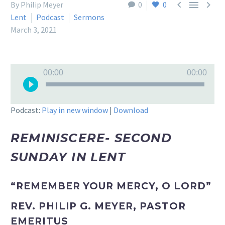



By Philip Meyer
0
0
Lent
Podcast
Sermons
March 3, 2021
Audio
00:00
00:00
Player
Podcast:
Play in new window
|
Download
REMINISCERE- SECOND
SUNDAY IN LENT
“REMEMBER YOUR MERCY, O LORD”
REV. PHILIP G. MEYER, PASTOR
EMERITUS