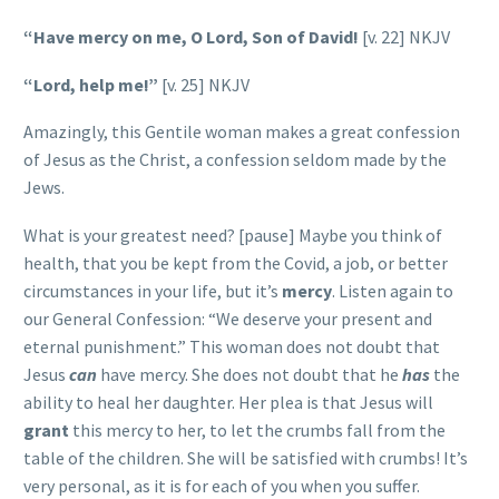
“Have mercy on me, O Lord, Son of David!
[v. 22] NKJV
“Lord, help me!”
[v. 25] NKJV
Amazingly, this Gentile woman makes a great confession
of Jesus as the Christ, a confession seldom made by the
Jews.
What is your greatest need? [pause] Maybe you think of
health, that you be kept from the Covid, a job, or better
circumstances in your life, but it’s
mercy
. Listen again to
our General Confession: “We deserve your present and
eternal punishment.” This woman does not doubt that
Jesus
can
have mercy. She does not doubt that he
has
the
ability to heal her daughter. Her plea is that Jesus will
grant
this mercy to her, to let the crumbs fall from the
table of the children. She will be satisfied with crumbs! It’s
very personal, as it is for each of you when you suffer.