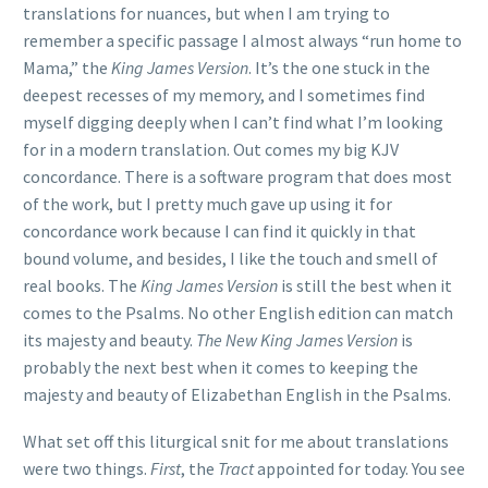
translations for nuances, but when I am trying to
remember a specific passage I almost always “run home to
Mama,” the
King James Version
. It’s the one stuck in the
deepest recesses of my memory, and I sometimes find
myself digging deeply when I can’t find what I’m looking
for in a modern translation. Out comes my big KJV
concordance. There is a software program that does most
of the work, but I pretty much gave up using it for
concordance work because I can find it quickly in that
bound volume, and besides, I like the touch and smell of
real books. The
King James Version
is still the best when it
comes to the Psalms. No other English edition can match
its majesty and beauty.
The New King James Version
is
probably the next best when it comes to keeping the
majesty and beauty of Elizabethan English in the Psalms.
What set off this liturgical snit for me about translations
were two things.
First
, the
Tract
appointed for today. You see