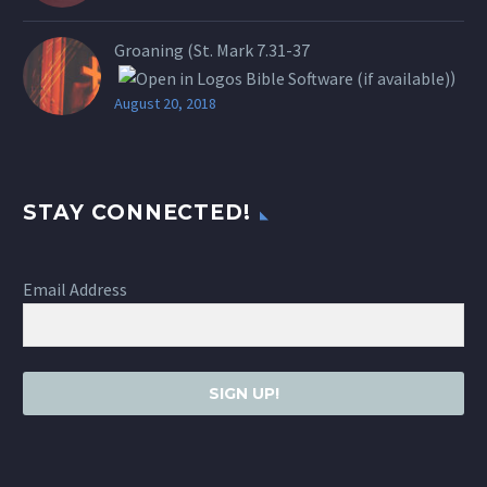
Groaning (St.
Mark 7.31-37
)
August 20, 2018
STAY CONNECTED!
Email Address
SIGN UP!