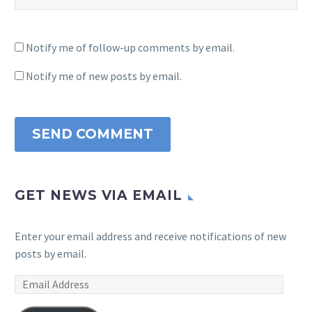
Notify me of follow-up comments by email.
Notify me of new posts by email.
SEND COMMENT
GET NEWS VIA EMAIL
Enter your email address and receive notifications of new
posts by email.
Email
Address