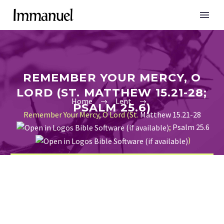
REMEMBER YOUR MERCY, O
LORD (ST. MATTHEW 15.21-28;
Home
Lent
PSALM 25.6)
Remember Your Mercy, O Lord (St.
Matthew 15.21-28
;
Psalm 25.6
)