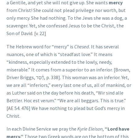
a Gentile, and yet she will not give up. She wants
mercy
from Christ! She could not plead privilege nor worth, but
only mercy. She had nothing. To the Jews she was a dog, a
scavenger. Yet, she confessed Jesus to be the Christ, the
Son of David. [v. 22]
The Hebrew word for “mercy” is
Chesed
. It has several
nuances, one of which is “steadfast love.” It means
“kindness, especially extended to the lowly, needy,
miserable.” It comes from a superior to an inferior. [Brown,
Driver Briggs,
חֶ֫סֶד
, p. 338]. This woman was an inferior. Yet,
we are all “inferiors,” every last one of us, all of mankind, or
as Luther said on the day before his death, “Wir sind alle
Bettler. Hoc est verum.” “We are all beggars. This is true.”
[AE 54. 476] We have nothing to plead but God’s mercy in
Christ.
In each Divine Service we pray the
Kyrie Eleison
,
“Lord have
mercy.”
Those two Greek words are on the bottom of this