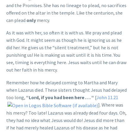
and the Promises. She has no lineage to plead, no sacrifices
offered on the altar in the temple. Like the centurion, she
can plead
only
mercy.
As it was with her, so often it is with us. We pray and plead
with God. It might seem as though he is ignoring us as he
did her. He gives us the “silent treatment,” but he is not
punishing us! He is making us wait until it is his time. You
see, timing is everything here. Jesus waits until he can draw
out her faith in his mercy.
Remember how he delayed coming to Martha and Mary
when Lazarus died. These sisters thought Jesus had delayed
too long,
“Lord, if you had been here . . . “
[
John 11.21
]. Where was
his mercy? Too late! Lazarus was already dead four days. Oh,
they had no idea what Jesus would do! Jesus did more than
if he had merely healed Lazarus of his disease as he had