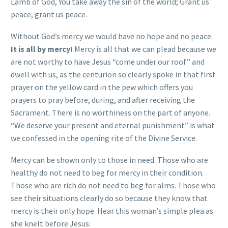
Lamb of God, You take away the sin of the world; Grant us
peace, grant us peace.
Without God’s mercy we would have no hope and no peace.
It is all by mercy!
Mercy is all that we can plead because we
are not worthy to have Jesus “come under our roof” and
dwell with us, as the centurion so clearly spoke in that first
prayer on the yellow card in the pew which offers you
prayers to pray before, during, and after receiving the
Sacrament. There is no worthiness on the part of anyone.
“We deserve your present and eternal punishment” is what
we confessed in the opening rite of the Divine Service.
Mercy can be shown only to those in need. Those who are
healthy do not need to beg for mercy in their condition.
Those who are rich do not need to beg for alms. Those who
see their situations clearly do so because they know that
mercy is their only hope. Hear this woman’s simple plea as
she knelt before Jesus: