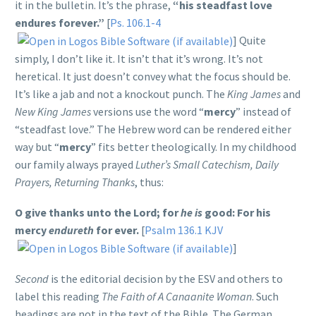
it in the bulletin. It’s the phrase,
“his steadfast love
endures forever.”
[
Ps. 106.1-4
] Quite
simply, I don’t like it. It isn’t that it’s wrong. It’s not
heretical. It just doesn’t convey what the focus should be.
It’s like a jab and not a knockout punch. The
King James
and
New King James
versions use the word “
mercy
” instead of
“steadfast love.” The Hebrew word can be rendered either
way but “
mercy
” fits better theologically. In my childhood
our family always prayed
Luther’s Small Catechism, Daily
Prayers, Returning Thanks
, thus:
O give thanks unto the Lord; for
he is
good:
For his
mercy
endureth
for ever.
[
Psalm 136.1 KJV
]
Second
is the editorial decision by the ESV and others to
label this reading
The Faith of A Canaanite Woman
. Such
headings are not in the text of the Bible. The German