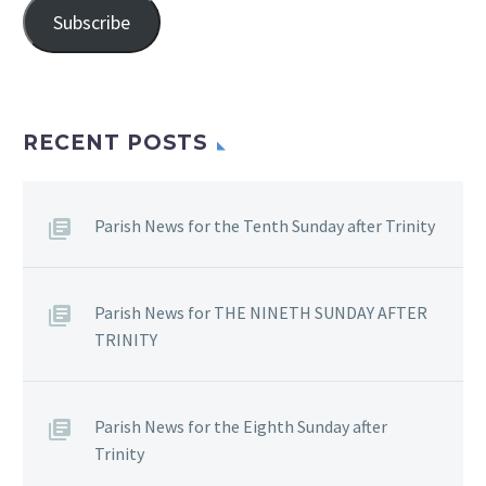
Subscribe
RECENT POSTS
Parish News for the Tenth Sunday after Trinity
Parish News for THE NINETH SUNDAY AFTER
TRINITY
Parish News for the Eighth Sunday after
Trinity