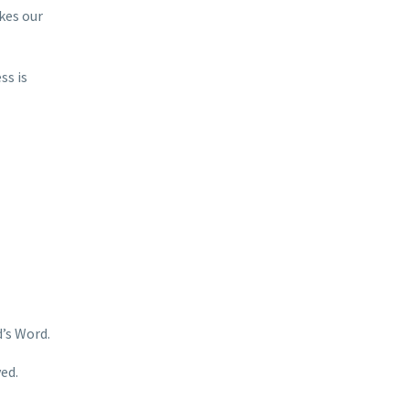
kes our
ss is
’s Word.
ed.