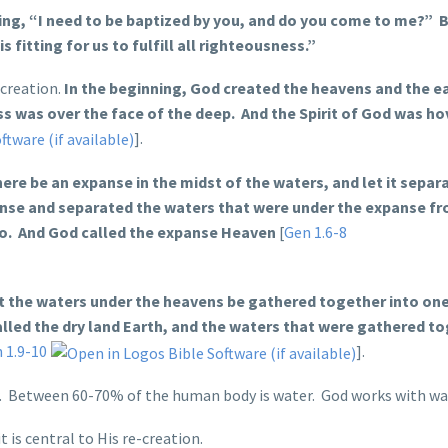
ing, “I need to be baptized by you, and do you come to me?” 
s fitting for us to fulfill all righteousness.”
 creation.
In the beginning, God created the heavens and the ea
s was over the face of the deep. And the Spirit of God was ho
].
here be an expanse in the midst of the waters, and let it separ
nse and separated the waters that were under the expanse fr
so. And God called the expanse Heaven
[
Gen 1.6-8
t the waters under the heavens be gathered together into one
called the dry land Earth, and the waters that were gathered t
 1.9-10
].
er. Between 60-70% of the human body is water. God works with wa
 is central to His re-creation.