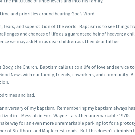
 of the multitude of unbelievers and into His family.
r time and priorities around hearing God’s Word.
 fears, and superstition of the world. Baptism is to see things f
allenges and chances of life as a guaranteed heir of heaven; a chil
ence we may ask Him as dear children ask their dear father.
Body, the Church. Baptism calls us to a life of love and service to
s Good News with our family, friends, coworkers, and community. 
tion.
od times and bad.
th anniversary of my baptism. Remembering my baptism always has 
tized in – Messiah in Fort Wayne – a rather unremarkable 1970s
 make way for an even more unremarkable parking lot for a protot
ner of Stellhorn and Maplecrest roads. But this doesn’t diminish