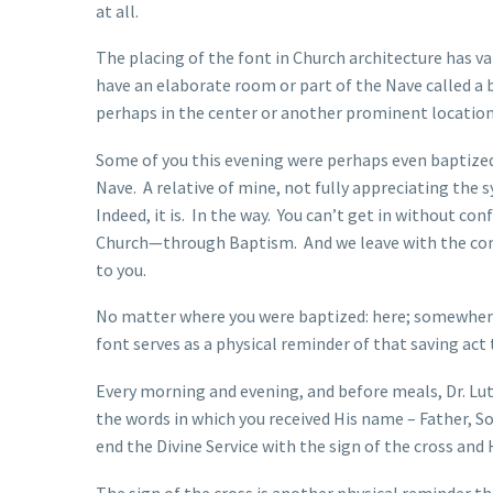
at all.
The placing of the font in Church architecture has v
have an elaborate room or part of the Nave called a 
perhaps in the center or another prominent location
Some of you this evening were perhaps even baptized
Nave. A relative of mine, not fully appreciating the 
Indeed, it is. In the way. You can’t get in without c
Church—through Baptism. And we leave with the com
to you.
No matter where you were baptized: here; somewhere e
font serves as a physical reminder of that saving act 
Every morning and evening, and before meals, Dr. Lut
the words in which you received His name – Father, S
end the Divine Service with the sign of the cross and
The sign of the cross is another physical reminder t