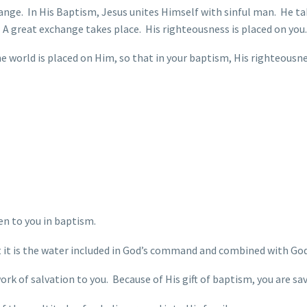
hange. In His Baptism, Jesus unites Himself with sinful man. He ta
n. A great exchange takes place. His righteousness is placed on you.
he world is placed on Him, so that in your baptism, His righteousne
ven to you in baptism.
t it is the water included in God’s command and combined with God
ork of salvation to you. Because of His gift of baptism, you are sav