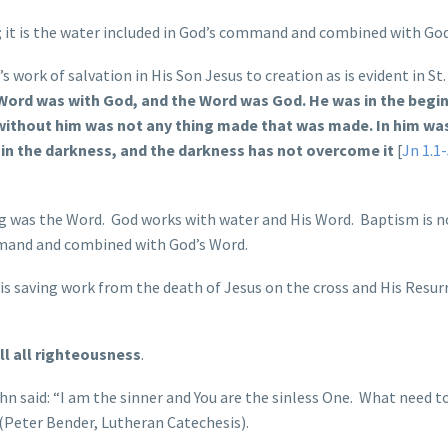
; it is the water included in God’s command and combined with God
work of salvation in His Son Jesus to creation as is evident in St
 Word was with God, and the Word was God. He was in the begi
without him was not any thing made that was made. In him was 
s in the darkness, and the darkness has not overcome it
[
Jn 1.1
ng was the Word. God works with water and His Word. Baptism is n
ommand and combined with God’s Word.
is saving work from the death of Jesus on the cross and His Resur
fill all righteousness
.
ohn said: “I am the sinner and You are the sinless One. What need t
 (Peter Bender, Lutheran Catechesis).