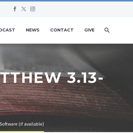
DCAST
NEWS
CONTACT
GIVE
TTHEW 3.13-