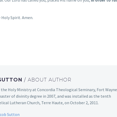
 Holy Spirit. Amen.
 SUTTON
/ ABOUT AUTHOR
 the Holy Ministry at Concordia Theological Seminary, Fort Wayne
aster of divinity degree in 2007, and was installed as the tenth
ical Lutheran Church, Terre Haute, on October 2, 2011.
acob Sutton