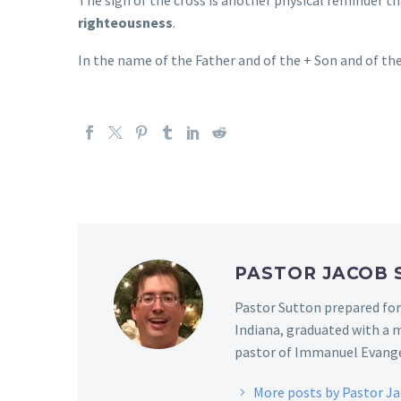
righteousness
.
In the name of the Father and of the + Son and of the
PASTOR JACOB
Pastor Sutton prepared for
Indiana, graduated with a m
pastor of Immanuel Evangel
More posts by Pastor J