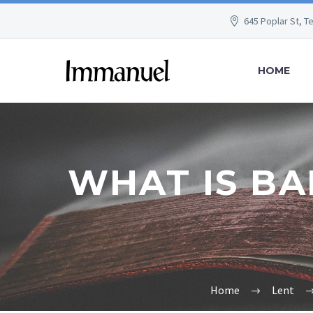
645 Poplar St, T
HOME
WHAT IS BA
Home
Lent