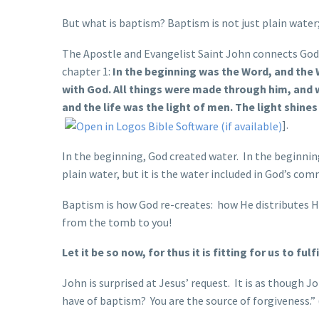
But what is baptism? Baptism is not just plain water
The Apostle and Evangelist Saint John connects God’s 
chapter 1:
In the beginning was the Word, and the
with God. All things were made through him, and 
and the life was the light of men. The light shine
].
In the beginning, God created water. In the beginni
plain water, but it is the water included in God’s c
Baptism is how God re-creates: how He distributes H
from the tomb to you!
Let it be so now, for thus it is fitting for us to ful
John is surprised at Jesus’ request. It is as though J
have of baptism? You are the source of forgiveness.”