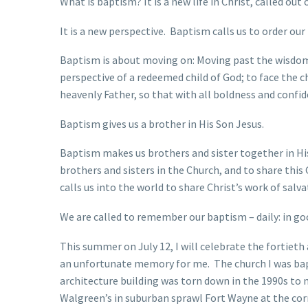
What is baptism? It is a new life in Christ, called out
It is a new perspective. Baptism calls us to order ou
Baptism is about moving on: Moving past the wisdom,
perspective of a redeemed child of God; to face the ch
heavenly Father, so that with all boldness and confid
Baptism gives us a brother in His Son Jesus.
Baptism makes us brothers and sister together in His 
brothers and sisters in the Church, and to share thi
calls us into the world to share Christ’s work of salva
We are called to remember our baptism – daily: in go
This summer on July 12, I will celebrate the fortie
an unfortunate memory for me. The church I was bap
architecture building was torn down in the 1990s to
Walgreen’s in suburban sprawl Fort Wayne at the cor