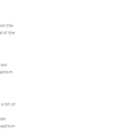
rom the
d of the
 our
Baptism
a bit of
ype
 baptism