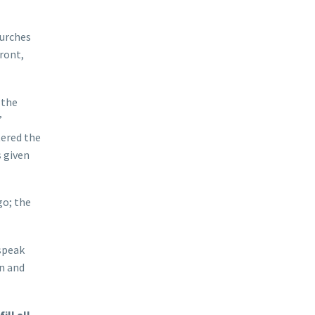
hurches
ront,
 the
”
tered the
 given
go; the
 speak
in and
ill all