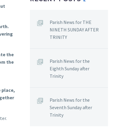
But
Parish News for THE
rth.
NINETH SUNDAY AFTER
vering
TRINITY
ate the
Parish News for the
om the
Eighth Sunday after
Trinity
 place,
ogether
Parish News for the
Seventh Sunday after
Trinity
ter.