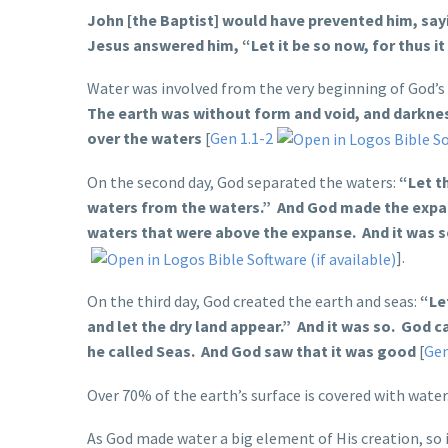
John [the Baptist] would have prevented him, say
Jesus answered him, “Let it be so now, for thus it i
Water was involved from the very beginning of God’s
The earth was without form and void, and darknes
over the waters
[
Gen 1.1-2
On the second day, God separated the waters:
“Let t
waters from the waters.” And God made the expa
waters that were above the expanse. And it was 
].
On the third day, God created the earth and seas:
“Le
and let the dry land appear.” And it was so. God 
he called Seas. And God saw that it was good
[
Gen
Over 70% of the earth’s surface is covered with wat
As God made water a big element of His creation, so it