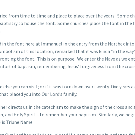
aried from time to time and place to place over the years. Some c
baptistry to house the font. Some churches place the font in the f
.
 in the font here at Immanuel in the entry from the Narthex into
symbolism of this location, remarked that it was kinda “in the way.
onfronting the font. This is on purpose. We enter the Nave as we en
fort of baptism, remembering Jesus’ forgiveness from the cross
lse you can visit; or if it was torn down over twenty-five years a
that placed you into Our Lord’s family.
her directs us in the catechism to make the sign of the cross and
on, and Holy Spirit – to remember your baptism. Similarly, we beg
 His Triune Name.
hat Our Lord has called you, placed His name on you;
in order to fulf