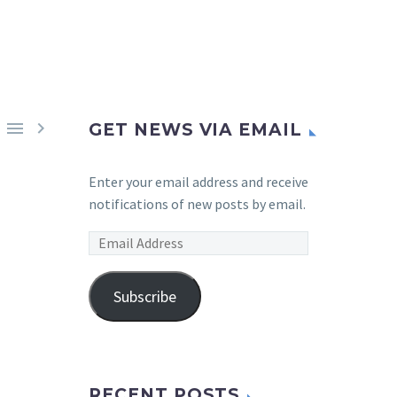


GET NEWS VIA EMAIL
Enter your email address and receive
notifications of new posts by email.
Email
Address
Subscribe
RECENT POSTS