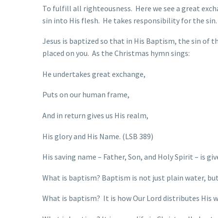
To fulfill all righteousness. Here we see a great exc
sin into His flesh. He takes responsibility for the si
Jesus is baptized so that in His Baptism, the sin of t
placed on you. As the Christmas hymn sings:
He undertakes great exchange,
Puts on our human frame,
And in return gives us His realm,
His glory and His Name. (LSB 389)
His saving name – Father, Son, and Holy Spirit – is gi
What is baptism? Baptism is not just plain water, bu
What is baptism? It is how Our Lord distributes His w