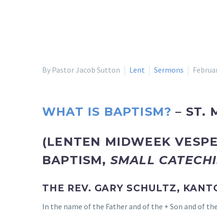
By Pastor Jacob Sutton
Lent
Sermons
Februar
WHAT IS BAPTISM?
– ST. 
(LENTEN MIDWEEK VESPE
BAPTISM,
SMALL CATECH
THE REV. GARY SCHULTZ, KANT
In the name of the Father and of the + Son and of the