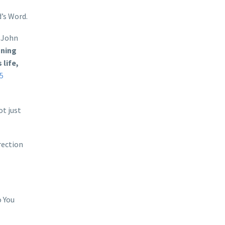
’s Word.
. John
nning
life,
-5
ot just
rection
o You