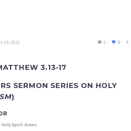

y 24, 2021
0
0
MATTHEW 3.13-17
RS SERMON SERIES ON HOLY
ISM
)
OR
 Holy Spirit. Amen.