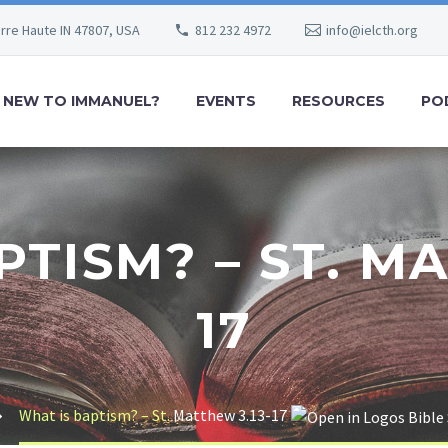
erre Haute IN 47807, USA
812 232 4972
info@ielcth.org
NEW TO IMMANUEL?
EVENTS
RESOURCES
PO
PTISM? – ST. MA
17
What is baptism? – St.
Matthew 3.13-17