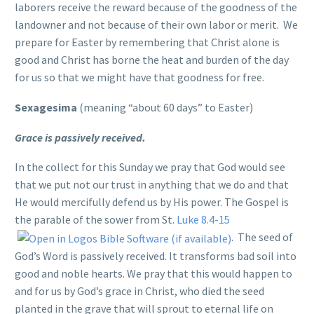
laborers receive the reward because of the goodness of the
landowner and not because of their own labor or merit. We
prepare for Easter by remembering that Christ alone is
good and Christ has borne the heat and burden of the day
for us so that we might have that goodness for free.
Sexagesima
(meaning “about 60 days” to Easter)
Grace is passively received.
In the collect for this Sunday we pray that God would see
that we put not our trust in anything that we do and that
He would mercifully defend us by His power. The Gospel is
the parable of the sower from St.
Luke 8.4-15
. The seed of
God’s Word is passively received. It transforms bad soil into
good and noble hearts. We pray that this would happen to
and for us by God’s grace in Christ, who died the seed
planted in the grave that will sprout to eternal life on