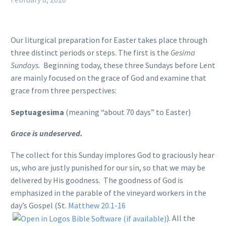
Our liturgical preparation for Easter takes place through
three distinct periods or steps. The first is the
Gesima
Sundays.
Beginning today, these three Sundays before Lent
are mainly focused on the grace of God and examine that
grace from three perspectives:
Septuagesima
(meaning “about 70 days” to Easter)
Grace is undeserved.
The collect for this Sunday implores God to graciously hear
us, who are justly punished for our sin, so that we may be
delivered by His goodness. The goodness of God is
emphasized in the parable of the vineyard workers in the
day’s Gospel (St.
Matthew 20.1-16
). All the