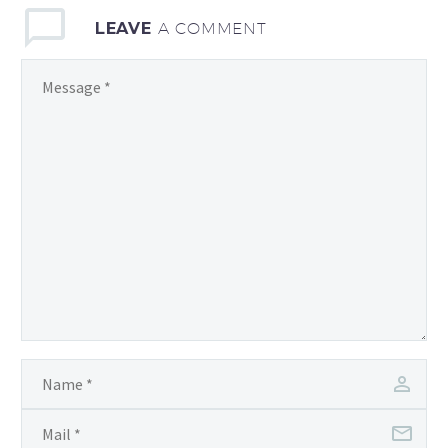
LEAVE
A COMMENT