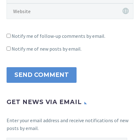
Notify me of follow-up comments by email.
Notify me of new posts by email.
SEND COMMENT
GET NEWS VIA EMAIL
Enter your email address and receive notifications of new
posts by email.