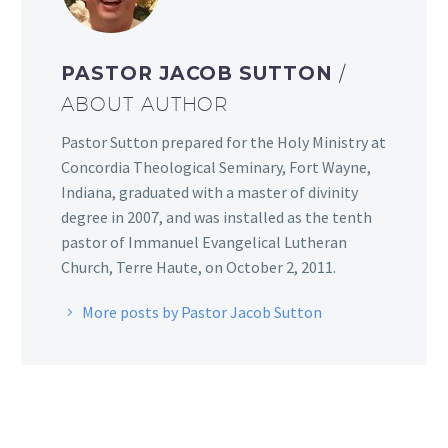
PASTOR JACOB SUTTON
/
ABOUT AUTHOR
Pastor Sutton prepared for the Holy Ministry at
Concordia Theological Seminary, Fort Wayne,
Indiana, graduated with a master of divinity
degree in 2007, and was installed as the tenth
pastor of Immanuel Evangelical Lutheran
Church, Terre Haute, on October 2, 2011.
More posts by Pastor Jacob Sutton