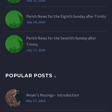
July 31, 2026
Parish News for the Eighth Sunday after Trinity
July 24, 2026
Parish News for the Seventh Sunday after
Trinity
July 17, 2026
POPULAR POSTS
Meyer's Musings - Introduction
May 17, 2019