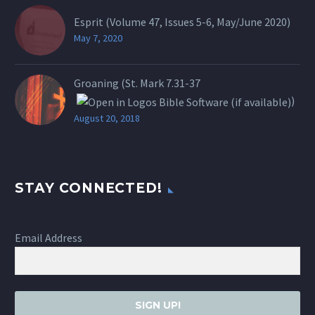
Esprit (Volume 47, Issues 5-6, May/June 2020)
May 7, 2020
Groaning (St.
Mark 7.31-37
)
August 20, 2018
STAY CONNECTED!
Email Address
SIGN UP!