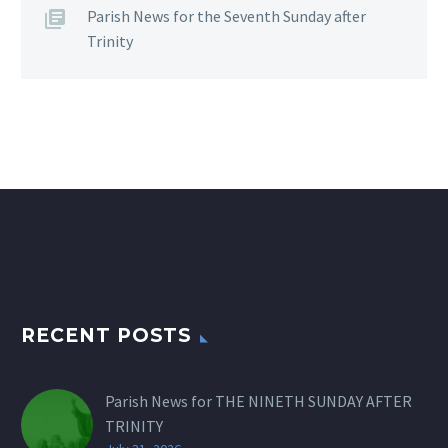
Parish News for the Seventh Sunday after
Trinity
RECENT POSTS
Parish News for THE NINETH SUNDAY AFTER
TRINITY