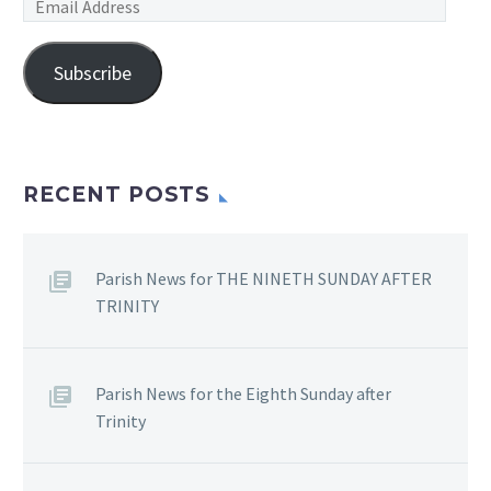
Email
Address
Subscribe
RECENT POSTS
Parish News for THE NINETH SUNDAY AFTER
TRINITY
Parish News for the Eighth Sunday after
Trinity