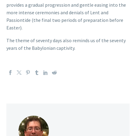
provides a gradual progression and gentle easing into the
more intense ceremonies and denials of Lent and
Passiontide (the final two periods of preparation before
Easter).
The theme of seventy days also reminds us of the seventy
years of the Babylonian captivity.