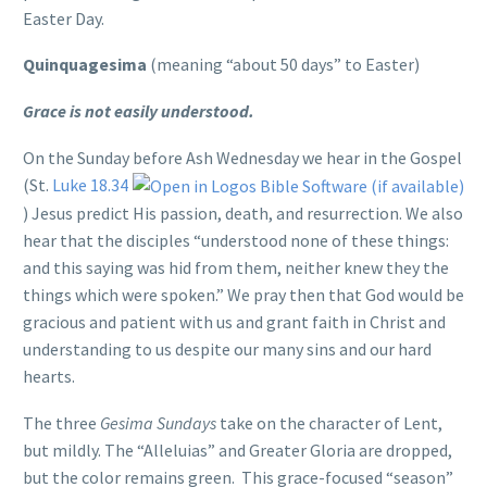
Easter Day.
Quinquagesima
(meaning “about 50 days” to Easter)
Grace is not easily understood.
On the Sunday before Ash Wednesday we hear in the Gospel
(St.
Luke 18.34
) Jesus predict His passion, death, and resurrection. We also
hear that the disciples “understood none of these things:
and this saying was hid from them, neither knew they the
things which were spoken.” We pray then that God would be
gracious and patient with us and grant faith in Christ and
understanding to us despite our many sins and our hard
hearts.
The three
Gesima Sundays
take on the character of Lent,
but mildly. The “Alleluias” and Greater Gloria are dropped,
but the color remains green. This grace-focused “season”