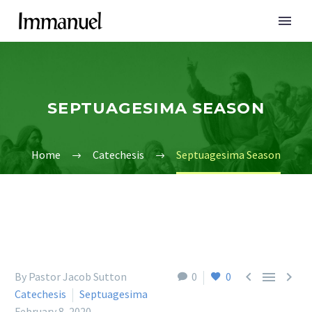
SEPTUAGESIMA SEASON
Home
Catechesis
Septuagesima Season



By Pastor Jacob Sutton
0
0
Catechesis
Septuagesima
February 8, 2020