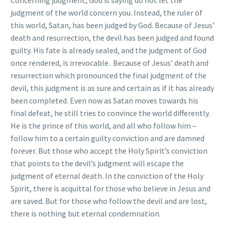
Concerning judgment, God is saying do not let the
judgment of the world concern you. Instead, the ruler of
this world, Satan, has been judged by God. Because of Jesus’
death and resurrection, the devil has been judged and found
guilty. His fate is already sealed, and the judgment of God
once rendered, is irrevocable. Because of Jesus’ death and
resurrection which pronounced the final judgment of the
devil, this judgment is as sure and certain as if it has already
been completed. Even now as Satan moves towards his
final defeat, he still tries to convince the world differently.
He is the prince of this world, and all who follow him –
follow him to a certain guilty conviction and are damned
forever. But those who accept the Holy Spirit’s conviction
that points to the devil’s judgment will escape the
judgment of eternal death. In the conviction of the Holy
Spirit, there is acquittal for those who believe in Jesus and
are saved. But for those who follow the devil and are lost,
there is nothing but eternal condemnation.