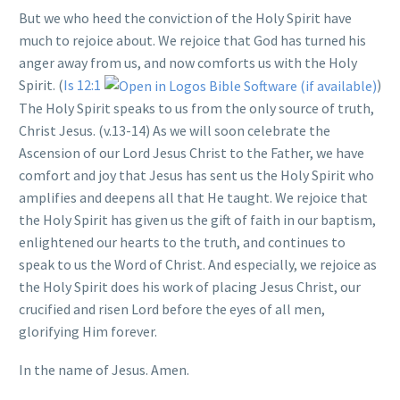
But we who heed the conviction of the Holy Spirit have
much to rejoice about. We rejoice that God has turned his
anger away from us, and now comforts us with the Holy
Spirit. (
Is 12:1
)
The Holy Spirit speaks to us from the only source of truth,
Christ Jesus. (v.13-14) As we will soon celebrate the
Ascension of our Lord Jesus Christ to the Father, we have
comfort and joy that Jesus has sent us the Holy Spirit who
amplifies and deepens all that He taught. We rejoice that
the Holy Spirit has given us the gift of faith in our baptism,
enlightened our hearts to the truth, and continues to
speak to us the Word of Christ. And especially, we rejoice as
the Holy Spirit does his work of placing Jesus Christ, our
crucified and risen Lord before the eyes of all men,
glorifying Him forever.
In the name of Jesus. Amen.