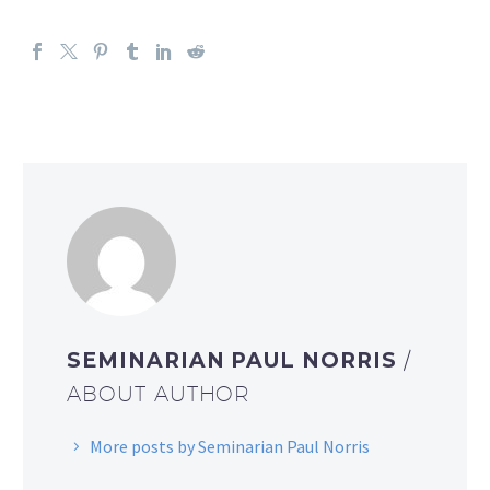
SEMINARIAN PAUL NORRIS
/
ABOUT AUTHOR
More posts by Seminarian Paul Norris