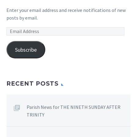
Enter your email address and receive notifications of new
posts by email.
Email
Address
Subscribe
RECENT POSTS
Parish News for THE NINETH SUNDAY AFTER
TRINITY