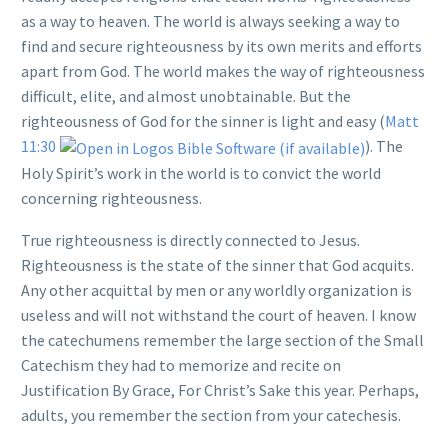
as a way to heaven. The world is always seeking a way to
find and secure righteousness by its own merits and efforts
apart from God. The world makes the way of righteousness
difficult, elite, and almost unobtainable. But the
righteousness of God for the sinner is light and easy (
Matt
11:30
). The
Holy Spirit’s work in the world is to convict the world
concerning righteousness.
True righteousness is directly connected to Jesus.
Righteousness is the state of the sinner that God acquits.
Any other acquittal by men or any worldly organization is
useless and will not withstand the court of heaven. I know
the catechumens remember the large section of the Small
Catechism they had to memorize and recite on
Justification By Grace, For Christ’s Sake this year. Perhaps,
adults, you remember the section from your catechesis.