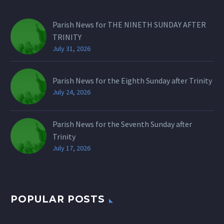
Parish News for THE NINETH SUNDAY AFTER
TRINITY
July 31, 2026
Parish News for the Eighth Sunday after Trinity
July 24, 2026
Parish News for the Seventh Sunday after
Trinity
July 17, 2026
POPULAR POSTS