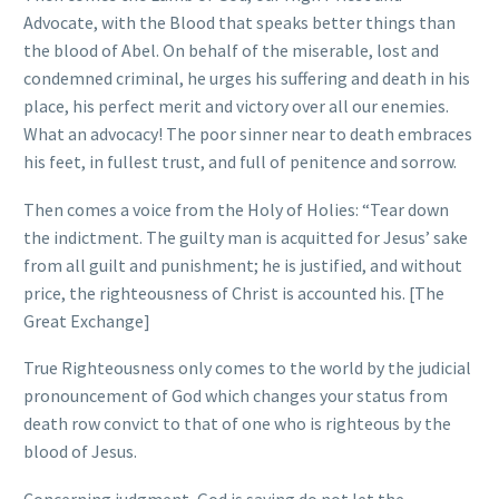
Advocate, with the Blood that speaks better things than
the blood of Abel. On behalf of the miserable, lost and
condemned criminal, he urges his suffering and death in his
place, his perfect merit and victory over all our enemies.
What an advocacy! The poor sinner near to death embraces
his feet, in fullest trust, and full of penitence and sorrow.
Then comes a voice from the Holy of Holies: “Tear down
the indictment. The guilty man is acquitted for Jesus’ sake
from all guilt and punishment; he is justified, and without
price, the righteousness of Christ is accounted his. [The
Great Exchange]
True Righteousness only comes to the world by the judicial
pronouncement of God which changes your status from
death row convict to that of one who is righteous by the
blood of Jesus.