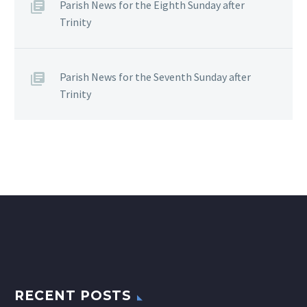
Parish News for the Eighth Sunday after
Trinity
Parish News for the Seventh Sunday after
Trinity
RECENT POSTS