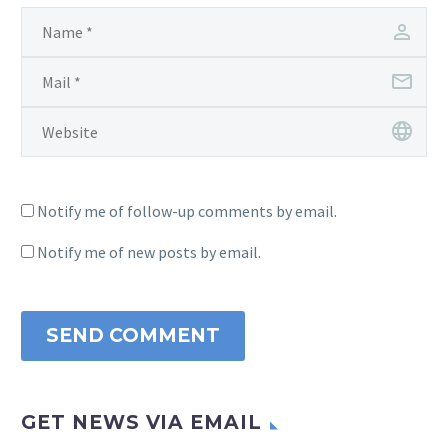
Notify me of follow-up comments by email.
Notify me of new posts by email.
SEND COMMENT
GET NEWS VIA EMAIL