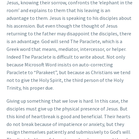
Jesus, knowing their sorrow, confronts the ‘elephant in the
room’ and explains to them that his leaving is an
advantage to them. Jesus is speaking to his disciples about
his ascension. But even though the thought of Jesus
returning to the father may disappoint the disciples, there
is an advantage. God will send The Paraclete, which is a
Greek word that means, mediator, intercessor, or helper.
Indeed The Paraclete is difficult to write about. Not only
because Microsoft Word insists on auto-correcting
Paraclete to “Parakeet”, but because as Christians we tend
not to give the Holy Spirit, the third person of the Holy
Trinity, his proper due.
Giving up something that we love is hard. In this case, the
disciples must give up the physical presence of Jesus. But
this kind of heartbreak is good and beneficial. Their hearts
do not break because of impatience or anxiety, but they
resign themselves patiently and submissively to God’s will.