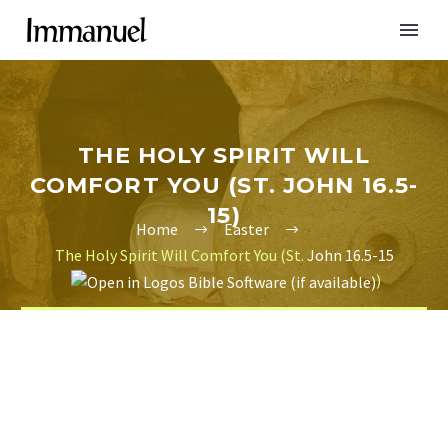
THE HOLY SPIRIT WILL
COMFORT YOU (ST. JOHN 16.5-
15)
Home
Easter
The Holy Spirit Will Comfort You (St.
John 16.5-15
)