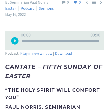



By Seminarian Paul Norris
0
0
Easter
Podcast
Sermons
May 16, 2022
Audio
00:00
00:00
Player
Podcast:
Play in new window
|
Download
CANTATE – FIFTH SUNDAY OF
EASTER
“THE HOLY SPIRIT WILL COMFORT
YOU”
PAUL NORRIS, SEMINARIAN