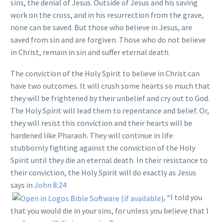
sins, the denial of Jesus. Outside of Jesus and his saving
work on the cross, and in his resurrection from the grave,
none can be saved. But those who believe in Jesus, are
saved from sin and are forgiven. Those who do not believe
in Christ, remain in sin and suffer eternal death.
The conviction of the Holy Spirit to believe in Christ can
have two outcomes. It will crush some hearts so much that
they will be frightened by their unbelief and cry out to God.
The Holy Spirit will lead them to repentance and belief. Or,
they will resist this conviction and their hearts will be
hardened like Pharaoh. They will continue in life
stubbornly fighting against the conviction of the Holy
Spirit until they die an eternal death. In their resistance to
their conviction, the Holy Spirit will do exactly as Jesus
says in
John 8:24
, “I told you
that you would die in your sins, for unless you believe that I