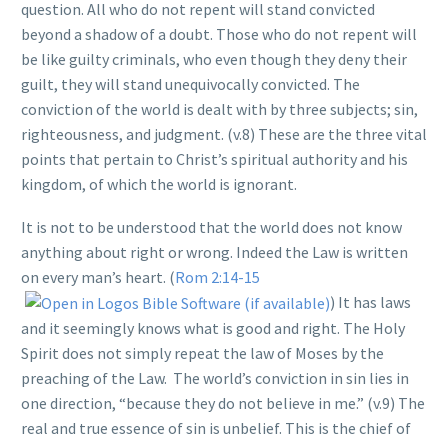
question. All who do not repent will stand convicted
beyond a shadow of a doubt. Those who do not repent will
be like guilty criminals, who even though they deny their
guilt, they will stand unequivocally convicted. The
conviction of the world is dealt with by three subjects; sin,
righteousness, and judgment. (v.8) These are the three vital
points that pertain to Christ’s spiritual authority and his
kingdom, of which the world is ignorant.
It is not to be understood that the world does not know
anything about right or wrong. Indeed the Law is written
on every man’s heart. (
Rom 2:14-15
) It has laws
and it seemingly knows what is good and right. The Holy
Spirit does not simply repeat the law of Moses by the
preaching of the Law. The world’s conviction in sin lies in
one direction, “because they do not believe in me.” (v.9) The
real and true essence of sin is unbelief. This is the chief of