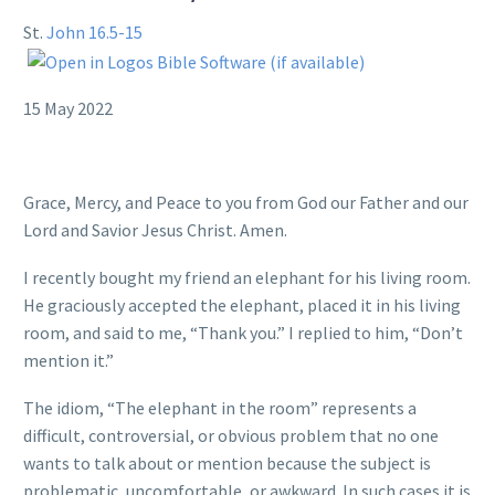
St.
John 16.5-15
15 May 2022
Grace, Mercy, and Peace to you from God our Father and our
Lord and Savior Jesus Christ. Amen.
I recently bought my friend an elephant for his living room.
He graciously accepted the elephant, placed it in his living
room, and said to me, “Thank you.” I replied to him, “Don’t
mention it.”
The idiom, “The elephant in the room” represents a
difficult, controversial, or obvious problem that no one
wants to talk about or mention because the subject is
problematic, uncomfortable, or awkward. In such cases it is