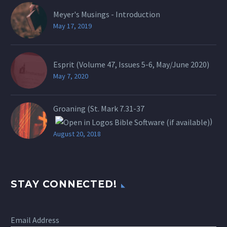
Meyer's Musings - Introduction
May 17, 2019
Esprit (Volume 47, Issues 5-6, May/June 2020)
May 7, 2020
Groaning (St.
Mark 7.31-37
)
August 20, 2018
STAY CONNECTED!
Email Address