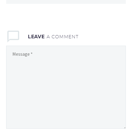
LEAVE
A COMMENT