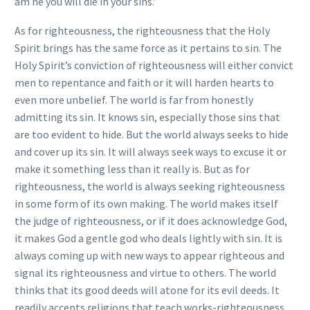
am he you will die in your sins.”
As for righteousness, the righteousness that the Holy
Spirit brings has the same force as it pertains to sin. The
Holy Spirit’s conviction of righteousness will either convict
men to repentance and faith or it will harden hearts to
even more unbelief. The world is far from honestly
admitting its sin. It knows sin, especially those sins that
are too evident to hide. But the world always seeks to hide
and cover up its sin. It will always seek ways to excuse it or
make it something less than it really is. But as for
righteousness, the world is always seeking righteousness
in some form of its own making. The world makes itself
the judge of righteousness, or if it does acknowledge God,
it makes God a gentle god who deals lightly with sin. It is
always coming up with new ways to appear righteous and
signal its righteousness and virtue to others. The world
thinks that its good deeds will atone for its evil deeds. It
readily accepts religions that teach works-righteousness