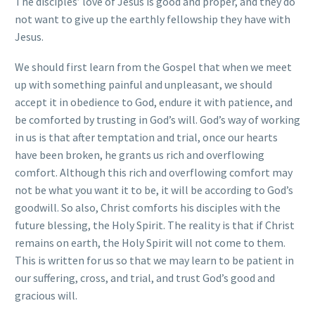
The disciples’ love of Jesus is good and proper, and they do
not want to give up the earthly fellowship they have with
Jesus.
We should first learn from the Gospel that when we meet
up with something painful and unpleasant, we should
accept it in obedience to God, endure it with patience, and
be comforted by trusting in God’s will. God’s way of working
in us is that after temptation and trial, once our hearts
have been broken, he grants us rich and overflowing
comfort. Although this rich and overflowing comfort may
not be what you want it to be, it will be according to God’s
goodwill. So also, Christ comforts his disciples with the
future blessing, the Holy Spirit. The reality is that if Christ
remains on earth, the Holy Spirit will not come to them.
This is written for us so that we may learn to be patient in
our suffering, cross, and trial, and trust God’s good and
gracious will.