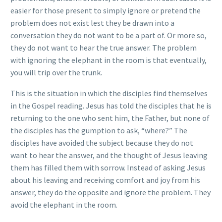
easier for those present to simply ignore or pretend the
problem does not exist lest they be drawn into a
conversation they do not want to be a part of. Or more so,
they do not want to hear the true answer. The problem
with ignoring the elephant in the room is that eventually,
you will trip over the trunk.
This is the situation in which the disciples find themselves
in the Gospel reading. Jesus has told the disciples that he is
returning to the one who sent him, the Father, but none of
the disciples has the gumption to ask, “where?” The
disciples have avoided the subject because they do not
want to hear the answer, and the thought of Jesus leaving
them has filled them with sorrow. Instead of asking Jesus
about his leaving and receiving comfort and joy from his
answer, they do the opposite and ignore the problem. They
avoid the elephant in the room.