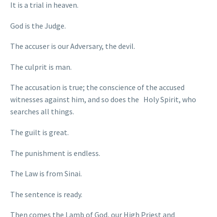
It is a trial in heaven.
God is the Judge.
The accuser is our Adversary, the devil.
The culprit is man.
The accusation is true; the conscience of the accused
witnesses against him, and so does the Holy Spirit, who
searches all things.
The guilt is great.
The punishment is endless.
The Law is from Sinai.
The sentence is ready.
Then comes the Lamb of God, our High Priest and