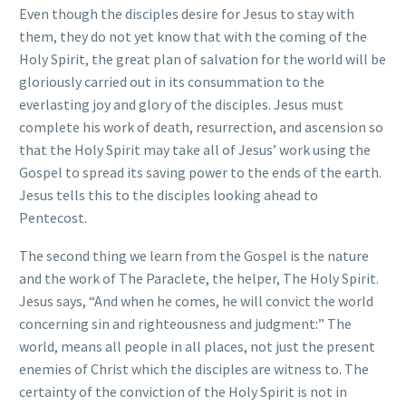
Even though the disciples desire for Jesus to stay with
them, they do not yet know that with the coming of the
Holy Spirit, the great plan of salvation for the world will be
gloriously carried out in its consummation to the
everlasting joy and glory of the disciples. Jesus must
complete his work of death, resurrection, and ascension so
that the Holy Spirit may take all of Jesus’ work using the
Gospel to spread its saving power to the ends of the earth.
Jesus tells this to the disciples looking ahead to
Pentecost.
The second thing we learn from the Gospel is the nature
and the work of The Paraclete, the helper, The Holy Spirit.
Jesus says, “And when he comes, he will convict the world
concerning sin and righteousness and judgment:” The
world, means all people in all places, not just the present
enemies of Christ which the disciples are witness to. The
certainty of the conviction of the Holy Spirit is not in