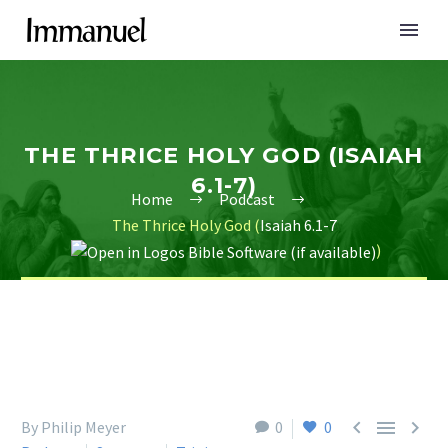
THE THRICE HOLY GOD (ISAIAH
6.1-7)
Home
Podcast
The Thrice Holy God (
Isaiah 6.1-7
)



By Philip Meyer
0
0