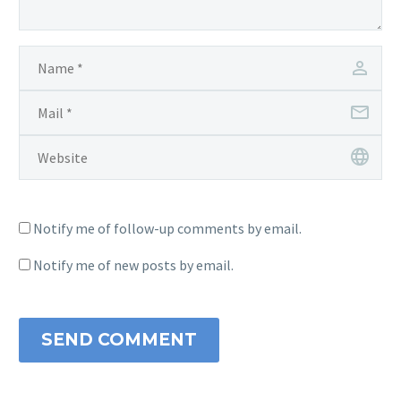
Notify me of follow-up comments by email.
Notify me of new posts by email.
SEND COMMENT