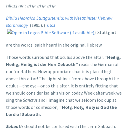
קָדוֹשׁ קָדוֹשׁ קָדוֹשׁ יְהוָה צְבָאוֹת
Biblia Hebraica Stuttgartensia: with Westminster Hebrew
Morphology.
(1995). (
Is 6:3
). Stuttgart.
are the words Isaiah heard in the original Hebrew.
Those words surround that oculus above the altar.
“Heilig,
Heilig, Heilig ist der Herr Zebaoth”
reads the German of
our forefathers. How appropriate that it is placed high
above this altar! The light shines from above through the
oculus—the eye—onto this altar. It is entirely fitting that
we should consider Isaiah’s vision today. Week after week we
sing the
Sanctus
and I imagine that we seldom look up at
those words of confession,
“Holy, Holy, Holy is God the
Lord of Sabaoth.
Sabaoth
should not be confused with the term Sabbath,