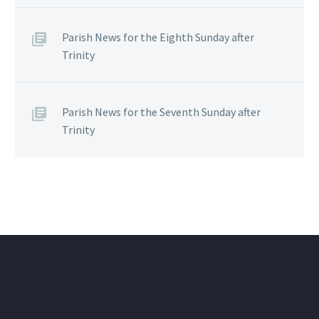
Parish News for the Eighth Sunday after
Trinity
Parish News for the Seventh Sunday after
Trinity