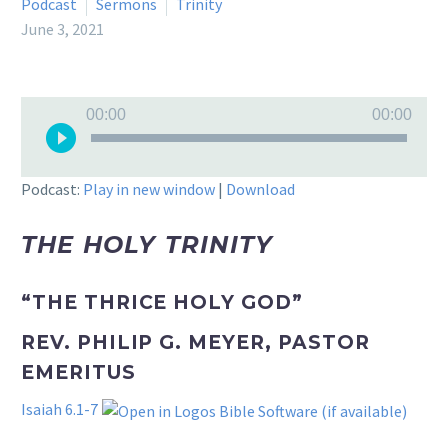
Podcast
Sermons
Trinity
June 3, 2021
Audio
00:00
00:00
Player
Podcast:
Play in new window
|
Download
THE HOLY TRINITY
“THE THRICE HOLY GOD”
REV. PHILIP G. MEYER, PASTOR
EMERITUS
Isaiah 6.1-7