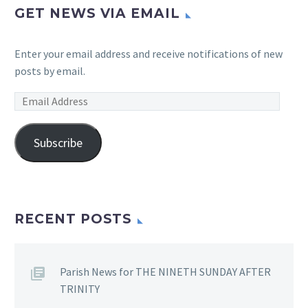
GET NEWS VIA EMAIL
Enter your email address and receive notifications of new
posts by email.
Email
Address
Subscribe
RECENT POSTS
Parish News for THE NINETH SUNDAY AFTER
TRINITY