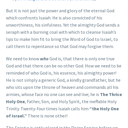
But it is not just the power and glory of the eternal God
which confronts Isaiah. He is also convicted of his
unworthiness, his sinfulness. Yet the almighty God sends a
seraph with a burning coal with which to cleanse Isaiah’s
lips to make him fit to bring the Word of God to Israel, to
call them to repentance so that God may forgive them.
We need to know
who
God is, that there is only one true
God and that there can be no other God. How we need to be
reminded of who God is, his essence, his almighty power!
He is not simply a generic God, a kindly grandfather, but he
who sits upon the throne of heaven and commands all his
armies, whose face no one can see and live; he is
The Thrice
Holy One
, Father, Son, and Holy Spirit, the ineffable Holy
Trinity. Twenty-four times Isaiah calls him
“the Holy One
of Israel.”
There is none other!
The
Sanctus
is aptly placed in the Divine Service before we