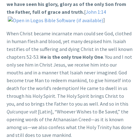
we have
seen his glory
, glory as of the only Son from
the Father, full of grace and truth.
[
John 1:14
]
When Christ became incarnate man could see God, clothed
in human flesh and blood, yet many despised him. Isaiah
testifies of the suffering and dying Christ in the well known
chapters 52-53.
He is the only true Holy One
. You and I not
only see him in Christ Jesus, we receive him into our
mouths and in a manner that Isaiah never imagined. God
become true Man to redeem mankind, to give himself into
death for the world’s redemption! He came to dwell in us
through his Holy Spirit. The Holy Spirit brings Christ to
you, and so brings the Father to you as well. And so in this
Quicunque vult
[Latin], “Whoever Wishes to Be Saved,” the
opening words of the Athanasian Creed—as it is known
among us—we also confess what the Holy Trinity has done
and still does to save mankind.