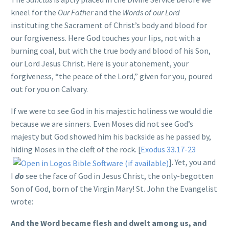
kneel for the
Our Father
and the
Words of our Lord
instituting the Sacrament of Christ’s body and blood for
our forgiveness. Here God touches your lips, not with a
burning coal, but with the true body and blood of his Son,
our Lord Jesus Christ. Here is your atonement, your
forgiveness, “the peace of the Lord,” given for you, poured
out for you on Calvary.
If we were to see God in his majestic holiness we would die
because we are sinners. Even Moses did not see God’s
majesty but God showed him his backside as he passed by,
hiding Moses in the cleft of the rock. [
Exodus 33.17-23
]. Yet, you and
I
do
see the face of God in Jesus Christ, the only-begotten
Son of God, born of the Virgin Mary! St. John the Evangelist
wrote:
And the Word became flesh and dwelt among us, and