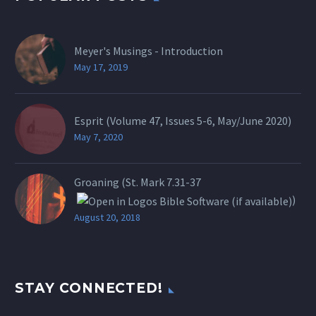
Meyer's Musings - Introduction
May 17, 2019
Esprit (Volume 47, Issues 5-6, May/June 2020)
May 7, 2020
Groaning (St.
Mark 7.31-37
)
August 20, 2018
STAY CONNECTED!