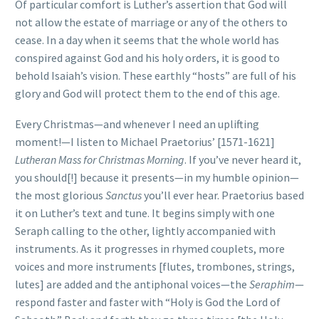
Of particular comfort is Luther’s assertion that God will
not allow the estate of marriage or any of the others to
cease. In a day when it seems that the whole world has
conspired against God and his holy orders, it is good to
behold Isaiah’s vision. These earthly “hosts” are full of his
glory and God will protect them to the end of this age.
Every Christmas—and whenever I need an uplifting
moment!—I listen to Michael Praetorius’ [1571-1621]
Lutheran Mass for Christmas Morning
. If you’ve never heard it,
you should[!] because it presents—in my humble opinion—
the most glorious
Sanctus
you’ll ever hear. Praetorius based
it on Luther’s text and tune. It begins simply with one
Seraph calling to the other, lightly accompanied with
instruments. As it progresses in rhymed couplets, more
voices and more instruments [flutes, trombones, strings,
lutes] are added and the antiphonal voices—the
Seraphim
—
respond faster and faster with “Holy is God the Lord of