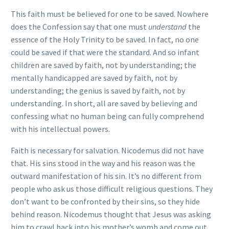
This faith must be believed for one to be saved. Nowhere
does the Confession say that one must
understand
the
essence of the Holy Trinity to be saved. In fact, no one
could be saved if that were the standard. And so infant
children are saved by faith, not by understanding; the
mentally handicapped are saved by faith, not by
understanding; the genius is saved by faith, not by
understanding. In short, all are saved by believing and
confessing what no human being can fully comprehend
with his intellectual powers.
Faith is necessary for salvation. Nicodemus did not have
that. His sins stood in the way and his reason was the
outward manifestation of his sin. It’s no different from
people who ask us those difficult religious questions. They
don’t want to be confronted by their sins, so they hide
behind reason. Nicodemus thought that Jesus was asking
him to crawl back into his mother’s womb and come out