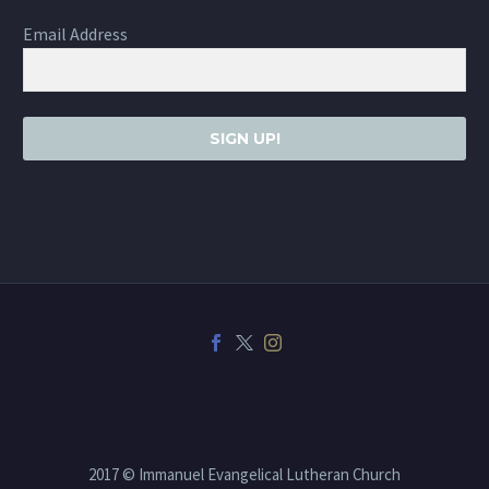
Email Address
SIGN UP!
2017 © Immanuel Evangelical Lutheran Church