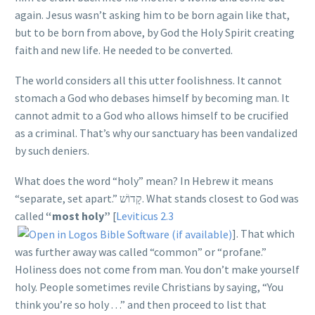
again. Jesus wasn’t asking him to be born again like that,
but to be born from above, by God the Holy Spirit creating
faith and new life. He needed to be converted.
The world considers all this utter foolishness. It cannot
stomach a God who debases himself by becoming man. It
cannot admit to a God who allows himself to be crucified
as a criminal. That’s why our sanctuary has been vandalized
by such deniers.
What does the word “holy” mean? In Hebrew it means
“separate, set apart.”
קָדוֹשׁ
. What stands closest to God was
called
“most holy”
[
Leviticus 2.3
]. That which
was further away was called “common” or “profane.”
Holiness does not come from man. You don’t make yourself
holy. People sometimes revile Christians by saying, “You
think you’re so holy . . .” and then proceed to list that