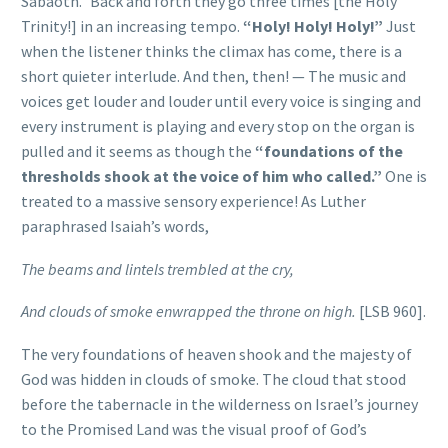
Sabaoth.” Back and forth they go three times [the Holy
Trinity!] in an increasing tempo.
“Holy! Holy! Holy!”
Just
when the listener thinks the climax has come, there is a
short quieter interlude. And then, then! — The music and
voices get louder and louder until every voice is singing and
every instrument is playing and every stop on the organ is
pulled and it seems as though the
“foundations of the
thresholds shook at the voice of him who called.”
One is
treated to a massive sensory experience! As Luther
paraphrased Isaiah’s words,
The beams and lintels trembled at the cry,
And clouds of smoke enwrapped the throne on high.
[LSB 960].
The very foundations of heaven shook and the majesty of
God was hidden in clouds of smoke. The cloud that stood
before the tabernacle in the wilderness on Israel’s journey
to the Promised Land was the visual proof of God’s