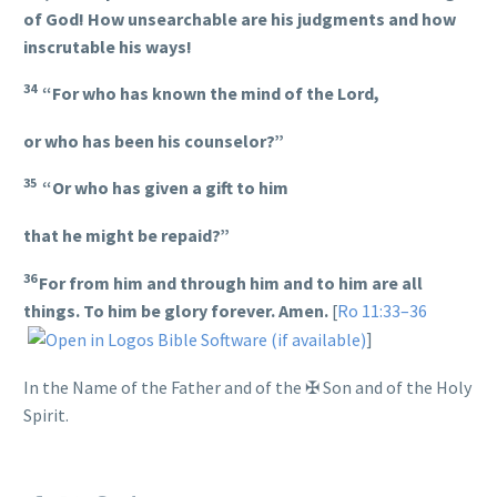
of God! How unsearchable are his judgments and how
inscrutable his ways!
34
“For who has known the mind of the Lord,
or who has been his counselor?”
35
“Or who has given a gift to him
that he might be repaid?”
36
For from him and through him and to him are all
things. To him be glory forever. Amen.
[
Ro 11:33–36
]
In the Name of the Father and of the
✠
Son and of the Holy
Spirit.