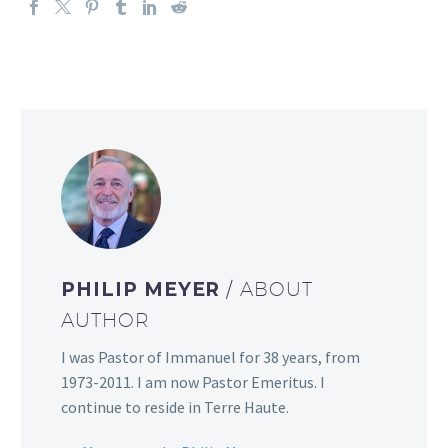
PHILIP MEYER
/ ABOUT
AUTHOR
I was Pastor of Immanuel for 38 years, from
1973-2011. I am now Pastor Emeritus. I
continue to reside in Terre Haute.