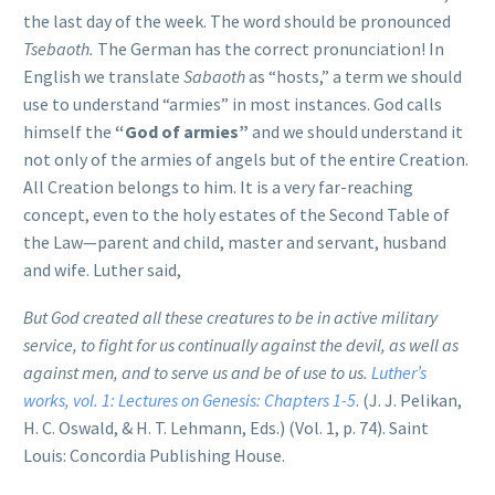
the last day of the week. The word should be pronounced
Tsebaoth.
The German has the correct pronunciation! In
English we translate
Sabaoth
as “hosts,” a term we should
use to understand “armies” in most instances. God calls
himself the
“God of armies”
and we should understand it
not only of the armies of angels but of the entire Creation.
All Creation belongs to him. It is a very far-reaching
concept, even to the holy estates of the Second Table of
the Law—parent and child, master and servant, husband
and wife. Luther said,
But God created all these creatures to be in active military
service, to fight for us continually against the devil, as well as
against men, and to serve us and be of use to us.
Luther’s
works, vol. 1: Lectures on Genesis: Chapters 1-5
. (J. J. Pelikan,
H. C. Oswald, & H. T. Lehmann, Eds.) (Vol. 1, p. 74). Saint
Louis: Concordia Publishing House.