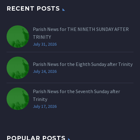
RECENT POSTS
Parish News for THE NINETH SUNDAY AFTER
TRINITY
July 31, 2026
Parish News for the Eighth Sunday after Trinity
July 24, 2026
Parish News for the Seventh Sunday after
Trinity
July 17, 2026
POPULAR POSTS