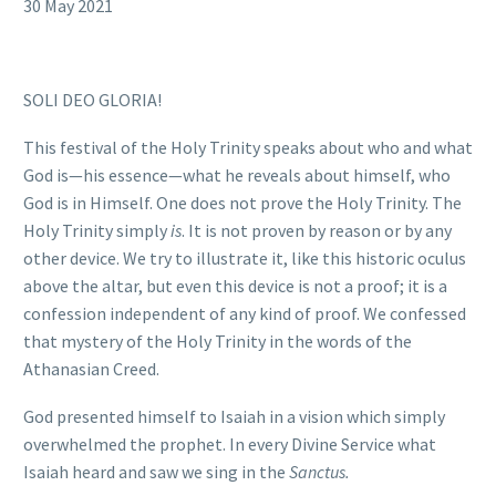
30 May 2021
SOLI DEO GLORIA!
This festival of the Holy Trinity speaks about who and what
God is—his essence—what he reveals about himself, who
God is in Himself. One does not prove the Holy Trinity. The
Holy Trinity simply
is
. It is not proven by reason or by any
other device. We try to illustrate it, like this historic oculus
above the altar, but even this device is not a proof; it is a
confession independent of any kind of proof. We confessed
that mystery of the Holy Trinity in the words of the
Athanasian Creed.
God presented himself to Isaiah in a vision which simply
overwhelmed the prophet. In every Divine Service what
Isaiah heard and saw we sing in the
Sanctus.