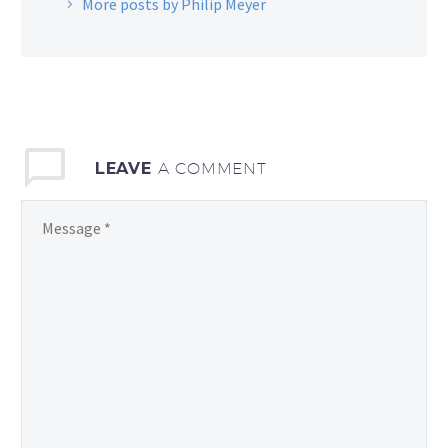
More posts by Philip Meyer
LEAVE
A COMMENT