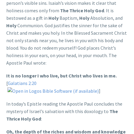
person’s visible sins. Isaiah’s vision makes it clear that
holiness comes only from
The Thrice Holy God
. It is
bestowed as a gift in
Holy
Baptism,
Holy
Absolution, and
Holy
Communion. God justifies the sinner for the sake of
Christ and makes you holy. In the Blessed Sacrament Christ
not only stands near you, he lives in you with his body and
blood. You do not redeem yourself! God places Christ’s
holiness in your ears, on your head, in your mouth. The
Apostle Paul wrote:
It is no longer I who live, but Christ who lives in me.
[
Galatians 2:20
]
In today’s Epistle reading the Apostle Paul concludes the
mystery of Israel’s salvation with this doxology to
The
Thrice Holy God
:
Oh, the depth of the riches and wisdom and knowledge