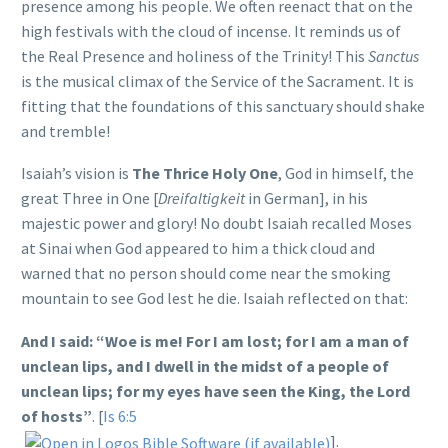
presence among his people. We often reenact that on the
high festivals with the cloud of incense. It reminds us of
the Real Presence and holiness of the Trinity! This
Sanctus
is the musical climax of the Service of the Sacrament. It is
fitting that the foundations of this sanctuary should shake
and tremble!
Isaiah’s vision is
The Thrice Holy One
, God in himself, the
great Three in One [
Dreifaltigkeit
in German], in his
majestic power and glory! No doubt Isaiah recalled Moses
at Sinai when God appeared to him a thick cloud and
warned that no person should come near the smoking
mountain to see God lest he die. Isaiah reflected on that:
And I said: “Woe is me! For I am lost; for I am a man of
unclean lips, and I dwell in the midst of a people of
unclean lips; for my eyes have seen the King, the Lord
of hosts”
. [
Is 6:5
].