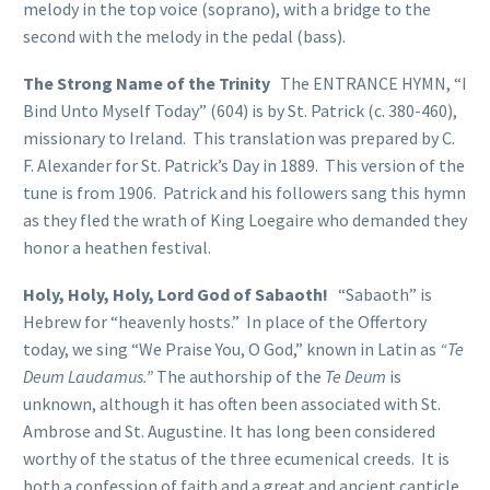
melody in the top voice (soprano), with a bridge to the
second with the melody in the pedal (bass).
The Strong Name of the Trinity
The ENTRANCE HYMN, “I
Bind Unto Myself Today” (604) is by St. Patrick (c. 380-460),
missionary to Ireland. This translation was prepared by C.
F. Alexander for St. Patrick’s Day in 1889. This version of the
tune is from 1906. Patrick and his followers sang this hymn
as they fled the wrath of King Loegaire who demanded they
honor a heathen festival.
Holy, Holy, Holy, Lord God of Sabaoth!
“Sabaoth” is
Hebrew for “heavenly hosts.” In place of the Offertory
today, we sing “We Praise You, O God,” known in Latin as
“Te
Deum Laudamus.”
The authorship of the
Te Deum
is
unknown, although it has often been associated with St.
Ambrose and St. Augustine. It has long been considered
worthy of the status of the three ecumenical creeds. It is
both a confession of faith and a great and ancient canticle