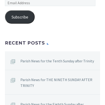
Email
Address
Subscribe
RECENT POSTS
Parish News for the Tenth Sunday after Trinity
Parish News for THE NINETH SUNDAY AFTER
TRINITY
Parish News for the Eighth Sunday after