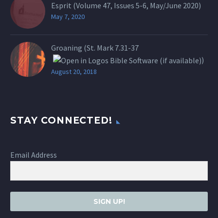
Esprit (Volume 47, Issues 5-6, May/June 2020)
May 7, 2020
Groaning (St.
Mark 7.31-37
)
August 20, 2018
STAY CONNECTED!
Email Address
SIGN UP!