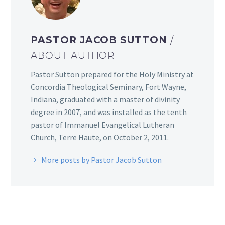
PASTOR JACOB SUTTON
/
ABOUT AUTHOR
Pastor Sutton prepared for the Holy Ministry at
Concordia Theological Seminary, Fort Wayne,
Indiana, graduated with a master of divinity
degree in 2007, and was installed as the tenth
pastor of Immanuel Evangelical Lutheran
Church, Terre Haute, on October 2, 2011.
More posts by Pastor Jacob Sutton