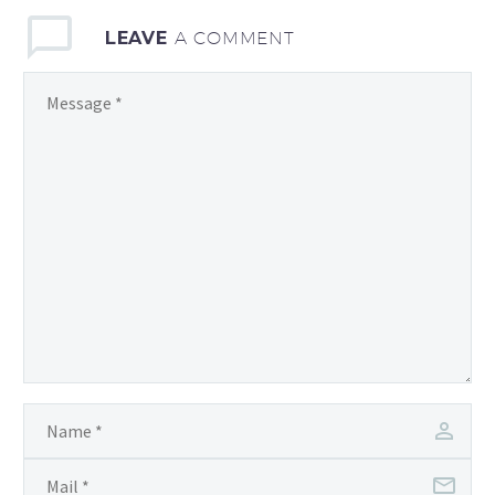
LEAVE
A COMMENT