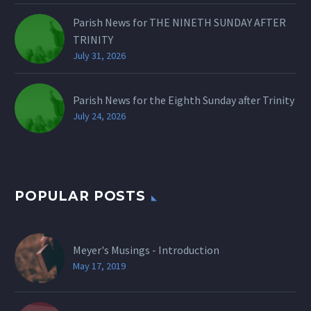
Parish News for THE NINETH SUNDAY AFTER
TRINITY
July 31, 2026
Parish News for the Eighth Sunday after Trinity
July 24, 2026
POPULAR POSTS
Meyer's Musings - Introduction
May 17, 2019