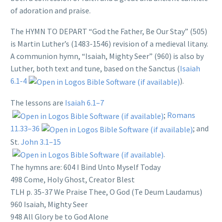
of adoration and praise.
The HYMN TO DEPART “God the Father, Be Our Stay” (505)
is Martin Luther’s (1483-1546) revision of a medieval litany.
A communion hymn, “Isaiah, Mighty Seer” (960) is also by
Luther, both text and tune, based on the Sanctus (
Isaiah
6.1-4
).
The lessons are
Isaiah 6.1–7
;
Romans
11.33–36
; and
St.
John 3.1–15
.
The hymns are: 604 I Bind Unto Myself Today
498 Come, Holy Ghost, Creator Blest
TLH p. 35-37 We Praise Thee, O God (Te Deum Laudamus)
960 Isaiah, Mighty Seer
948 All Glory be to God Alone