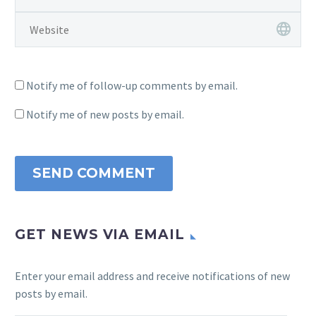
Notify me of follow-up comments by email.
Notify me of new posts by email.
SEND COMMENT
GET NEWS VIA EMAIL
Enter your email address and receive notifications of new
posts by email.