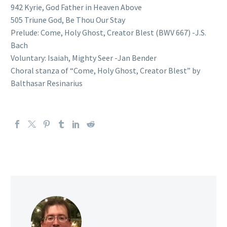
942 Kyrie, God Father in Heaven Above
505 Triune God, Be Thou Our Stay
Prelude: Come, Holy Ghost, Creator Blest (BWV 667) -J.S.
Bach
Voluntary: Isaiah, Mighty Seer -Jan Bender
Choral stanza of “Come, Holy Ghost, Creator Blest” by
Balthasar Resinarius