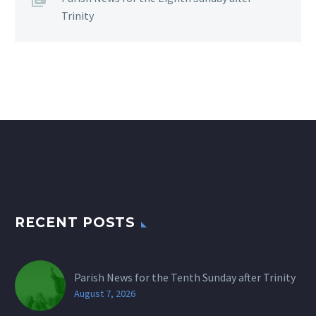
Trinity
RECENT POSTS
Parish News for the Tenth Sunday after Trinity
August 7, 2026