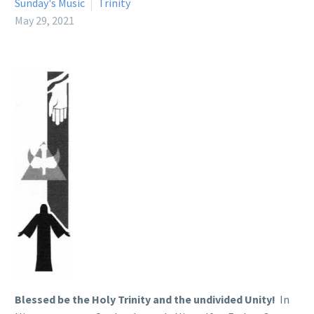
Sunday's Music
Trinity
May 29, 2021
Blessed be the Holy Trinity and the undivided Unity!
In