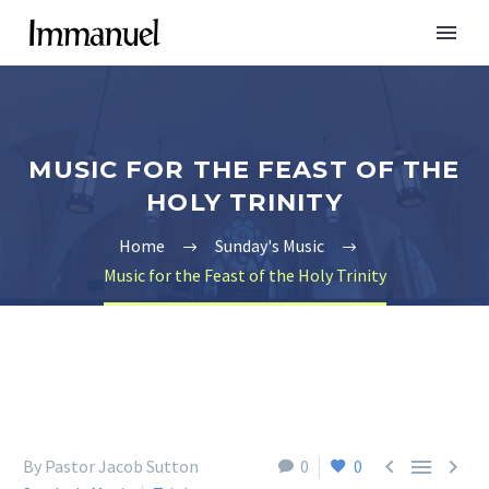
MUSIC FOR THE FEAST OF THE
HOLY TRINITY
Home
Sunday's Music
Music for the Feast of the Holy Trinity



By Pastor Jacob Sutton
0
0