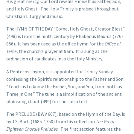
His great mercy, Our Lord reveals Himself as Father, Son,
and Holy Ghost. The Holy Trinity is praised throughout
Christian Liturgy and music.
The HYMN OF THE DAY “Come, Holy Ghost, Creator Blest”
(498) is from the ninth century by Rhabanus Maurus (776-
856). It has been used as the office hymn for the
Office of
Terce
, the church’s prayer at 9am. It is sung at the
ordination of candidates into the Holy Ministry.
A Pentecost hymn, it is appointed for Trinity Sunday
confessing the Spirit’s relationship to the Father and Son:
“Teach us to know the Father, Son, and You, from both as
Three in One.” The tune is a simplification of the ancient
plainsong chant (499) for the Latin text.
The PRELUDE (BWV 667), based on the Hymn of the Day, is
by J.S. Bach (1685-1750) from his collection
The Great
Eighteen Chorale Preludes
. The first section features the