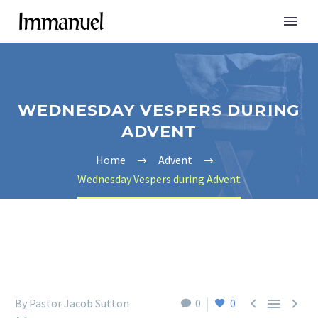
WEDNESDAY VESPERS DURING
ADVENT
Home
Advent
Wednesday Vespers during Advent



By Pastor Jacob Sutton
0
0