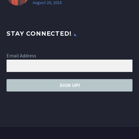
August 20, 2018
STAY CONNECTED!
Email Address
SIGN UP!