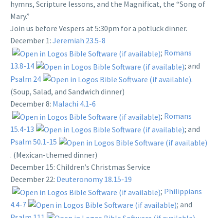
hymns, Scripture lessons, and the Magnificat, the “Song of
Mary.”
Join us before Vespers at 5:30pm for a potluck dinner.
December 1:
Jeremiah 23.5-8
;
Romans
13.8-14
; and
Psalm 24
.
(Soup, Salad, and Sandwich dinner)
December 8:
Malachi 4.1-6
;
Romans
15.4-13
; and
Psalm 50.1-15
. (Mexican-themed dinner)
December 15: Children’s Christmas Service
December 22:
Deuteronomy 18.15-19
;
Philippians
4.4-7
; and
Psalm 111
.