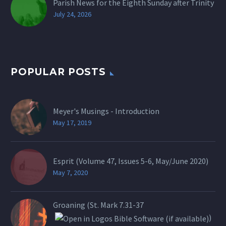
Parish News for the Eighth Sunday after Trinity
July 24, 2026
POPULAR POSTS
Meyer's Musings - Introduction
May 17, 2019
Esprit (Volume 47, Issues 5-6, May/June 2020)
May 7, 2020
Groaning (St.
Mark 7.31-37
)