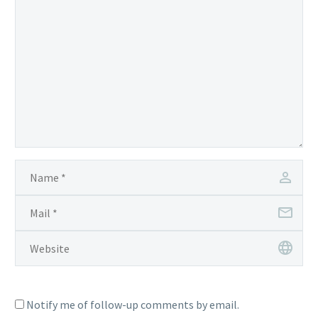
Notify me of follow-up comments by email.