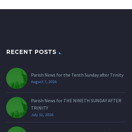
RECENT POSTS
Parish News for the Tenth Sunday after Trinity
August 7, 2026
Parish News for THE NINETH SUNDAY AFTER
TRINITY
July 31, 2026