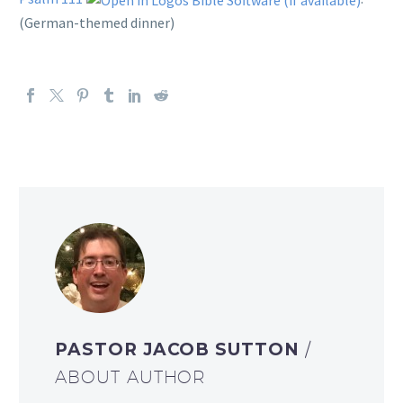
(German-themed dinner)
PASTOR JACOB SUTTON
/
ABOUT AUTHOR