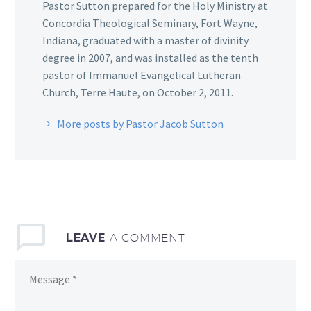
Pastor Sutton prepared for the Holy Ministry at
Concordia Theological Seminary, Fort Wayne,
Indiana, graduated with a master of divinity
degree in 2007, and was installed as the tenth
pastor of Immanuel Evangelical Lutheran
Church, Terre Haute, on October 2, 2011.
More posts by Pastor Jacob Sutton
LEAVE
A COMMENT