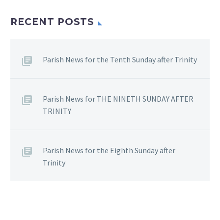
RECENT POSTS
Parish News for the Tenth Sunday after Trinity
Parish News for THE NINETH SUNDAY AFTER
TRINITY
Parish News for the Eighth Sunday after
Trinity