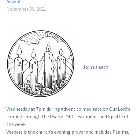
Advent
November 30, 2021
Join us each
Wednesday at 7pm during Advent to meditate on Our Lord’s
coming through the Psalm, Old Testament, and Epistle of
the week.
Vespers is the church’s evening prayer and includes Psalms,