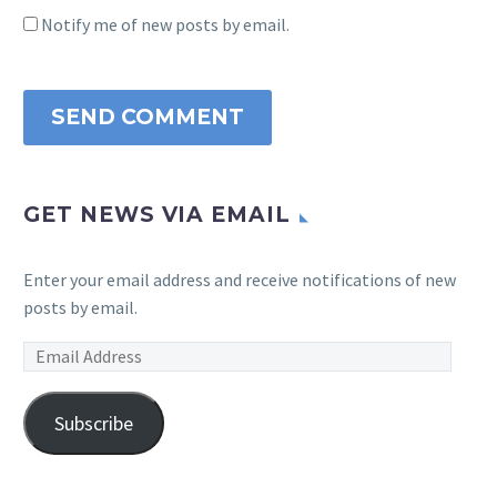
Notify me of new posts by email.
SEND COMMENT
GET NEWS VIA EMAIL
Enter your email address and receive notifications of new
posts by email.
Email
Address
Subscribe