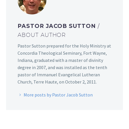
PASTOR JACOB SUTTON
/
ABOUT AUTHOR
Pastor Sutton prepared for the Holy Ministry at
Concordia Theological Seminary, Fort Wayne,
Indiana, graduated with a master of divinity
degree in 2007, and was installed as the tenth
pastor of Immanuel Evangelical Lutheran
Church, Terre Haute, on October 2, 2011.
More posts by Pastor Jacob Sutton