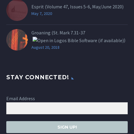
Esprit (Volume 47, Issues 5-6, May/June 2020)
May 7, 2020
Groaning (St.
Mark 7.31-37
)
August 20, 2018
STAY CONNECTED!
Email Address
SIGN UP!