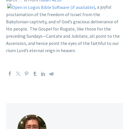
, a joyful
proclamation of the freedom of Israel from the
Babylonian captivity, and of God’s gracious deliverance of
His people. The Gospel for Rogate, like those for the
preceding Sundays—Cantate and Jubilate, all point to the
Ascension, and hence point the eyes of the faithful to our
risen Lord’s eternal reign in heaven.