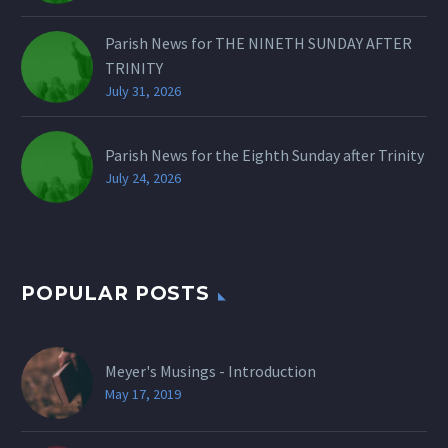
Parish News for THE NINETH SUNDAY AFTER
TRINITY
July 31, 2026
Parish News for the Eighth Sunday after Trinity
July 24, 2026
POPULAR POSTS
Meyer's Musings - Introduction
May 17, 2019