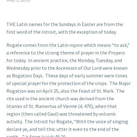
THE Latin names for the Sundays in Easter are from the
first word of the Introit, with the exception of today.
Rogate
comes from the Latin
rogare
which means “to ask,”
a reference to the strong theme of prayer in the Propers
for today. In ancient practice, the Monday, Tuesday, and
Wednesday prior to the Ascension of Our Lord were known
as Rogation Days. These days of early summer were times
of special prayer for the protection of the crops. The Major
Rogation was on April 25, also the Feast of St. Mark. The
rite used in the ancient church was derived from the
litanies of St. Mamertus of Vienne (d. 470), when that
region (then called Gaul) was threatened by volcanic
activity. The Introit for Rogate, “With the voice of singing
declare ye, and tell this: utter it even to the end of the
earth…” is from
Isaiah 48.20