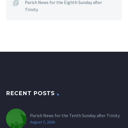
Parish News for the Eighth Sunday after
Trinity
RECENT POSTS
Parish News for the Tenth Sunday after Trinity
August 7, 2026