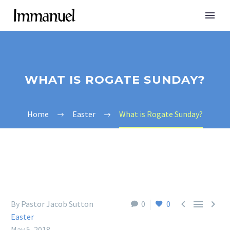
WHAT IS ROGATE SUNDAY?
Home
Easter
What is Rogate Sunday?



By Pastor Jacob Sutton
0
0
Easter
May 5, 2018