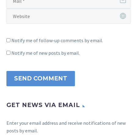
Notify me of follow-up comments by email.
Notify me of new posts by email.
SEND COMMENT
GET NEWS VIA EMAIL
Enter your email address and receive notifications of new
posts by email.