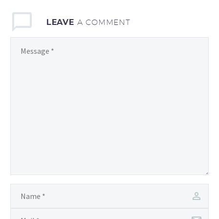
LEAVE
A COMMENT