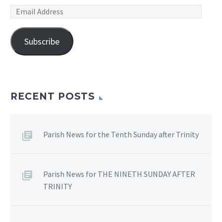
Email
Address
Subscribe
RECENT POSTS
Parish News for the Tenth Sunday after Trinity
Parish News for THE NINETH SUNDAY AFTER
TRINITY