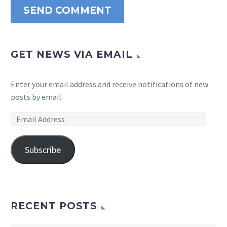
SEND COMMENT
GET NEWS VIA EMAIL
Enter your email address and receive notifications of new
posts by email.
Email
Address
Subscribe
RECENT POSTS