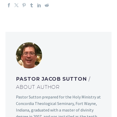
PASTOR JACOB SUTTON
/
ABOUT AUTHOR
Pastor Sutton prepared for the Holy Ministry at
Concordia Theological Seminary, Fort Wayne,
Indiana, graduated with a master of divinity
degree in 2007, and was installed as the tenth