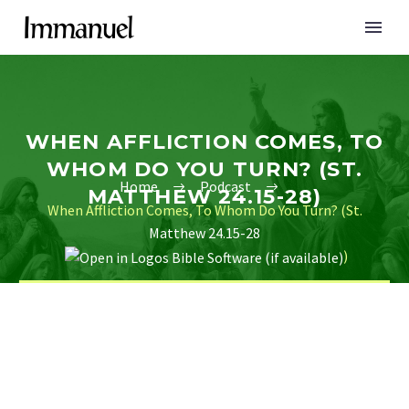
WHEN AFFLICTION COMES, TO
WHOM DO YOU TURN? (ST.
Home
Podcast
MATTHEW 24.15-28)
When Affliction Comes, To Whom Do You Turn? (St.
Matthew 24.15-28
)