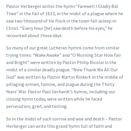
Pastor Herberger writes the hymn “Farewell I Gladly Bid
Thee” in the Fall of 1613, in the midst of a plague where he
saw two thousand of his flock in the town fall asleep in
Christ. “Every hour [he] saw death before his eyes,” he
recounted about those days.
So many of our great Lutheran hymns come from similar
trying times: “Wake Awake” and “O Morning Star How Fair
and Bright” were written by Pastor Philip Nicolai in the
midst of a similar deadly plague. “Now Thank We All Our
God” was written by Pastor Martin Rinkert in the middle of
pillaging armies, famine, and plague during the Thirty
Years’ War. Pastor Paul Gerhardt’s hymns, including our
closing hymn today, were written while he faced
persecution, grief, and testing.
So in the midst of such sorrow and woe and death – Pastor
Herberger can write this grand hymn full of faith and