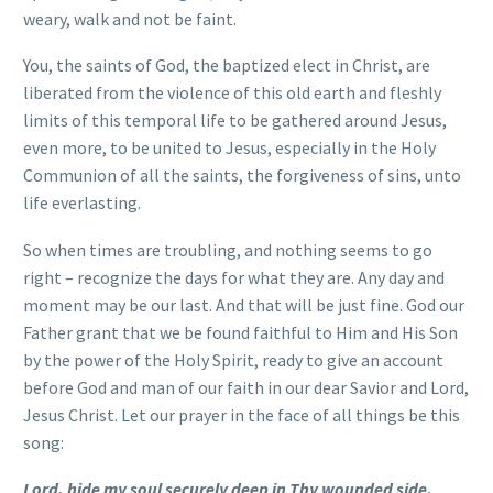
weary, walk and not be faint.
You, the saints of God, the baptized elect in Christ, are
liberated from the violence of this old earth and fleshly
limits of this temporal life to be gathered around Jesus,
even more, to be united to Jesus, especially in the Holy
Communion of all the saints, the forgiveness of sins, unto
life everlasting.
So when times are troubling, and nothing seems to go
right – recognize the days for what they are. Any day and
moment may be our last. And that will be just fine. God our
Father grant that we be found faithful to Him and His Son
by the power of the Holy Spirit, ready to give an account
before God and man of our faith in our dear Savior and Lord,
Jesus Christ. Let our prayer in the face of all things be this
song:
Lord, hide my soul securely deep in Thy wounded side.