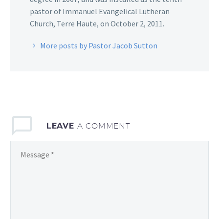
pastor of Immanuel Evangelical Lutheran
Church, Terre Haute, on October 2, 2011.
More posts by Pastor Jacob Sutton
LEAVE
A COMMENT