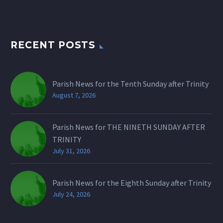
RECENT POSTS
Parish News for the Tenth Sunday after Trinity
August 7, 2026
Parish News for THE NINETH SUNDAY AFTER
TRINITY
July 31, 2026
Parish News for the Eighth Sunday after Trinity
July 24, 2026