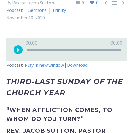



By Pastor Jacob Sutton
0
0
Podcast
Sermons
Trinity
November 10, 2020
Audio
00:00
00:00
Player
Podcast:
Play in new window
|
Download
THIRD-LAST SUNDAY OF THE
CHURCH YEAR
“WHEN AFFLICTION COMES, TO
WHOM DO YOU TURN?”
REV. JACOB SUTTON, PASTOR