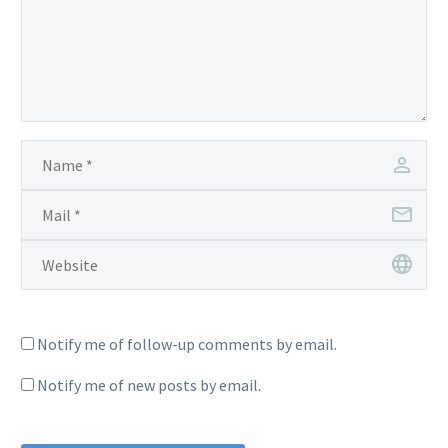
Notify me of follow-up comments by email.
Notify me of new posts by email.