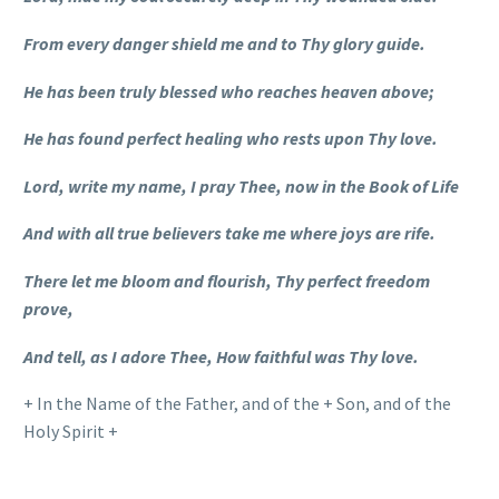
From every danger shield me and to Thy glory guide.
He has been truly blessed who reaches heaven above;
He has found perfect healing who rests upon Thy love.
Lord, write my name, I pray Thee, now in the Book of Life
And with all true believers take me where joys are rife.
There let me bloom and flourish, Thy perfect freedom
prove,
And tell, as I adore Thee, How faithful was Thy love.
+ In the Name of the Father, and of the + Son, and of the
Holy Spirit +