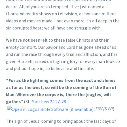
desire. All of you are so tempted – I’ve just named a
thousand reality shows on television, a thousand million
videos and movies made – but even more it’s all deep in the
sin corrupted heart we all have and struggle with.
We have not been left to these false Christs and their
empty comfort. Our Savior and Lord has gone ahead of us
and run the race through every trial and affliction, and has
given Himself, raised on high in glory for every man look to
and put our hope in, to believe in and find life:
“For as the lightning comes from the east and shines
as far as the west, so will be the coming of the Son of
Man. Wherever the corpse is, there the [eagles] will
gather.”
(St.
Matthew 24.27-28
;
ESV [KJV]
)
The sign of Jesus’ coming to bring about the last days of