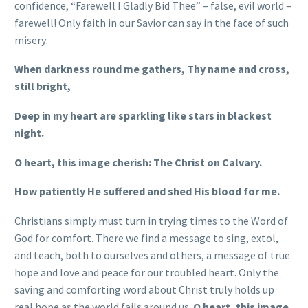
confidence, “Farewell I Gladly Bid Thee” – false, evil world –
farewell! Only faith in our Savior can say in the face of such
misery:
When darkness round me gathers, Thy name and cross,
still bright,
Deep in my heart are sparkling like stars in blackest
night.
O heart, this image cherish: The Christ on Calvary.
How patiently He suffered and shed His blood for me.
Christians simply must turn in trying times to the Word of
God for comfort. There we find a message to sing, extol,
and teach, both to ourselves and others, a message of true
hope and love and peace for our troubled heart. Only the
saving and comforting word about Christ truly holds up
real hope as the world fails around us.
O heart, this image