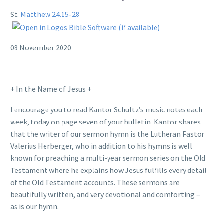
St.
Matthew 24.15-28
08 November 2020
+ In the Name of Jesus +
I encourage you to read Kantor Schultz’s music notes each
week, today on page seven of your bulletin. Kantor shares
that the writer of our sermon hymn is the Lutheran Pastor
Valerius Herberger, who in addition to his hymns is well
known for preaching a multi-year sermon series on the Old
Testament where he explains how Jesus fulfills every detail
of the Old Testament accounts. These sermons are
beautifully written, and very devotional and comforting –
as is our hymn.