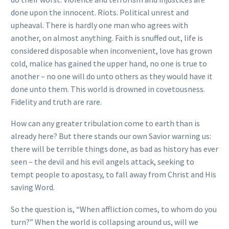
done upon the innocent. Riots. Political unrest and
upheaval. There is hardly one man who agrees with
another, on almost anything. Faith is snuffed out, life is
considered disposable when inconvenient, love has grown
cold, malice has gained the upper hand, no one is true to
another – no one will do unto others as they would have it
done unto them. This world is drowned in covetousness.
Fidelity and truth are rare.
How can any greater tribulation come to earth than is
already here? But there stands our own Savior warning us:
there will be terrible things done, as bad as history has ever
seen – the devil and his evil angels attack, seeking to
tempt people to apostasy, to fall away from Christ and His
saving Word.
So the question is, “When affliction comes, to whom do you
turn?” When the world is collapsing around us, will we