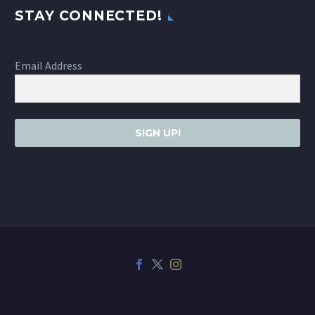
STAY CONNECTED!
Email Address
SIGN UP!