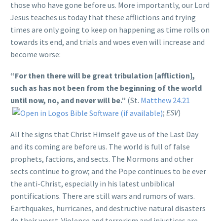
those who have gone before us. More importantly, our Lord
Jesus teaches us today that these afflictions and trying
times are only going to keep on happening as time rolls on
towards its end, and trials and woes even will increase and
become worse:
“For then there will be great tribulation [affliction],
such as has not been from the beginning of the world
until now, no, and never will be.”
(St.
Matthew 24.21
;
ESV
)
All the signs that Christ Himself gave us of the Last Day
and its coming are before us. The world is full of false
prophets, factions, and sects. The Mormons and other
sects continue to grow; and the Pope continues to be ever
the anti-Christ, especially in his latest unbiblical
pontifications. There are still wars and rumors of wars.
Earthquakes, hurricanes, and destructive natural disasters
do their worst. Violence and terrorism and injustices are