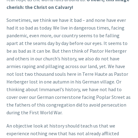
cherish: the Christ on Calvary!
Sometimes, we think we have it bad – and none have ever
had it so bad as today. We live in dangerous times, facing
pandemic, even more, our country seems to be falling
apart at the seams day by day before our eyes. It seems to
be as bad as it can be. But then think of Pastor Herberger
and others in our church’s history, we also do not have
armies raping and pillaging across our land, yet. We have
not lost two thousand souls here in Terre Haute as Pastor
Herberger lost in one autumn in his German village. Or
thinking about Immanuel’s history, we have not had to
cover over our German cornerstone facing Poplar Street as
the fathers of this congregation did to avoid persecution
during the First World War.
An objective look at history should teach us that we
experience nothing new that has not already afflicted