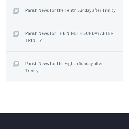
Parish News for the Tenth Sunday after Trinity
Parish News for THE NINETH SUNDAY AFTER
TRINITY
Parish News for the Eighth Sunday after
Trinity