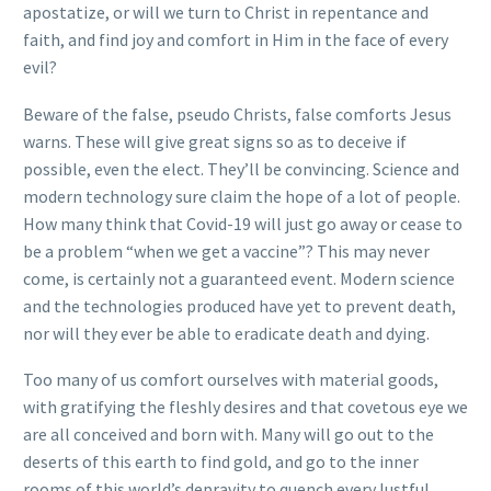
apostatize, or will we turn to Christ in repentance and
faith, and find joy and comfort in Him in the face of every
evil?
Beware of the false, pseudo Christs, false comforts Jesus
warns. These will give great signs so as to deceive if
possible, even the elect. They’ll be convincing. Science and
modern technology sure claim the hope of a lot of people.
How many think that Covid-19 will just go away or cease to
be a problem “when we get a vaccine”? This may never
come, is certainly not a guaranteed event. Modern science
and the technologies produced have yet to prevent death,
nor will they ever be able to eradicate death and dying.
Too many of us comfort ourselves with material goods,
with gratifying the fleshly desires and that covetous eye we
are all conceived and born with. Many will go out to the
deserts of this earth to find gold, and go to the inner
rooms of this world’s depravity to quench every lustful