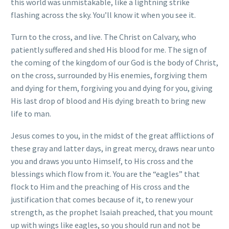
this world was unmistakable, like a lightning strike
flashing across the sky. You’ll know it when you see it.
Turn to the cross, and live. The Christ on Calvary, who
patiently suffered and shed His blood for me. The sign of
the coming of the kingdom of our God is the body of Christ,
on the cross, surrounded by His enemies, forgiving them
and dying for them, forgiving you and dying for you, giving
His last drop of blood and His dying breath to bring new
life to man.
Jesus comes to you, in the midst of the great afflictions of
these gray and latter days, in great mercy, draws near unto
you and draws you unto Himself, to His cross and the
blessings which flow from it. You are the “eagles” that
flock to Him and the preaching of His cross and the
justification that comes because of it, to renew your
strength, as the prophet Isaiah preached, that you mount
up with wings like eagles, so you should run and not be