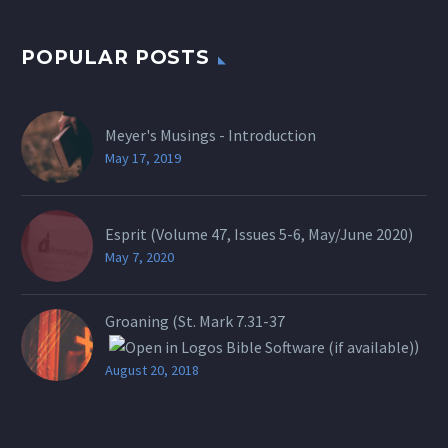
POPULAR POSTS
Meyer's Musings - Introduction
May 17, 2019
Esprit (Volume 47, Issues 5-6, May/June 2020)
May 7, 2020
Groaning (St.
Mark 7.31-37
)
August 20, 2018