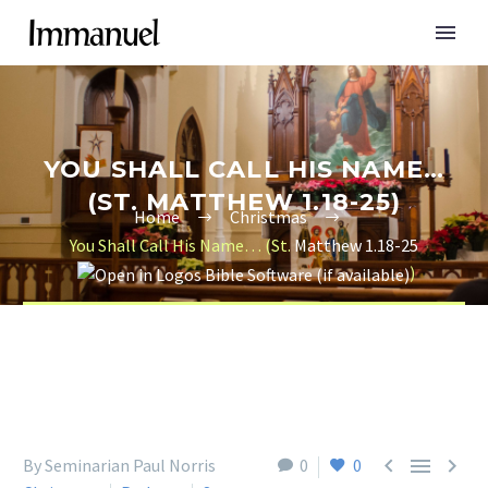
YOU SHALL CALL HIS NAME…
(ST. MATTHEW 1.18-25)
Home
Christmas
You Shall Call His Name… (St.
Matthew 1.18-25
)



By Seminarian Paul Norris
0
0