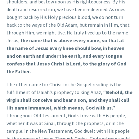
shoulders, and bestow upon us His righteousness. By His
death and resurrection, we have been redeemed. As ones
bought back by His Holy precious blood, we do not turn
back to the ways of the Old Adam, but remain in Him, that
through Him, we might live. He truly lived up to the name
Jesus,
the name that is above every name, so that at
the name of Jesus every knee should bow, in heaven
and on earth and under the earth, and every tongue
confess that Jesus Christ is Lord, to the glory of God
the Father.
The other name for Christ in the Gospel reading is the
fulfillment of Isaiah’s prophecy to king Ahaz,
“Behold, the
virgin shall conceive and bear a son, and they shall call
His name Immanuel, which means, God with us.”
Throughout Old Testament, God strove with His people,
whether it was at Sinai, through the prophets, or in the
temple. In the New Testament, God dwelt with His people
in the person of Jesus. Through Christ, God and man could