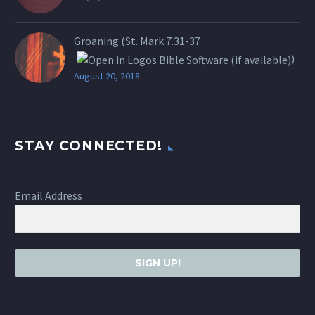
Groaning (St.
Mark 7.31-37
)
August 20, 2018
STAY CONNECTED!
Email Address
SIGN UP!