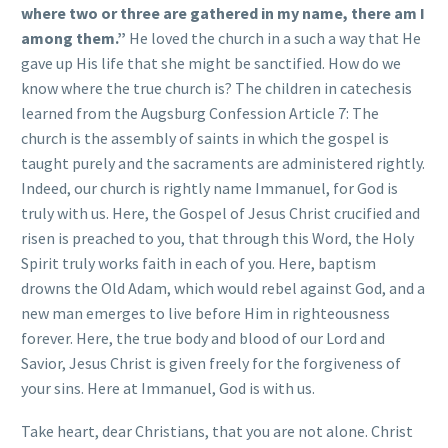
where two or three are gathered in my name, there am I
among them.”
He loved the church in a such a way that He
gave up His life that she might be sanctified. How do we
know where the true church is? The children in catechesis
learned from the Augsburg Confession Article 7: The
church is the assembly of saints in which the gospel is
taught purely and the sacraments are administered rightly.
Indeed, our church is rightly name Immanuel, for God is
truly with us. Here, the Gospel of Jesus Christ crucified and
risen is preached to you, that through this Word, the Holy
Spirit truly works faith in each of you. Here, baptism
drowns the Old Adam, which would rebel against God, and a
new man emerges to live before Him in righteousness
forever. Here, the true body and blood of our Lord and
Savior, Jesus Christ is given freely for the forgiveness of
your sins. Here at Immanuel, God is with us.
Take heart, dear Christians, that you are not alone. Christ