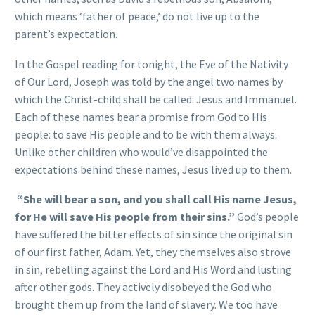
which means ‘father of peace,’ do not live up to the
parent’s expectation.
In the Gospel reading for tonight, the Eve of the Nativity
of Our Lord, Joseph was told by the angel two names by
which the Christ-child shall be called: Jesus and Immanuel.
Each of these names bear a promise from God to His
people: to save His people and to be with them always.
Unlike other children who would’ve disappointed the
expectations behind these names, Jesus lived up to them.
“She will bear a son, and you shall call His name Jesus,
for He will save His people from their sins.”
God’s people
have suffered the bitter effects of sin since the original sin
of our first father, Adam. Yet, they themselves also strove
in sin, rebelling against the Lord and His Word and lusting
after other gods. They actively disobeyed the God who
brought them up from the land of slavery. We too have