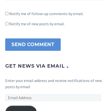
Notify me of follow-up comments by email.
Notify me of new posts by email.
SEND COMMENT
GET NEWS VIA EMAIL
Enter your email address and receive notifications of new
posts by email.
Email
Address