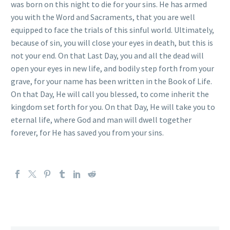
was born on this night to die for your sins. He has armed
you with the Word and Sacraments, that you are well
equipped to face the trials of this sinful world. Ultimately,
because of sin, you will close your eyes in death, but this is
not your end. On that Last Day, you and all the dead will
open your eyes in new life, and bodily step forth from your
grave, for your name has been written in the Book of Life.
On that Day, He will call you blessed, to come inherit the
kingdom set forth for you. On that Day, He will take you to
eternal life, where God and man will dwell together
forever, for He has saved you from your sins.