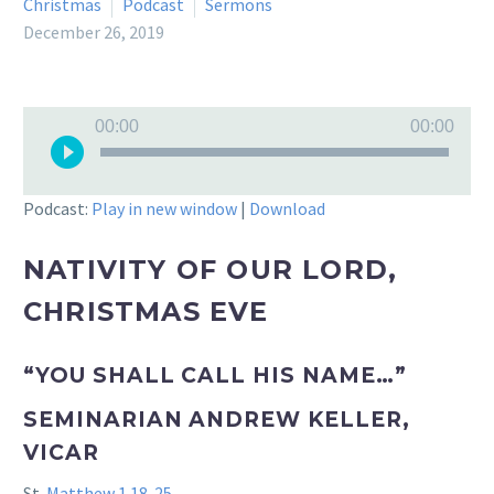
Christmas
Podcast
Sermons
December 26, 2019
Audio
00:00
00:00
Player
Podcast:
Play in new window
|
Download
NATIVITY OF OUR LORD,
CHRISTMAS EVE
“YOU SHALL CALL HIS NAME…”
SEMINARIAN ANDREW KELLER,
VICAR
St.
Matthew 1.18-25