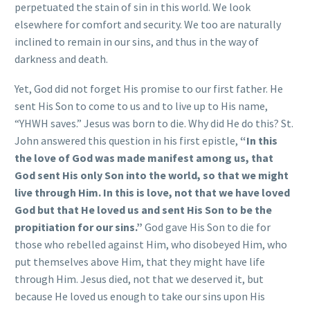
perpetuated the stain of sin in this world. We look
elsewhere for comfort and security. We too are naturally
inclined to remain in our sins, and thus in the way of
darkness and death.
Yet, God did not forget His promise to our first father. He
sent His Son to come to us and to live up to His name,
“YHWH saves.” Jesus was born to die. Why did He do this? St.
John answered this question in his first epistle,
“In this
the love of God was made manifest among us, that
God sent His only Son into the world, so that we might
live through Him. In this is love, not that we have loved
God but that He loved us and sent His Son to be the
propitiation for our sins.”
God gave His Son to die for
those who rebelled against Him, who disobeyed Him, who
put themselves above Him, that they might have life
through Him. Jesus died, not that we deserved it, but
because He loved us enough to take our sins upon His