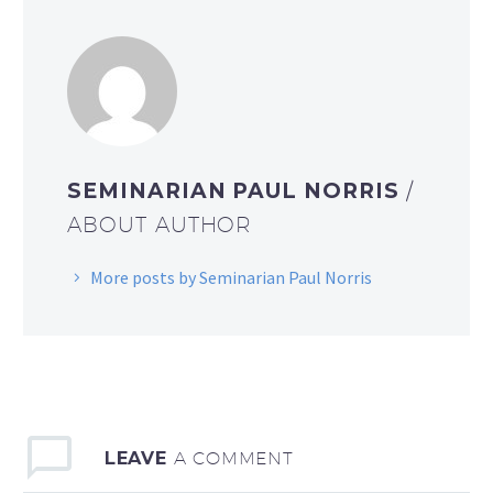
SEMINARIAN PAUL NORRIS
/
ABOUT AUTHOR
More posts by Seminarian Paul Norris
LEAVE
A COMMENT