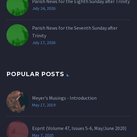
Parish News for the Eighth Sunday after Trinity
July 24, 2026
Parish News for the Seventh Sunday after
Trinity
July 17, 2026
POPULAR POSTS
Meyer's Musings - Introduction
May 17, 2019
Esprit (Volume 47, Issues 5-6, May/June 2020)
May 7, 2020