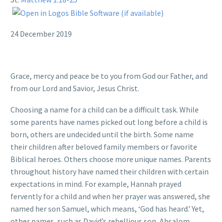
24 December 2019
Grace, mercy and peace be to you from God our Father, and
from our Lord and Savior, Jesus Christ.
Choosing a name for a child can be a difficult task. While
some parents have names picked out long before a child is
born, others are undecided until the birth. Some name
their children after beloved family members or favorite
Biblical heroes. Others choose more unique names. Parents
throughout history have named their children with certain
expectations in mind. For example, Hannah prayed
fervently for a child and when her prayer was answered, she
named her son Samuel, which means, ‘God has heard.’ Yet,
other names, such as David’s rebellious son, Absalom,