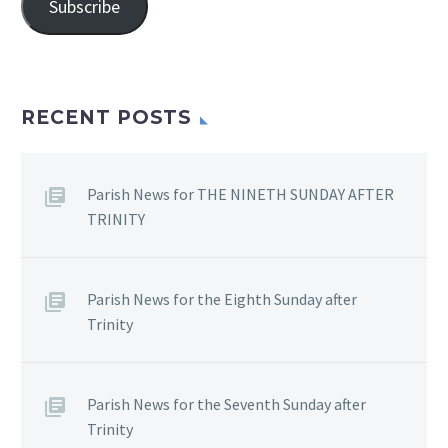
Subscribe
RECENT POSTS
Parish News for THE NINETH SUNDAY AFTER
TRINITY
Parish News for the Eighth Sunday after
Trinity
Parish News for the Seventh Sunday after
Trinity