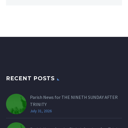
RECENT POSTS
Parish News for THE NINETH SUNDAY AFTER
TRINITY
July 31, 2026