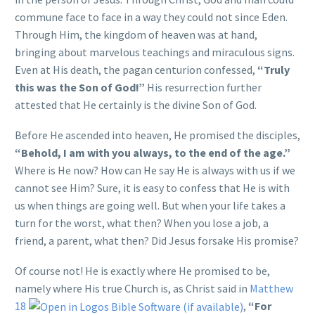
commune face to face in a way they could not since Eden.
Through Him, the kingdom of heaven was at hand,
bringing about marvelous teachings and miraculous signs.
Even at His death, the pagan centurion confessed,
“Truly
this was the Son of God!”
His resurrection further
attested that He certainly is the divine Son of God.
Before He ascended into heaven, He promised the disciples,
“Behold, I am with you always, to the end of the age.”
Where is He now? How can He say He is always with us if we
cannot see Him? Sure, it is easy to confess that He is with
us when things are going well. But when your life takes a
turn for the worst, what then? When you lose a job, a
friend, a parent, what then? Did Jesus forsake His promise?
Of course not! He is exactly where He promised to be,
namely where His true Church is, as Christ said in
Matthew
18
,
“For