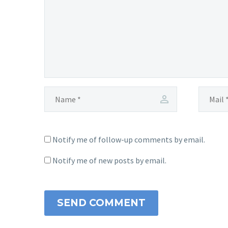
Notify me of follow-up comments by email.
Notify me of new posts by email.
SEND COMMENT