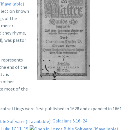
ollection known
gs of the
a meter
d they rhyme,
), was pastor
 represents
the end of the
tz is
h other
te most of the
cal settings were first published in 1628 and expanded in 1661.
;
Galatians 5.16–24
.
Luke 17.11–19
.