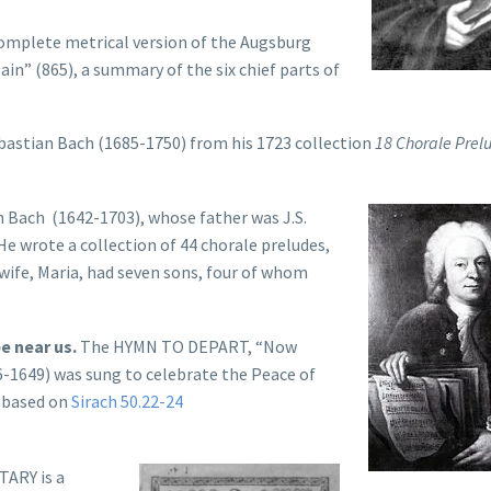
omplete metrical version of the Augsburg
in” (865), a summary of the six chief parts of
bastian Bach (1685-1750) from his 1723 collection
18 Chorale Prel
 Bach (1642-1703), whose father was J.S.
 He wrote a collection of 44 chorale preludes,
 wife, Maria, had seven sons, four of whom
e near us.
The HYMN TO DEPART, “Now
6-1649) was sung to celebrate the Peace of
s based on
Sirach 50.22-24
ARY is a