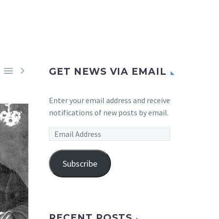


GET NEWS VIA EMAIL
Enter your email address and receive
notifications of new posts by email.
Email
Address
Subscribe
RECENT POSTS