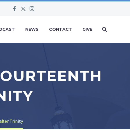
DCAST
NEWS
CONTACT
GIVE
 FOURTEENTH
NITY
fter Trinity