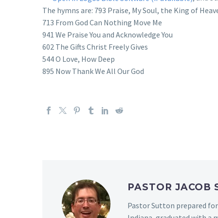
The hymns are: 793 Praise, My Soul, the King of Heav
713 From God Can Nothing Move Me
941 We Praise You and Acknowledge You
602 The Gifts Christ Freely Gives
544 O Love, How Deep
895 Now Thank We All Our God
PASTOR JACOB
Pastor Sutton prepared for
Indiana, graduated with a m