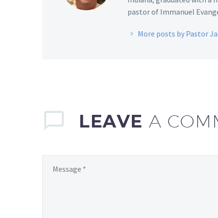
pastor of Immanuel Evangel
More posts by Pastor J
LEAVE
A COM