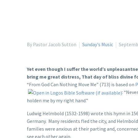
By Pastor Jacob Sutton
Sunday's Music
Septembe
Yet even though I suffer the world’s unpleasantn
bring me great distress, That day of bliss divine f
“From God Can Nothing Move Me” (713) is based on
P
: “Neve
holden me by my right hand.”
Ludwig Helmbold (1532-1598) wrote this hymn in 1563
Germany. Many residents fled the city, and Helmbold 
families were anxious at their parting and, concerned
see each other again.