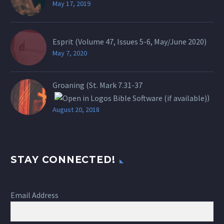
May 17, 2019
Esprit (Volume 47, Issues 5-6, May/June 2020)
May 7, 2020
Groaning (St.
Mark 7.31-37
)
August 20, 2018
STAY CONNECTED!
Email Address