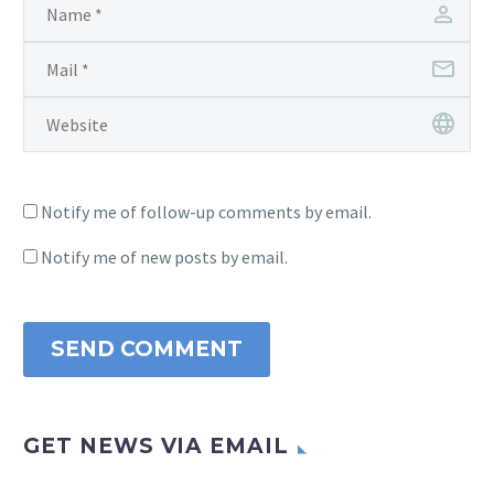
Notify me of follow-up comments by email.
Notify me of new posts by email.
SEND COMMENT
GET NEWS VIA EMAIL