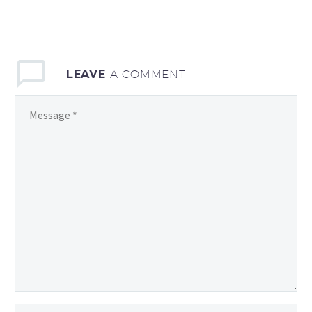
LEAVE
A COMMENT