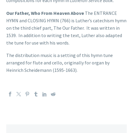
compositions for each hymn in
Lutheran Service Book.
Our Father, Who From Heaven Above
The ENTRANCE
HYMN and CLOSING HYMN (766) is Luther’s catechism hymn
on the third chief part, The Our Father. It was written in
1539. In addition to writing the text, Luther also adapted
the tune for use with his words.
The distribution music is a setting of this hymn tune
arranged for flute and cello, originally for organ by
Heinrich Scheidemann (1595-1663).