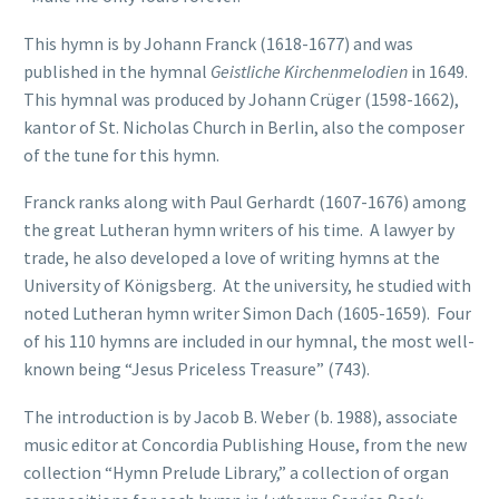
This hymn is by Johann Franck (1618-1677) and was
published in the hymnal
Geistliche Kirchenmelodien
in 1649.
This hymnal was produced by Johann Crüger (1598-1662),
kantor of St. Nicholas Church in Berlin, also the composer
of the tune for this hymn.
Franck ranks along with Paul Gerhardt (1607-1676) among
the great Lutheran hymn writers of his time. A lawyer by
trade, he also developed a love of writing hymns at the
University of Königsberg. At the university, he studied with
noted Lutheran hymn writer Simon Dach (1605-1659). Four
of his 110 hymns are included in our hymnal, the most well-
known being “Jesus Priceless Treasure” (743).
The introduction is by Jacob B. Weber (b. 1988), associate
music editor at Concordia Publishing House, from the new
collection “Hymn Prelude Library,” a collection of organ