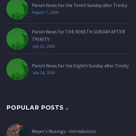
Parish News for the Tenth Sunday after Trinity
August 7, 2026
Parish News for THE NINETH SUNDAY AFTER
TRINITY
July 31, 2026
Parish News for the Eighth Sunday after Trinity
July 24, 2026
POPULAR POSTS
Meyer's Musings - Introduction