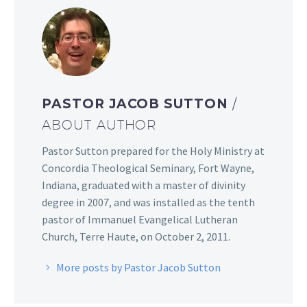
PASTOR JACOB SUTTON
/
ABOUT AUTHOR
Pastor Sutton prepared for the Holy Ministry at
Concordia Theological Seminary, Fort Wayne,
Indiana, graduated with a master of divinity
degree in 2007, and was installed as the tenth
pastor of Immanuel Evangelical Lutheran
Church, Terre Haute, on October 2, 2011.
More posts by Pastor Jacob Sutton