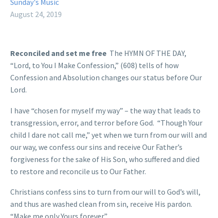
Sunday's Music
August 24, 2019
Reconciled and set me free
The HYMN OF THE DAY,
“Lord, to You I Make Confession,” (608) tells of how
Confession and Absolution changes our status before Our
Lord.
I have “chosen for myself my way” – the way that leads to
transgression, error, and terror before God. “Though Your
child I dare not call me,” yet when we turn from our will and
our way, we confess our sins and receive Our Father’s
forgiveness for the sake of His Son, who suffered and died
to restore and reconcile us to Our Father.
Christians confess sins to turn from our will to God’s will,
and thus are washed clean from sin, receive His pardon.
“Make me only Yours forever.”