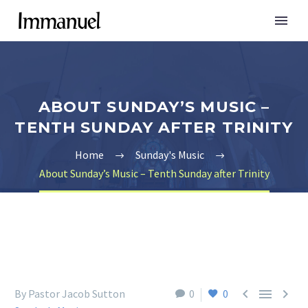
ABOUT SUNDAY’S MUSIC –
TENTH SUNDAY AFTER TRINITY
Home
Sunday's Music
About Sunday’s Music – Tenth Sunday after Trinity



By Pastor Jacob Sutton
0
0