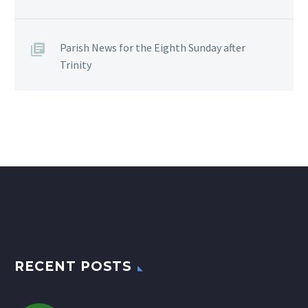
Parish News for the Eighth Sunday after
Trinity
RECENT POSTS