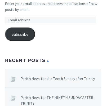
Enter your email address and receive notifications of new
posts by email.
Email
Address
Subscribe
RECENT POSTS
Parish News for the Tenth Sunday after Trinity
Parish News for THE NINETH SUNDAY AFTER
TRINITY